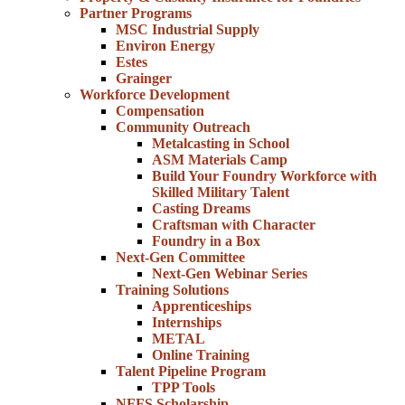
Partner Programs
MSC Industrial Supply
Environ Energy
Estes
Grainger
Workforce Development
Compensation
Community Outreach
Metalcasting in School
ASM Materials Camp
Build Your Foundry Workforce with
Skilled Military Talent
Casting Dreams
Craftsman with Character
Foundry in a Box
Next-Gen Committee
Next-Gen Webinar Series
Training Solutions
Apprenticeships
Internships
METAL
Online Training
Talent Pipeline Program
TPP Tools
NFFS Scholarship