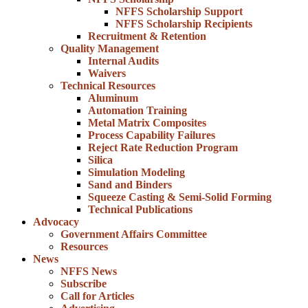
NFFS Scholarship Support
NFFS Scholarship Recipients
Recruitment & Retention
Quality Management
Internal Audits
Waivers
Technical Resources
Aluminum
Automation Training
Metal Matrix Composites
Process Capability Failures
Reject Rate Reduction Program
Silica
Simulation Modeling
Sand and Binders
Squeeze Casting & Semi-Solid Forming
Technical Publications
Advocacy
Government Affairs Committee
Resources
News
NFFS News
Subscribe
Call for Articles