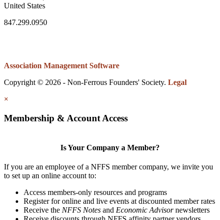
United States
847.299.0950
Association Management Software
Copyright © 2026 - Non-Ferrous Founders' Society.
Legal
×
Membership & Account Access
Is Your Company a Member?
If you are an employee of a NFFS member company, we invite you
to set up an online account to:
Access members-only resources and programs
Register for online and live events at discounted member rates
Receive the
NFFS Notes
and
Economic Advisor
newsletters
Receive discounts through NFFS affinity partner vendors