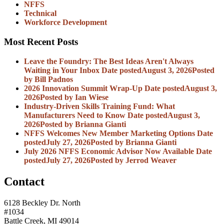
NFFS
Technical
Workforce Development
Most Recent Posts
Leave the Foundry: The Best Ideas Aren't Always
Waiting in Your Inbox
Date posted
August 3, 2026
Posted
by Bill Padnos
2026 Innovation Summit Wrap-Up
Date posted
August 3,
2026
Posted
by Ian Wiese
Industry-Driven Skills Training Fund: What
Manufacturers Need to Know
Date posted
August 3,
2026
Posted
by Brianna Gianti
NFFS Welcomes New Member Marketing Options
Date
posted
July 27, 2026
Posted
by Brianna Gianti
July 2026 NFFS Economic Advisor Now Available
Date
posted
July 27, 2026
Posted
by Jerrod Weaver
Contact
6128 Beckley Dr. North
#1034
Battle Creek, MI 49014