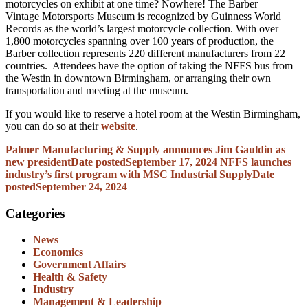
motorcycles on exhibit at one time? Nowhere! The Barber
Vintage Motorsports Museum is recognized by Guinness World
Records as the world’s largest motorcycle collection. With over
1,800 motorcycles spanning over 100 years of production, the
Barber collection represents 220 different manufacturers from 22
countries. Attendees have the option of taking the NFFS bus from
the Westin in downtown Birmingham, or arranging their own
transportation and meeting at the museum.
If you would like to reserve a hotel room at the Westin Birmingham,
you can do so at their
website
.
Palmer Manufacturing & Supply announces Jim Gauldin as
new president
Date posted
September 17, 2024
NFFS launches
industry’s first program with MSC Industrial Supply
Date
posted
September 24, 2024
Categories
News
Economics
Government Affairs
Health & Safety
Industry
Management & Leadership