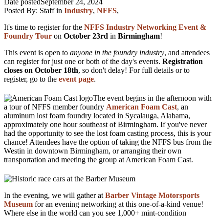
Date posted
September 24, 2024
Posted By:
Staff
in
Industry
,
NFFS
,
It's time to register for the
NFFS Industry Networking Event &
Foundry Tour
on
October 23rd
in
Birmingham
!
This event is open to
anyone in the foundry industry
, and attendees
can register for just one or both of the day's events.
Registration
closes on October 18th
, so don't delay! For full details or to
register, go to the
event page
.
The event begins in the afternoon with
a tour of NFFS member foundry
American Foam Cast
, an
aluminum lost foam foundry located in Sycalauga, Alabama,
approximately one hour southeast of Birmingham. If you've never
had the opportunity to see the lost foam casting process, this is your
chance! Attendees have the option of taking the NFFS bus from the
Westin in downtown Birmingham, or arranging their own
transportation and meeting the group at American Foam Cast.
In the evening, we will gather at
Barber Vintage Motorsports
Museum
for an evening networking at this one-of-a-kind venue!
Where else in the world can you see 1,000+ mint-condition