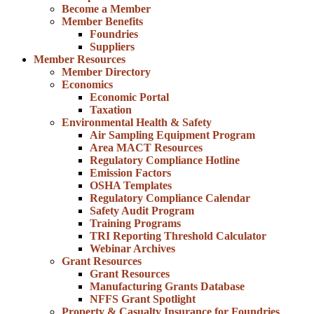
Become a Member
Member Benefits
Foundries
Suppliers
Member Resources
Member Directory
Economics
Economic Portal
Taxation
Environmental Health & Safety
Air Sampling Equipment Program
Area MACT Resources
Regulatory Compliance Hotline
Emission Factors
OSHA Templates
Regulatory Compliance Calendar
Safety Audit Program
Training Programs
TRI Reporting Threshold Calculator
Webinar Archives
Grant Resources
Grant Resources
Manufacturing Grants Database
NFFS Grant Spotlight
Property & Casualty Insurance for Foundries