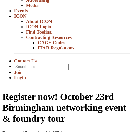
Advertising
Media
Events
ICON
About ICON
ICON Login
Find Tooling
Contracting Resources
CAGE Codes
ITAR Regulations
Contact Us
Join
Login
Register now! October 23rd
Birmingham networking event
& foundry tour