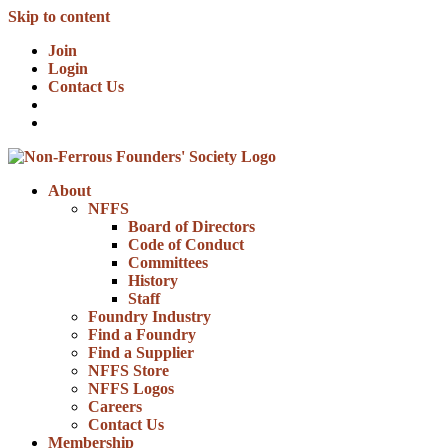
Skip to content
Join
Login
Contact Us
About
NFFS
Board of Directors
Code of Conduct
Committees
History
Staff
Foundry Industry
Find a Foundry
Find a Supplier
NFFS Store
NFFS Logos
Careers
Contact Us
Membership