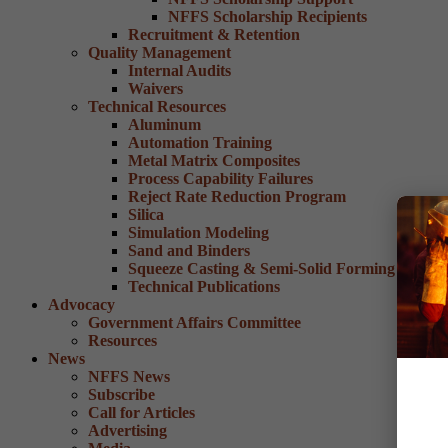
NFFS Scholarship Recipients
Recruitment & Retention
Quality Management
Internal Audits
Waivers
Technical Resources
Aluminum
Automation Training
Metal Matrix Composites
Process Capability Failures
Reject Rate Reduction Program
Silica
Simulation Modeling
Sand and Binders
Squeeze Casting & Semi-Solid Forming
Technical Publications
Advocacy
Government Affairs Committee
Resources
News
NFFS News
Subscribe
Call for Articles
Advertising