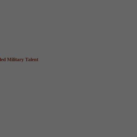
ed Military Talent