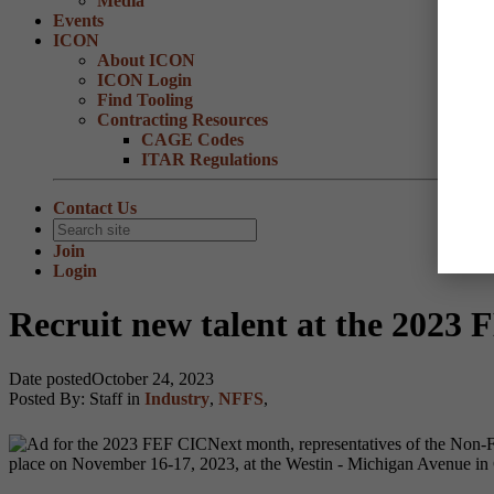
Media
Events
ICON
About ICON
ICON Login
Find Tooling
Contracting Resources
CAGE Codes
ITAR Regulations
Contact Us
Join
Login
Recruit new talent at the 2023 
Date posted
October 24, 2023
Posted By:
Staff
in
Industry
,
NFFS
,
Next month, representatives of the Non-F
place on November 16-17, 2023, at the Westin - Michigan Avenue in