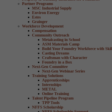
Partner Programs
MSC Industrial Supply
Environ Energy
Estes
Grainger
Workforce Development
Compensation
Community Outreach
Metalcasting in School
ASM Materials Camp
Build Your Foundry Workforce with Skill
Casting Dreams
Craftsman with Character
Foundry in a Box
Next-Gen Committee
Next-Gen Webinar Series
Training Solutions
Apprenticeships
Internships
METAL
Online Training
Talent Pipeline Program
TPP Tools
NFFS Scholarship
NFFS Scholarship Support