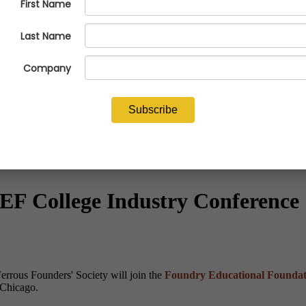
FEF College Industry Conference
errous Founders' Society will join the
Foundry Educational Foundat
 Chicago.