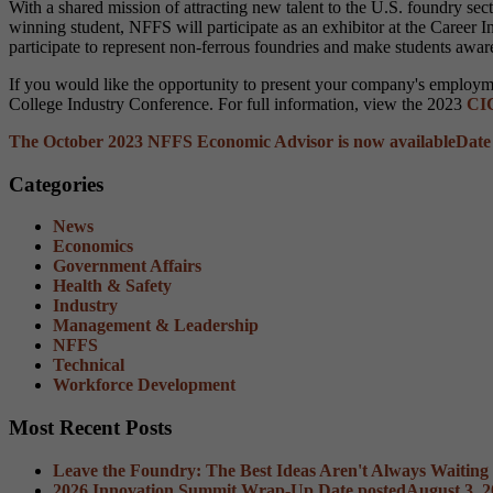
With a shared mission of attracting new talent to the U.S. foundry s
winning student, NFFS will participate as an exhibitor at the Career 
participate to represent non-ferrous foundries and make students awar
If you would like the opportunity to present your company's employmen
College Industry Conference. For full information, view the 2023
CIC
The October 2023 NFFS Economic Advisor is now available
Date
Categories
News
Economics
Government Affairs
Health & Safety
Industry
Management & Leadership
NFFS
Technical
Workforce Development
Most Recent Posts
Leave the Foundry: The Best Ideas Aren't Always Waiting
2026 Innovation Summit Wrap-Up
Date posted
August 3, 