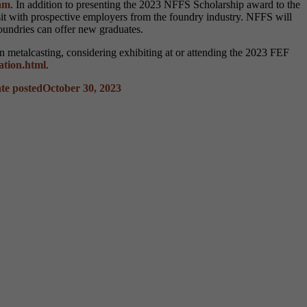
am
. In addition to presenting the 2023 NFFS Scholarship award to the
isit with prospective employers from the foundry industry. NFFS will
foundries can offer new graduates.
in metalcasting, considering exhibiting at or attending the 2023 FEF
ration.html
.
te posted
October 30, 2023