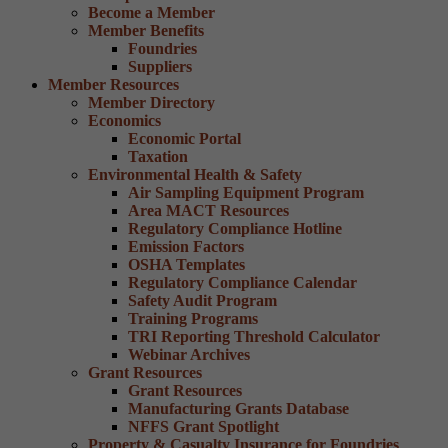
Become a Member
Member Benefits
Foundries
Suppliers
Member Resources
Member Directory
Economics
Economic Portal
Taxation
Environmental Health & Safety
Air Sampling Equipment Program
Area MACT Resources
Regulatory Compliance Hotline
Emission Factors
OSHA Templates
Regulatory Compliance Calendar
Safety Audit Program
Training Programs
TRI Reporting Threshold Calculator
Webinar Archives
Grant Resources
Grant Resources
Manufacturing Grants Database
NFFS Grant Spotlight
Property & Casualty Insurance for Foundries