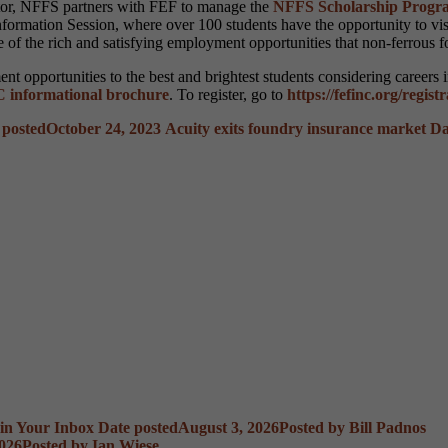
ector, NFFS partners with FEF to manage the
NFFS Scholarship Progr
Information Session, where over 100 students have the opportunity to v
e of the rich and satisfying employment opportunities that non-ferrous 
t opportunities to the best and brightest students considering careers 
 informational brochure
. To register, go to
https://fefinc.org/regist
 posted
October 24, 2023
Acuity exits foundry insurance market
Da
 in Your Inbox
Date posted
August 3, 2026
Posted
by Bill Padnos
2026
Posted
by Ian Wiese