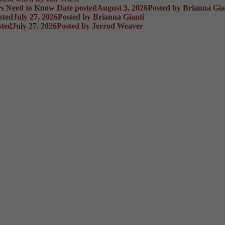
rs Need to Know
Date posted
August 3, 2026
Posted
by Brianna Gia
sted
July 27, 2026
Posted
by Brianna Gianti
sted
July 27, 2026
Posted
by Jerrod Weaver