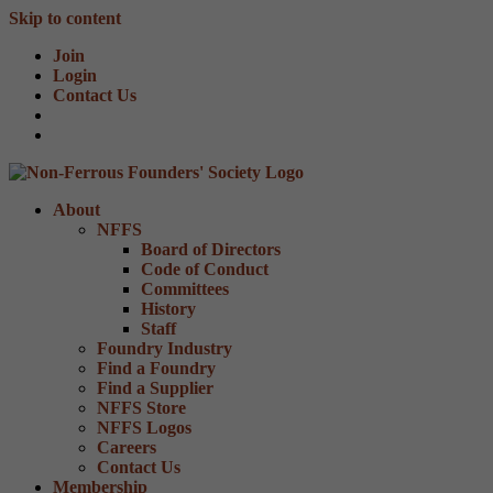
Skip to content
Join
Login
Contact Us
About
NFFS
Board of Directors
Code of Conduct
Committees
History
Staff
Foundry Industry
Find a Foundry
Find a Supplier
NFFS Store
NFFS Logos
Careers
Contact Us
Membership