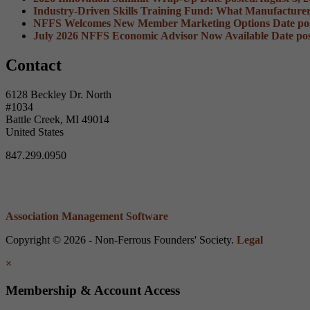
Industry-Driven Skills Training Fund: What Manufacture
NFFS Welcomes New Member Marketing Options
Date po
July 2026 NFFS Economic Advisor Now Available
Date po
Contact
6128 Beckley Dr. North
#1034
Battle Creek, MI 49014
United States
847.299.0950
Association Management Software
Copyright © 2026 - Non-Ferrous Founders' Society.
Legal
×
Membership & Account Access