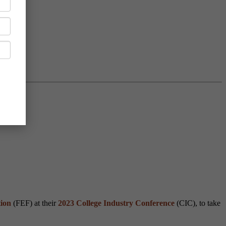
ion
(FEF) at their
2023 College Industry Conference
(CIC), to take