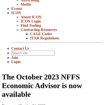
Advertising
Media
Events
ICON
About ICON
ICON Login
Find Tooling
Contracting Resources
CAGE Codes
ITAR Regulations
Contact Us
Join
Login
The October 2023 NFFS
Economic Advisor is now
available