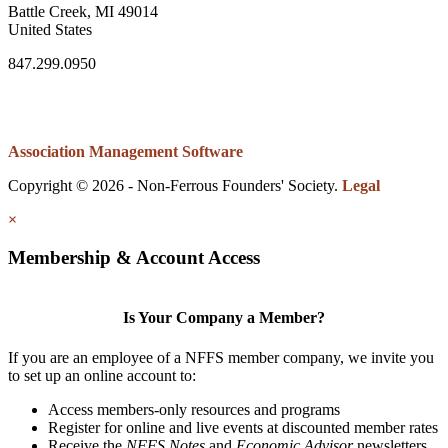
Battle Creek, MI 49014
United States
847.299.0950
Association Management Software
Copyright © 2026 - Non-Ferrous Founders' Society.
Legal
×
Membership & Account Access
Is Your Company a Member?
If you are an employee of a NFFS member company, we invite you
to set up an online account to:
Access members-only resources and programs
Register for online and live events at discounted member rates
Receive the
NFFS Notes
and
Economic Advisor
newsletters