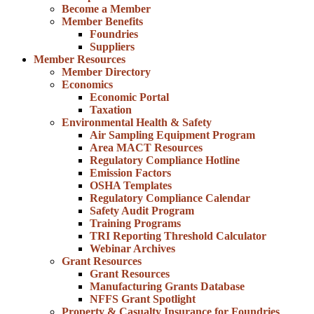
Become a Member
Member Benefits
Foundries
Suppliers
Member Resources
Member Directory
Economics
Economic Portal
Taxation
Environmental Health & Safety
Air Sampling Equipment Program
Area MACT Resources
Regulatory Compliance Hotline
Emission Factors
OSHA Templates
Regulatory Compliance Calendar
Safety Audit Program
Training Programs
TRI Reporting Threshold Calculator
Webinar Archives
Grant Resources
Grant Resources
Manufacturing Grants Database
NFFS Grant Spotlight
Property & Casualty Insurance for Foundries