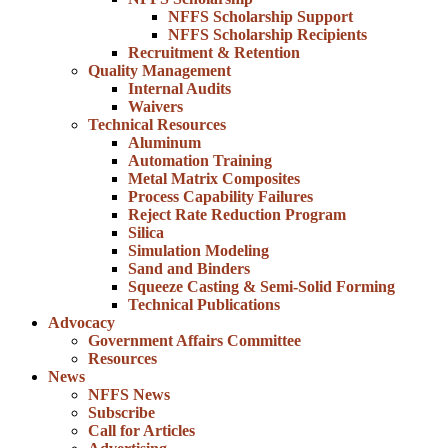
NFFS Scholarship Support
NFFS Scholarship Recipients
Recruitment & Retention
Quality Management
Internal Audits
Waivers
Technical Resources
Aluminum
Automation Training
Metal Matrix Composites
Process Capability Failures
Reject Rate Reduction Program
Silica
Simulation Modeling
Sand and Binders
Squeeze Casting & Semi-Solid Forming
Technical Publications
Advocacy
Government Affairs Committee
Resources
News
NFFS News
Subscribe
Call for Articles