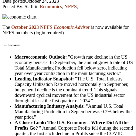
Date posted
October 24, 2023
Posted By:
Staff
in
Economics
,
NFFS
,
The
October 2023 NFFS
Economic Advisor
is now available for
NFFS members (login required).
In this issue:
Macroeconomic Outlook:
"Growth rate decline in the US
economy persists. In September, the annual growth rate of US
Total Manufacturing Production fell below zero, indicating
year-over-year contraction in the manufacturing sector.”
Leading Indicator Snapshot:
"The U.S. Total Industry
Capacity Utilization Rate moved horizontally in September,
but general decline is the dominant trend. This signals
downward cyclical movement for the US industrial sector
through at least the first quarter of 2024."
Manufacturing Industry Analysis:
"Annual U.S. Total
Manufacturing Production in September was 0.2% below the
year prior."
A Closer Look: The U.S. Economy – Where Did All the
Profits Go?
" Annual Corporate Profits fell during the second
quarter, the first such decline in Profits since the COVID-