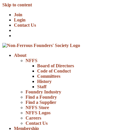
Skip to content
Join
Login
Contact Us
About
NFFS
Board of Directors
Code of Conduct
Committees
History
Staff
Foundry Industry
Find a Foundry
Find a Supplier
NFFS Store
NFFS Logos
Careers
Contact Us
Membership