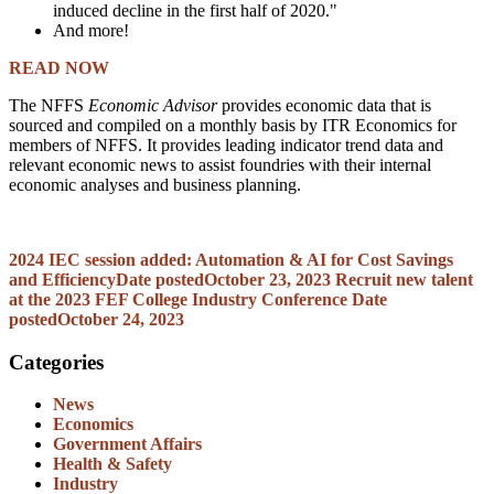
induced decline in the first half of 2020."
And more!
READ NOW
The NFFS
Economic Advisor
provides economic data that is
sourced and compiled on a monthly basis by ITR Economics for
members of NFFS. It provides leading indicator trend data and
relevant economic news to assist foundries with their internal
economic analyses and business planning.
2024 IEC session added: Automation & AI for Cost Savings
and Efficiency
Date posted
October 23, 2023
Recruit new talent
at the 2023 FEF College Industry Conference
Date
posted
October 24, 2023
Categories
News
Economics
Government Affairs
Health & Safety
Industry