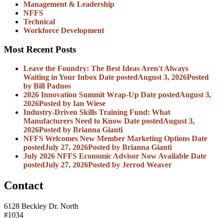
Management & Leadership
NFFS
Technical
Workforce Development
Most Recent Posts
Leave the Foundry: The Best Ideas Aren't Always
Waiting in Your Inbox
Date posted
August 3, 2026
Posted
by Bill Padnos
2026 Innovation Summit Wrap-Up
Date posted
August 3,
2026
Posted
by Ian Wiese
Industry-Driven Skills Training Fund: What
Manufacturers Need to Know
Date posted
August 3,
2026
Posted
by Brianna Gianti
NFFS Welcomes New Member Marketing Options
Date
posted
July 27, 2026
Posted
by Brianna Gianti
July 2026 NFFS Economic Advisor Now Available
Date
posted
July 27, 2026
Posted
by Jerrod Weaver
Contact
6128 Beckley Dr. North
#1034