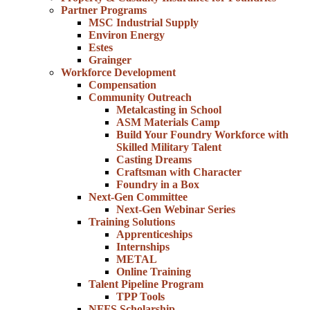
Partner Programs
MSC Industrial Supply
Environ Energy
Estes
Grainger
Workforce Development
Compensation
Community Outreach
Metalcasting in School
ASM Materials Camp
Build Your Foundry Workforce with
Skilled Military Talent
Casting Dreams
Craftsman with Character
Foundry in a Box
Next-Gen Committee
Next-Gen Webinar Series
Training Solutions
Apprenticeships
Internships
METAL
Online Training
Talent Pipeline Program
TPP Tools
NFFS Scholarship