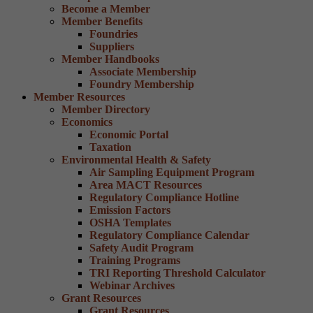
Become a Member
Member Benefits
Foundries
Suppliers
Member Handbooks
Associate Membership
Foundry Membership
Member Resources
Member Directory
Economics
Economic Portal
Taxation
Environmental Health & Safety
Air Sampling Equipment Program
Area MACT Resources
Regulatory Compliance Hotline
Emission Factors
OSHA Templates
Regulatory Compliance Calendar
Safety Audit Program
Training Programs
TRI Reporting Threshold Calculator
Webinar Archives
Grant Resources
Grant Resources