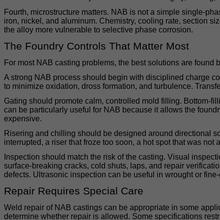
Fourth, microstructure matters. NAB is not a simple single-ph
iron, nickel, and aluminum. Chemistry, cooling rate, section si
the alloy more vulnerable to selective phase corrosion.
The Foundry Controls That Matter Most
For most NAB casting problems, the best solutions are found b
A strong NAB process should begin with disciplined charge cont
to minimize oxidation, dross formation, and turbulence. Transfer,
Gating should promote calm, controlled mold filling. Bottom-fi
can be particularly useful for NAB because it allows the foundr
expensive.
Risering and chilling should be designed around directional sol
interrupted, a riser that froze too soon, a hot spot that was no
Inspection should match the risk of the casting. Visual inspect
surface-breaking cracks, cold shuts, laps, and repair verifica
defects. Ultrasonic inspection can be useful in wrought or fine-
Repair Requires Special Care
Weld repair of NAB castings can be appropriate in some applica
determine whether repair is allowed. Some specifications restri