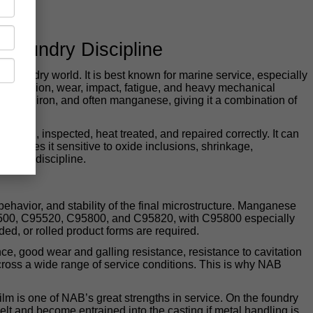
 Foundry Discipline
 foundry world. It is best known for marine service, especially
 corrosion, wear, impact, fatigue, and heavy mechanical
 nickel, iron, and often manganese, giving it a combination of
, fed, inspected, heat treated, and repaired correctly. It can
o makes it sensitive to oxide inclusions, shrinkage,
process discipline.
ehavior, and stability of the final microstructure. Manganese
95500, C95520, C95800, and C95820, with C95800 especially
, or rolled product forms are required.
nce, good wear and galling resistance, resistance to cavitation
cross a wide range of service conditions. This is why NAB
film is one of NAB’s great strengths in service. On the foundry
lt and become entrained into the casting if metal handling is