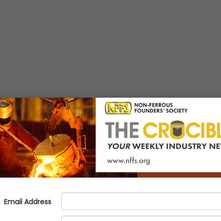
h-Performance Alloy Family Tha