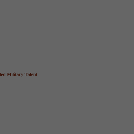
ed Military Talent