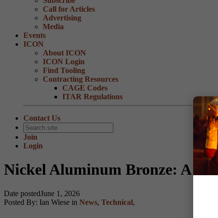
Subscribe
Call for Articles
Advertising
Media
Events
ICON
About ICON
ICON Login
Find Tooling
Contracting Resources
CAGE Codes
ITAR Regulations
Contact Us
Join
Login
Nickel Aluminum Bronze: A Hig
Date posted
June 1, 2026
Posted By:
Ian Wiese
in
News
,
Technical
,