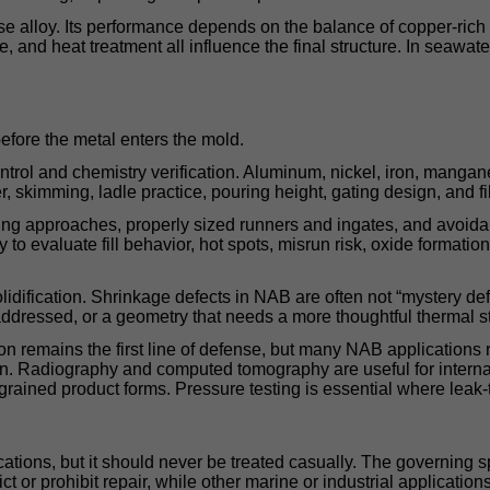
ase alloy. Its performance depends on the balance of copper-ric
ze, and heat treatment all influence the final structure. In seaw
efore the metal enters the mold.
rol and chemistry verification. Aluminum, nickel, iron, mangane
 skimming, ladle practice, pouring height, gating design, and filt
lling approaches, properly sized runners and ingates, and avoidan
y to evaluate fill behavior, hot spots, misrun risk, oxide format
idification. Shrinkage defects in NAB are often not “mystery def
t addressed, or a geometry that needs a more thoughtful thermal s
ion remains the first line of defense, but many NAB applications 
tion. Radiography and computed tomography are useful for interna
grained product forms. Pressure testing is essential where leak-t
tions, but it should never be treated casually. The governing s
ct or prohibit repair, while other marine or industrial applicatio