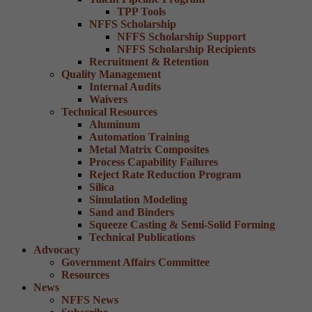
TPP Tools
NFFS Scholarship
NFFS Scholarship Support
NFFS Scholarship Recipients
Recruitment & Retention
Quality Management
Internal Audits
Waivers
Technical Resources
Aluminum
Automation Training
Metal Matrix Composites
Process Capability Failures
Reject Rate Reduction Program
Silica
Simulation Modeling
Sand and Binders
Squeeze Casting & Semi-Solid Forming
Technical Publications
Advocacy
Government Affairs Committee
Resources
News
NFFS News