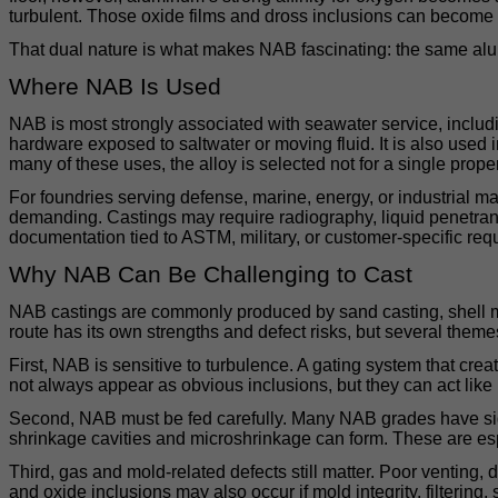
turbulent. Those oxide films and dross inclusions can become int
That dual nature is what makes NAB fascinating: the same alumin
Where NAB Is Used
NAB is most strongly associated with seawater service, inclu
hardware exposed to saltwater or moving fluid. It is also used
many of these uses, the alloy is selected not for a single propert
For foundries serving defense, marine, energy, or industrial ma
demanding. Castings may require radiography, liquid penetrant te
documentation tied to ASTM, military, or customer-specific req
Why NAB Can Be Challenging to Cast
NAB castings are commonly produced by sand casting, shell mo
route has its own strengths and defect risks, but several theme
First, NAB is sensitive to turbulence. A gating system that creat
not always appear as obvious inclusions, but they can act like i
Second, NAB must be fed carefully. Many NAB grades have signific
shrinkage cavities and microshrinkage can form. These are esp
Third, gas and mold-related defects still matter. Poor venting,
and oxide inclusions may also occur if mold integrity, filtering,