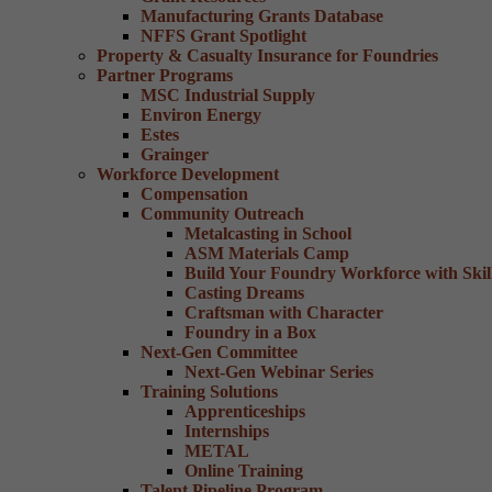
Manufacturing Grants Database
NFFS Grant Spotlight
Property & Casualty Insurance for Foundries
Partner Programs
MSC Industrial Supply
Environ Energy
Estes
Grainger
Workforce Development
Compensation
Community Outreach
Metalcasting in School
ASM Materials Camp
Build Your Foundry Workforce with Skill
Casting Dreams
Craftsman with Character
Foundry in a Box
Next-Gen Committee
Next-Gen Webinar Series
Training Solutions
Apprenticeships
Internships
METAL
Online Training
Talent Pipeline Program