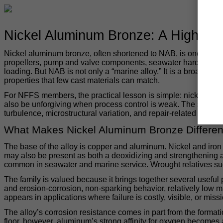
Nickel Aluminum Bronze: A High-Per
Nickel aluminum bronze, often shortened to NAB, is one of the 
propellers, pump and valve components, seawater hardware, bu
loading. But NAB is not only a “marine alloy.” It is a broader 
properties that few cast materials can match.
For NFFS members, the practical lesson is simple: nickel alumi
also be unforgiving when process control is weak. The same che
turbulence, microstructural variation, and repair-related corrosi
What Makes Nickel Aluminum Bronze Differen
The base of the alloy is copper and aluminum. Nickel and iron 
may also be present as both a deoxidizing and strengthenin
common in seawater and marine service. Wrought relatives suc
The family is valued because it brings together several useful 
and erosion-corrosion, non-sparking behavior, relatively low 
appears in applications where failure is costly, visible, or missio
The alloy’s corrosion resistance comes in part from the formati
floor, however, aluminum’s strong affinity for oxygen becomes 