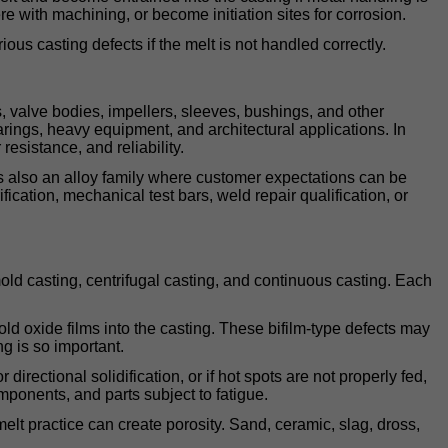
re with machining, or become initiation sites for corrosion.
us casting defects if the melt is not handled correctly.
 valve bodies, impellers, sleeves, bushings, and other
arings, heavy equipment, and architectural applications. In
resistance, and reliability.
 is also an alloy family where customer expectations can be
ication, mechanical test bars, weld repair qualification, or
d casting, centrifugal casting, and continuous casting. Each
fold oxide films into the casting. These bifilm-type defects may
ng is so important.
rectional solidification, or if hot spots are not properly fed,
ponents, and parts subject to fatigue.
melt practice can create porosity. Sand, ceramic, slag, dross,