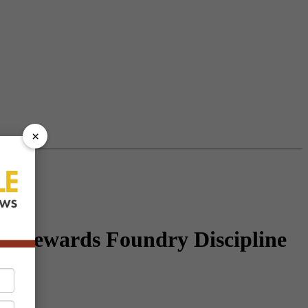
×
t Rewards Foundry Discipline