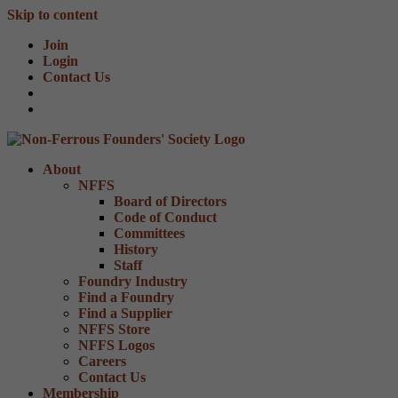
Skip to content
Join
Login
Contact Us
About
NFFS
Board of Directors
Code of Conduct
Committees
History
Staff
Foundry Industry
Find a Foundry
Find a Supplier
NFFS Store
NFFS Logos
Careers
Contact Us
Membership