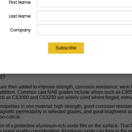
formance Alloy Family That Rewards
most important high-performance alloy families in the non-ferrous
shings, bearings, and other demanding parts that must survive
family of copper-aluminum alloys strengthened and stabilized with
num bronze can be an outstanding alloy when it is melted, poured
mistry that gives NAB its corrosion resistance and strength als
on concerns. In other words, NAB is not just a chemistry. It is a 
t?
are then added to improve strength, corrosion resistance, wear b
g addition. Common cast NAB grades include alloys such as C
h as C63000 and C63200 are widely used where forged, extruded
properties in one material: high strength, good corrosion resista
magnetic permeability in selected grades, and good toughness a
n-critical.
on of a protective aluminum-rich oxide film on the surface. That 
a major quality consideration. Aluminum oxide can form in the me