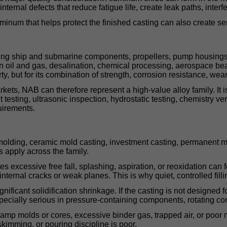
ernal defects that reduce fatigue life, create leak paths, interfe
um that helps protect the finished casting can also create serio
ding ship and submarine components, propellers, pump housings,
 in oil and gas, desalination, chemical processing, aerospace be
y, but for its combination of strength, corrosion resistance, wear 
rkets, NAB can therefore represent a high-value alloy family. It
sting, ultrasonic inspection, hydrostatic testing, chemistry verif
uirements.
lding, ceramic mold casting, investment casting, permanent mol
s apply across the family.
es excessive free fall, splashing, aspiration, or reoxidation can 
nternal cracks or weak planes. This is why quiet, controlled filli
ant solidification shrinkage. If the casting is not designed for di
ecially serious in pressure-containing components, rotating com
 damp molds or cores, excessive binder gas, trapped air, or poor 
 skimming, or pouring discipline is poor.