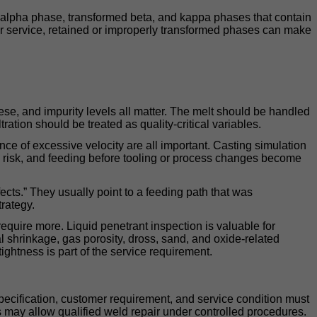
h alpha phase, transformed beta, and kappa phases that contain
ater service, retained or improperly transformed phases can make
se, and impurity levels all matter. The melt should be handled
ration should be treated as quality-critical variables.
ce of excessive velocity are all important. Casting simulation
ion risk, and feeding before tooling or process changes become
ects.” They usually point to a feeding path that was
trategy.
require more. Liquid penetrant inspection is valuable for
l shrinkage, gas porosity, dross, sand, and oxide-related
ightness is part of the service requirement.
pecification, customer requirement, and service condition must
ns may allow qualified weld repair under controlled procedures.