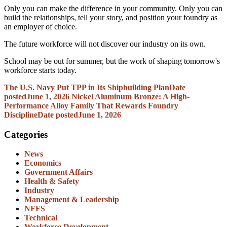
Only you can make the difference in your community. Only you can
build the relationships, tell your story, and position your foundry as
an employer of choice.
The future workforce will not discover our industry on its own.
School may be out for summer, but the work of shaping tomorrow's
workforce starts today.
The U.S. Navy Put TPP in Its Shipbuilding Plan
Date
posted
June 1, 2026
Nickel Aluminum Bronze: A High-
Performance Alloy Family That Rewards Foundry
Discipline
Date posted
June 1, 2026
Categories
News
Economics
Government Affairs
Health & Safety
Industry
Management & Leadership
NFFS
Technical
Workforce Development