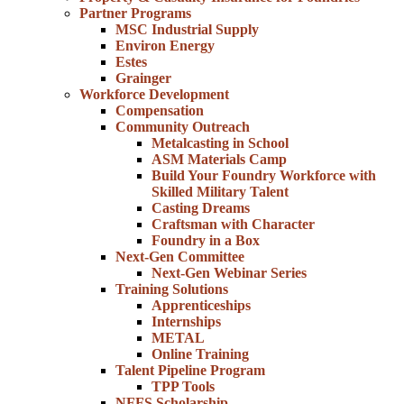
Partner Programs
MSC Industrial Supply
Environ Energy
Estes
Grainger
Workforce Development
Compensation
Community Outreach
Metalcasting in School
ASM Materials Camp
Build Your Foundry Workforce with
Skilled Military Talent
Casting Dreams
Craftsman with Character
Foundry in a Box
Next-Gen Committee
Next-Gen Webinar Series
Training Solutions
Apprenticeships
Internships
METAL
Online Training
Talent Pipeline Program
TPP Tools
NFFS Scholarship