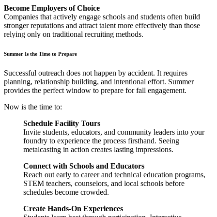
Become Employers of Choice
Companies that actively engage schools and students often build
stronger reputations and attract talent more effectively than those
relying only on traditional recruiting methods.
Summer Is the Time to Prepare
Successful outreach does not happen by accident. It requires
planning, relationship building, and intentional effort. Summer
provides the perfect window to prepare for fall engagement.
Now is the time to:
Schedule Facility Tours
Invite students, educators, and community leaders into your
foundry to experience the process firsthand. Seeing
metalcasting in action creates lasting impressions.
Connect with Schools and Educators
Reach out early to career and technical education programs,
STEM teachers, counselors, and local schools before
schedules become crowded.
Create Hands-On Experiences