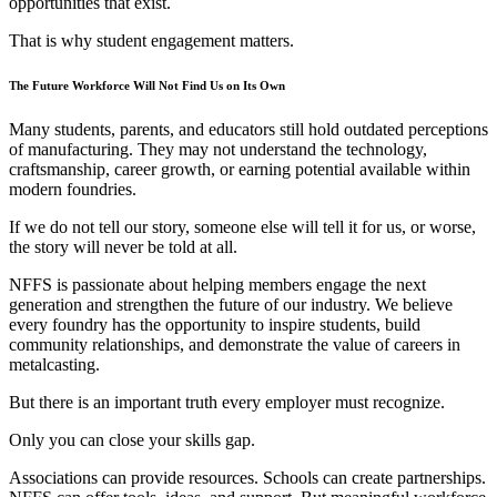
opportunities that exist.
That is why student engagement matters.
The Future Workforce Will Not Find Us on Its Own
Many students, parents, and educators still hold outdated perceptions
of manufacturing. They may not understand the technology,
craftsmanship, career growth, or earning potential available within
modern foundries.
If we do not tell our story, someone else will tell it for us, or worse,
the story will never be told at all.
NFFS is passionate about helping members engage the next
generation and strengthen the future of our industry. We believe
every foundry has the opportunity to inspire students, build
community relationships, and demonstrate the value of careers in
metalcasting.
But there is an important truth every employer must recognize.
Only you can close your skills gap.
Associations can provide resources. Schools can create partnerships.