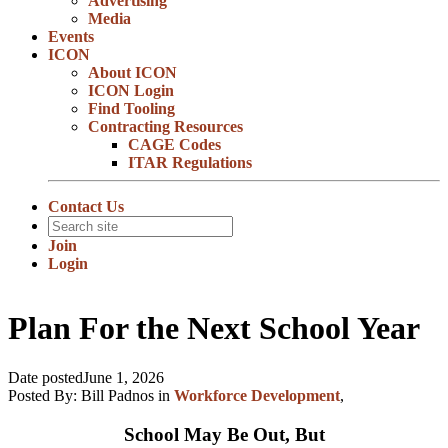
Advertising
Media
Events
ICON
About ICON
ICON Login
Find Tooling
Contracting Resources
CAGE Codes
ITAR Regulations
Contact Us
Join
Login
Plan For the Next School Year
Date posted
June 1, 2026
Posted By:
Bill Padnos
in
Workforce Development
,
School May Be Out, But