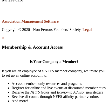
847.299.0950
Association Management Software
Copyright © 2026 - Non-Ferrous Founders' Society.
Legal
×
Membership & Account Access
Is Your Company a Member?
If you are an employee of a NFFS member company, we invite you
to set up an online account to:
Access members-only resources and programs
Register for online and live events at discounted member rates
Receive the
NFFS Notes
and
Economic Advisor
newsletters
Receive discounts through NFFS affinity partner vendors
And more!