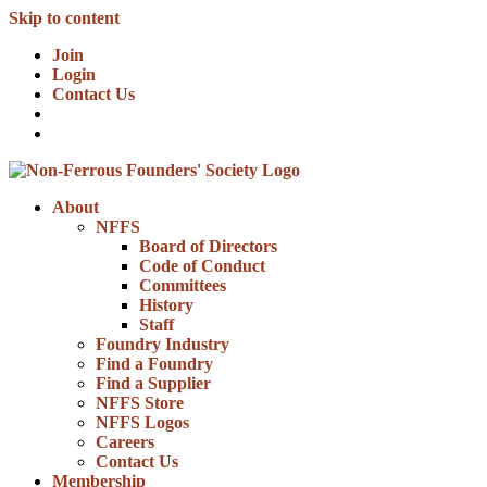
Skip to content
Join
Login
Contact Us
About
NFFS
Board of Directors
Code of Conduct
Committees
History
Staff
Foundry Industry
Find a Foundry
Find a Supplier
NFFS Store
NFFS Logos
Careers
Contact Us
Membership