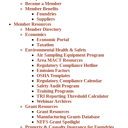
Become a Member
Member Benefits
Foundries
Suppliers
Member Resources
Member Directory
Economics
Economic Portal
Taxation
Environmental Health & Safety
Air Sampling Equipment Program
Area MACT Resources
Regulatory Compliance Hotline
Emission Factors
OSHA Templates
Regulatory Compliance Calendar
Safety Audit Program
Training Programs
TRI Reporting Threshold Calculator
Webinar Archives
Grant Resources
Grant Resources
Manufacturing Grants Database
NFFS Grant Spotlight
Property & Casualty Insurance for Foundries