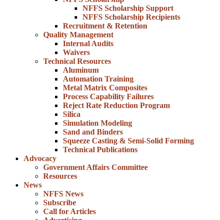
NFFS Scholarship Support
NFFS Scholarship Recipients
Recruitment & Retention
Quality Management
Internal Audits
Waivers
Technical Resources
Aluminum
Automation Training
Metal Matrix Composites
Process Capability Failures
Reject Rate Reduction Program
Silica
Simulation Modeling
Sand and Binders
Squeeze Casting & Semi-Solid Forming
Technical Publications
Advocacy
Government Affairs Committee
Resources
News
NFFS News
Subscribe
Call for Articles