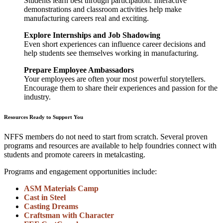
Students learn best through participation. Interactive
demonstrations and classroom activities help make
manufacturing careers real and exciting.
Explore Internships and Job Shadowing
Even short experiences can influence career decisions and
help students see themselves working in manufacturing.
Prepare Employee Ambassadors
Your employees are often your most powerful storytellers.
Encourage them to share their experiences and passion for the
industry.
Resources Ready to Support You
NFFS members do not need to start from scratch. Several proven
programs and resources are available to help foundries connect with
students and promote careers in metalcasting.
Programs and engagement opportunities include:
ASM Materials Camp
Cast in Steel
Casting Dreams
Craftsman with Character