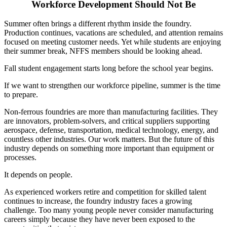
Workforce Development Should Not Be
Summer often brings a different rhythm inside the foundry.
Production continues, vacations are scheduled, and attention remains
focused on meeting customer needs. Yet while students are enjoying
their summer break, NFFS members should be looking ahead.
Fall student engagement starts long before the school year begins.
If we want to strengthen our workforce pipeline, summer is the time
to prepare.
Non-ferrous foundries are more than manufacturing facilities. They
are innovators, problem-solvers, and critical suppliers supporting
aerospace, defense, transportation, medical technology, energy, and
countless other industries. Our work matters. But the future of this
industry depends on something more important than equipment or
processes.
It depends on people.
As experienced workers retire and competition for skilled talent
continues to increase, the foundry industry faces a growing
challenge. Too many young people never consider manufacturing
careers simply because they have never been exposed to the