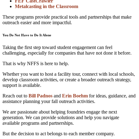
FEF CastCrawler
Metalcasting in the Classroom
These programs provide practical tools and partnerships that make
outreach easier and more impactful.
You Do Not Have to Do It Alone
Taking the first step toward student engagement can feel
challenging, especially for companies that have not done it before.
That is why NFFS is here to help.
Whether you want to host a facility tour, connect with local schools,
develop classroom activities, or create a broader outreach strategy,
support is available.
Reach out to
Bill Padnos
and
Erin Boehm
for ideas, guidance, and
assistance planning your fall outreach activities.
We are passionate about helping foundries engage the next
generation. We can provide solutions and help you navigate
available programs and partnerships.
But the decision to act belongs to each member company.