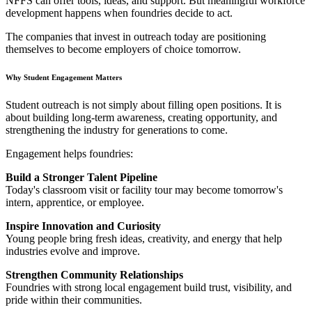
NFFS can offer tools, ideas, and support. But meaningful workforce
development happens when foundries decide to act.
The companies that invest in outreach today are positioning
themselves to become employers of choice tomorrow.
Why Student Engagement Matters
Student outreach is not simply about filling open positions. It is
about building long-term awareness, creating opportunity, and
strengthening the industry for generations to come.
Engagement helps foundries:
Build a Stronger Talent Pipeline
Today's classroom visit or facility tour may become tomorrow's
intern, apprentice, or employee.
Inspire Innovation and Curiosity
Young people bring fresh ideas, creativity, and energy that help
industries evolve and improve.
Strengthen Community Relationships
Foundries with strong local engagement build trust, visibility, and
pride within their communities.