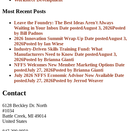
Most Recent Posts
Leave the Foundry: The Best Ideas Aren't Always
Waiting in Your Inbox
Date posted
August 3, 2026
Posted
by Bill Padnos
2026 Innovation Summit Wrap-Up
Date posted
August 3,
2026
Posted
by Ian Wiese
Industry-Driven Skills Training Fund: What
Manufacturers Need to Know
Date posted
August 3,
2026
Posted
by Brianna Gianti
NFFS Welcomes New Member Marketing Options
Date
posted
July 27, 2026
Posted
by Brianna Gianti
July 2026 NFFS Economic Advisor Now Available
Date
posted
July 27, 2026
Posted
by Jerrod Weaver
Contact
6128 Beckley Dr. North
#1034
Battle Creek, MI 49014
United States