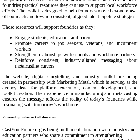
foundries practical resources they can use to support local workforce
efforts. The toolkit is designed to help foundries move beyond one-
off outreach and toward consistent, aligned talent pipeline strategies.
These resources will support foundries as they:
Engage students, educators, and parents
Promote careers to job seekers, veterans, and incumbent
workers
Strengthen relationships with schools and workforce partners
Reinforce consistent, industry-aligned messaging about
metalcasting careers
The website, digital storytelling, and industry toolkit are being
created in partnership with Marketing Metal, which is serving as the
agency lead for platform execution, content development, and
toolkit creation. Their experience in manufacturing and metalcasting
ensures the message reflects the reality of today’s foundries while
resonating with tomorrow’s workforce.
Powered by Industry Collaboration
CastYourFuture.org is being built in collaboration with industry and
education partners who share a commitment to strengthening