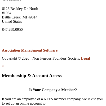
6128 Beckley Dr. North
#1034
Battle Creek, MI 49014
United States
847.299.0950
Association Management Software
Copyright © 2026 - Non-Ferrous Founders' Society.
Legal
×
Membership & Account Access
Is Your Company a Member?
If you are an employee of a NFFS member company, we invite you
to set up an online account to: