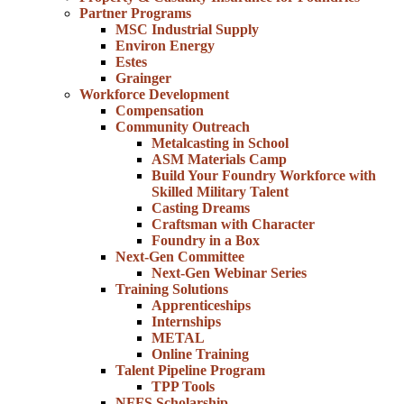
Partner Programs
MSC Industrial Supply
Environ Energy
Estes
Grainger
Workforce Development
Compensation
Community Outreach
Metalcasting in School
ASM Materials Camp
Build Your Foundry Workforce with
Skilled Military Talent
Casting Dreams
Craftsman with Character
Foundry in a Box
Next-Gen Committee
Next-Gen Webinar Series
Training Solutions
Apprenticeships
Internships
METAL
Online Training
Talent Pipeline Program
TPP Tools
NFFS Scholarship