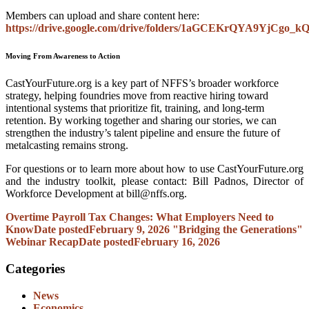
Members can upload and share content here:
https://drive.google.com/drive/folders/1aGCEKrQYA9YjCgo_k
Moving From Awareness to Action
CastYourFuture.org is a key part of NFFS’s broader workforce
strategy, helping foundries move from reactive hiring toward
intentional systems that prioritize fit, training, and long-term
retention. By working together and sharing our stories, we can
strengthen the industry’s talent pipeline and ensure the future of
metalcasting remains strong.
For questions or to learn more about how to use CastYourFuture.org
and the industry toolkit, please contact: Bill Padnos, Director of
Workforce Development at
bill@nffs.org.
Overtime Payroll Tax Changes: What Employers Need to
Know
Date posted
February 9, 2026
"Bridging the Generations"
Webinar Recap
Date posted
February 16, 2026
Categories
News
Economics