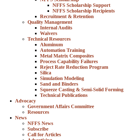
NFFS Scholarship Support
NFFS Scholarship Recipients
Recruitment & Retention
Quality Management
Internal Audits
Waivers
Technical Resources
Aluminum
Automation Training
Metal Matrix Composites
Process Capability Failures
Reject Rate Reduction Program
Silica
Simulation Modeling
Sand and Binders
Squeeze Casting & Semi-Solid Forming
Technical Publications
Advocacy
Government Affairs Committee
Resources
News
NFFS News
Subscribe
Call for Articles