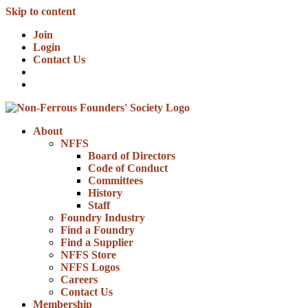
Skip to content
Join
Login
Contact Us
About
NFFS
Board of Directors
Code of Conduct
Committees
History
Staff
Foundry Industry
Find a Foundry
Find a Supplier
NFFS Store
NFFS Logos
Careers
Contact Us
Membership