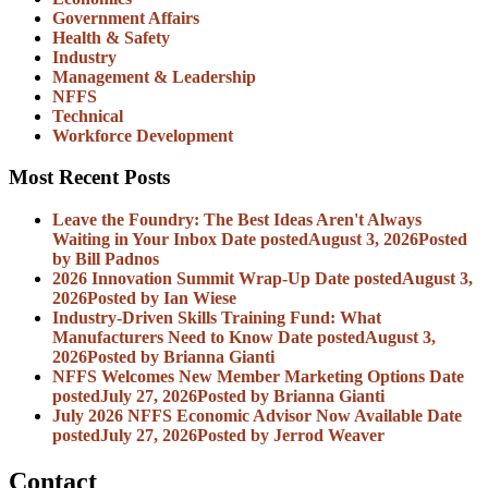
Government Affairs
Health & Safety
Industry
Management & Leadership
NFFS
Technical
Workforce Development
Most Recent Posts
Leave the Foundry: The Best Ideas Aren't Always
Waiting in Your Inbox
Date posted
August 3, 2026
Posted
by Bill Padnos
2026 Innovation Summit Wrap-Up
Date posted
August 3,
2026
Posted
by Ian Wiese
Industry-Driven Skills Training Fund: What
Manufacturers Need to Know
Date posted
August 3,
2026
Posted
by Brianna Gianti
NFFS Welcomes New Member Marketing Options
Date
posted
July 27, 2026
Posted
by Brianna Gianti
July 2026 NFFS Economic Advisor Now Available
Date
posted
July 27, 2026
Posted
by Jerrod Weaver
Contact