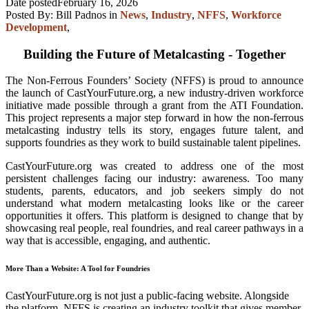
Date posted
February 16, 2026
Posted By:
Bill Padnos
in
News
,
Industry
,
NFFS
,
Workforce
Development
,
Building the Future of Metalcasting - Together
The Non-Ferrous Founders’ Society (NFFS) is proud to announce
the launch of CastYourFuture.org, a new industry-driven workforce
initiative made possible through a grant from the ATI Foundation.
This project represents a major step forward in how the non-ferrous
metalcasting industry tells its story, engages future talent, and
supports foundries as they work to build sustainable talent pipelines.
CastYourFuture.org was created to address one of the most
persistent challenges facing our industry: awareness. Too many
students, parents, educators, and job seekers simply do not
understand what modern metalcasting looks like or the career
opportunities it offers. This platform is designed to change that by
showcasing real people, real foundries, and real career pathways in a
way that is accessible, engaging, and authentic.
More Than a Website: A Tool for Foundries
CastYourFuture.org is not just a public-facing website. Alongside
the platform, NFFS is creating an industry toolkit that gives member