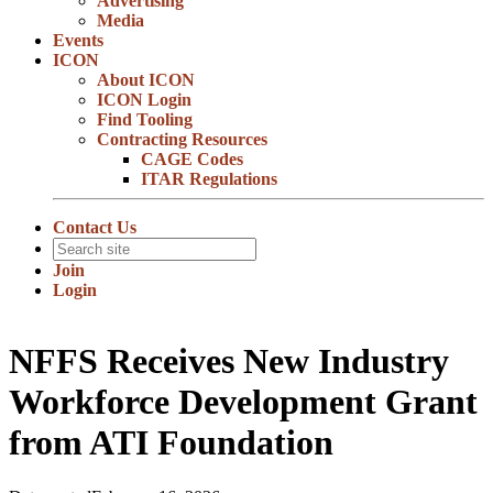
Advertising
Media
Events
ICON
About ICON
ICON Login
Find Tooling
Contracting Resources
CAGE Codes
ITAR Regulations
Contact Us
Join
Login
NFFS Receives New Industry
Workforce Development Grant
from ATI Foundation