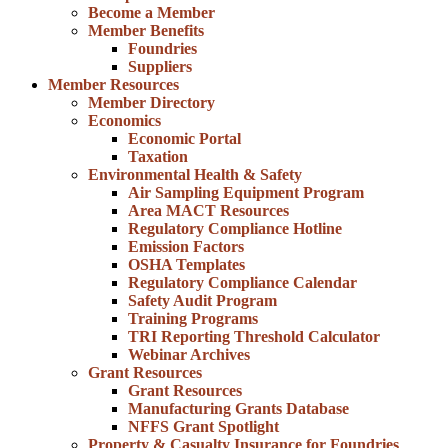
Become a Member
Member Benefits
Foundries
Suppliers
Member Resources
Member Directory
Economics
Economic Portal
Taxation
Environmental Health & Safety
Air Sampling Equipment Program
Area MACT Resources
Regulatory Compliance Hotline
Emission Factors
OSHA Templates
Regulatory Compliance Calendar
Safety Audit Program
Training Programs
TRI Reporting Threshold Calculator
Webinar Archives
Grant Resources
Grant Resources
Manufacturing Grants Database
NFFS Grant Spotlight
Property & Casualty Insurance for Foundries