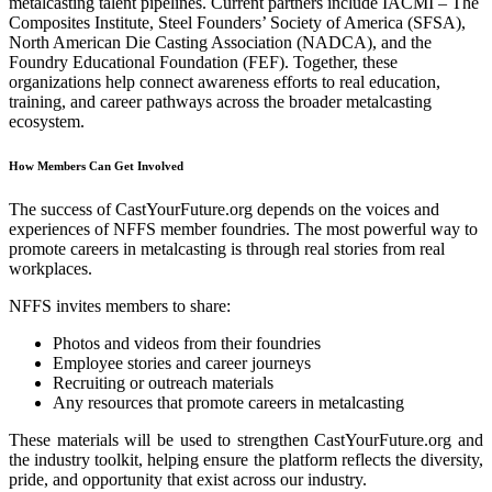
metalcasting talent pipelines. Current partners include IACMI – The
Composites Institute, Steel Founders’ Society of America (SFSA),
North American Die Casting Association (NADCA), and the
Foundry Educational Foundation (FEF). Together, these
organizations help connect awareness efforts to real education,
training, and career pathways across the broader metalcasting
ecosystem.
How Members Can Get Involved
The success of CastYourFuture.org depends on the voices and
experiences of NFFS member foundries. The most powerful way to
promote careers in metalcasting is through real stories from real
workplaces.
NFFS invites members to share:
Photos and videos from their foundries
Employee stories and career journeys
Recruiting or outreach materials
Any resources that promote careers in metalcasting
These materials will be used to strengthen CastYourFuture.org and
the industry toolkit, helping ensure the platform reflects the diversity,
pride, and opportunity that exist across our industry.