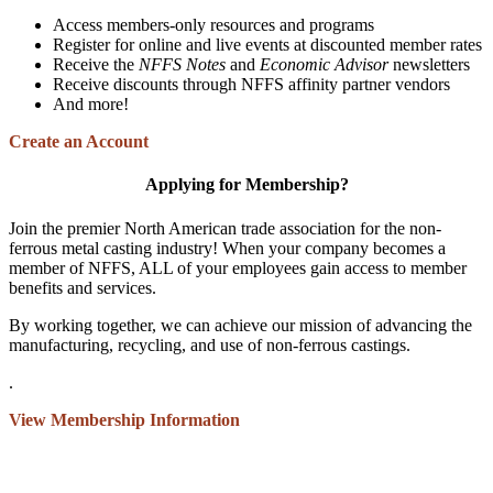
Access members-only resources and programs
Register for online and live events at discounted member rates
Receive the
NFFS Notes
and
Economic Advisor
newsletters
Receive discounts through NFFS affinity partner vendors
And more!
Create an Account
Applying for Membership?
Join the premier North American trade association for the non-
ferrous metal casting industry! When your company becomes a
member of NFFS, ALL of your employees gain access to member
benefits and services.
By working together, we can achieve our mission of advancing the
manufacturing, recycling, and use of non-ferrous castings.
.
View Membership Information