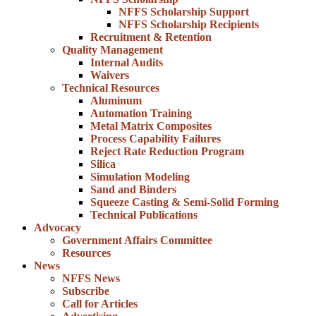
NFFS Scholarship Support
NFFS Scholarship Recipients
Recruitment & Retention
Quality Management
Internal Audits
Waivers
Technical Resources
Aluminum
Automation Training
Metal Matrix Composites
Process Capability Failures
Reject Rate Reduction Program
Silica
Simulation Modeling
Sand and Binders
Squeeze Casting & Semi-Solid Forming
Technical Publications
Advocacy
Government Affairs Committee
Resources
News
NFFS News
Subscribe
Call for Articles