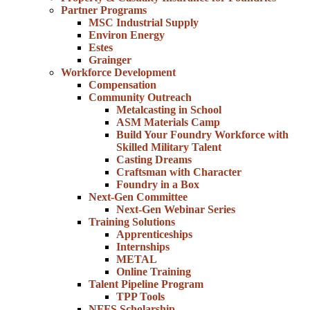
Partner Programs
MSC Industrial Supply
Environ Energy
Estes
Grainger
Workforce Development
Compensation
Community Outreach
Metalcasting in School
ASM Materials Camp
Build Your Foundry Workforce with
Skilled Military Talent
Casting Dreams
Craftsman with Character
Foundry in a Box
Next-Gen Committee
Next-Gen Webinar Series
Training Solutions
Apprenticeships
Internships
METAL
Online Training
Talent Pipeline Program
TPP Tools
NFFS Scholarship