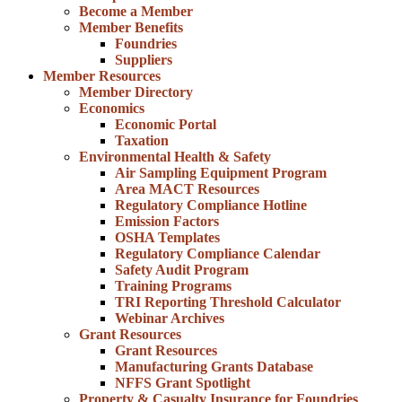
Become a Member
Member Benefits
Foundries
Suppliers
Member Resources
Member Directory
Economics
Economic Portal
Taxation
Environmental Health & Safety
Air Sampling Equipment Program
Area MACT Resources
Regulatory Compliance Hotline
Emission Factors
OSHA Templates
Regulatory Compliance Calendar
Safety Audit Program
Training Programs
TRI Reporting Threshold Calculator
Webinar Archives
Grant Resources
Grant Resources
Manufacturing Grants Database
NFFS Grant Spotlight
Property & Casualty Insurance for Foundries