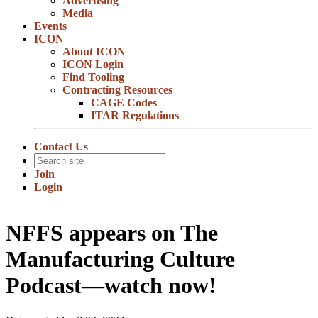
Advertising
Media
Events
ICON
About ICON
ICON Login
Find Tooling
Contracting Resources
CAGE Codes
ITAR Regulations
Contact Us
Join
Login
NFFS appears on The
Manufacturing Culture
Podcast—watch now!