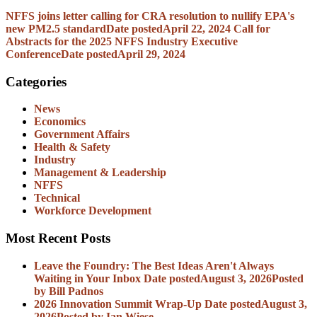
NFFS joins letter calling for CRA resolution to nullify EPA's
new PM2.5 standard
Date posted
April 22, 2024
Call for
Abstracts for the 2025 NFFS Industry Executive
Conference
Date posted
April 29, 2024
Categories
News
Economics
Government Affairs
Health & Safety
Industry
Management & Leadership
NFFS
Technical
Workforce Development
Most Recent Posts
Leave the Foundry: The Best Ideas Aren't Always
Waiting in Your Inbox
Date posted
August 3, 2026
Posted
by Bill Padnos
2026 Innovation Summit Wrap-Up
Date posted
August 3,
2026
Posted
by Ian Wiese