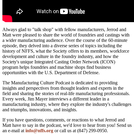
Always glad to "talk shop" with fellow manufacturers, Jerrod and
Matt were pleased to share the world of foundries and castings with
a wider manufacturing audience. Over the course of the 60-minute
episode, they delved into a diverse series of topics including the
history of NFFS, what the Society offers to its members, workforce
development and culture in the foundry industry, and how the
Society's unique Integrated Casting Order Network (ICON)
program helps foundries and machine shops find business
opportunities with the U.S. Department of Defense.
The Manufacturing Culture Podcast is dedicated to providing
insights and perspectives from thought leaders and experts in the
field and sharing the stories of real-life manufacturing professionals.
Every week, Jim Mayer interviews a different leader in a
manufacturing industry, where they explore the industry's challenges
and triumphs, innovations, and insights.
If you have questions, comments, or reactions to what Jerrod and
Matt have to say in the podcast, we'd love to hear from you! Send us
an e-mail at
info@nffs.org
or call us at (847) 299-0950.