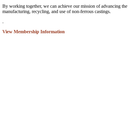
By working together, we can achieve our mission of advancing the
manufacturing, recycling, and use of non-ferrous castings.
.
View Membership Information