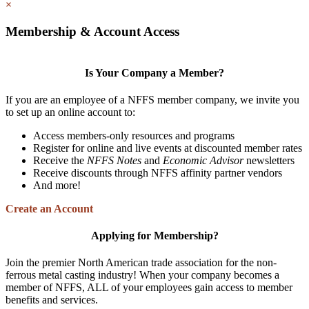
×
Membership & Account Access
Is Your Company a Member?
If you are an employee of a NFFS member company, we invite you
to set up an online account to:
Access members-only resources and programs
Register for online and live events at discounted member rates
Receive the
NFFS Notes
and
Economic Advisor
newsletters
Receive discounts through NFFS affinity partner vendors
And more!
Create an Account
Applying for Membership?
Join the premier North American trade association for the non-
ferrous metal casting industry! When your company becomes a
member of NFFS, ALL of your employees gain access to member
benefits and services.