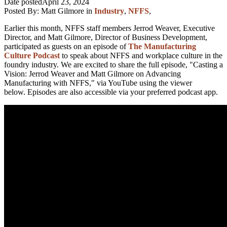
Date posted
April 23, 2024
Posted By:
Matt Gilmore
in
Industry
,
NFFS
,
Earlier this month, NFFS staff members Jerrod Weaver, Executive
Director, and Matt Gilmore, Director of Business Development,
participated as guests on an episode of
The Manufacturing
Culture Podcast
to speak about NFFS and workplace culture in the
foundry industry. We are excited to share the full episode, "Casting a
Vision: Jerrod Weaver and Matt Gilmore on Advancing
Manufacturing with NFFS," via YouTube using the viewer
below. Episodes are also accessible via your preferred podcast app.