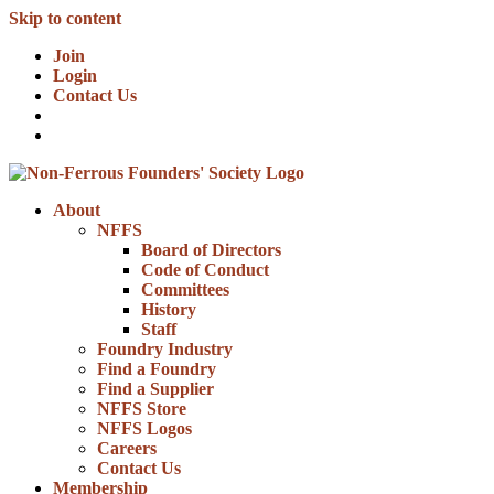
Skip to content
Join
Login
Contact Us
About
NFFS
Board of Directors
Code of Conduct
Committees
History
Staff
Foundry Industry
Find a Foundry
Find a Supplier
NFFS Store
NFFS Logos
Careers
Contact Us
Membership