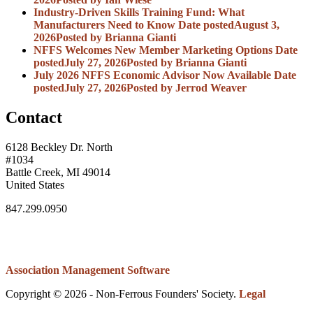
Industry-Driven Skills Training Fund: What
Manufacturers Need to Know
Date posted
August 3,
2026
Posted
by Brianna Gianti
NFFS Welcomes New Member Marketing Options
Date
posted
July 27, 2026
Posted
by Brianna Gianti
July 2026 NFFS Economic Advisor Now Available
Date
posted
July 27, 2026
Posted
by Jerrod Weaver
Contact
6128 Beckley Dr. North
#1034
Battle Creek, MI 49014
United States
847.299.0950
Association Management Software
Copyright © 2026 - Non-Ferrous Founders' Society.
Legal