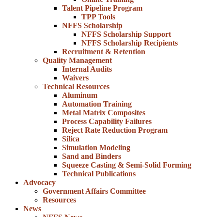
Talent Pipeline Program
TPP Tools
NFFS Scholarship
NFFS Scholarship Support
NFFS Scholarship Recipients
Recruitment & Retention
Quality Management
Internal Audits
Waivers
Technical Resources
Aluminum
Automation Training
Metal Matrix Composites
Process Capability Failures
Reject Rate Reduction Program
Silica
Simulation Modeling
Sand and Binders
Squeeze Casting & Semi-Solid Forming
Technical Publications
Advocacy
Government Affairs Committee
Resources
News