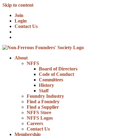
Skip to content
Join
Login
Contact Us
About
NFFS
Board of Directors
Code of Conduct
Committees
History
Staff
Foundry Industry
Find a Foundry
Find a Supplier
NFFS Store
NFFS Logos
Careers
Contact Us
Membership