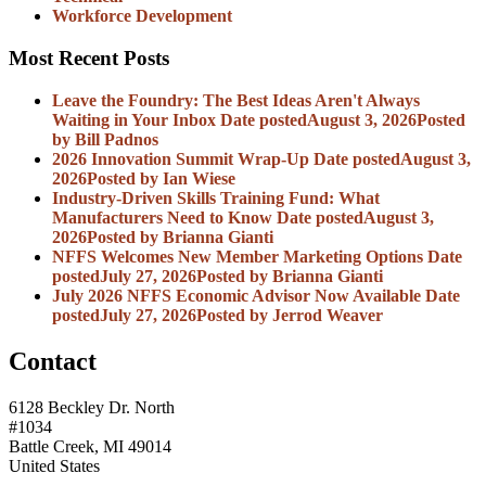
Workforce Development
Most Recent Posts
Leave the Foundry: The Best Ideas Aren't Always
Waiting in Your Inbox
Date posted
August 3, 2026
Posted
by Bill Padnos
2026 Innovation Summit Wrap-Up
Date posted
August 3,
2026
Posted
by Ian Wiese
Industry-Driven Skills Training Fund: What
Manufacturers Need to Know
Date posted
August 3,
2026
Posted
by Brianna Gianti
NFFS Welcomes New Member Marketing Options
Date
posted
July 27, 2026
Posted
by Brianna Gianti
July 2026 NFFS Economic Advisor Now Available
Date
posted
July 27, 2026
Posted
by Jerrod Weaver
Contact
6128 Beckley Dr. North
#1034
Battle Creek, MI 49014
United States