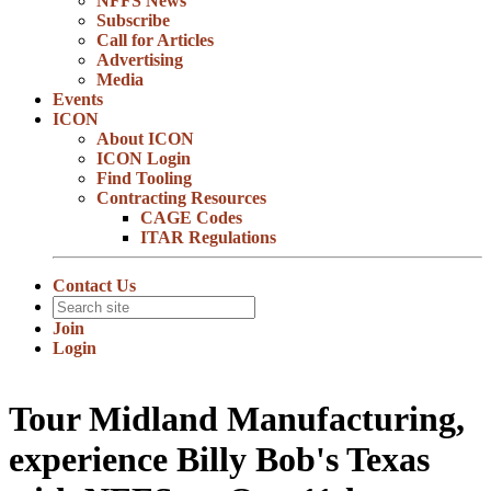
NFFS News
Subscribe
Call for Articles
Advertising
Media
Events
ICON
About ICON
ICON Login
Find Tooling
Contracting Resources
CAGE Codes
ITAR Regulations
Contact Us
Join
Login
Tour Midland Manufacturing,
experience Billy Bob's Texas