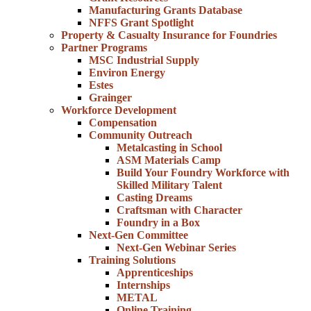
Manufacturing Grants Database
NFFS Grant Spotlight
Property & Casualty Insurance for Foundries
Partner Programs
MSC Industrial Supply
Environ Energy
Estes
Grainger
Workforce Development
Compensation
Community Outreach
Metalcasting in School
ASM Materials Camp
Build Your Foundry Workforce with
Skilled Military Talent
Casting Dreams
Craftsman with Character
Foundry in a Box
Next-Gen Committee
Next-Gen Webinar Series
Training Solutions
Apprenticeships
Internships
METAL
Online Training