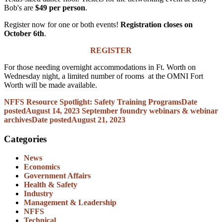
Bob's are
$49 per person
.
Register now for one or both events!
Registration closes on
October 6th
.
REGISTER
For those needing overnight accommodations in Ft. Worth on
Wednesday night, a limited number of rooms at the OMNI Fort
Worth will be made available.
NFFS Resource Spotlight: Safety Training Programs
Date
posted
August 14, 2023
September foundry webinars & webinar
archives
Date posted
August 21, 2023
Categories
News
Economics
Government Affairs
Health & Safety
Industry
Management & Leadership
NFFS
Technical