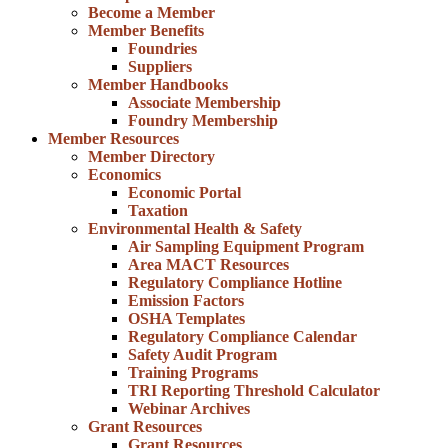
Become a Member
Member Benefits
Foundries
Suppliers
Member Handbooks
Associate Membership
Foundry Membership
Member Resources
Member Directory
Economics
Economic Portal
Taxation
Environmental Health & Safety
Air Sampling Equipment Program
Area MACT Resources
Regulatory Compliance Hotline
Emission Factors
OSHA Templates
Regulatory Compliance Calendar
Safety Audit Program
Training Programs
TRI Reporting Threshold Calculator
Webinar Archives
Grant Resources
Grant Resources