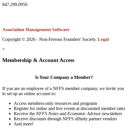
847.299.0950
Association Management Software
Copyright © 2026 - Non-Ferrous Founders' Society.
Legal
×
Membership & Account Access
Is Your Company a Member?
If you are an employee of a NFFS member company, we invite you
to set up an online account to:
Access members-only resources and programs
Register for online and live events at discounted member rates
Receive the
NFFS Notes
and
Economic Advisor
newsletters
Receive discounts through NFFS affinity partner vendors
And more!