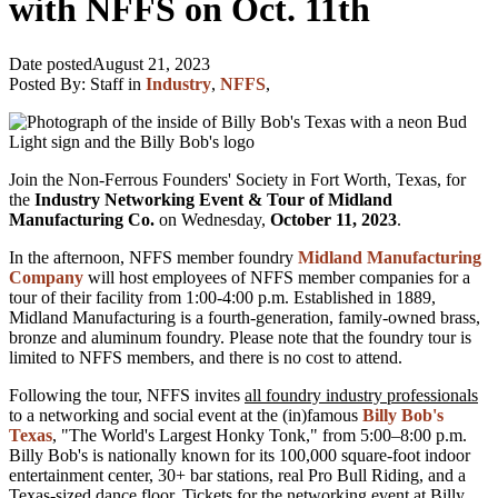
with NFFS on Oct. 11th
Date posted
August 21, 2023
Posted By:
Staff
in
Industry
,
NFFS
,
Join the Non-Ferrous Founders' Society in Fort Worth, Texas, for
the
Industry Networking Event & Tour of Midland
Manufacturing Co.
on Wednesday,
October 11, 2023
.
In the afternoon, NFFS member foundry
Midlan
d Manufacturing
Company
will host employees of NFFS member companies for a
tour of their facility from 1:00-4:00 p.m. Established in 1889,
Midland Manufacturing is a fourth-generation, family-owned brass,
bronze and aluminum foundry. Please note that the foundry tour is
limited to NFFS members, and there is no cost to attend.
Following the tour, NFFS invites
all foundry industry professionals
to a networking and social event at the (in)famous
Billy Bob's
Texas
, "The World's Largest Honky Tonk," from 5:00–8:00 p.m.
Billy Bob's is nationally known for its
100,000 square-foot indoor
entertainment center, 30+ bar stations, real Pro Bull Riding, and a
Texas-sized dance floor.
Tickets for the networking event at Billy