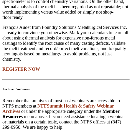
spectrometer is to control chemistry variations. On the other hand,
thermal analysis of the melt has been regarded as not repeatable; not
worth implementing versus value added or simply not shop-
floor ready.
François Audet from Foundry Solutions Metallurgical Services Inc.
is ready to convince you otherwise. Mark your calendars to learn all
about using thermal analysis for expensive non-ferrous metal
castings to identify the root cause of many casting defects, validate
the melt treatment and record/correct melt variations, and to quality
new ingots based on metallurgy to avoid problems, not just
chemistry.
REGISTER NOW
Archived Webinars
Remember that archives of most past webinars are accessible to
NFFS members at
NFFSummit Health & Safety Webinar
Archives
or under the appropriate category under the
Member
Resources
menu above. If you need assistance locating a webinar
or materials on a certain topic, contact the NFFS offices at (847)
299-0950. We are happy to help!