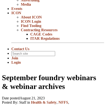
Advertising
Media
Events
ICON
About ICON
ICON Login
Find Tooling
Contracting Resources
CAGE Codes
ITAR Regulations
Contact Us
Join
Login
September foundry webinars
& webinar archives
Date posted
August 21, 2023
Posted By:
Staff
in
Health & Safety
,
NFFS
,