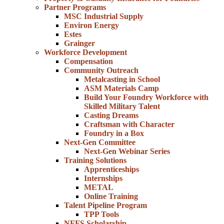
Partner Programs
MSC Industrial Supply
Environ Energy
Estes
Grainger
Workforce Development
Compensation
Community Outreach
Metalcasting in School
ASM Materials Camp
Build Your Foundry Workforce with
Skilled Military Talent
Casting Dreams
Craftsman with Character
Foundry in a Box
Next-Gen Committee
Next-Gen Webinar Series
Training Solutions
Apprenticeships
Internships
METAL
Online Training
Talent Pipeline Program
TPP Tools
NFFS Scholarship