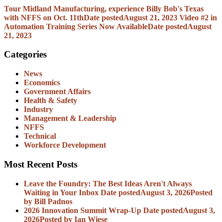
Tour Midland Manufacturing, experience Billy Bob's Texas
with NFFS on Oct. 11th
Date posted
August 21, 2023
Video #2 in
Automation Training Series Now Available
Date posted
August
21, 2023
Categories
News
Economics
Government Affairs
Health & Safety
Industry
Management & Leadership
NFFS
Technical
Workforce Development
Most Recent Posts
Leave the Foundry: The Best Ideas Aren't Always
Waiting in Your Inbox
Date posted
August 3, 2026
Posted
by Bill Padnos
2026 Innovation Summit Wrap-Up
Date posted
August 3,
2026
Posted
by Ian Wiese