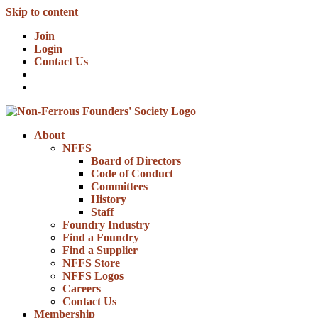
Skip to content
Join
Login
Contact Us
About
NFFS
Board of Directors
Code of Conduct
Committees
History
Staff
Foundry Industry
Find a Foundry
Find a Supplier
NFFS Store
NFFS Logos
Careers
Contact Us
Membership