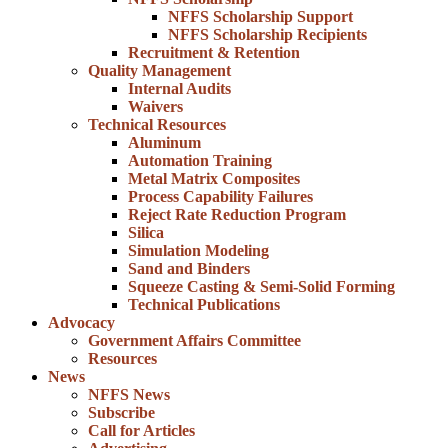
NFFS Scholarship Support
NFFS Scholarship Recipients
Recruitment & Retention
Quality Management
Internal Audits
Waivers
Technical Resources
Aluminum
Automation Training
Metal Matrix Composites
Process Capability Failures
Reject Rate Reduction Program
Silica
Simulation Modeling
Sand and Binders
Squeeze Casting & Semi-Solid Forming
Technical Publications
Advocacy
Government Affairs Committee
Resources
News
NFFS News
Subscribe
Call for Articles