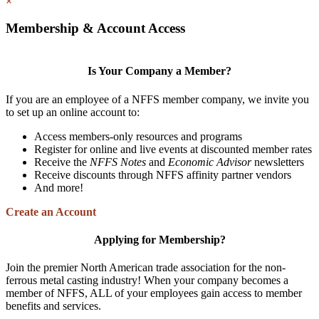
×
Membership & Account Access
Is Your Company a Member?
If you are an employee of a NFFS member company, we invite you
to set up an online account to:
Access members-only resources and programs
Register for online and live events at discounted member rates
Receive the
NFFS Notes
and
Economic Advisor
newsletters
Receive discounts through NFFS affinity partner vendors
And more!
Create an Account
Applying for Membership?
Join the premier North American trade association for the non-
ferrous metal casting industry! When your company becomes a
member of NFFS, ALL of your employees gain access to member
benefits and services.