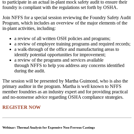
to participate in an actual in-plant mock safety audit to ensure their
foundry is compliant with the regulations set forth by OSHA.
Join NFFS for a special session reviewing the Foundry Safety Audit
Program, which includes an overview of the major elements of the
in-plant activities, including:
a review of all written OSH policies and programs;
a review of employee training programs and required records;
a walk-through of the office and manufacturing areas to
identify potential opportunities for improvement;
a review of the programs and services available
through NFFS to help you address any concerns identified
during the audit.
The session will be presented by Martha Guimond, who is also the
primary auditor in the program. Martha is well known to NFFS
member foundries as an industry expert and for providing practical
and no-nonsense advice regarding OSHA compliance strategies.
REGISTER NOW
Webinar: Thermal Analysis for Expensive Non-Ferrous Castings