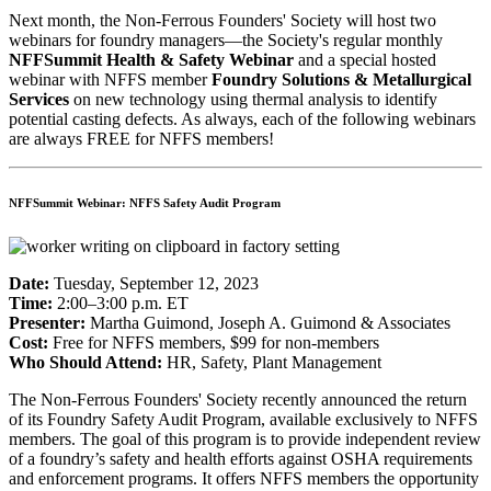
Next month, the Non-Ferrous Founders' Society will host two
webinars for foundry managers—the Society's regular monthly
NFFSummit Health & Safety
Webinar
and a special hosted
webinar with
NFFS
member
Foundry Solutions & Metallurgical
Services
on new technology using thermal analysis to identify
potential casting defects. As always, each of the following webinars
are always FREE for NFFS members!
NFFSummit Webinar: NFFS Safety Audit Program
Date:
Tuesday, September 12, 2023
Time:
2:00–3:00 p.m. ET
Presenter:
Martha Guimond, Joseph A. Guimond & Associates
Cost:
Free for NFFS members, $99 for non-members
Who Should Attend:
HR, Safety, Plant Management
The Non-Ferrous Founders' Society recently announced the return
of its Foundry Safety Audit Program, available exclusively to NFFS
members. The goal of this program is to provide independent review
of a foundry’s safety and health efforts against OSHA requirements
and enforcement programs. It offers NFFS members the opportunity