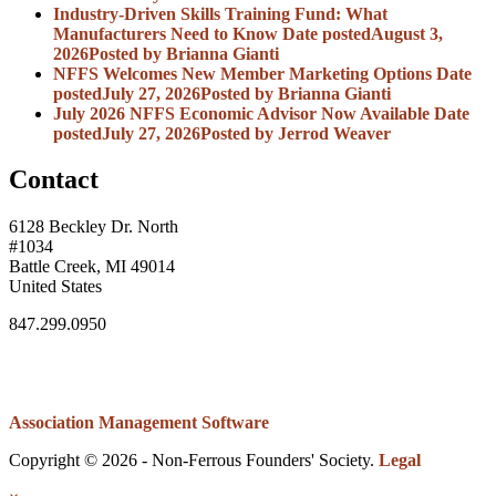
Industry-Driven Skills Training Fund: What
Manufacturers Need to Know
Date posted
August 3,
2026
Posted
by Brianna Gianti
NFFS Welcomes New Member Marketing Options
Date
posted
July 27, 2026
Posted
by Brianna Gianti
July 2026 NFFS Economic Advisor Now Available
Date
posted
July 27, 2026
Posted
by Jerrod Weaver
Contact
6128 Beckley Dr. North
#1034
Battle Creek, MI 49014
United States
847.299.0950
Association Management Software
Copyright © 2026 - Non-Ferrous Founders' Society.
Legal