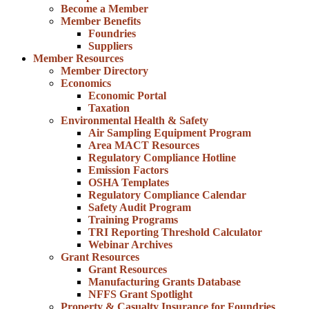
Become a Member
Member Benefits
Foundries
Suppliers
Member Resources
Member Directory
Economics
Economic Portal
Taxation
Environmental Health & Safety
Air Sampling Equipment Program
Area MACT Resources
Regulatory Compliance Hotline
Emission Factors
OSHA Templates
Regulatory Compliance Calendar
Safety Audit Program
Training Programs
TRI Reporting Threshold Calculator
Webinar Archives
Grant Resources
Grant Resources
Manufacturing Grants Database
NFFS Grant Spotlight
Property & Casualty Insurance for Foundries