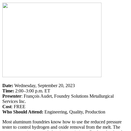
Date:
Wednesday, September 20, 2023
Time:
2:00–3:00 p.m. ET
Presenter
: François Audet, Foundry Solutions Metallurgical
Services Inc.
Cost
: FREE
Who Should Attend:
Engineering, Quality, Production
Most aluminum foundries know how to use the reduced pressure
tester to control hydrogen and oxide removal from the melt. The