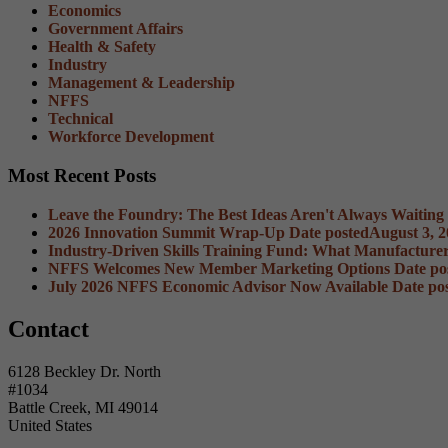
Economics
Government Affairs
Health & Safety
Industry
Management & Leadership
NFFS
Technical
Workforce Development
Most Recent Posts
Leave the Foundry: The Best Ideas Aren't Always Waiting
2026 Innovation Summit Wrap-Up
Date posted
August 3, 
Industry-Driven Skills Training Fund: What Manufacture
NFFS Welcomes New Member Marketing Options
Date po
July 2026 NFFS Economic Advisor Now Available
Date po
Contact
6128 Beckley Dr. North
#1034
Battle Creek, MI 49014
United States