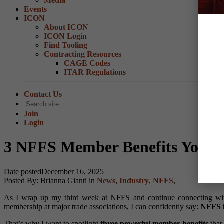
Media
Events
ICON
About ICON
ICON Login
Find Tooling
Contracting Resources
CAGE Codes
ITAR Regulations
Contact Us
Join
Login
3 NFFS Member Benefits You S
Date posted
December 16, 2025
Posted By:
Brianna Gianti
in
News
,
Industry
,
NFFS
,
As I wrap up my third week at NFFS and continue connecting with
membership at major trade associations, I can confidently say:
NFFS i
That’s why I want to spotlight
three powerful member benefits
that