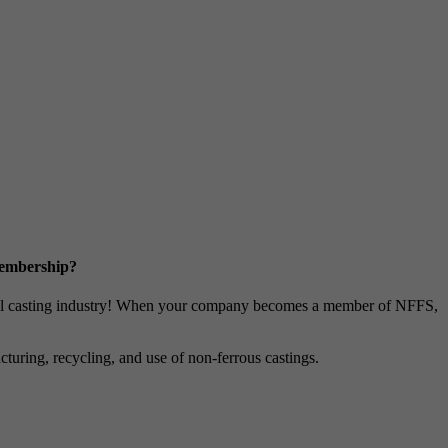
Membership?
metal casting industry! When your company becomes a member of NFFS,
uring, recycling, and use of non-ferrous castings.