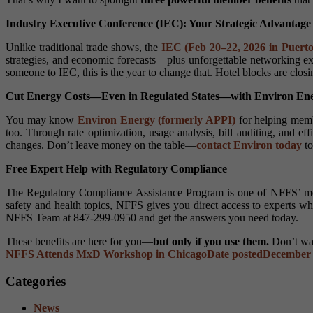
Industry Executive Conference (IEC): Your Strategic Advantage
Unlike traditional trade shows, the
IEC (Feb 20–22, 2026 in Puerto
strategies, and economic forecasts—plus unforgettable networking ex
someone to IEC, this is the year to change that. Hotel blocks are clo
Cut Energy Costs—Even in Regulated States—with Environ En
You may know
Environ Energy (formerly APPI)
for helping memb
too. Through rate optimization, usage analysis, bill auditing, and 
changes. Don’t leave money on the table—
contact Environ today
to
Free Expert Help with Regulatory Compliance
The Regulatory Compliance Assistance Program is one of NFFS’ m
safety and health topics, NFFS gives you direct access to experts w
NFFS Team at 847-299-0950 and get the answers you need today.
These benefits are here for you—
but only if you use them.
Don’t wai
NFFS Attends MxD Workshop in Chicago
Date posted
December 
Categories
News