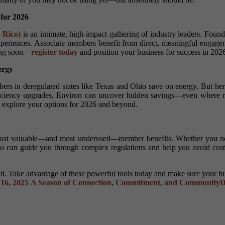
 for 2026
 Rico)
is an intimate, high-impact gathering of industry leaders. Foun
periences. Associate members benefit from direct, meaningful engagemen
sing soon—
register today
and position your business for success in 202
ergy
ers in deregulated states like Texas and Ohio save on energy. But her
efficiency upgrades, Environ can uncover hidden savings—even where ra
 explore your options for 2026 and beyond.
ost valuable—and most underused—member benefits. Whether you nee
ho can guide you through complex regulations and help you avoid costl
t. Take advantage of these powerful tools today and make sure your bus
16, 2025
A Season of Connection, Commitment, and Community
D