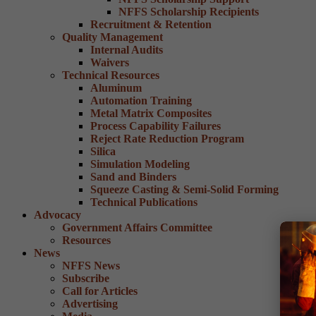
NFFS Scholarship Recipients
Recruitment & Retention
Quality Management
Internal Audits
Waivers
Technical Resources
Aluminum
Automation Training
Metal Matrix Composites
Process Capability Failures
Reject Rate Reduction Program
Silica
Simulation Modeling
Sand and Binders
Squeeze Casting & Semi-Solid Forming
Technical Publications
Advocacy
Government Affairs Committee
Resources
News
NFFS News
Subscribe
Call for Articles
Advertising