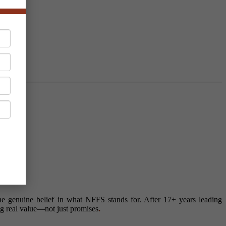
 genuine belief in what NFFS stands for. After 17+ years leading
ng real value—not just promises
.