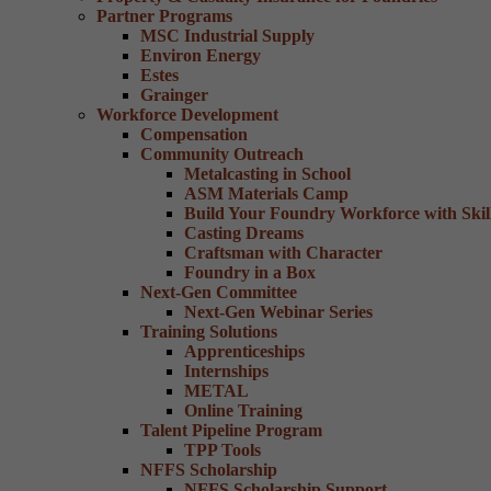
Partner Programs
MSC Industrial Supply
Environ Energy
Estes
Grainger
Workforce Development
Compensation
Community Outreach
Metalcasting in School
ASM Materials Camp
Build Your Foundry Workforce with Skill
Casting Dreams
Craftsman with Character
Foundry in a Box
Next-Gen Committee
Next-Gen Webinar Series
Training Solutions
Apprenticeships
Internships
METAL
Online Training
Talent Pipeline Program
TPP Tools
NFFS Scholarship
NFFS Scholarship Support