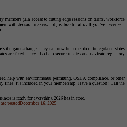
dry members gain access to cutting-edge sessions on tariffs, workforce
t with decision-makers, not just booth traffic. If you’ve never sent
6
e’s the game-changer: they can now help members in regulated states
tes are fixed. They also help secure rebates and navigate regulatory
d help with environmental permitting, OSHA compliance, or other
y fines. It’s included in your membership. Have a question? Call the
iness is ready for everything 2026 has in store.
ate posted
December 16, 2025