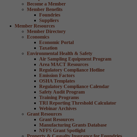
Become a Member
Member Benefits
Foundries
Suppliers
Member Resources
Member Directory
Economics
Economic Portal
Taxation
Environmental Health & Safety
Air Sampling Equipment Program
Area MACT Resources
Regulatory Compliance Hotline
Emission Factors
OSHA Templates
Regulatory Compliance Calendar
Safety Audit Program
Training Programs
TRI Reporting Threshold Calculator
Webinar Archives
Grant Resources
Grant Resources
Manufacturing Grants Database
NFFS Grant Spotlight
Property & Casualty Insurance for Foundries