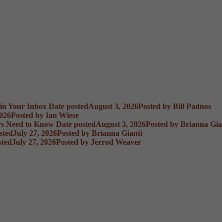
 in Your Inbox
Date posted
August 3, 2026
Posted
by Bill Padnos
2026
Posted
by Ian Wiese
rs Need to Know
Date posted
August 3, 2026
Posted
by Brianna Gia
sted
July 27, 2026
Posted
by Brianna Gianti
sted
July 27, 2026
Posted
by Jerrod Weaver