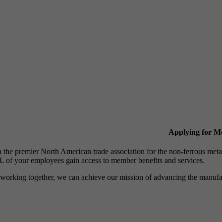
Applying for 
n the premier North American trade association for the non-ferrous 
 of your employees gain access to member benefits and services.
working together, we can achieve our mission of advancing the manufact