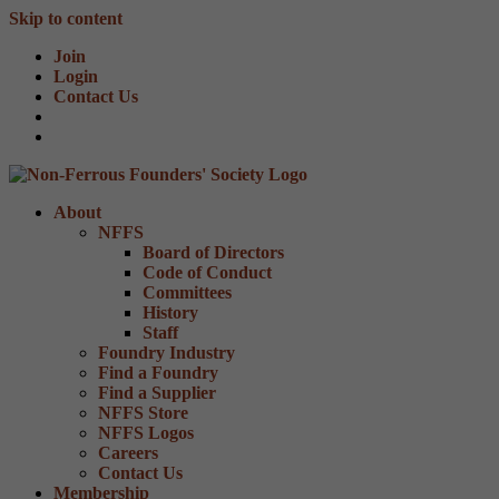
Skip to content
Join
Login
Contact Us
About
NFFS
Board of Directors
Code of Conduct
Committees
History
Staff
Foundry Industry
Find a Foundry
Find a Supplier
NFFS Store
NFFS Logos
Careers
Contact Us
Membership