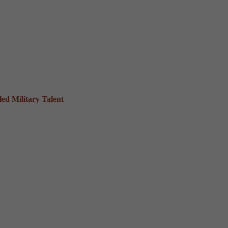
ed Military Talent