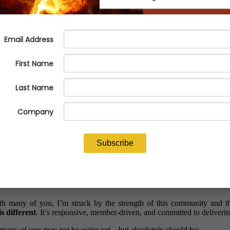
hould Be Using Today
 many of you, I’m struck by the strength of this community and the
s different
. It’s responsive, member-driven, and committed to deliveri
 many of you may not be using yet—but absolutely should be: