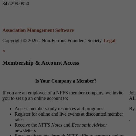
847.299.0950
Association Management Software
Copyright © 2026 - Non-Ferrous Founders' Society.
Legal
×
Membership & Account Access
Is Your Company a Member?
If you are an employee of a NFFS member company, we invite
Joi
you to set up an online account to:
ALL
Access members-only resources and programs
By 
Register for online and live events at discounted member
.
rates
Receive the
NFFS Notes
and
Economic Advisor
newsletters
Receive discounts through NFFS affinity partner vendors