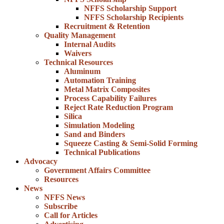
NFFS Scholarship Support
NFFS Scholarship Recipients
Recruitment & Retention
Quality Management
Internal Audits
Waivers
Technical Resources
Aluminum
Automation Training
Metal Matrix Composites
Process Capability Failures
Reject Rate Reduction Program
Silica
Simulation Modeling
Sand and Binders
Squeeze Casting & Semi-Solid Forming
Technical Publications
Advocacy
Government Affairs Committee
Resources
News
NFFS News
Subscribe
Call for Articles