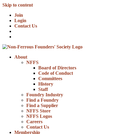
Skip to content
Join
Login
Contact Us
About
NFFS
Board of Directors
Code of Conduct
Committees
History
Staff
Foundry Industry
Find a Foundry
Find a Supplier
NFFS Store
NFFS Logos
Careers
Contact Us
Membership