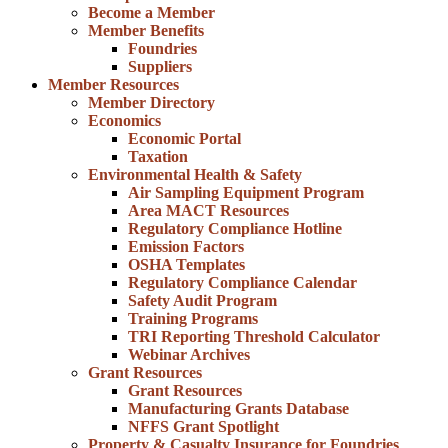
Become a Member
Member Benefits
Foundries
Suppliers
Member Resources
Member Directory
Economics
Economic Portal
Taxation
Environmental Health & Safety
Air Sampling Equipment Program
Area MACT Resources
Regulatory Compliance Hotline
Emission Factors
OSHA Templates
Regulatory Compliance Calendar
Safety Audit Program
Training Programs
TRI Reporting Threshold Calculator
Webinar Archives
Grant Resources
Grant Resources
Manufacturing Grants Database
NFFS Grant Spotlight
Property & Casualty Insurance for Foundries