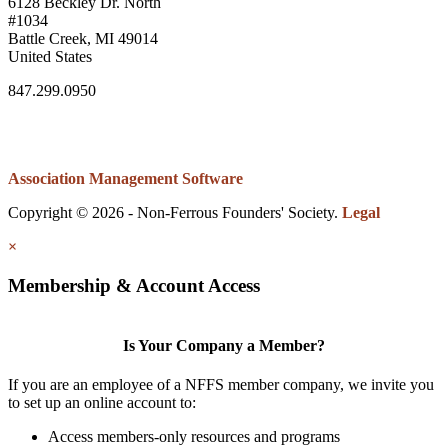
6128 Beckley Dr. North
#1034
Battle Creek, MI 49014
United States
847.299.0950
Association Management Software
Copyright © 2026 - Non-Ferrous Founders' Society.
Legal
×
Membership & Account Access
Is Your Company a Member?
If you are an employee of a NFFS member company, we invite you
to set up an online account to:
Access members-only resources and programs