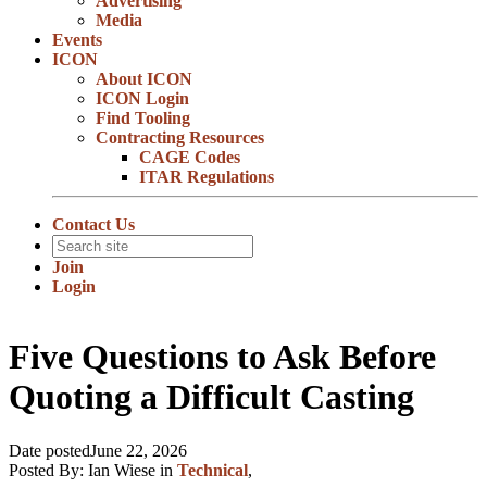
Advertising
Media
Events
ICON
About ICON
ICON Login
Find Tooling
Contracting Resources
CAGE Codes
ITAR Regulations
Contact Us
Join
Login
Five Questions to Ask Before
Quoting a Difficult Casting
Date posted
June 22, 2026
Posted By:
Ian Wiese
in
Technical
,