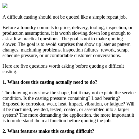
A difficult casting should not be quoted like a simple repeat job.
Before a foundry commits to price, delivery, tooling, inspection, or
production assumptions, it is worth slowing down long enough to
ask a few practical questions. The goal is not to make quoting
slower. The goal is to avoid surprises that show up later as pattern
changes, machining problems, inspection failures, rework, scrap,
schedule pressure, or uncomfortable customer conversations.
Here are five questions worth asking before quoting a difficult
casting.
1. What does this casting actually need to do?
The drawing may show the shape, but it may not explain the service
condition. Is the casting pressure-containing? Load-bearing?
Exposed to corrosion, wear, heat, impact, vibration, or fatigue? Will
it be machined, welded, tested, coated, or assembled into a larger
system? The more demanding the application, the more important it
is to understand the real function before quoting the job.
2. What features make this casting difficult?