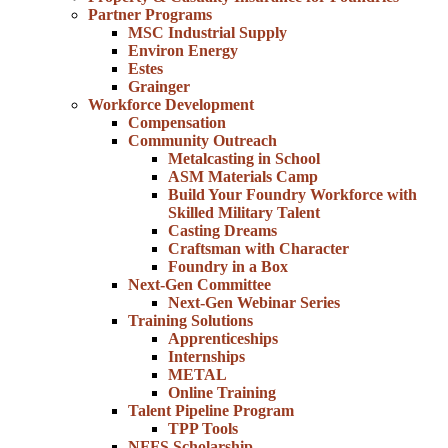
Partner Programs
MSC Industrial Supply
Environ Energy
Estes
Grainger
Workforce Development
Compensation
Community Outreach
Metalcasting in School
ASM Materials Camp
Build Your Foundry Workforce with
Skilled Military Talent
Casting Dreams
Craftsman with Character
Foundry in a Box
Next-Gen Committee
Next-Gen Webinar Series
Training Solutions
Apprenticeships
Internships
METAL
Online Training
Talent Pipeline Program
TPP Tools
NFFS Scholarship