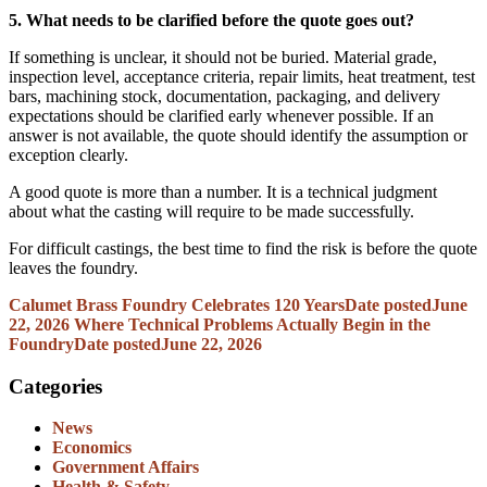
5. What needs to be clarified before the quote goes out?
If something is unclear, it should not be buried. Material grade,
inspection level, acceptance criteria, repair limits, heat treatment, test
bars, machining stock, documentation, packaging, and delivery
expectations should be clarified early whenever possible. If an
answer is not available, the quote should identify the assumption or
exception clearly.
A good quote is more than a number. It is a technical judgment
about what the casting will require to be made successfully.
For difficult castings, the best time to find the risk is before the quote
leaves the foundry.
Calumet Brass Foundry Celebrates 120 Years
Date posted
June
22, 2026
Where Technical Problems Actually Begin in the
Foundry
Date posted
June 22, 2026
Categories
News
Economics
Government Affairs
Health & Safety