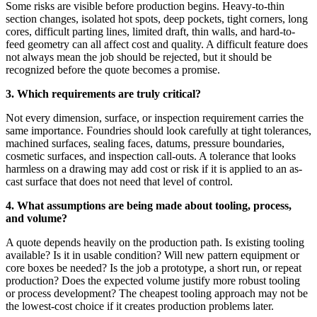
Some risks are visible before production begins. Heavy-to-thin
section changes, isolated hot spots, deep pockets, tight corners, long
cores, difficult parting lines, limited draft, thin walls, and hard-to-
feed geometry can all affect cost and quality. A difficult feature does
not always mean the job should be rejected, but it should be
recognized before the quote becomes a promise.
3. Which requirements are truly critical?
Not every dimension, surface, or inspection requirement carries the
same importance. Foundries should look carefully at tight tolerances,
machined surfaces, sealing faces, datums, pressure boundaries,
cosmetic surfaces, and inspection call-outs. A tolerance that looks
harmless on a drawing may add cost or risk if it is applied to an as-
cast surface that does not need that level of control.
4. What assumptions are being made about tooling, process,
and volume?
A quote depends heavily on the production path. Is existing tooling
available? Is it in usable condition? Will new pattern equipment or
core boxes be needed? Is the job a prototype, a short run, or repeat
production? Does the expected volume justify more robust tooling
or process development? The cheapest tooling approach may not be
the lowest-cost choice if it creates production problems later.