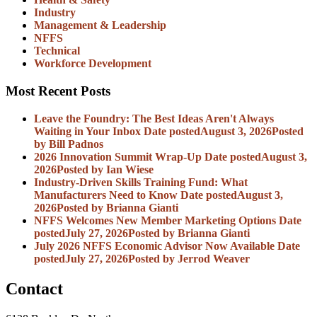
Industry
Management & Leadership
NFFS
Technical
Workforce Development
Most Recent Posts
Leave the Foundry: The Best Ideas Aren't Always
Waiting in Your Inbox
Date posted
August 3, 2026
Posted
by Bill Padnos
2026 Innovation Summit Wrap-Up
Date posted
August 3,
2026
Posted
by Ian Wiese
Industry-Driven Skills Training Fund: What
Manufacturers Need to Know
Date posted
August 3,
2026
Posted
by Brianna Gianti
NFFS Welcomes New Member Marketing Options
Date
posted
July 27, 2026
Posted
by Brianna Gianti
July 2026 NFFS Economic Advisor Now Available
Date
posted
July 27, 2026
Posted
by Jerrod Weaver
Contact