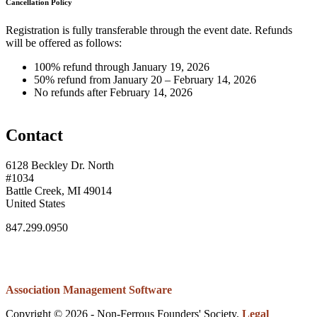
Cancellation Policy
Registration is fully transferable through the event date. Refunds
will be offered as follows:
100% refund through January 19, 2026
50% refund from January 20 – February 14, 2026
No refunds after February 14, 2026
Contact
6128 Beckley Dr. North
#1034
Battle Creek, MI 49014
United States
847.299.0950
Association Management Software
Copyright © 2026 - Non-Ferrous Founders' Society.
Legal