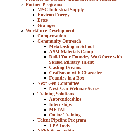
Partner Programs
MSC Industrial Supply
Environ Energy
Estes
Grainger
Workforce Development
Compensation
Community Outreach
Metalcasting in School
ASM Materials Camp
Build Your Foundry Workforce with
Skilled Military Talent
Casting Dreams
Craftsman with Character
Foundry in a Box
Next-Gen Committee
Next-Gen Webinar Series
Training Solutions
Apprenticeships
Internships
METAL
Online Training
Talent Pipeline Program
TPP Tools
NFFS Scholarship