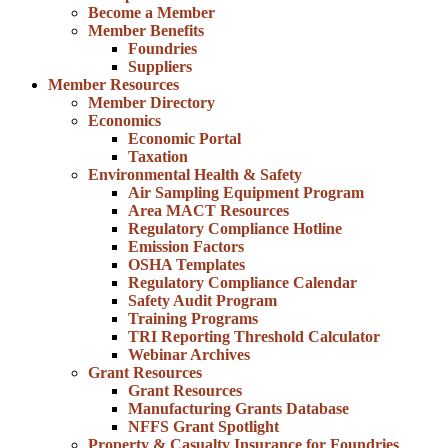
Become a Member
Member Benefits
Foundries
Suppliers
Member Resources
Member Directory
Economics
Economic Portal
Taxation
Environmental Health & Safety
Air Sampling Equipment Program
Area MACT Resources
Regulatory Compliance Hotline
Emission Factors
OSHA Templates
Regulatory Compliance Calendar
Safety Audit Program
Training Programs
TRI Reporting Threshold Calculator
Webinar Archives
Grant Resources
Grant Resources
Manufacturing Grants Database
NFFS Grant Spotlight
Property & Casualty Insurance for Foundries