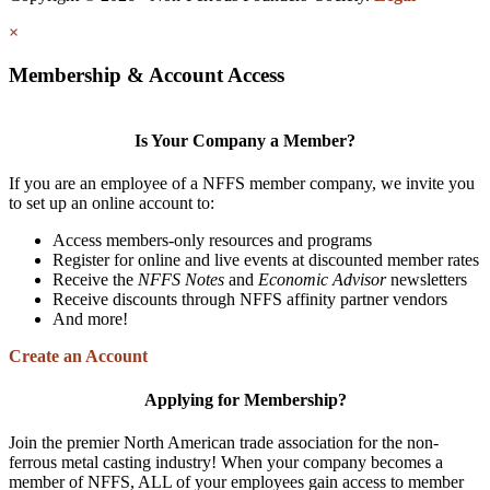
×
Membership & Account Access
Is Your Company a Member?
If you are an employee of a NFFS member company, we invite you
to set up an online account to:
Access members-only resources and programs
Register for online and live events at discounted member rates
Receive the
NFFS Notes
and
Economic Advisor
newsletters
Receive discounts through NFFS affinity partner vendors
And more!
Create an Account
Applying for Membership?
Join the premier North American trade association for the non-
ferrous metal casting industry! When your company becomes a
member of NFFS, ALL of your employees gain access to member