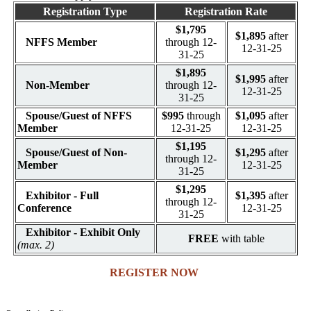
Registration Type
Registration Rate
$1,795
$1,895
after
NFFS Member
through 12-
12-31-25
31-25
$1,895
$1,995
after
Non-Member
through 12-
12-31-25
31-25
Spouse/Guest of NFFS
$995
through
$1,095
after
Member
12-31-25
12-31-25
$1,195
Spouse/Guest of Non-
$1,295
after
through 12-
Member
12-31-25
31-25
$1,295
Exhibitor - Full
$1,395
after
through 12-
Conference
12-31-25
31-25
Exhibitor - Exhibit Only
FREE
with table
(max. 2)
REGISTER NOW