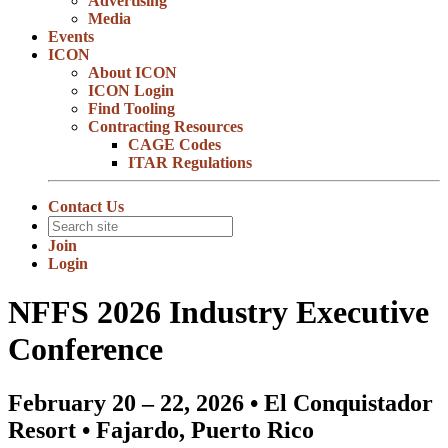
Advertising
Media
Events
ICON
About ICON
ICON Login
Find Tooling
Contracting Resources
CAGE Codes
ITAR Regulations
Contact Us
Join
Login
NFFS 2026 Industry Executive
Conference
February 20 – 22, 2026 • El Conquistador
Resort • Fajardo, Puerto Rico