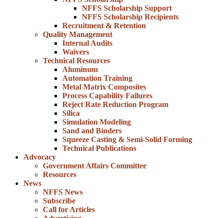
NFFS Scholarship Support
NFFS Scholarship Recipients
Recruitment & Retention
Quality Management
Internal Audits
Waivers
Technical Resources
Aluminum
Automation Training
Metal Matrix Composites
Process Capability Failures
Reject Rate Reduction Program
Silica
Simulation Modeling
Sand and Binders
Squeeze Casting & Semi-Solid Forming
Technical Publications
Advocacy
Government Affairs Committee
Resources
News
NFFS News
Subscribe
Call for Articles