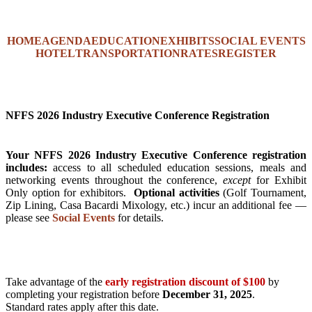
HOME
AGENDA
EDUCATION
EXHIBITS
SOCIAL EVENTS
HOTEL
TRANSPORTATION
RATES
REGISTER
NFFS 2026 Industry Executive Conference Registration
Your NFFS 2026 Industry Executive Conference registration
includes:
access to all scheduled education sessions, meals and
networking events throughout the conference,
except
for Exhibit
Only option for exhibitors.
Optional activities
(Golf Tournament,
Zip Lining, Casa Bacardi Mixology, etc.) incur an additional fee —
please see
Social Events
for details.
Take advantage of the
early registration discount of $100
by
completing your registration before
December 31, 2025
.
Standard rates apply after this date.