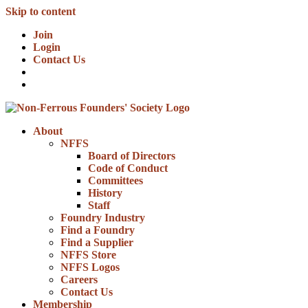
Skip to content
Join
Login
Contact Us
About
NFFS
Board of Directors
Code of Conduct
Committees
History
Staff
Foundry Industry
Find a Foundry
Find a Supplier
NFFS Store
NFFS Logos
Careers
Contact Us
Membership