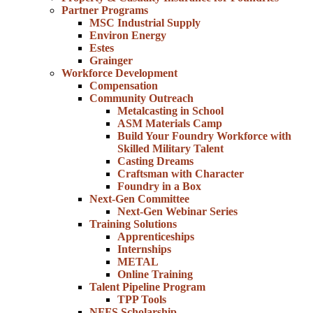
Partner Programs
MSC Industrial Supply
Environ Energy
Estes
Grainger
Workforce Development
Compensation
Community Outreach
Metalcasting in School
ASM Materials Camp
Build Your Foundry Workforce with
Skilled Military Talent
Casting Dreams
Craftsman with Character
Foundry in a Box
Next-Gen Committee
Next-Gen Webinar Series
Training Solutions
Apprenticeships
Internships
METAL
Online Training
Talent Pipeline Program
TPP Tools
NFFS Scholarship