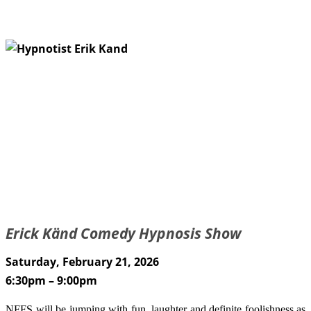
Erick Känd Comedy Hypnosis Show
Saturday, February 21, 2026
6:30pm – 9:00pm
NFFS will be jumping with fun, laughter and definite foolishness as