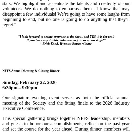
stars. We highlight and accentuate the talents and creativity of our
volunteers. We do nothing to embarrass them…I know that may
disappoint a few individuals! We’re going to have some laughs from
beginning to end, but no one is going to do anything that they’ll
regret.”
"I look forward to seeing everyone at the show, and YES, it is for real.
If you have any doubts, volunteer to join us up on stage!”
-
Erick Känd, Hynotist Extraordinare
NFFS Annual Meeting & Closing Dinner
Sunday, February 22, 2026
6:30pm – 9:30pm
Our signature evening event serves as both the official annual
meeting of the Society and the fitting finale to the 2026 Industry
Executive Conference.
This special gathering brings together NFFS leadership, members
and guests to honor our accomplishments, reflect on the past year
and set the course for the year ahead. During dinner, members will