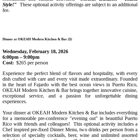
Style!
"
These optional activity offerings are subject to an additional
fee.
Dinner at OKEAH Modern Kitchen & Bar
($)
Wednesday, February 18, 2026
6:00pm – 9:00pm
Cost:
$265 per person
Experience the perfect blend of flavors and hospitality, with every
dish crafted with care and every visit made extraordinary. Founded
in the heart of Fajardo with the best ocean views in Puerto Rico,
OKEAH Modern Kitchen & Bar brings together innovative cuisine,
exceptional service, and a passion for unforgettable dining
experiences.
Your dinner at OKEAH Modern Kitchen & Bar includes everything
for a memorable pre-conference "evening out" in beautiful Puerto
Rico with friends and colleagues! This optional activity includes a
Chef inspired pre-fixed Dinner Menu, two drinks per person from a
selection of specialty cocktails, beer, wine and unlimited assorted