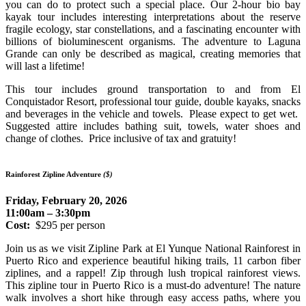
you can do to protect such a special place. Our 2-hour bio bay
kayak tour includes interesting interpretations about the reserve
fragile ecology, star constellations, and a fascinating encounter with
billions of bioluminescent organisms. The adventure to Laguna
Grande can only be described as magical, creating memories that
will last a lifetime!
This tour includes ground transportation to and from El
Conquistador Resort, professional tour guide, double kayaks, snacks
and beverages in the vehicle and towels. Please expect to get wet.
Suggested attire includes bathing suit, towels, water shoes and
change of clothes. Price inclusive of tax and gratuity!
Rainforest Zipline Adventure
($)
Friday, February 20, 2026
11:00am – 3:30pm
Cost:
$295 per person
Join us as we visit Zipline Park at El Yunque National Rainforest in
Puerto Rico and experience beautiful hiking trails, 11 carbon fiber
ziplines, and a rappel! Zip through lush tropical rainforest views.
This zipline tour in Puerto Rico is a must-do adventure! The nature
walk involves a short hike through easy access paths, where you