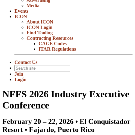
Advertising
Media
Events
ICON
About ICON
ICON Login
Find Tooling
Contracting Resources
CAGE Codes
ITAR Regulations
Contact Us
Join
Login
NFFS 2026 Industry Executive
Conference
February 20 – 22, 2026 • El Conquistador
Resort • Fajardo, Puerto Rico