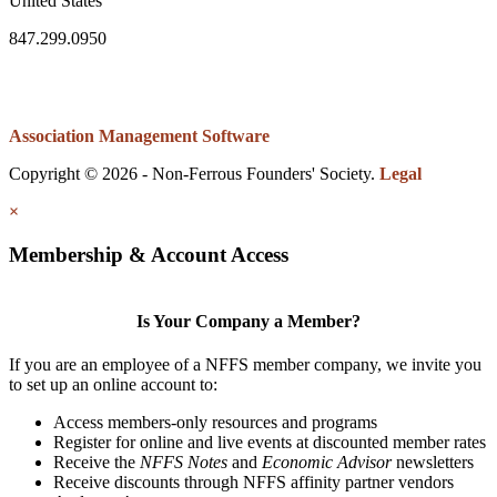
United States
847.299.0950
Association Management Software
Copyright © 2026 - Non-Ferrous Founders' Society.
Legal
×
Membership & Account Access
Is Your Company a Member?
If you are an employee of a NFFS member company, we invite you
to set up an online account to:
Access members-only resources and programs
Register for online and live events at discounted member rates
Receive the
NFFS Notes
and
Economic Advisor
newsletters
Receive discounts through NFFS affinity partner vendors