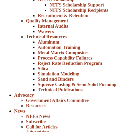
NFFS Scholarship Support
NFFS Scholarship Recipients
Recruitment & Retention
Quality Management
Internal Audits
Waivers
Technical Resources
Aluminum
Automation Training
Metal Matrix Composites
Process Capability Failures
Reject Rate Reduction Program
Silica
Simulation Modeling
Sand and Binders
Squeeze Casting & Semi-Solid Forming
Technical Publications
Advocacy
Government Affairs Committee
Resources
News
NFFS News
Subscribe
Call for Articles