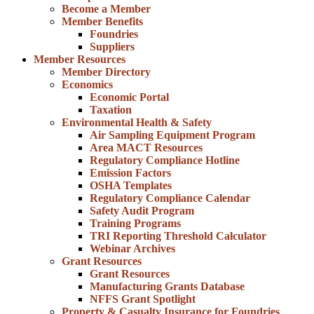
Become a Member
Member Benefits
Foundries
Suppliers
Member Resources
Member Directory
Economics
Economic Portal
Taxation
Environmental Health & Safety
Air Sampling Equipment Program
Area MACT Resources
Regulatory Compliance Hotline
Emission Factors
OSHA Templates
Regulatory Compliance Calendar
Safety Audit Program
Training Programs
TRI Reporting Threshold Calculator
Webinar Archives
Grant Resources
Grant Resources
Manufacturing Grants Database
NFFS Grant Spotlight
Property & Casualty Insurance for Foundries