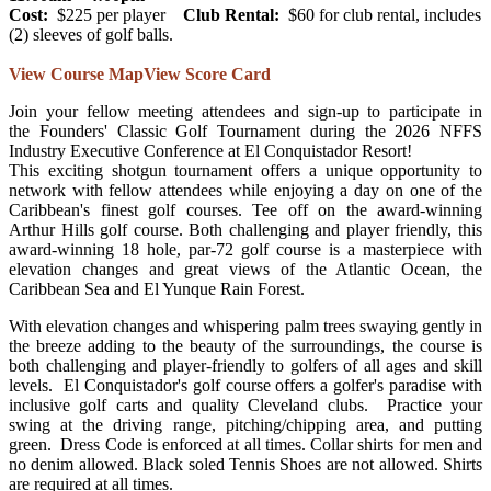
Cost:
$225 per player
Club Rental:
$60 for club rental, includes
(2) sleeves of golf balls.
View Course Map
View Score Card
Join your fellow meeting attendees and sign-up to participate in
the Founders' Classic Golf Tournament during the 2026 NFFS
Industry Executive Conference at El Conquistador Resort!
This exciting shotgun tournament offers a unique opportunity to
network with fellow attendees while enjoying a day on one of the
Caribbean's finest golf courses. Tee off on the award-winning
Arthur Hills golf course. Both challenging and player friendly, this
award-winning 18 hole, par-72 golf course is a masterpiece with
elevation changes and great views of the Atlantic Ocean, the
Caribbean Sea and El Yunque Rain Forest.
With elevation changes and whispering palm trees swaying gently in
the breeze adding to the beauty of the surroundings, the course is
both challenging and player-friendly to golfers of all ages and skill
levels. El Conquistador's golf course offers a golfer's paradise with
inclusive golf carts and quality Cleveland clubs. Practice your
swing at the driving range, pitching/chipping area, and putting
green. Dress Code is enforced at all times. Collar shirts for men and
no denim allowed. Black soled Tennis Shoes are not allowed. Shirts
are required at all times.