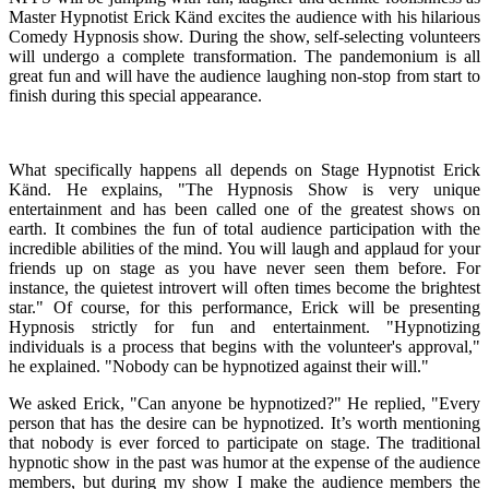
Master Hypnotist Erick Känd excites the audience with his hilarious
Comedy Hypnosis show. During the show, self-selecting volunteers
will undergo a complete transformation. The pandemonium is all
great fun and will have the audience laughing non-stop from start to
finish during this special appearance.
What specifically happens all depends on Stage Hypnotist Erick
Känd. He explains, "The Hypnosis Show is very unique
entertainment and has been called one of the greatest shows on
earth. It combines the fun of total audience participation with the
incredible abilities of the mind. You will laugh and applaud for your
friends up on stage as you have never seen them before. For
instance, the quietest introvert will often times become the brightest
star." Of course, for this performance, Erick will be presenting
Hypnosis strictly for fun and entertainment. "Hypnotizing
individuals is a process that begins with the volunteer's approval,"
he explained. "Nobody can be hypnotized against their will."
We asked Erick, "Can anyone be hypnotized?" He replied, "Every
person that has the desire can be hypnotized. It’s worth mentioning
that nobody is ever forced to participate on stage. The traditional
hypnotic show in the past was humor at the expense of the audience
members, but during my show I make the audience members the