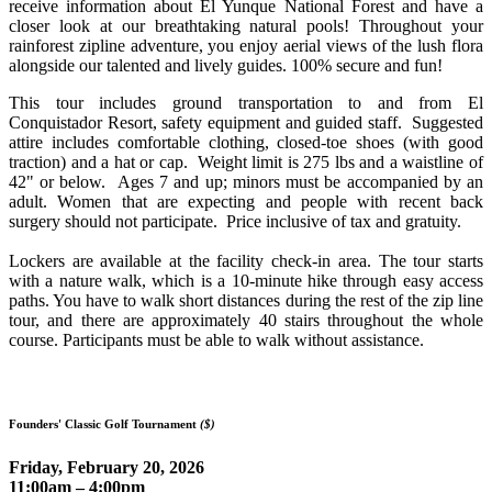
receive information about El Yunque National Forest and have a
closer look at our breathtaking natural pools! Throughout your
rainforest zipline adventure, you enjoy aerial views of the lush flora
alongside our talented and lively guides. 100% secure and fun!
This tour includes ground transportation to and from El
Conquistador Resort, safety equipment and guided staff. Suggested
attire includes comfortable clothing, closed-toe shoes (with good
traction) and a hat or cap. Weight limit is 275 lbs and a waistline of
42" or below. Ages 7 and up; minors must be accompanied by an
adult. Women that are expecting and people with recent back
surgery should not participate. Price inclusive of tax and gratuity.
Lockers are available at the facility check-in area.
The tour starts
with a nature walk, which is a 10-minute hike through easy access
paths. You have to walk short distances during the rest of the zip line
tour, and there are approximately 40 stairs throughout the whole
course. Participants must be able to walk without assistance.
Founders' Classic Golf Tournament
($)
Friday, February 20, 2026
11:00am – 4:00pm