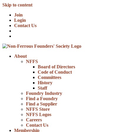
Skip to content
Join
Login
Contact Us
About
NFFS
Board of Directors
Code of Conduct
Committees
History
Staff
Foundry Industry
Find a Foundry
Find a Supplier
NFFS Store
NFFS Logos
Careers
Contact Us
Membership