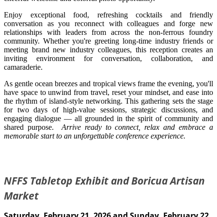
Enjoy exceptional food, refreshing cocktails and friendly
conversation as you reconnect with colleagues and forge new
relationships with leaders from across the non-ferrous foundry
community. Whether you're greeting long-time industry friends or
meeting brand new industry colleagues, this reception creates an
inviting environment for conversation, collaboration, and
camaraderie.
As gentle ocean breezes and tropical views frame the evening, you'll
have space to unwind from travel, reset your mindset, and ease into
the rhythm of island-style networking. This gathering sets the stage
for two days of high-value sessions, strategic discussions, and
engaging dialogue — all grounded in the spirit of community and
shared purpose.
Arrive ready to connect, relax and embrace a
memorable start to an unforgettable conference experience.
NFFS Tabletop Exhibit and Boricua Artisan
Market
Saturday, February 21, 2026 and Sunday, February 22,