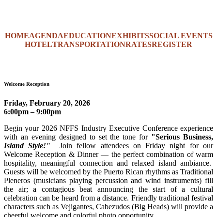
HOME
AGENDA
EDUCATION
EXHIBITS
SOCIAL EVENTS
HOTEL
TRANSPORTATION
RATES
REGISTER
Welcome Reception
Friday, February 20, 2026
6:00pm – 9:00pm
Begin your 2026 NFFS Industry Executive Conference experience
with an evening designed to set the tone for
"
Serious Business,
Island Style!"
Join fellow attendees on Friday night for our
Welcome Reception & Dinner — the perfect combination of warm
hospitality, meaningful connection and relaxed island ambiance.
Guests will be welcomed by the Puerto Rican rhythms as Traditional
Pleneros (musicians playing percussion and wind instruments) fill
the air; a contagious beat announcing the start of a cultural
celebration can be heard from a distance. Friendly traditional festival
characters such as Vejigantes, Cabezudos (Big Heads) will provide a
cheerful welcome and colorful photo opportunity.