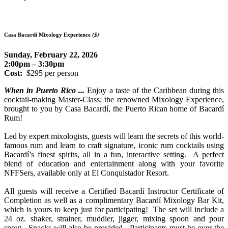
Casa Bacardí Mixology Experience
($)
Sunday, February 22, 2026
2:00pm – 3:30pm
Cost:
$295 per person
When in Puerto Rico ...
Enjoy a taste of the Caribbean during this
cocktail-making Master-Class; the renowned Mixology Experience,
brought to you by Casa Bacardí, the Puerto Rican home of Bacardí
Rum!
Led by expert mixologists, guests will learn the secrets of this world-
famous rum and learn to craft signature, iconic rum cocktails using
Bacardí’s finest spirits, all in a fun, interactive setting. A perfect
blend of education and entertainment along with your favorite
NFFSers, available only at El Conquistador Resort.
All guests will receive a Certified Bacardí Instructor Certificate of
Completion as well as a complimentary Bacardí Mixology Bar Kit,
which is yours to keep just for participating! The set will include a
24 oz. s
haker, strainer, muddler, jigger, mixing spoon and pour
spout. Snacks will also be provided.
Participants must be over the