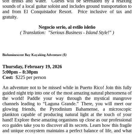
soft drinks and water. Guests will be serenaded by a relaxing
sounds of a local guitar soloist and includes ground transportation to
and from El Conquistador Resort. Price inclusive of tax and
gratuity.
Negocio serio, al estilo isleño
( Translation: "Serious Business - Island Style!" )
Bioluminescent Bay Kayaking Adventure
($)
Thursday, February 19, 2026
5:00pm – 8:30pm
Cost:
$225 per person
An adventure not to be missed while in Puerto Rico! Join this fully
guided night trip into one of the most amazing natural phenomena of
the world! Paddle your way through the mystical mangrove
channels leading to “Laguna Grande.” There, you will meet our
glowing friends, the Pyrodinium Bahamense, a microscopic
plankton capable of producing natural light at the touch of your
hand! Explore these amazing organisms up close as our professional
eco guides take you to discover all its secrets. Learn how this fragile
and unique ecosystem maintains a perfect balance of life, and what