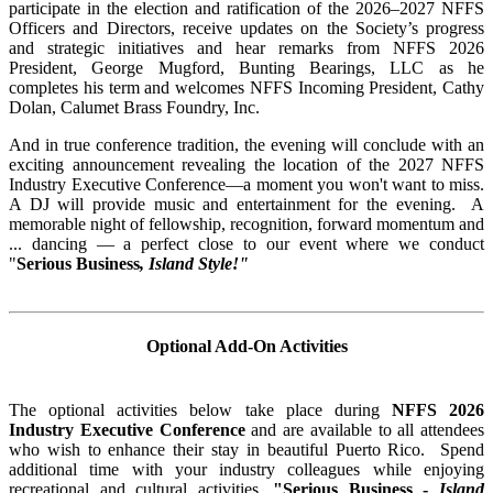
participate in the election and ratification of the 2026–2027 NFFS
Officers and Directors, receive updates on the Society’s progress
and strategic initiatives and hear remarks from NFFS 2026
President, George Mugford, Bunting Bearings, LLC as he
completes his term and welcomes NFFS Incoming President, Cathy
Dolan, Calumet Brass Foundry, Inc.
And in true conference tradition, the evening will conclude with an
exciting announcement revealing the location of the 2027 NFFS
Industry Executive Conference—a moment you won't want to miss.
A DJ will provide music and entertainment for the evening. A
memorable night of fellowship, recognition, forward momentum and
... dancing — a perfect close to our event where we conduct
"
Serious Business
, Island Style!"
Optional Add-On Activities
The optional activities below take place during
NFFS 2026
Industry Executive Conference
and are available to all attendees
who wish to enhance their stay in beautiful Puerto Rico. Spend
additional time with your industry colleagues while enjoying
recreational and cultural activities,
"Serious Business -
Island