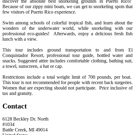
discover the absolute best snorkeling grounds in Puerto Rico!
Because of our zippy mini boats, we can get to snorkeling spots that
few visitors of Puerto Rico experience.
Swim among schools of colorful tropical fish, and learn about the
wonders of the underwater world, while snorkeling with our
professional eco-guides! Afterwards, enjoy a delicious fresh fish
lunch with a view.
This tour includes ground transportation to and from El
Conquistador Resort, professional tour guide, bottled water and
snacks. Suggested attire includes comfortable clothing, bathing suit,
a towel, sunscreen, a hat or cap.
Restrictions include a total weight limit of 700 pounds, per boat.
This tour is not recommended for people with recent back surgeries.
Women that are expecting should not participate. Price inclusive of
tax and gratuity.
Contact
6128 Beckley Dr. North
#1034
Battle Creek, MI 49014