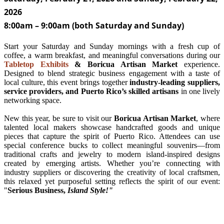
2026
8:00am
–
9:00am (both Saturday and Sunday)
Start your Saturday and Sunday mornings with a fresh cup of
coffee, a warm breakfast, and meaningful conversations during our
Tabletop Exhibits
& Boricua Artisan Market
experience.
Designed to blend strategic business engagement with a taste of
local culture, this event brings together
industry-leading suppliers,
service providers, and Puerto Rico’s skilled artisans
in one lively
networking space.
New this year, be sure to visit our
Boricua Artisan Market
, where
talented local makers showcase handcrafted goods and unique
pieces that capture the spirit of Puerto Rico. Attendees can use
special conference bucks to collect meaningful souvenirs—from
traditional crafts and jewelry to modern island-inspired designs
created by emerging artists. Whether you’re connecting with
industry suppliers or discovering the creativity of local craftsmen,
this relaxed yet purposeful setting reflects the spirit of our event:
"
Serious Business,
Island Style!"