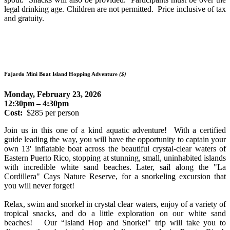
legal drinking age. Children are not permitted.
Price inclusive of tax
and gratuity.
Fajardo Mini Boat Island Hopping Adventure
($)
Monday, February 23, 2026
12:30pm – 4:30pm
Cost:
$285 per person
Join us in this one of a kind aquatic adventure! With a certified
guide leading the way, you will have the opportunity to captain your
own 13' inflatable boat across the beautiful crystal-clear waters of
Eastern Puerto Rico, stopping at stunning, small, uninhabited islands
with incredible white sand beaches. Later, sail along the "La
Cordillera" Cays Nature Reserve, for a snorkeling excursion that
you will never forget!
Relax, swim and snorkel in crystal clear waters, enjoy of a variety of
tropical snacks, and do a little exploration on our white sand
beaches! Our “Island Hop and Snorkel" trip will take you to