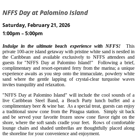
NFFS Day at Palomino Island
Saturday, February 21, 2026
1:00pm – 5:00pm
Indulge in the ultimate beach experience with NFFS!
This
private 100-acre island getaway with pristine white sand is nestled in
the Caribbean and available exclusively to NFFS attendees and
guests for "NFFS Day at Palomino Island!" Following a brief,
complimentary and resort-operated ferry from the marina; a unique
experience awaits as you step onto the immaculate, powdery white
sand where the gentle lapping of crystal-clear turquoise waves
invites tranquility and relaxation.
"NFFS Day at Palomino Island" will include the cool sounds of a
live Caribbean Steel Band, a Beach Party lunch buffet and a
complimentary beer & wine bar. As a special treat, guests can enjoy
a traditional snow cone from the Piragua station. Simply sit back
and be served your favorite frozen snow cone flavor right on the
shore, where the soft sands cradle your feet. Rows of comfortable
lounge chairs and shaded umbrellas are thoughtfully placed along
the shoreline for your convenience and enjoyment.