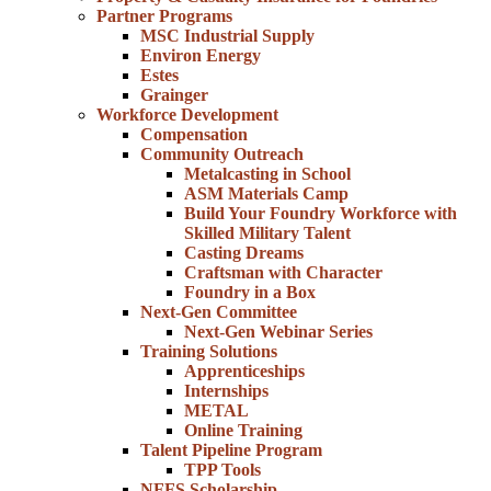
Partner Programs
MSC Industrial Supply
Environ Energy
Estes
Grainger
Workforce Development
Compensation
Community Outreach
Metalcasting in School
ASM Materials Camp
Build Your Foundry Workforce with
Skilled Military Talent
Casting Dreams
Craftsman with Character
Foundry in a Box
Next-Gen Committee
Next-Gen Webinar Series
Training Solutions
Apprenticeships
Internships
METAL
Online Training
Talent Pipeline Program
TPP Tools
NFFS Scholarship