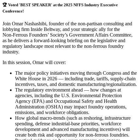
🏆
Voted 'BEST SPEAKER' at the 2025 NFFS Industry Executive
Conference!
Join Omar Nashashibi, founder of the non-partisan consulting and
lobbying firm Inside Beltway, and your strategic ally for the
Non‑Ferrous Founders’ Society’s Government Affairs Committee,
as he delivers a forward-looking briefing on the legislative and
regulatory landscape most relevant to the non-ferrous foundry
industry.
In this session, Omar will cover:
The major policy initiatives moving through Congress and the
White House in 2026 — including trade, tariffs, supply-chain
incentives, taxes, and domestic manufacturing/regionalization.
The regulatory environment ahead — how changes at
agencies, including the U.S. Environmental Protection
Agency (EPA) and Occupational Safety and Health
Administration (OSHA) may impact foundry operations,
emissions, and workforce obligations.
How global macro-trends (such as reshoring, infrastructure
spending, defense industrial-base priorities, workforce
development and advanced manufacturing incentives) will
create both risk and opportunity for non-ferrous foundries.