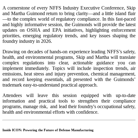
A cornerstone of every NFFS Industry Executive Conference, Skip
and Martha Guimond return to bring clarity—and a little island flair
—to the complex world of regulatory compliance. In this fast-paced
and highly informative session, the Guimonds will provide the latest
updates on OSHA and EPA initiatives, highlighting enforcement
priorities, emerging regulatory trends, and key issues shaping the
foundry industry in 2026.
Drawing on decades of hands-on experience leading NFFS’s safety,
health, and environmental programs, Skip and Martha will translate
complex regulations into clear, actionable guidance you can
implement immediately. Topics will include inspection trends, air
emissions, heat stress and injury prevention, chemical management,
and record keeping essentials, all presented with the Guimonds’
trademark easy-to-understand practical approach.
Attendees will leave this session equipped with up-to-date
information and practical tools to strengthen their compliance
programs, manage risk, and lead their foundry's occupational safety,
health and environmental efforts with confidence.
Inside ICON: Powering the Future of Defense Manufacturing