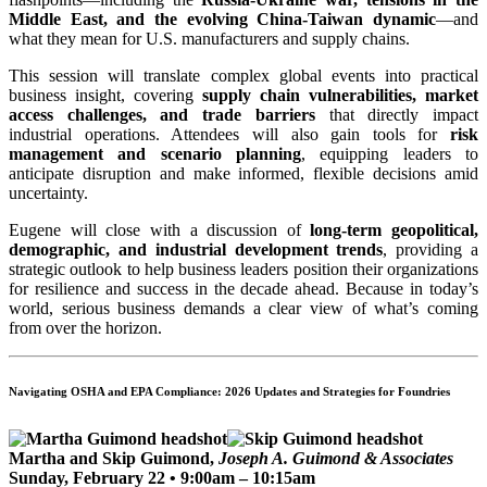
Middle East, and the evolving China-Taiwan dynamic
—and
what they mean for U.S. manufacturers and supply chains.
This session will translate complex global events into practical
business insight, covering
supply chain vulnerabilities, market
access challenges, and trade barriers
that directly impact
industrial operations. Attendees will also gain tools for
risk
management and scenario planning
, equipping leaders to
anticipate disruption and make informed, flexible decisions amid
uncertainty.
Eugene will close with a discussion of
long-term geopolitical,
demographic, and industrial development trends
, providing a
strategic outlook to help business leaders position their organizations
for resilience and success in the decade ahead. Because in today’s
world, serious business demands a clear view of what’s coming
from over the horizon.
Navigating OSHA and EPA Compliance: 2026 Updates and Strategies for Foundries
Martha and Skip Guimond,
Joseph A. Guimond & Associates
Sunday, February 22 • 9:00am – 10:15am