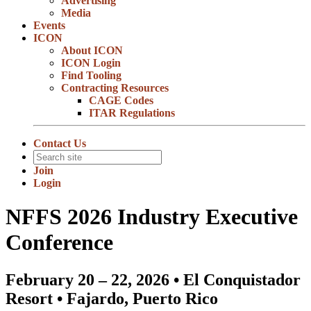
Advertising
Media
Events
ICON
About ICON
ICON Login
Find Tooling
Contracting Resources
CAGE Codes
ITAR Regulations
Contact Us
Join
Login
NFFS 2026 Industry Executive
Conference
February 20 – 22, 2026 • El Conquistador
Resort • Fajardo, Puerto Rico