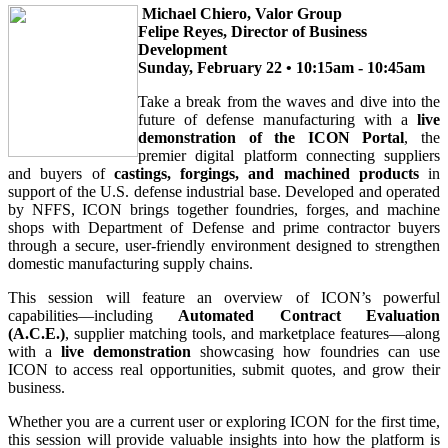
Michael Chiero, Valor Group
Felipe Reyes, Director of Business
Development
Sunday, February 22 • 10:15am - 10:45am
Take a break from the waves and dive into the
future of defense manufacturing with a
live
demonstration of the ICON Portal
, the
premier digital platform connecting suppliers
and buyers of
castings, forgings, and machined products
in
support of the U.S. defense industrial base. Developed and operated
by NFFS, ICON brings together foundries, forges, and machine
shops with Department of Defense and prime contractor buyers
through a secure, user-friendly environment designed to strengthen
domestic manufacturing supply chains.
This session will feature an overview of ICON’s powerful
capabilities—including
Automated Contract Evaluation
(A.C.E.)
, supplier matching tools, and marketplace features—along
with a
live demonstration
showcasing how foundries can use
ICON to access real opportunities, submit quotes, and grow their
business.
Whether you are a current user or exploring ICON for the first time,
this session will provide valuable insights into how the platform is