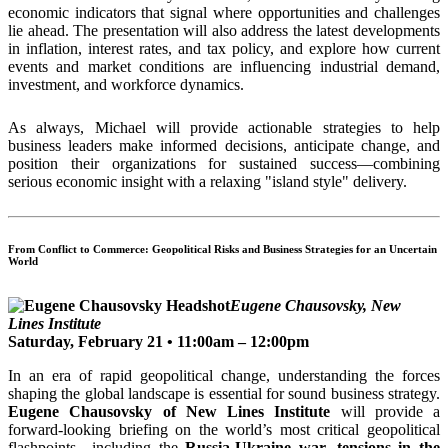
economic indicators that signal where opportunities and challenges
lie ahead. The presentation will also address the latest developments
in inflation, interest rates, and tax policy, and explore how current
events and market conditions are influencing industrial demand,
investment, and workforce dynamics.
As always, Michael will provide actionable strategies to help
business leaders make informed decisions, anticipate change, and
position their organizations for sustained success—combining
serious economic insight with a relaxing "island style" delivery.
From Conflict to Commerce: Geopolitical Risks and Business Strategies for an Uncertain
World
Eugene Chausovsky, New
Lines Institute
Saturday, February 21 • 11:00am – 12:00pm
In an era of rapid geopolitical change, understanding the forces
shaping the global landscape is essential for sound business strategy.
Eugene Chausovsky of New Lines Institute
will provide a
forward-looking briefing on the world’s most critical geopolitical
flashpoints—including the
Russia-Ukraine war, tensions in the