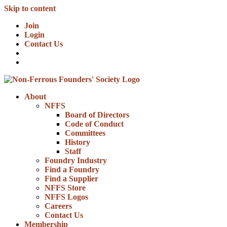
Skip to content
Join
Login
Contact Us
About
NFFS
Board of Directors
Code of Conduct
Committees
History
Staff
Foundry Industry
Find a Foundry
Find a Supplier
NFFS Store
NFFS Logos
Careers
Contact Us
Membership