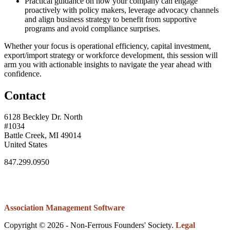
Practical guidance on how your company can engage
proactively with policy makers, leverage advocacy channels
and align business strategy to benefit from supportive
programs and avoid compliance surprises.
Whether your focus is operational efficiency, capital investment,
export/import strategy or workforce development, this session will
arm you with actionable insights to navigate the year ahead with
confidence.
Contact
6128 Beckley Dr. North
#1034
Battle Creek, MI 49014
United States
847.299.0950
Association Management Software
Copyright © 2026 - Non-Ferrous Founders' Society.
Legal