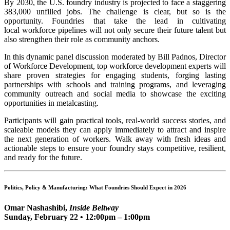
By 2030, the U.S. foundry industry is projected to face a staggering
383,000 unfilled jobs. The challenge is clear, but so is the
opportunity. Foundries that take the lead in cultivating
local workforce pipelines will not only secure their future talent but
also strengthen their role as community anchors.
In this dynamic panel discussion moderated by Bill Padnos, Director
of Workforce Development, top workforce development experts will
share proven strategies for engaging students, forging lasting
partnerships with schools and training programs, and leveraging
community outreach and social media to showcase the exciting
opportunities in metalcasting.
Participants will gain practical tools, real-world success stories, and
scaleable models they can apply immediately to attract and inspire
the next generation of workers. Walk away with fresh ideas and
actionable steps to ensure your foundry stays competitive, resilient,
and ready for the future.
Politics, Policy & Manufacturing: What Foundries Should Expect in 2026
Omar
Nashashibi,
Inside Beltway
Sunday, February 22 • 12:00pm – 1:00pm