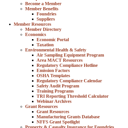
Become a Member
Member Benefits
Foundries
Suppliers
Member Resources
Member Directory
Economics
Economic Portal
Taxation
Environmental Health & Safety
Air Sampling Equipment Program
Area MACT Resources
Regulatory Compliance Hotline
Emission Factors
OSHA Templates
Regulatory Compliance Calendar
Safety Audit Program
Training Programs
TRI Reporting Threshold Calculator
Webinar Archives
Grant Resources
Grant Resources
Manufacturing Grants Database
NFFS Grant Spotlight
Property & Casualty Insurance for Foundries