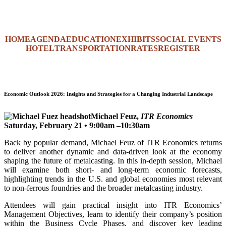
HOME
AGENDA
EDUCATION
EXHIBITS
SOCIAL EVENTS
HOTEL
TRANSPORTATION
RATES
REGISTER
Economic Outlook 2026: Insights and Strategies for a Changing Industrial Landscape
Michael Feuz,
ITR Economics
Saturday, February 21 • 9:00am –10:30am
Back by popular demand, Michael Feuz of ITR Economics returns
to deliver another dynamic and data-driven look at the economy
shaping the future of metalcasting. In this in-depth session, Michael
will examine both short- and long-term economic forecasts,
highlighting trends in the U.S. and global economies most relevant
to non-ferrous foundries and the broader metalcasting industry.
Attendees will gain practical insight into ITR Economics’
Management Objectives, learn to identify their company’s position
within the Business Cycle Phases, and discover key leading