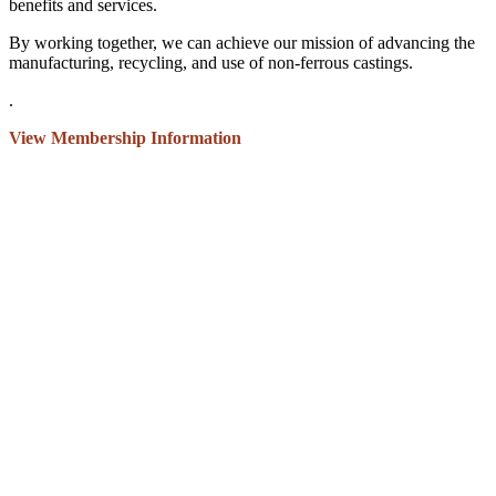
benefits and services.
By working together, we can achieve our mission of advancing the
manufacturing, recycling, and use of non-ferrous castings.
.
View Membership Information