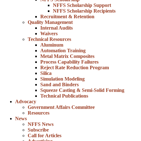
NFFS Scholarship Support
NFFS Scholarship Recipients
Recruitment & Retention
Quality Management
Internal Audits
Waivers
Technical Resources
Aluminum
Automation Training
Metal Matrix Composites
Process Capability Failures
Reject Rate Reduction Program
Silica
Simulation Modeling
Sand and Binders
Squeeze Casting & Semi-Solid Forming
Technical Publications
Advocacy
Government Affairs Committee
Resources
News
NFFS News
Subscribe
Call for Articles