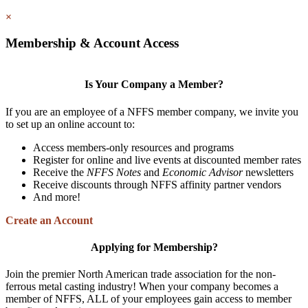
×
Membership & Account Access
Is Your Company a Member?
If you are an employee of a NFFS member company, we invite you
to set up an online account to:
Access members-only resources and programs
Register for online and live events at discounted member rates
Receive the
NFFS Notes
and
Economic Advisor
newsletters
Receive discounts through NFFS affinity partner vendors
And more!
Create an Account
Applying for Membership?
Join the premier North American trade association for the non-
ferrous metal casting industry! When your company becomes a
member of NFFS, ALL of your employees gain access to member