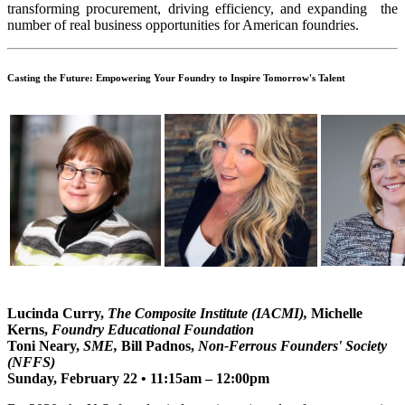
transforming procurement, driving efficiency, and expanding the
number of real business opportunities for American foundries.
Casting the Future: Empowering Your Foundry to Inspire Tomorrow's Talent
Lucinda Curry,
The Composite Institute (IACMI),
Michelle
Kerns,
Foundry Educational Foundation
Toni Neary,
SME,
Bill Padnos,
Non-Ferrous Founders' Society
(NFFS)
Sunday, February 22 • 11:15am – 12:00pm