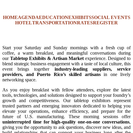
HOME
AGENDA
EDUCATION
EXHIBITS
SOCIAL EVENTS
HOTEL
TRANSPORTATION
RATES
REGISTER
Start your Saturday and Sunday mornings with a fresh cup of
coffee, a warm breakfast, and meaningful conversations during
our
Tabletop Exhibits & Artisan Market
experience. Designed to
blend strategic business engagement with a taste of local culture, this
event brings together
industry-leading suppliers, service
providers, and Puerto Rico’s skilled artisans
in one lively
networking space.
As you enjoy breakfast with fellow attendees, explore the latest
tools, technologies, and solutions designed to support your foundry’s
growth and competitiveness. Our tabletop exhibitors represent
trusted partners and emerging innovators dedicated to helping you
elevate your operations, enhance efficiency, and prepare for the
future of U.S. manufacturing. These morning sessions offer
uninterrupted time for high-quality one-on-one conversations
,
giving you the opportunity to ask questions, discover new ideas, and
build relationships that can support your business long after the