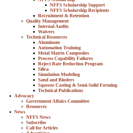
NFFS Scholarship Support
NFFS Scholarship Recipients
Recruitment & Retention
Quality Management
Internal Audits
Waivers
Technical Resources
Aluminum
Automation Training
Metal Matrix Composites
Process Capability Failures
Reject Rate Reduction Program
Silica
Simulation Modeling
Sand and Binders
Squeeze Casting & Semi-Solid Forming
Technical Publications
Advocacy
Government Affairs Committee
Resources
News
NFFS News
Subscribe
Call for Articles