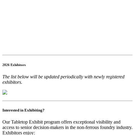
2026 Exhibitors
The list below will be updated periodically with newly registered
exhibitors.
Interested in Exhibiting?
Our Tabletop Exhibit program offers exceptional visibility and
access to senior decision-makers in the non-ferrous foundry industry.
Exhibitors enjoy: