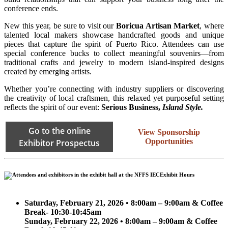
conference ends.
New this year, be sure to visit our
Boricua Artisan Market
, where
talented local makers showcase handcrafted goods and unique
pieces that capture the spirit of Puerto Rico. Attendees can use
special conference bucks to collect meaningful souvenirs—from
traditional crafts and jewelry to modern island-inspired designs
created by emerging artists.
Whether you’re connecting with industry suppliers or discovering
the creativity of local craftsmen, this relaxed yet purposeful setting
reflects the spirit of our event:
Serious Business,
Island Style.
Go to the online
View Sponsorship
Opportunities
Exhibitor Prospectus
Exhibit Hours
Saturday, February 21, 2026 • 8:00am – 9:00am & Coffee
Break- 10:30-10:45am
Sunday, February 22, 2026 • 8:00am – 9:00am & Coffee