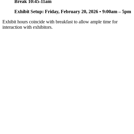
Break 10:45-11am
Exhibit Setup: Friday, February 20, 2026 • 9:00am – 5pm
Exhibit hours coincide with breakfast to allow ample time for
interaction with exhibitors.