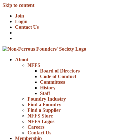
Skip to content
Join
Login
Contact Us
About
NFFS
Board of Directors
Code of Conduct
Committees
History
Staff
Foundry Industry
Find a Foundry
Find a Supplier
NFFS Store
NFFS Logos
Careers
Contact Us
Membership