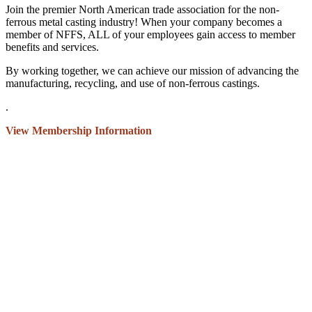
Join the premier North American trade association for the non-
ferrous metal casting industry! When your company becomes a
member of NFFS, ALL of your employees gain access to member
benefits and services.
By working together, we can achieve our mission of advancing the
manufacturing, recycling, and use of non-ferrous castings.
.
View Membership Information