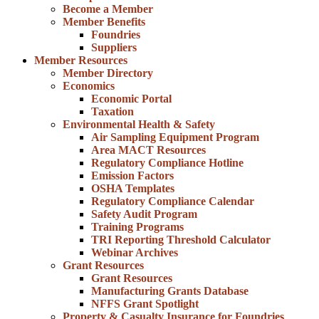
Become a Member
Member Benefits
Foundries
Suppliers
Member Resources
Member Directory
Economics
Economic Portal
Taxation
Environmental Health & Safety
Air Sampling Equipment Program
Area MACT Resources
Regulatory Compliance Hotline
Emission Factors
OSHA Templates
Regulatory Compliance Calendar
Safety Audit Program
Training Programs
TRI Reporting Threshold Calculator
Webinar Archives
Grant Resources
Grant Resources
Manufacturing Grants Database
NFFS Grant Spotlight
Property & Casualty Insurance for Foundries