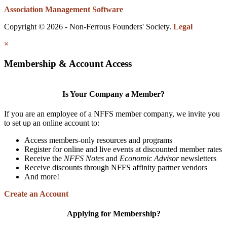
Association Management Software
Copyright © 2026 - Non-Ferrous Founders' Society.
Legal
×
Membership & Account Access
Is Your Company a Member?
If you are an employee of a NFFS member company, we invite you
to set up an online account to:
Access members-only resources and programs
Register for online and live events at discounted member rates
Receive the
NFFS Notes
and
Economic Advisor
newsletters
Receive discounts through NFFS affinity partner vendors
And more!
Create an Account
Applying for Membership?