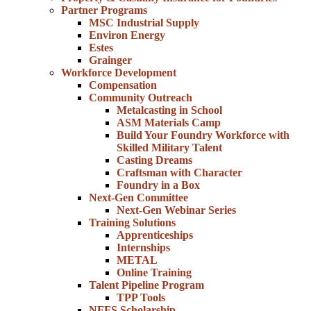
Partner Programs
MSC Industrial Supply
Environ Energy
Estes
Grainger
Workforce Development
Compensation
Community Outreach
Metalcasting in School
ASM Materials Camp
Build Your Foundry Workforce with
Skilled Military Talent
Casting Dreams
Craftsman with Character
Foundry in a Box
Next-Gen Committee
Next-Gen Webinar Series
Training Solutions
Apprenticeships
Internships
METAL
Online Training
Talent Pipeline Program
TPP Tools
NFFS Scholarship