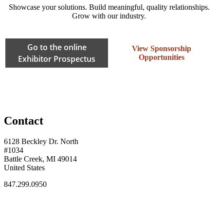
Showcase your solutions. Build meaningful, quality relationships.
Grow with our industry.
Go to the online
View Sponsorship
Opportunities
Exhibitor Prospectus
Contact
6128 Beckley Dr. North
#1034
Battle Creek, MI 49014
United States
847.299.0950