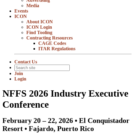
Advertising
Media
Events
ICON
About ICON
ICON Login
Find Tooling
Contracting Resources
CAGE Codes
ITAR Regulations
Contact Us
Join
Login
NFFS 2026 Industry Executive
Conference
February 20 – 22, 2026 • El Conquistador
Resort • Fajardo, Puerto Rico