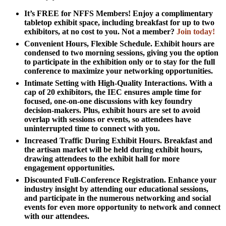
It’s FREE for NFFS Members!
Enjoy a complimentary
tabletop exhibit space, including breakfast for up to two
exhibitors, at no cost to you. Not a member?
Join today!
Convenient Hours, Flexible Schedule.
Exhibit hours are
condensed to two morning sessions, giving you the option
to participate in the exhibition only or to stay for the full
conference to maximize your networking opportunities.
Intimate Setting with High-Quality Interactions.
With a
cap of 20 exhibitors, the IEC ensures ample time for
focused, one-on-one discussions with key foundry
decision-makers. Plus, exhibit hours are set to avoid
overlap with sessions or events, so attendees have
uninterrupted time to connect with you.
Increased Traffic During Exhibit Hours.
Breakfast and
the artisan market will be held during exhibit hours,
drawing attendees to the exhibit hall for more
engagement opportunities.
Discounted Full-Conference Registration.
Enhance your
industry insight by attending our educational sessions,
and participate in the numerous networking and social
events for even more opportunity to network and connect
with our attendees.