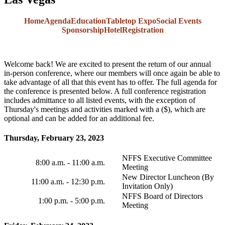
Home
Agenda
Education
Tabletop Expo
Social Events
Sponsorship
Hotel
Registration
Welcome back! We are excited to present the return of our annual
in-person conference, where our members will once again be able to
take advantage of all that this event has to offer. The full agenda for
the conference is presented below. A full conference registration
includes admittance to all listed events, with the exception of
Thursday's meetings and activities marked with a ($), which are
optional and can be added for an additional fee.
Thursday, February 23, 2023
NFFS Executive Committee
8:00 a.m. - 11:00 a.m.
Meeting
New Director Luncheon (By
11:00 a.m. - 12:30 p.m.
Invitation Only)
NFFS Board of Directors
1:00 p.m. - 5:00 p.m.
Meeting