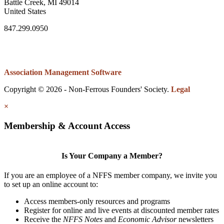
Battle Creek, MI 49014
United States
847.299.0950
Association Management Software
Copyright © 2026 - Non-Ferrous Founders' Society.
Legal
×
Membership & Account Access
Is Your Company a Member?
If you are an employee of a NFFS member company, we invite you
to set up an online account to:
Access members-only resources and programs
Register for online and live events at discounted member rates
Receive the
NFFS Notes
and
Economic Advisor
newsletters