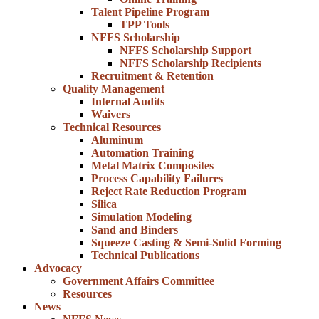
Talent Pipeline Program
TPP Tools
NFFS Scholarship
NFFS Scholarship Support
NFFS Scholarship Recipients
Recruitment & Retention
Quality Management
Internal Audits
Waivers
Technical Resources
Aluminum
Automation Training
Metal Matrix Composites
Process Capability Failures
Reject Rate Reduction Program
Silica
Simulation Modeling
Sand and Binders
Squeeze Casting & Semi-Solid Forming
Technical Publications
Advocacy
Government Affairs Committee
Resources
News