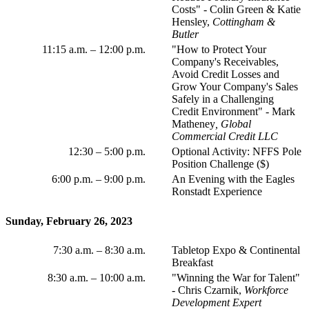
Costs" - Colin Green & Katie
Hensley,
Cottingham &
Butler
11:15 a.m.
–
12:00 p.m.
"How to Protect Your
Company's Receivables,
Avoid Credit Losses and
Grow Your Company's Sales
Safely in a Challenging
Credit Environment" - Mark
Matheney
, Global
Commercial Credit LLC
12:30 – 5:00 p.m.
Optional Activity: NFFS Pole
Position Challenge ($)
6:00 p.m.
–
9:00 p.m.
An Evening with the Eagles
Ronstadt Experience
Sunday, February 26, 2023
7:30 a.m.
–
8:30 a.m.
Tabletop Expo & Continental
Breakfast
8:30 a.m.
–
10:00 a.m.
"Winning the War for Talent"
- Chris Czarnik,
Workforce
Development Expert