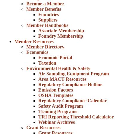
Become a Member
Member Benefits
Foundries
Suppliers
Member Handbooks
Associate Membership
Foundry Membership
Member Resources
Member Directory
Economics
Economic Portal
Taxation
Environmental Health & Safety
Air Sampling Equipment Program
Area MACT Resources
Regulatory Compliance Hotline
Emission Factors
OSHA Templates
Regulatory Compliance Calendar
Safety Audit Program
Training Programs
TRI Reporting Threshold Calculator
Webinar Archives
Grant Resources
Grant Resources