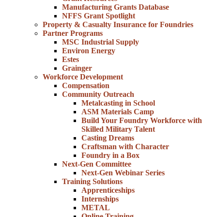
Manufacturing Grants Database
NFFS Grant Spotlight
Property & Casualty Insurance for Foundries
Partner Programs
MSC Industrial Supply
Environ Energy
Estes
Grainger
Workforce Development
Compensation
Community Outreach
Metalcasting in School
ASM Materials Camp
Build Your Foundry Workforce with
Skilled Military Talent
Casting Dreams
Craftsman with Character
Foundry in a Box
Next-Gen Committee
Next-Gen Webinar Series
Training Solutions
Apprenticeships
Internships
METAL
Online Training