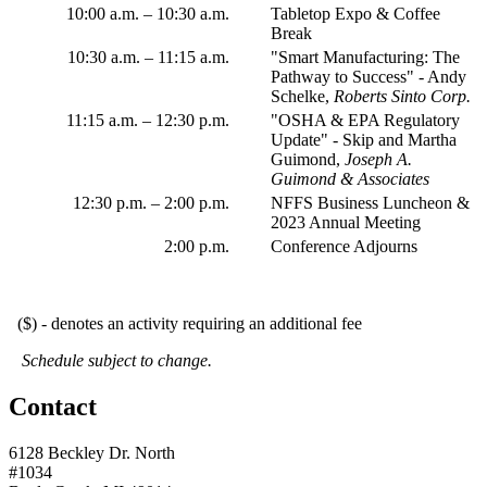
10:00 a.m. – 10:30 a.m.
Tabletop Expo & Coffee
Break
10:30 a.m. – 11:15 a.m.
"Smart Manufacturing: The
Pathway to Success" - Andy
Schelke,
Roberts Sinto Corp.
11:15 a.m.
–
12:30 p.m.
"OSHA & EPA Regulatory
Update" - Skip and Martha
Guimond,
Joseph A.
Guimond & Associates
12:30 p.m.
–
2:00 p.m.
NFFS Business Luncheon &
2023 Annual Meeting
2:00 p.m.
Conference Adjourns
($) - denotes an activity requiring an additional fee
Schedule subject to change.
Contact
6128 Beckley Dr. North
#1034