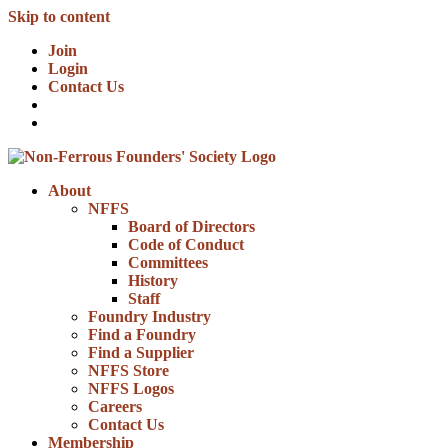
Skip to content
Join
Login
Contact Us
About
NFFS
Board of Directors
Code of Conduct
Committees
History
Staff
Foundry Industry
Find a Foundry
Find a Supplier
NFFS Store
NFFS Logos
Careers
Contact Us
Membership