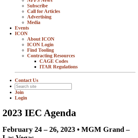
NFFS News
Subscribe
Call for Articles
Advertising
Media
Events
ICON
About ICON
ICON Login
Find Tooling
Contracting Resources
CAGE Codes
ITAR Regulations
Contact Us
Join
Login
2023 IEC Agenda
February 24 – 26, 2023 • MGM Grand –
Las Vegas