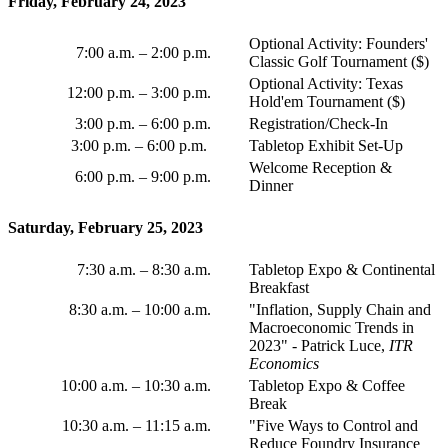
Friday, February 24, 2023
Optional Activity: Founders'
7:00 a.m.
–
2:00 p.m.
Classic Golf Tournament ($)
Optional Activity: Texas
12:00 p.m.
–
3:00 p.m.
Hold'em Tournament ($)
3:00 p.m.
–
6:00 p.m.
Registration/Check-In
3:00 p.m.
–
6:00 p.m.
Tabletop Exhibit Set-Up
Welcome Reception &
6:00 p.m.
–
9:00 p.m.
Dinner
Saturday, February 25, 2023
7:30 a.m.
–
8:30 a.m.
Tabletop Expo & Continental
Breakfast
8:30 a.m.
–
10:00 a.m.
"Inflation, Supply Chain and
Macroeconomic Trends in
2023" - Patrick Luce,
ITR
Economics
10:00 a.m. – 10:30 a.m.
Tabletop Expo & Coffee
Break
10:30 a.m.
–
11:15 a.m.
"Five Ways to Control and
Reduce Foundry Insurance