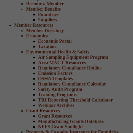
Become a Member
Member Benefits
Foundries
Suppliers
Member Resources
Member Directory
Economics
Economic Portal
Taxation
Environmental Health & Safety
Air Sampling Equipment Program
Area MACT Resources
Regulatory Compliance Hotline
Emission Factors
OSHA Templates
Regulatory Compliance Calendar
Safety Audit Program
Training Programs
TRI Reporting Threshold Calculator
Webinar Archives
Grant Resources
Grant Resources
Manufacturing Grants Database
NFFS Grant Spotlight
Property & Casualty Insurance for Foundries