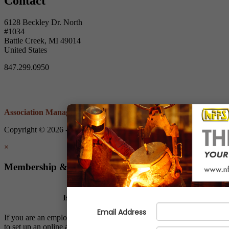
Contact
6128 Beckley Dr. North
#1034
Battle Creek, MI 49014
United States
847.299.0950
Association Management Software
Copyright © 2026 - Non-Ferrous Founders' Society.
Legal
×
Membership & Account Access
Is Your Company a Member?
If you are an employee of a NFFS member company, we invite you
to set up an online account to: