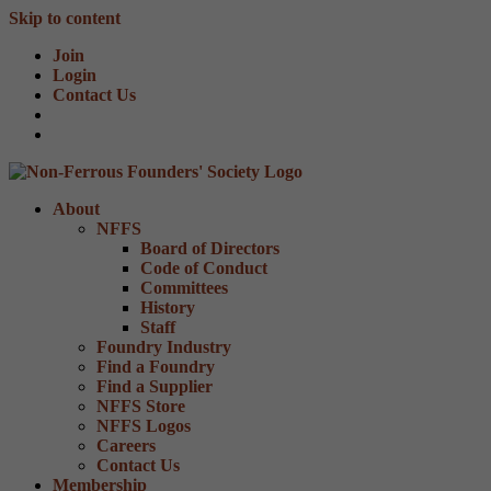
Skip to content
Join
Login
Contact Us
About
NFFS
Board of Directors
Code of Conduct
Committees
History
Staff
Foundry Industry
Find a Foundry
Find a Supplier
NFFS Store
NFFS Logos
Careers
Contact Us
Membership