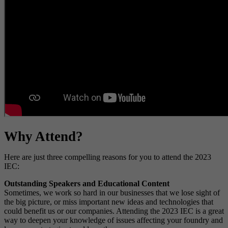
Why Attend?
Here are just three compelling reasons for you to attend the 2023
IEC:
Outstanding Speakers and Educational Content
Sometimes, we work so hard in our businesses that we lose sight of
the big picture, or miss important new ideas and technologies that
could benefit us or our companies. Attending the 2023 IEC is a great
way to deepen your knowledge of issues affecting your foundry and