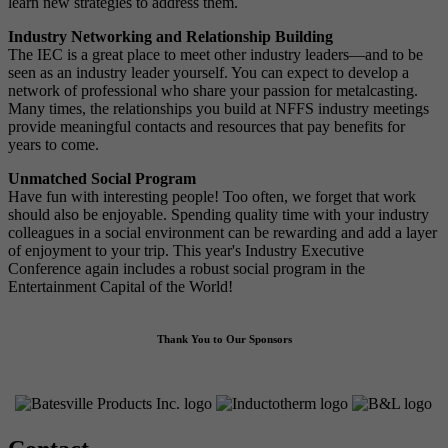
learn new strategies to address them.
Industry Networking and Relationship Building
The IEC is a great place to meet other industry leaders—and to be
seen as an industry leader yourself. You can expect to develop a
network of professional who share your passion for metalcasting.
Many times, the relationships you build at NFFS industry meetings
provide meaningful contacts and resources that pay benefits for
years to come.
Unmatched Social Program
Have fun with interesting people! Too often, we forget that work
should also be enjoyable. Spending quality time with your industry
colleagues in a social environment can be rewarding and add a layer
of enjoyment to your trip. This year's Industry Executive
Conference again includes a robust social program in the
Entertainment Capital of the World!
Thank You to Our Sponsors