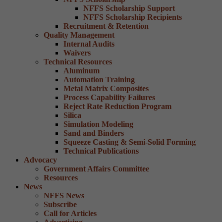
NFFS Scholarship Support
NFFS Scholarship Recipients
Recruitment & Retention
Quality Management
Internal Audits
Waivers
Technical Resources
Aluminum
Automation Training
Metal Matrix Composites
Process Capability Failures
Reject Rate Reduction Program
Silica
Simulation Modeling
Sand and Binders
Squeeze Casting & Semi-Solid Forming
Technical Publications
Advocacy
Government Affairs Committee
Resources
News
NFFS News
Subscribe
Call for Articles