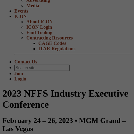
Advertising
Media
Events
ICON
About ICON
ICON Login
Find Tooling
Contracting Resources
CAGE Codes
ITAR Regulations
Contact Us
Join
Login
2023 NFFS Industry Executive
Conference
February 24 – 26, 2023 • MGM Grand –
Las Vegas