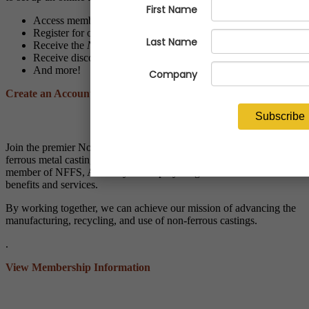
Access members-only resources and programs
Register for online and live events at discounted member rates
Receive the
NFFS Notes
and
Economic Advisor
newsletters
Receive discounts through NFFS affinity partner vendors
And more!
Create an Account
Applying for Membership?
Join the premier North American trade association for the non-
ferrous metal casting industry! When your company becomes a
member of NFFS, ALL of your employees gain access to member
benefits and services.
By working together, we can achieve our mission of advancing the
manufacturing, recycling, and use of non-ferrous castings.
.
View Membership Information