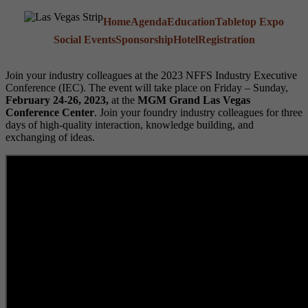
Home
Agenda
Education
Tabletop Expo
Social Events
Sponsorship
Hotel
Registration
Join your industry colleagues at the 2023 NFFS Industry Executive
Conference (IEC). The event will take place on Friday – Sunday,
February 24-26, 2023,
at the
MGM Grand Las Vegas
Conference Center
. Join your foundry industry colleagues for three
days of high-quality interaction, knowledge building, and
exchanging of ideas.