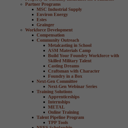
Partner Programs
MSC Industrial Supply
Environ Energy
Estes
Grainger
Workforce Development
Compensation
Community Outreach
Metalcasting in School
ASM Materials Camp
Build Your Foundry Workforce with
Skilled Military Talent
Casting Dreams
Craftsman with Character
Foundry in a Box
Next-Gen Committee
Next-Gen Webinar Series
Training Solutions
Apprenticeships
Internships
METAL
Online Training
Talent Pipeline Program
TPP Tools
NFFS Scholarship