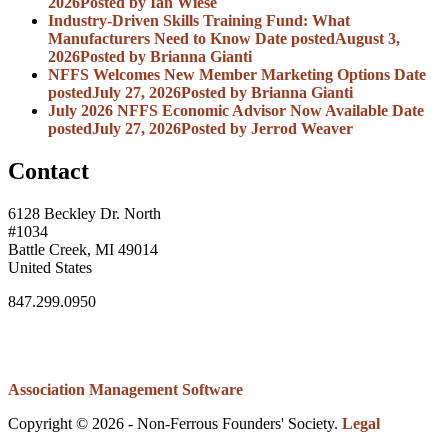
2026
Posted
by Ian Wiese
Industry-Driven Skills Training Fund: What
Manufacturers Need to Know
Date posted
August 3,
2026
Posted
by Brianna Gianti
NFFS Welcomes New Member Marketing Options
Date
posted
July 27, 2026
Posted
by Brianna Gianti
July 2026 NFFS Economic Advisor Now Available
Date
posted
July 27, 2026
Posted
by Jerrod Weaver
Contact
6128 Beckley Dr. North
#1034
Battle Creek, MI 49014
United States
847.299.0950
Association Management Software
Copyright © 2026 - Non-Ferrous Founders' Society.
Legal