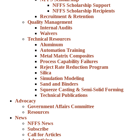
NFFS Scholarship Support
NFFS Scholarship Recipients
Recruitment & Retention
Quality Management
Internal Audits
Waivers
Technical Resources
Aluminum
Automation Training
Metal Matrix Composites
Process Capability Failures
Reject Rate Reduction Program
Silica
Simulation Modeling
Sand and Binders
Squeeze Casting & Semi-Solid Forming
Technical Publications
Advocacy
Government Affairs Committee
Resources
News
NFFS News
Subscribe
Call for Articles