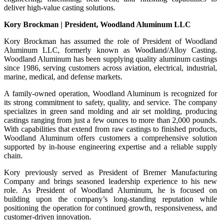
deliver high-value casting solutions.
Kory Brockman | President, Woodland Aluminum LLC
Kory Brockman has assumed the role of President of Woodland
Aluminum LLC, formerly known as Woodland/Alloy Casting.
Woodland Aluminum has been supplying quality aluminum castings
since 1986, serving customers across aviation, electrical, industrial,
marine, medical, and defense markets.
A family-owned operation, Woodland Aluminum is recognized for
its strong commitment to safety, quality, and service. The company
specializes in green sand molding and air set molding, producing
castings ranging from just a few ounces to more than 2,000 pounds.
With capabilities that extend from raw castings to finished products,
Woodland Aluminum offers customers a comprehensive solution
supported by in-house engineering expertise and a reliable supply
chain.
Kory previously served as President of Bremer Manufacturing
Company and brings seasoned leadership experience to his new
role. As President of Woodland Aluminum, he is focused on
building upon the company’s long-standing reputation while
positioning the operation for continued growth, responsiveness, and
customer-driven innovation.