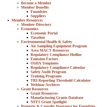
Become a Member
Member Benefits
Foundries
Suppliers
Member Resources
Member Directory
Economics
Economic Portal
Taxation
Environmental Health & Safety
Air Sampling Equipment Program
Area MACT Resources
Regulatory Compliance Hotline
Emission Factors
OSHA Templates
Regulatory Compliance Calendar
Safety Audit Program
Training Programs
TRI Reporting Threshold Calculator
Webinar Archives
Grant Resources
Grant Resources
Manufacturing Grants Database
NFFS Grant Spotlight
Property & Casualty Insurance for Foundries