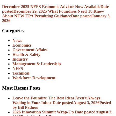
December 2025 NFFS Economic Advisor Now Available
Date
posted
December 29, 2025
What Foundries Need To Know
About NEW EPA Permitting Guidance
Date posted
January 5,
2026
Categories
News
Economics
Government Affairs
Health & Safety
Industry
Management & Leadership
NFFS
Technical
Workforce Development
Most Recent Posts
Leave the Foundry: The Best Ideas Aren't Always
Waiting in Your Inbox
Date posted
August 3, 2026
Posted
by Bill Padnos
2026 Innovation Summit Wrap-Up
Date posted
August 3,