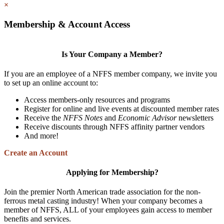
×
Membership & Account Access
Is Your Company a Member?
If you are an employee of a NFFS member company, we invite you
to set up an online account to:
Access members-only resources and programs
Register for online and live events at discounted member rates
Receive the
NFFS Notes
and
Economic Advisor
newsletters
Receive discounts through NFFS affinity partner vendors
And more!
Create an Account
Applying for Membership?
Join the premier North American trade association for the non-
ferrous metal casting industry! When your company becomes a
member of NFFS, ALL of your employees gain access to member
benefits and services.