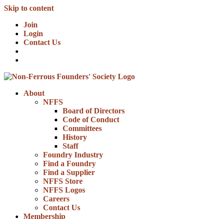
Skip to content
Join
Login
Contact Us
About
NFFS
Board of Directors
Code of Conduct
Committees
History
Staff
Foundry Industry
Find a Foundry
Find a Supplier
NFFS Store
NFFS Logos
Careers
Contact Us
Membership