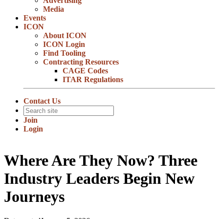
Advertising
Media
Events
ICON
About ICON
ICON Login
Find Tooling
Contracting Resources
CAGE Codes
ITAR Regulations
Contact Us
Join
Login
Where Are They Now? Three
Industry Leaders Begin New
Journeys