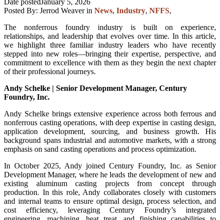
Date posted
January 5, 2026
Posted By:
Jerrod Weaver
in
News
,
Industry
,
NFFS
,
The nonferrous foundry industry is built on experience,
relationships, and leadership that evolves over time. In this article,
we highlight three familiar industry leaders who have recently
stepped into new roles—bringing their expertise, perspective, and
commitment to excellence with them as they begin the next chapter
of their professional journeys.
Andy Schelke | Senior Development Manager, Century
Foundry, Inc.
Andy Schelke brings extensive experience across both ferrous and
nonferrous casting operations, with deep expertise in casting design,
application development, sourcing, and business growth. His
background spans industrial and automotive markets, with a strong
emphasis on sand casting operations and process optimization.
In October 2025, Andy joined Century Foundry, Inc. as Senior
Development Manager, where he leads the development of new and
existing aluminum casting projects from concept through
production. In this role, Andy collaborates closely with customers
and internal teams to ensure optimal design, process selection, and
cost efficiency, leveraging Century Foundry’s integrated
engineering, machining, heat treat, and finishing capabilities to