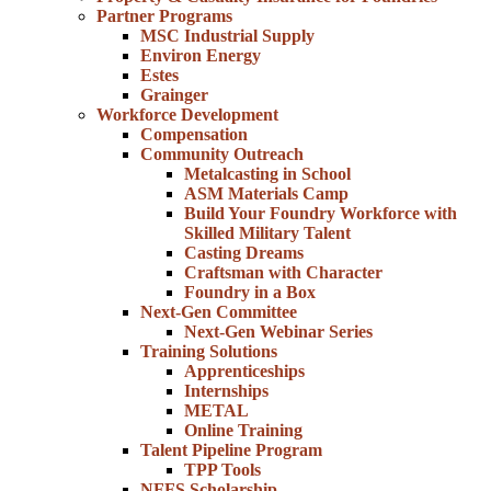
Partner Programs
MSC Industrial Supply
Environ Energy
Estes
Grainger
Workforce Development
Compensation
Community Outreach
Metalcasting in School
ASM Materials Camp
Build Your Foundry Workforce with
Skilled Military Talent
Casting Dreams
Craftsman with Character
Foundry in a Box
Next-Gen Committee
Next-Gen Webinar Series
Training Solutions
Apprenticeships
Internships
METAL
Online Training
Talent Pipeline Program
TPP Tools
NFFS Scholarship