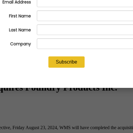
quires Foundry Products Inc.
ective, Friday August 23, 2024, WMS will have completed the acquisitio