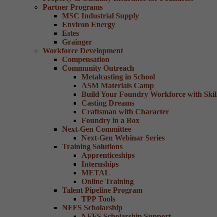
Partner Programs
MSC Industrial Supply
Environ Energy
Estes
Grainger
Workforce Development
Compensation
Community Outreach
Metalcasting in School
ASM Materials Camp
Build Your Foundry Workforce with Skill
Casting Dreams
Craftsman with Character
Foundry in a Box
Next-Gen Committee
Next-Gen Webinar Series
Training Solutions
Apprenticeships
Internships
METAL
Online Training
Talent Pipeline Program
TPP Tools
NFFS Scholarship
NFFS Scholarship Support