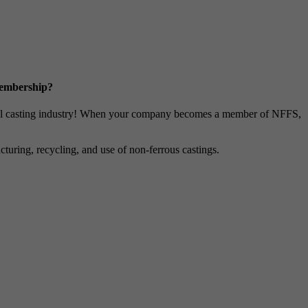
Membership?
metal casting industry! When your company becomes a member of NFFS,
uring, recycling, and use of non-ferrous castings.