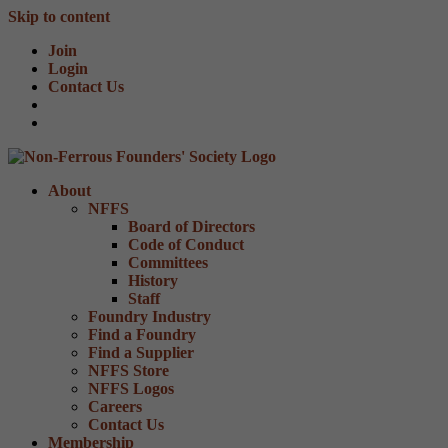
Skip to content
Join
Login
Contact Us
About
NFFS
Board of Directors
Code of Conduct
Committees
History
Staff
Foundry Industry
Find a Foundry
Find a Supplier
NFFS Store
NFFS Logos
Careers
Contact Us
Membership