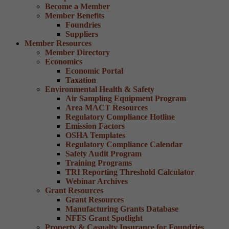
Become a Member
Member Benefits
Foundries
Suppliers
Member Resources
Member Directory
Economics
Economic Portal
Taxation
Environmental Health & Safety
Air Sampling Equipment Program
Area MACT Resources
Regulatory Compliance Hotline
Emission Factors
OSHA Templates
Regulatory Compliance Calendar
Safety Audit Program
Training Programs
TRI Reporting Threshold Calculator
Webinar Archives
Grant Resources
Grant Resources
Manufacturing Grants Database
NFFS Grant Spotlight
Property & Casualty Insurance for Foundries