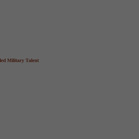
ed Military Talent