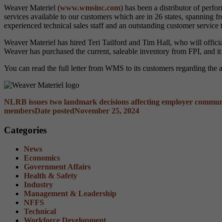
Weaver Materiel (
www.wmsinc.com
) has been a distributor of per
services available to our customers which are in 26 states, spanning
experienced technical sales staff and an outstanding customer service 
Weaver Materiel has hired Teri Tailford and Tim Hall, who will offic
Weaver has purchased the current, saleable inventory from FPI, and it
You can read the full letter from WMS to its customers regarding the 
NLRB issues two landmark decisions affecting employer commun
members
Date posted
November 25, 2024
Categories
News
Economics
Government Affairs
Health & Safety
Industry
Management & Leadership
NFFS
Technical
Workforce Development