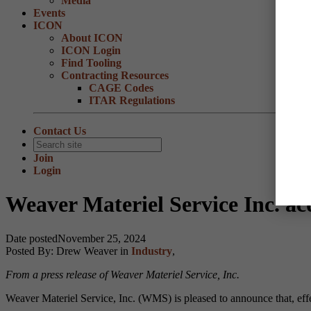
Media
Events
ICON
About ICON
ICON Login
Find Tooling
Contracting Resources
CAGE Codes
ITAR Regulations
Contact Us
Join
Login
Weaver Materiel Service Inc. ac
Date posted
November 25, 2024
Posted By:
Drew Weaver
in
Industry
,
From a press release of Weaver Materiel Service, Inc.
Weaver Materiel Service, Inc. (WMS) is pleased to announce that, eff