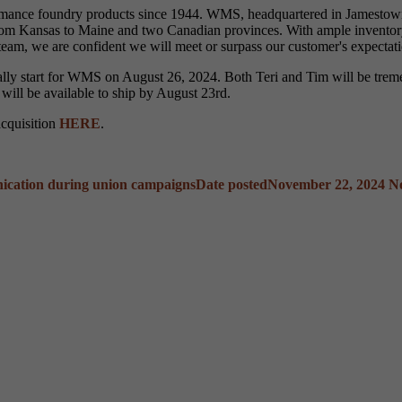
formance foundry products since 1944. WMS, headquartered in Jamestown,
 from Kansas to Maine and two Canadian provinces. With ample inventory
team, we are confident we will meet or surpass our customer's expectati
ially start for WMS on August 26, 2024. Both Teri and Tim will be tre
 will be available to ship by August 23rd.
acquisition
HERE
.
ication during union campaigns
Date posted
November 22, 2024
N