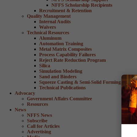
NFFS Scholarship Recipients
Recruitment & Retention
Quality Management
Internal Audits
Waivers
Technical Resources
Aluminum
Automation Training
Metal Matrix Composites
Process Capability Failures
Reject Rate Reduction Program
Silica
Simulation Modeling
Sand and Binders
Squeeze Casting & Semi-Solid Forming
Technical Publications
Advocacy
Government Affairs Committee
Resources
News
NFFS News
Subscribe
Call for Articles
Advertising