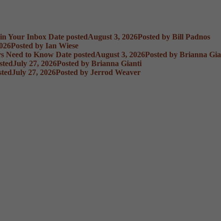
 in Your Inbox
Date posted
August 3, 2026
Posted
by Bill Padnos
2026
Posted
by Ian Wiese
rs Need to Know
Date posted
August 3, 2026
Posted
by Brianna Gia
sted
July 27, 2026
Posted
by Brianna Gianti
sted
July 27, 2026
Posted
by Jerrod Weaver