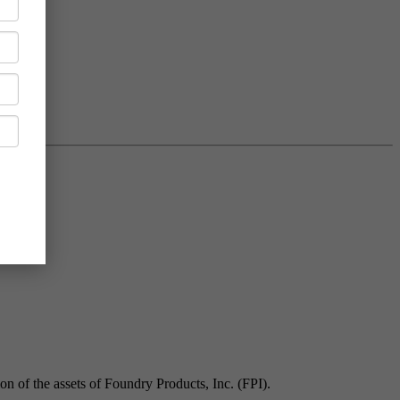
n of the assets of Foundry Products, Inc. (FPI).