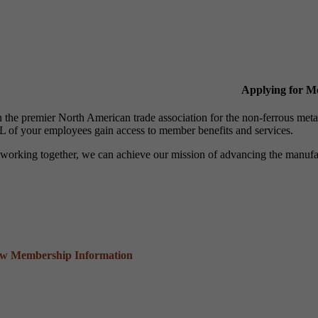
Applying for 
n the premier North American trade association for the non-ferrous 
 of your employees gain access to member benefits and services.
working together, we can achieve our mission of advancing the manufact
ew Membership Information