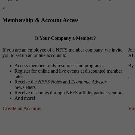
×
Membership & Account Access
Is Your Company a Member?
If you are an employee of a NFFS member company, we invite
Joi
you to set up an online account to:
ALL
Access members-only resources and programs
By 
Register for online and live events at discounted member
.
rates
Receive the
NFFS Notes
and
Economic Advisor
newsletters
Receive discounts through NFFS affinity partner vendors
And more!
Create an Account
Vi