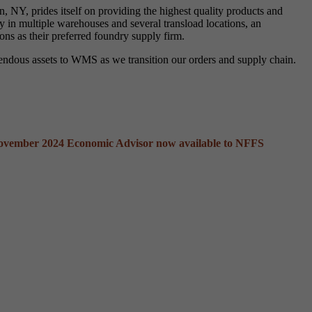
 NY, prides itself on providing the highest quality products and
 in multiple warehouses and several transload locations, an
ons as their preferred foundry supply firm.
mendous assets to WMS as we transition our orders and supply chain.
ovember 2024 Economic Advisor now available to NFFS