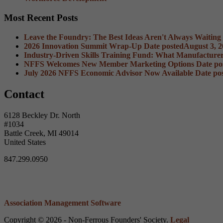
Most Recent Posts
Leave the Foundry: The Best Ideas Aren't Always Waiting
2026 Innovation Summit Wrap-Up
Date posted
August 3, 
Industry-Driven Skills Training Fund: What Manufacture
NFFS Welcomes New Member Marketing Options
Date po
July 2026 NFFS Economic Advisor Now Available
Date po
Contact
6128 Beckley Dr. North
#1034
Battle Creek, MI 49014
United States
847.299.0950
Association Management Software
Copyright © 2026 - Non-Ferrous Founders' Society.
Legal