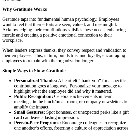
Why Gratitude Works
Gratitude taps into fundamental human psychology. Employees
want to feel that their efforts are seen, valued, and meaningful.
Acknowledging their contributions satisfies these needs, enhancing
morale and creating a positive emotional connection to their
workplace.
When leaders express thanks, they convey respect and validation to
their employees. This, in turn, builds trust and loyalty, encouraging
employees to remain with the organization longer.
Simple Ways to Show Gratitude
Personalized Thanks:
A heartfelt “thank you” for a specific
contribution goes a long way. Personalize your message to
highlight what the employee did and why it mattered.
Public Recognition:
Celebrate achievements in team
meetings, in the lunch/break room, or company newsletters to
amplify the impact.
Small Gestures:
Spot bonuses, or unexpected perks like a gift
card can leave a lasting impression.
Peer-to-Peer Programs:
Encourage colleagues to recognize
one another’s efforts, fostering a culture of appreciation across