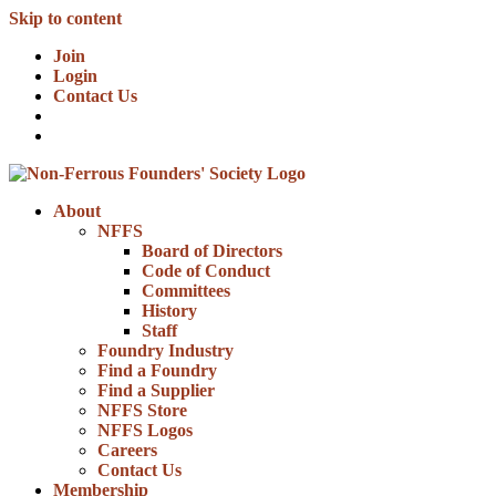
Skip to content
Join
Login
Contact Us
About
NFFS
Board of Directors
Code of Conduct
Committees
History
Staff
Foundry Industry
Find a Foundry
Find a Supplier
NFFS Store
NFFS Logos
Careers
Contact Us
Membership