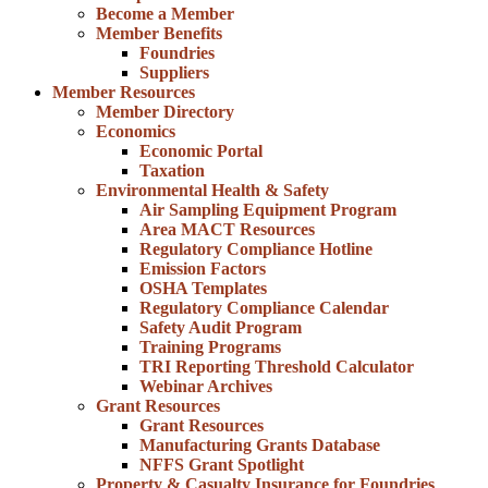
Become a Member
Member Benefits
Foundries
Suppliers
Member Resources
Member Directory
Economics
Economic Portal
Taxation
Environmental Health & Safety
Air Sampling Equipment Program
Area MACT Resources
Regulatory Compliance Hotline
Emission Factors
OSHA Templates
Regulatory Compliance Calendar
Safety Audit Program
Training Programs
TRI Reporting Threshold Calculator
Webinar Archives
Grant Resources
Grant Resources
Manufacturing Grants Database
NFFS Grant Spotlight
Property & Casualty Insurance for Foundries