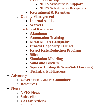
NFFS Scholarship Support
NFFS Scholarship Recipients
Recruitment & Retention
Quality Management
Internal Audits
Waivers
Technical Resources
Aluminum
Automation Training
Metal Matrix Composites
Process Capability Failures
Reject Rate Reduction Program
Silica
Simulation Modeling
Sand and Binders
Squeeze Casting & Semi-Solid Forming
Technical Publications
Advocacy
Government Affairs Committee
Resources
News
NFFS News
Subscribe
Call for Articles