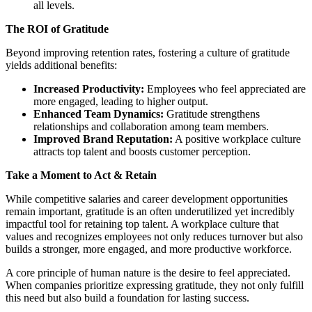
all levels.
The ROI of Gratitude
Beyond improving retention rates, fostering a culture of gratitude
yields additional benefits:
Increased Productivity:
Employees who feel appreciated are
more engaged, leading to higher output.
Enhanced Team Dynamics:
Gratitude strengthens
relationships and collaboration among team members.
Improved Brand Reputation:
A positive workplace culture
attracts top talent and boosts customer perception.
Take a Moment to Act & Retain
While competitive salaries and career development opportunities
remain important, gratitude is an often underutilized yet incredibly
impactful tool for retaining top talent. A workplace culture that
values and recognizes employees not only reduces turnover but also
builds a stronger, more engaged, and more productive workforce.
A core principle of human nature is the desire to feel appreciated.
When companies prioritize expressing gratitude, they not only fulfill
this need but also build a foundation for lasting success.