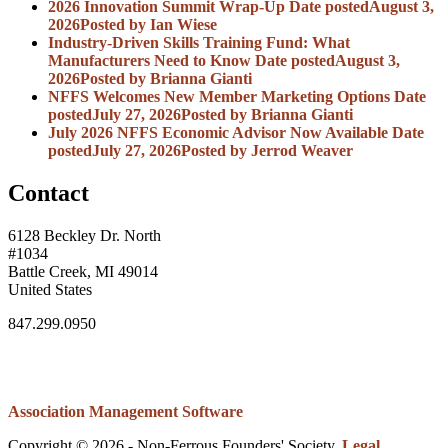
2026 Innovation Summit Wrap-Up
Date posted
August 3,
2026
Posted
by Ian Wiese
Industry-Driven Skills Training Fund: What
Manufacturers Need to Know
Date posted
August 3,
2026
Posted
by Brianna Gianti
NFFS Welcomes New Member Marketing Options
Date
posted
July 27, 2026
Posted
by Brianna Gianti
July 2026 NFFS Economic Advisor Now Available
Date
posted
July 27, 2026
Posted
by Jerrod Weaver
Contact
6128 Beckley Dr. North
#1034
Battle Creek, MI 49014
United States
847.299.0950
Association Management Software
Copyright © 2026 - Non-Ferrous Founders' Society.
Legal