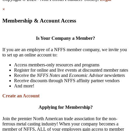
×
Membership & Account Access
Is Your Company a Member?
If you are an employee of a NFFS member company, we invite you
to set up an online account to:
Access members-only resources and programs
Register for online and live events at discounted member rates
Receive the
NFFS Notes
and
Economic Advisor
newsletters
Receive discounts through NFFS affinity partner vendors
And more!
Create an Account
Applying for Membership?
Join the premier North American trade association for the non-
ferrous metal casting industry! When your company becomes a
member of NFFS, ALL of your employees gain access to member