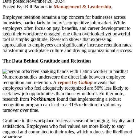
Date posted
November 26, 2024
Posted By:
Bill Padnos
in
Management & Leadership
,
Employee retention remains a top concern for businesses across
industries, particularly in today’s competitive job market. While
employers often focus on pay, benefits, and career development to
keep their workforce engaged, one often overlooked yet powerful
tool is simple: gratitude. Research shows that expressing
appreciation to employees can significantly increase retention rates,
transforming workplace culture and driving organizational success.
The Data Behind Gratitude and Retention
Numerous studies underscore the direct link between employee
recognition and retention. A
report by
Gallup
reveals that
employees who feel adequately recognized are 56% less likely to
seek new job opportunities than those who don’t. Furthermore,
research from
Workhuman
found that implementing a robust
recognition program can lead to a 31% reduction in voluntary
turnover over time.
Gratitude in the workplace fosters a sense of belonging, loyalty, and
satisfaction. Employees who feel valued are more likely to stay
engaged and committed to their roles, which reduces the likelihood
of attrition.