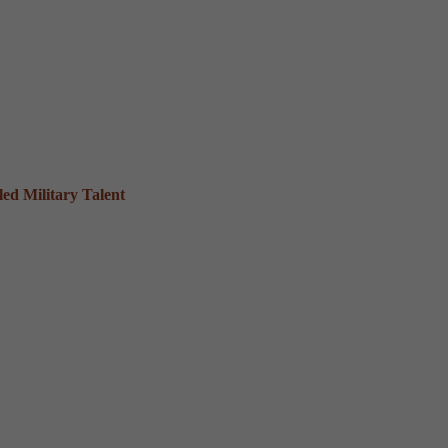
ed Military Talent