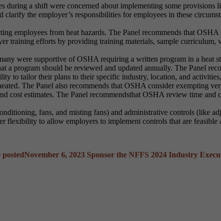
 during a shift were concerned about implementing some provisions lik
clarify the employer’s responsibilities for employees in these circums
tecting employees from heat hazards. The Panel recommends that OSHA in
training efforts by providing training materials, sample curriculum, 
any were supportive of OSHA requiring a written program in a heat s
at a program should be reviewed and updated annually. The Panel reco
ty to tailor their plans to their specific industry, location, and activiti
delineated. The Panel also recommends that OSHA consider exempting ve
and cost estimates. The Panel recommendsthat OSHA review time and co
nditioning, fans, and misting fans) and administrative controls (like ad
lexibility to allow employers to implement controls that are feasible a
 posted
November 6, 2023
Sponsor the NFFS 2024 Industry Execu