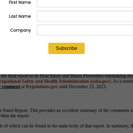
tablished in accordance with the Small Business Regulatory Enforcem
at Injury and Illness Prevention in Outdoor and Indoor Work Sett
acy of the Small Business Administration (SBA).
r 7-19, 2023, the Panel members, along with the Small Entity Represen
r prevention of heat injuries and illnesses. In addition to the video co
cludes appendices with the names of all SERs and copies of their writ
e final report to its Heat Injury and Illness Prevention rulemaking do
upational Safety and Health Administration (osha.gov)
. As a remi
ic comment
at
Regulations.gov
until December 23, 2023.
e Panel Report. This provides an excellent summary of the comments su
thin the report:
ils of which can be found in the main body of that report. In summary,