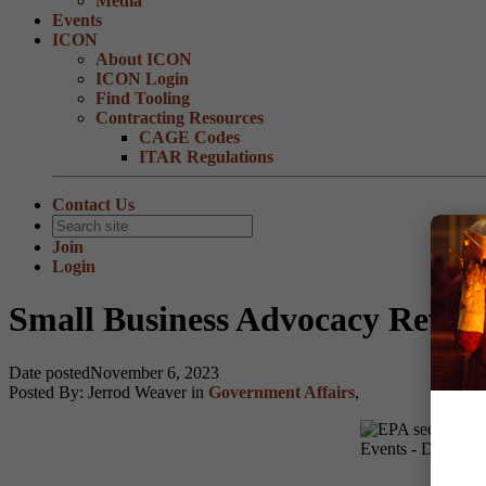
Media
Events
ICON
About ICON
ICON Login
Find Tooling
Contracting Resources
CAGE Codes
ITAR Regulations
Contact Us
Join
Login
Small Business Advocacy Review
Date posted
November 6, 2023
Posted By:
Jerrod Weaver
in
Government Affairs
,