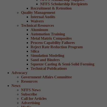
NFFS Scholarship Recipients
Recruitment & Retention
Quality Management
Internal Audits
Waivers
Technical Resources
Aluminum
Automation Training
Metal Matrix Composites
Process Capability Failures
Reject Rate Reduction Program
Silica
Simulation Modeling
Sand and Binders
Squeeze Casting & Semi-Solid Forming
Technical Publications
Advocacy
Government Affairs Committee
Resources
News
NFFS News
Subscribe
Call for Articles
Advertising