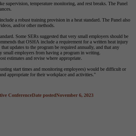
e supervision, temperature monitoring, and rest breaks. The Panel
tances.
clude a robust training provision in a heat standard. The Panel also
videos, and/or other methods.
tandard. Some SERs suggested that very small employers should be
mmends that OSHA include a requirement for a written heat injury
es, that updates to the program be required annually, and that any
ry small employers from having a program in writing.
st estimates and revise where appropriate.
justing start times and monitoring employees) would be difficult or
nd appropriate for their workplace and activities."
tive Conference
Date posted
November 6, 2023