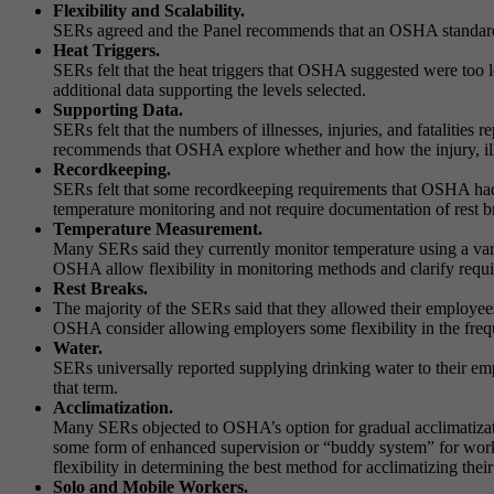
Flexibility and Scalability.
SERs agreed and the Panel recommends that an OSHA standard sh
Heat Triggers.
SERs felt that the heat triggers that OSHA suggested were too
additional data supporting the levels selected.
Supporting Data.
SERs felt that the numbers of illnesses, injuries, and fatalities
recommends that OSHA explore whether and how the injury, illne
Recordkeeping.
SERs felt that some recordkeeping requirements that OSHA had
temperature monitoring and not require documentation of rest brea
Temperature Measurement.
Many SERs said they currently monitor temperature using a var
OSHA allow flexibility in monitoring methods and clarify requi
Rest Breaks.
The majority of the SERs said that they allowed their employe
OSHA consider allowing employers some flexibility in the freque
Water.
SERs universally reported supplying drinking water to their e
that term.
Acclimatization.
Many SERs objected to OSHA’s option for gradual acclimatizati
some form of enhanced supervision or “buddy system” for wor
flexibility in determining the best method for acclimatizing thei
Solo and Mobile Workers.