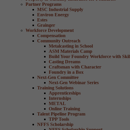
Partner Programs
MSC Industrial Supply
Environ Energy
Estes
Grainger
Workforce Development
Compensation
Community Outreach
Metalcasting in School
ASM Materials Camp
Build Your Foundry Workforce with Skill
Casting Dreams
Craftsman with Character
Foundry in a Box
Next-Gen Committee
Next-Gen Webinar Series
Training Solutions
Apprenticeships
Internships
METAL
Online Training
Talent Pipeline Program
TPP Tools
NFFS Scholarship
NFFS Scholarship Support