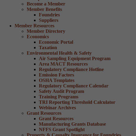
Become a Member
Member Benefits
Foundries
Suppliers
Member Resources
Member Directory
Economics
Economic Portal
Taxation
Environmental Health & Safety
Air Sampling Equipment Program
Area MACT Resources
Regulatory Compliance Hotline
Emission Factors
OSHA Templates
Regulatory Compliance Calendar
Safety Audit Program
Training Programs
TRI Reporting Threshold Calculator
Webinar Archives
Grant Resources
Grant Resources
Manufacturing Grants Database
NFFS Grant Spotlight
Property & Casualty Insurance for Foundries