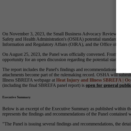
On November 3, 2023, the Small Business Advocacy Review Panel, es
Safety and Health Administration's (OSHA) potential standard for
He
Information and Regulatory Affairs (OIRA), and the Office of Advoc
On August 25, 2023, the Panel was officially convened. From Septembe
opportunity for an open discussion regarding the potential standard fo
The report includes the Panel's findings and recommendations, and in
attachments become part of the rulemaking record. OSHA will submit th
Illness SBREFA webpage at
Heat Injury and Illness SBREFA | Occ
(including the final SBREFA panel report) is
open for general publ
Executive Summary
Below is an excerpt of the Executive Summary as published within th
represents the findings and recommendations of the Panel contained wi
"The Panel is issuing several findings and recommendations, the deta