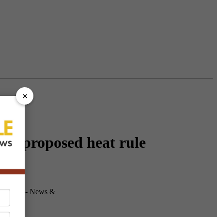
×
's proposed heat rule