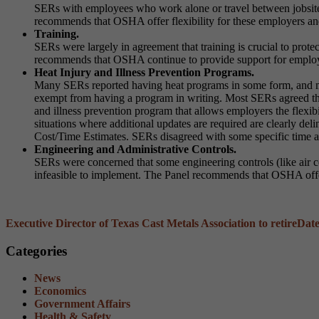
SERs with employees who work alone or travel between jobsites
recommends that OSHA offer flexibility for these employers and 
Training.
SERs were largely in agreement that training is crucial to pro
recommends that OSHA continue to provide support for employer 
Heat Injury and Illness Prevention Programs.
Many SERs reported having heat programs in some form, and m
exempt from having a program in writing. Most SERs agreed th
and illness prevention program that allows employers the flexibili
situations where additional updates are required are clearly 
Cost/Time Estimates. SERs disagreed with some specific time 
Engineering and Administrative Controls.
SERs were concerned that some engineering controls (like air co
infeasible to implement. The Panel recommends that OSHA offer f
Executive Director of Texas Cast Metals Association to retire
Date
Categories
News
Economics
Government Affairs
Health & Safety