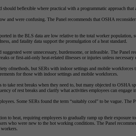
ould beflexible where practical with a programmatic approach that all
 low and were confusing. The Panel recommends that OSHA reconsider an
 reported in the BLS data are low relative to the total worker population,
ss, and fatality data support the promulgation of a heat standard.
 suggested were unnecessary, burdensome, or infeasible. The Panel r
ks or first-aid-only heat-related illnesses or injuries unless necessary 
iety ofmethods, but SERs with indoor settings and mobile workforces 
rements for those with indoor settings and mobile workforces.
es to take rest breaks when they need to, but many objected to OSHA sp
ncy of rest breaks and clarify what activities employees can engage in
mployees. Some SERs found the term “suitably cool” to be vague. The 
on to heat, requiring employees to gradually ramp up their exposure t
kers who were new to the hot working conditions. The Panel recommend
r workers.