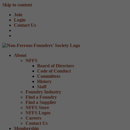
Skip to content
Join
Login
Contact Us
About
NFFS
Board of Directors
Code of Conduct
Committees
History
Staff
Foundry Industry
Find a Foundry
Find a Supplier
NFFS Store
NFFS Logos
Careers
Contact Us
Membership