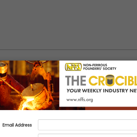
 Panel publishes report on OSHA