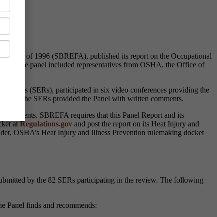
ent Act of 1996 (SBREFA), published its report on the Occupational
ings
. The panel included representatives from OSHA, the Office of
tatives (SERs), participated in six video conferences providing the
nferences, the SERs provided the Panel with written comments.
ten comments. SBREFA requires that this Panel Report and its
cket at
Regulations.gov
and post the report on its Heat Injury and
nder, OSHA’s Heat Injury and Illness Prevention rulemaking docket
bmitted by the 82 SERs participating in the review. The following
 the Panel finds and recommends: