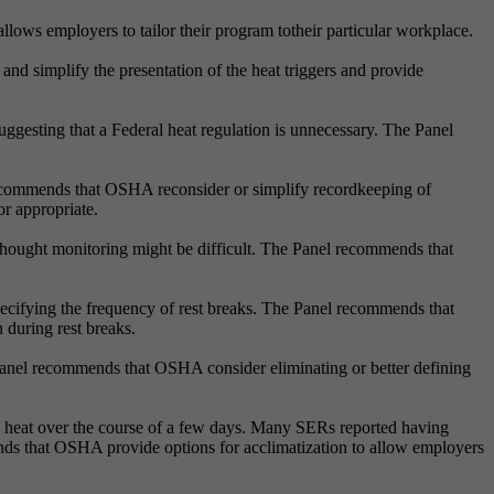
ows employers to tailor their program totheir particular workplace.
d simplify the presentation of the heat triggers and provide
 suggesting that a Federal heat regulation is unnecessary. The Panel
ecommends that OSHA reconsider or simplify recordkeeping of
or appropriate.
thought monitoring might be difficult. The Panel recommends that
ecifying the frequency of rest breaks. The Panel recommends that
 during rest breaks.
Panel recommends that OSHA consider eliminating or better defining
o heat over the course of a few days. Many SERs reported having
s that OSHA provide options for acclimatization to allow employers