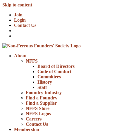
Skip to content
Join
Login
Contact Us
About
NFFS
Board of Directors
Code of Conduct
Committees
History
Staff
Foundry Industry
Find a Foundry
Find a Supplier
NFFS Store
NFFS Logos
Careers
Contact Us
Membership