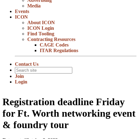
Advertising
Media
Events
ICON
About ICON
ICON Login
Find Tooling
Contracting Resources
CAGE Codes
ITAR Regulations
Contact Us
Join
Login
Registration deadline Friday
for Ft. Worth networking event
& foundry tour