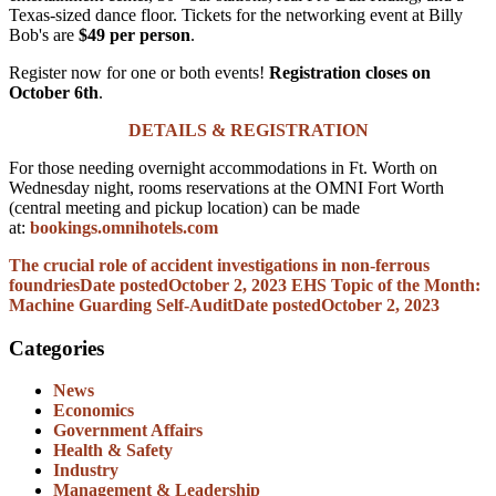
Texas-sized dance floor.
Tickets for the networking event at Billy
Bob's are
$49 per person
.
Register now for one or both events!
Registration closes on
October 6th
.
DETAILS & REGISTRATION
For those needing overnight accommodations in Ft. Worth on
Wednesday night, rooms reservations at the OMNI Fort Worth
(central meeting and pickup location) can be made
at:
bookings.omnihotels.com
The crucial role of accident investigations in non-ferrous
foundries
Date posted
October 2, 2023
EHS Topic of the Month:
Machine Guarding Self-Audit
Date posted
October 2, 2023
Categories
News
Economics
Government Affairs
Health & Safety
Industry
Management & Leadership