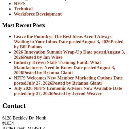
NFFS
Technical
Workforce Development
Most Recent Posts
Leave the Foundry: The Best Ideas Aren't Always
Waiting in Your Inbox
Date posted
August 3, 2026
Posted
by Bill Padnos
2026 Innovation Summit Wrap-Up
Date posted
August 3,
2026
Posted
by Ian Wiese
Industry-Driven Skills Training Fund: What
Manufacturers Need to Know
Date posted
August 3,
2026
Posted
by Brianna Gianti
NFFS Welcomes New Member Marketing Options
Date
posted
July 27, 2026
Posted
by Brianna Gianti
July 2026 NFFS Economic Advisor Now Available
Date
posted
July 27, 2026
Posted
by Jerrod Weaver
Contact
6128 Beckley Dr. North
#1034
Battle Creek, MI 49014