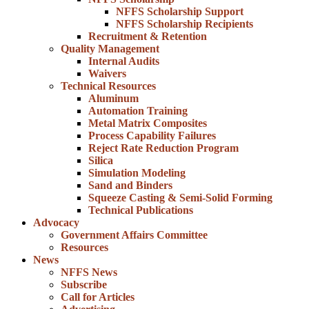
NFFS Scholarship Support
NFFS Scholarship Recipients
Recruitment & Retention
Quality Management
Internal Audits
Waivers
Technical Resources
Aluminum
Automation Training
Metal Matrix Composites
Process Capability Failures
Reject Rate Reduction Program
Silica
Simulation Modeling
Sand and Binders
Squeeze Casting & Semi-Solid Forming
Technical Publications
Advocacy
Government Affairs Committee
Resources
News
NFFS News
Subscribe
Call for Articles