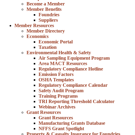
Become a Member
Member Benefits
Foundries
Suppliers
Member Resources
Member Directory
Economics
Economic Portal
Taxation
Environmental Health & Safety
Air Sampling Equipment Program
Area MACT Resources
Regulatory Compliance Hotline
Emission Factors
OSHA Templates
Regulatory Compliance Calendar
Safety Audit Program
Training Programs
TRI Reporting Threshold Calculator
Webinar Archives
Grant Resources
Grant Resources
Manufacturing Grants Database
NFFS Grant Spotlight
Property & Casualty Insurance for Foundries