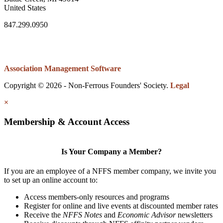
United States
847.299.0950
Association Management Software
Copyright © 2026 - Non-Ferrous Founders' Society.
Legal
×
Membership & Account Access
Is Your Company a Member?
If you are an employee of a NFFS member company, we invite you
to set up an online account to:
Access members-only resources and programs
Register for online and live events at discounted member rates
Receive the
NFFS Notes
and
Economic Advisor
newsletters