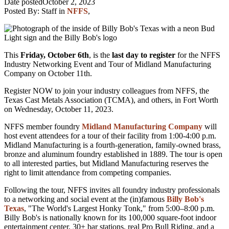
Date posted
October 2, 2023
Posted By:
Staff
in
NFFS
,
This
Friday, October 6th
, is the
last day to register
for the NFFS
Industry Networking Event
and Tour of Midland Manufacturing
Company on October 11th.
Register NOW to join your industry colleagues from NFFS, the
Texas Cast Metals Association (TCMA), and others, in Fort Worth
on Wednesday,
October 11, 2023.
NFFS member foundry
Midlan
d Manufacturing Company
will
host event attendees for a tour of their facility from 1:00-4:00 p.m.
Midland Manufacturing is a fourth-generation, family-owned brass,
bronze and aluminum foundry established in 1889. The tour is open
to all interested parties, but Midland Manufacturing reserves the
right to limit attendance from competing companies.
Following the tour, NFFS invites all foundry industry professionals
to a networking and social event at the (in)famous
Billy Bob's
Texas
, "The World's Largest Honky Tonk," from 5:00–8:00 p.m.
Billy Bob's is nationally known for its
100,000 square-foot indoor
entertainment center, 30+ bar stations, real Pro Bull Riding, and a