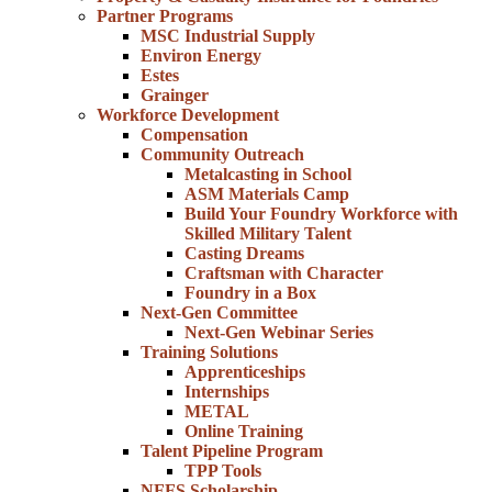
Partner Programs
MSC Industrial Supply
Environ Energy
Estes
Grainger
Workforce Development
Compensation
Community Outreach
Metalcasting in School
ASM Materials Camp
Build Your Foundry Workforce with
Skilled Military Talent
Casting Dreams
Craftsman with Character
Foundry in a Box
Next-Gen Committee
Next-Gen Webinar Series
Training Solutions
Apprenticeships
Internships
METAL
Online Training
Talent Pipeline Program
TPP Tools
NFFS Scholarship