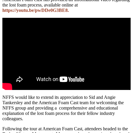
the lost foam process, available online at
https://youtu.be/pwDDe0G3BE8.
NFFS would like to extend its appreciation to Sid and Angie
Tankersley and the American Foam Cast team for welcoming the
NFFS group and providing a comprehensive and educational
explanation of the lost foam process for their fellow industry
colleagues.
Following the tour at American Foam Cast, attendees headed to the