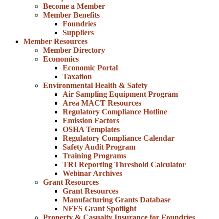
Become a Member
Member Benefits
Foundries
Suppliers
Member Resources
Member Directory
Economics
Economic Portal
Taxation
Environmental Health & Safety
Air Sampling Equipment Program
Area MACT Resources
Regulatory Compliance Hotline
Emission Factors
OSHA Templates
Regulatory Compliance Calendar
Safety Audit Program
Training Programs
TRI Reporting Threshold Calculator
Webinar Archives
Grant Resources
Grant Resources
Manufacturing Grants Database
NFFS Grant Spotlight
Property & Casualty Insurance for Foundries