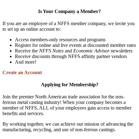
Is Your Company a Member?
If you are an employee of a NFFS member company, we invite you
to set up an online account to:
Access members-only resources and programs
Register for online and live events at discounted member rates
Receive the
NFFS Notes
and
Economic Advisor
newsletters
Receive discounts through NFFS affinity partner vendors
And more!
Create an Account
Applying for Membership?
Join the premier North American trade association for the non-
ferrous metal casting industry! When your company becomes a
member of NFFS, ALL of your employees gain access to member
benefits and services.
By working together, we can achieve our mission of advancing the
manufacturing, recycling, and use of non-ferrous castings.