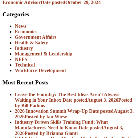
Economic Advisor
Date posted
October 29, 2024
Categories
News
Economics
Government Affairs
Health & Safety
Industry
Management & Leadership
NFFS
Technical
Workforce Development
Most Recent Posts
Leave the Foundry: The Best Ideas Aren't Always
Waiting in Your Inbox
Date posted
August 3, 2026
Posted
by Bill Padnos
2026 Innovation Summit Wrap-Up
Date posted
August 3,
2026
Posted
by Ian Wiese
Industry-Driven Skills Training Fund: What
Manufacturers Need to Know
Date posted
August 3,
2026
Posted
by Brianna Gianti