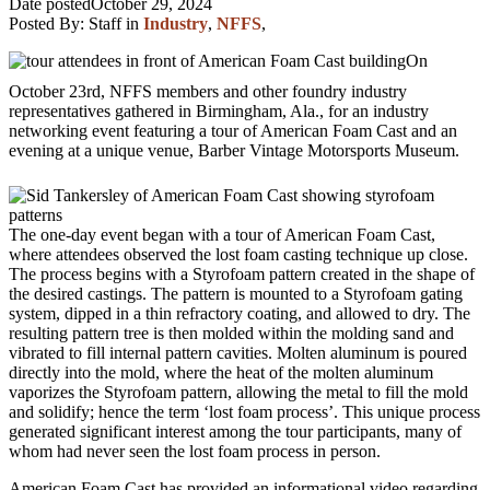
Date posted
October 29, 2024
Posted By:
Staff
in
Industry
,
NFFS
,
On
October 23rd, NFFS members and other foundry industry
representatives gathered in Birmingham, Ala., for an industry
networking event featuring a tour of American Foam Cast and an
evening at a unique venue, Barber Vintage Motorsports Museum.
The one-day event began with a tour of American Foam Cast,
where attendees observed the lost foam casting technique up close.
The process begins with a Styrofoam pattern created in the shape of
the desired castings. The pattern is mounted to a Styrofoam gating
system, dipped in a thin refractory coating, and allowed to dry. The
resulting pattern tree is then molded within the molding sand and
vibrated to fill internal pattern cavities. Molten aluminum is poured
directly into the mold, where the heat of the molten aluminum
vaporizes the Styrofoam pattern, allowing the metal to fill the mold
and solidify; hence the term ‘lost foam process’. This unique process
generated significant interest among the tour participants, many of
whom had never seen the lost foam process in person.
American Foam Cast has provided an informational video regarding