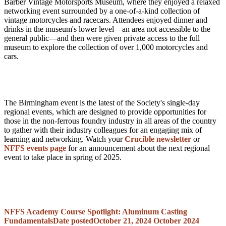
Barber Vintage Motorsports Museum, where they enjoyed a relaxed
networking event surrounded by a one-of-a-kind collection of
vintage motorcycles and racecars. Attendees enjoyed dinner and
drinks in the museum's lower level—an area not accessible to the
general public—and then were given private access to the full
museum to explore the collection of over 1,000 motorcycles and
cars.
The Birmingham event is the latest of the Society's single-day
regional events, which are designed to provide opportunities for
those in the non-ferrous foundry industry in all areas of the country
to gather with their industry colleagues for an engaging mix of
learning and networking. Watch your
Crucible newsletter
or
NFFS events page
for an announcement about the next regional
event to take place in spring of 2025.
NFFS Academy Course Spotlight: Aluminum Casting
Fundamentals
Date posted
October 21, 2024
October 2024