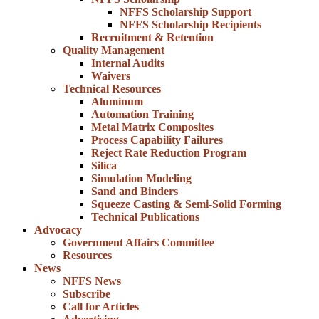
NFFS Scholarship Support
NFFS Scholarship Recipients
Recruitment & Retention
Quality Management
Internal Audits
Waivers
Technical Resources
Aluminum
Automation Training
Metal Matrix Composites
Process Capability Failures
Reject Rate Reduction Program
Silica
Simulation Modeling
Sand and Binders
Squeeze Casting & Semi-Solid Forming
Technical Publications
Advocacy
Government Affairs Committee
Resources
News
NFFS News
Subscribe
Call for Articles