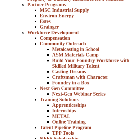
Partner Programs
MSC Industrial Supply
Environ Energy
Estes
Grainger
Workforce Development
Compensation
Community Outreach
Metalcasting in School
ASM Materials Camp
Build Your Foundry Workforce with
Skilled Military Talent
Casting Dreams
Craftsman with Character
Foundry in a Box
Next-Gen Committee
Next-Gen Webinar Series
Training Solutions
Apprenticeships
Internships
METAL
Online Training
Talent Pipeline Program
TPP Tools
NFFS Scholarship