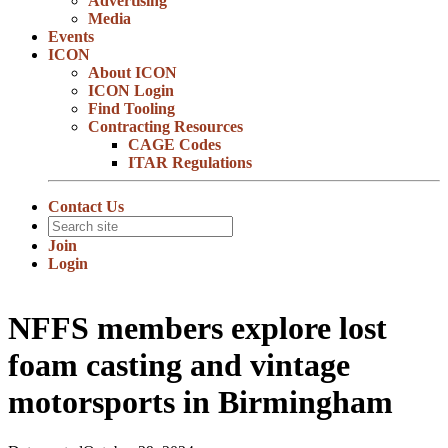
Advertising
Media
Events
ICON
About ICON
ICON Login
Find Tooling
Contracting Resources
CAGE Codes
ITAR Regulations
Contact Us
Join
Login
NFFS members explore lost
foam casting and vintage
motorsports in Birmingham