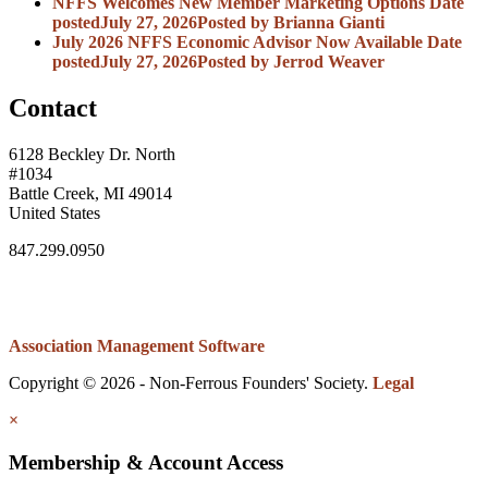
NFFS Welcomes New Member Marketing Options
Date
posted
July 27, 2026
Posted
by Brianna Gianti
July 2026 NFFS Economic Advisor Now Available
Date
posted
July 27, 2026
Posted
by Jerrod Weaver
Contact
6128 Beckley Dr. North
#1034
Battle Creek, MI 49014
United States
847.299.0950
Association Management Software
Copyright © 2026 - Non-Ferrous Founders' Society.
Legal
×
Membership & Account Access