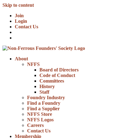
Skip to content
Join
Login
Contact Us
About
NFFS
Board of Directors
Code of Conduct
Committees
History
Staff
Foundry Industry
Find a Foundry
Find a Supplier
NFFS Store
NFFS Logos
Careers
Contact Us
Membership