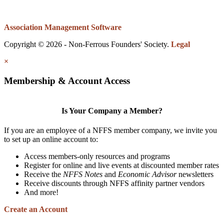
Association Management Software
Copyright © 2026 - Non-Ferrous Founders' Society.
Legal
×
Membership & Account Access
Is Your Company a Member?
If you are an employee of a NFFS member company, we invite you
to set up an online account to:
Access members-only resources and programs
Register for online and live events at discounted member rates
Receive the
NFFS Notes
and
Economic Advisor
newsletters
Receive discounts through NFFS affinity partner vendors
And more!
Create an Account