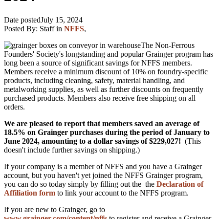
Date posted
July 15, 2024
Posted By:
Staff
in
NFFS
,
The Non-Ferrous
Founders' Society's longstanding and popular Grainger program has
long been a source of significant savings for NFFS members.
Members receive a minimum discount of 10% on foundry-specific
products, including cleaning, safety, material handling, and
metalworking supplies, as well as further discounts on frequently
purchased products. Members also receive free shipping on all
orders.
We are pleased to report that members saved an average of
18.5% on Grainger purchases during the period of January to
June 2024, amounting to a dollar savings of
$229,027!
(This
doesn't include further savings on shipping.)
If your company is a member of NFFS and you have a Grainger
account, but you haven't yet joined the NFFS Grainger program,
you can do so today simply by filling out the the
Declaration of
Affiliation form
to link your account to the NFFS program.
If you are new to Grainger, go to
www.grainger.com/content/nffs
to register and receive a Grainger