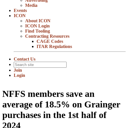
Advertising
Media
Events
ICON
About ICON
ICON Login
Find Tooling
Contracting Resources
CAGE Codes
ITAR Regulations
Contact Us
Join
Login
NFFS members save an
average of 18.5% on Grainger
purchases in the 1st half of
2024