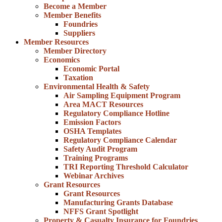
Become a Member
Member Benefits
Foundries
Suppliers
Member Resources
Member Directory
Economics
Economic Portal
Taxation
Environmental Health & Safety
Air Sampling Equipment Program
Area MACT Resources
Regulatory Compliance Hotline
Emission Factors
OSHA Templates
Regulatory Compliance Calendar
Safety Audit Program
Training Programs
TRI Reporting Threshold Calculator
Webinar Archives
Grant Resources
Grant Resources
Manufacturing Grants Database
NFFS Grant Spotlight
Property & Casualty Insurance for Foundries