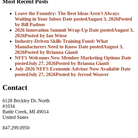
Most Recent Posts
Leave the Foundry: The Best Ideas Aren't Always
Waiting in Your Inbox
Date posted
August 3, 2026
Posted
by Bill Padnos
2026 Innovation Summit Wrap-Up
Date posted
August 3,
2026
Posted
by Ian Wiese
Industry-Driven Skills Training Fund: What
Manufacturers Need to Know
Date posted
August 3,
2026
Posted
by Brianna Gianti
NFFS Welcomes New Member Marketing Options
Date
posted
July 27, 2026
Posted
by Brianna Gianti
July 2026 NFFS Economic Advisor Now Available
Date
posted
July 27, 2026
Posted
by Jerrod Weaver
Contact
6128 Beckley Dr. North
#1034
Battle Creek, MI 49014
United States
847.299.0950