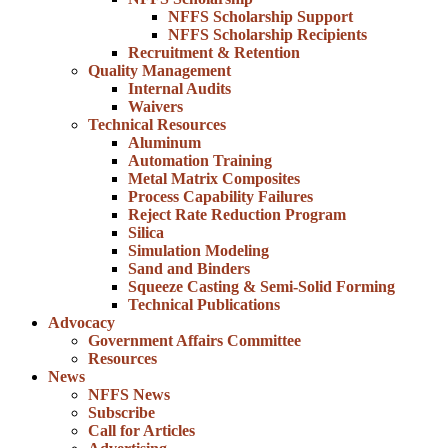
NFFS Scholarship Support
NFFS Scholarship Recipients
Recruitment & Retention
Quality Management
Internal Audits
Waivers
Technical Resources
Aluminum
Automation Training
Metal Matrix Composites
Process Capability Failures
Reject Rate Reduction Program
Silica
Simulation Modeling
Sand and Binders
Squeeze Casting & Semi-Solid Forming
Technical Publications
Advocacy
Government Affairs Committee
Resources
News
NFFS News
Subscribe
Call for Articles