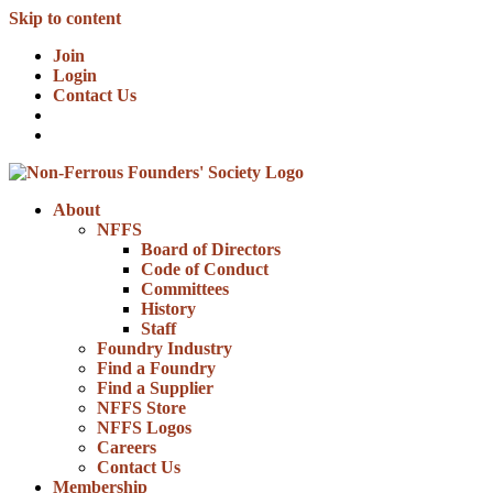
Skip to content
Join
Login
Contact Us
About
NFFS
Board of Directors
Code of Conduct
Committees
History
Staff
Foundry Industry
Find a Foundry
Find a Supplier
NFFS Store
NFFS Logos
Careers
Contact Us
Membership