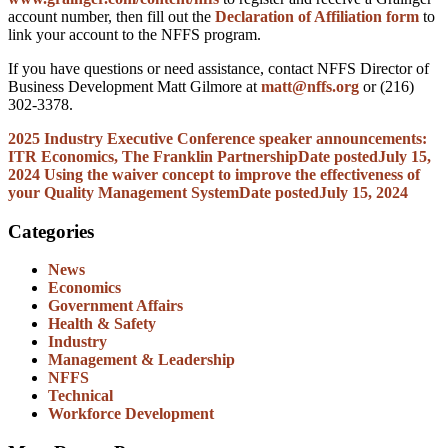
account number, then fill out the
Declaration of Affiliation form
to
link your account to the NFFS program.
If you have questions or need assistance, contact NFFS Director of
Business Development Matt Gilmore at
matt@nffs.org
or (216)
302-3378.
2025 Industry Executive Conference speaker announcements:
ITR Economics, The Franklin Partnership
Date posted
July 15,
2024
Using the waiver concept to improve the effectiveness of
your Quality Management System
Date posted
July 15, 2024
Categories
News
Economics
Government Affairs
Health & Safety
Industry
Management & Leadership
NFFS
Technical
Workforce Development