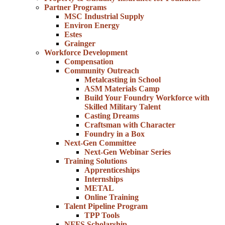
Partner Programs
MSC Industrial Supply
Environ Energy
Estes
Grainger
Workforce Development
Compensation
Community Outreach
Metalcasting in School
ASM Materials Camp
Build Your Foundry Workforce with
Skilled Military Talent
Casting Dreams
Craftsman with Character
Foundry in a Box
Next-Gen Committee
Next-Gen Webinar Series
Training Solutions
Apprenticeships
Internships
METAL
Online Training
Talent Pipeline Program
TPP Tools
NFFS Scholarship