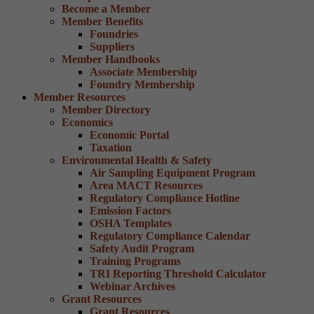
Become a Member
Member Benefits
Foundries
Suppliers
Member Handbooks
Associate Membership
Foundry Membership
Member Resources
Member Directory
Economics
Economic Portal
Taxation
Environmental Health & Safety
Air Sampling Equipment Program
Area MACT Resources
Regulatory Compliance Hotline
Emission Factors
OSHA Templates
Regulatory Compliance Calendar
Safety Audit Program
Training Programs
TRI Reporting Threshold Calculator
Webinar Archives
Grant Resources
Grant Resources