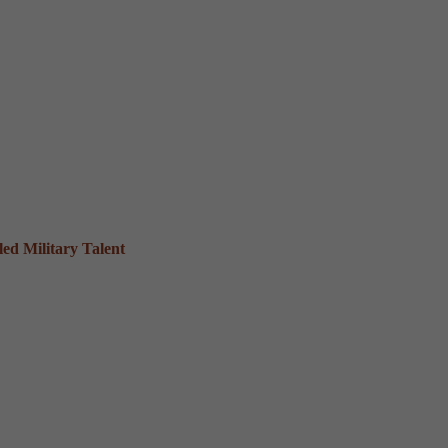
ed Military Talent