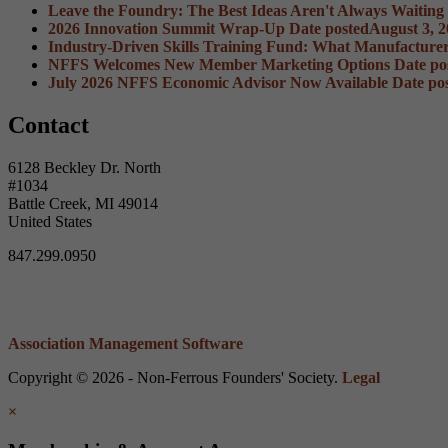
Leave the Foundry: The Best Ideas Aren't Always Waiting
2026 Innovation Summit Wrap-Up
Date posted
August 3, 
Industry-Driven Skills Training Fund: What Manufacture
NFFS Welcomes New Member Marketing Options
Date po
July 2026 NFFS Economic Advisor Now Available
Date po
Contact
6128 Beckley Dr. North
#1034
Battle Creek, MI 49014
United States
847.299.0950
Association Management Software
Copyright © 2026 - Non-Ferrous Founders' Society.
Legal
×