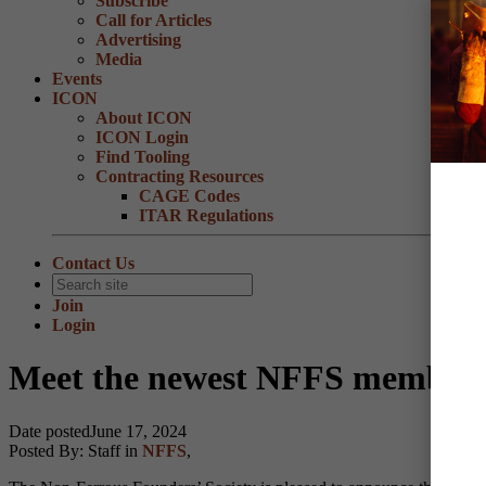
Subscribe
Call for Articles
Advertising
Media
Events
ICON
About ICON
ICON Login
Find Tooling
Contracting Resources
CAGE Codes
ITAR Regulations
Contact Us
Join
Login
Meet the newest NFFS members,
Date posted
June 17, 2024
Posted By:
Staff
in
NFFS
,