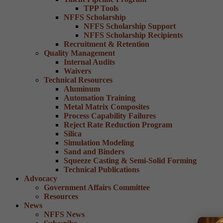
TPP Tools
NFFS Scholarship
NFFS Scholarship Support
NFFS Scholarship Recipients
Recruitment & Retention
Quality Management
Internal Audits
Waivers
Technical Resources
Aluminum
Automation Training
Metal Matrix Composites
Process Capability Failures
Reject Rate Reduction Program
Silica
Simulation Modeling
Sand and Binders
Squeeze Casting & Semi-Solid Forming
Technical Publications
Advocacy
Government Affairs Committee
Resources
News
NFFS News