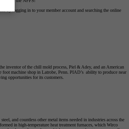
e them to the NFFS!
es by logging in to your member account and searching the online
the inventor of the chill mold process, Piel & Adey, and an American
 foot machine shop in Latrobe, Penn. PIAD’s ability to produce near
ng opportunities for its customers.
 steel, and countless other metal items needed in industries across the
erformed in high-temperature heat treatment furnaces, which Wirco