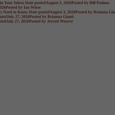
 in Your Inbox
Date posted
August 3, 2026
Posted
by Bill Padnos
2026
Posted
by Ian Wiese
rs Need to Know
Date posted
August 3, 2026
Posted
by Brianna Gia
sted
July 27, 2026
Posted
by Brianna Gianti
sted
July 27, 2026
Posted
by Jerrod Weaver