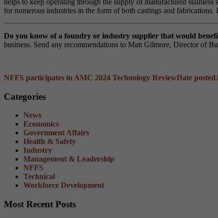
helps to keep operating through the supply of manufactured stainless 
for numerous industries in the form of both castings and fabrications. 
Do you know of a foundry or industry supplier that would ben
business. Send any recommendations to Matt Gilmore, Director of B
NFFS participates in AMC 2024 Technology Review
Date posted
Categories
News
Economics
Government Affairs
Health & Safety
Industry
Management & Leadership
NFFS
Technical
Workforce Development
Most Recent Posts