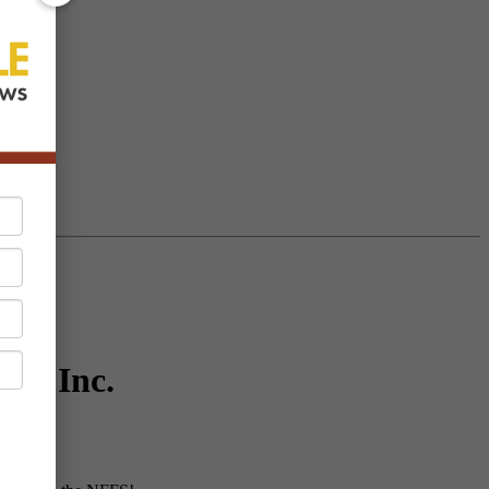
rco Inc.