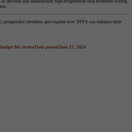
rs to develop and manufacture high-temperature heat treatment tooling
arts.
act prospective members and explain how NFFS can enhance their
Budget for review
Date posted
June 17, 2024