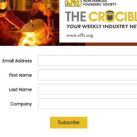
 PIAD Precision Casting and Wi