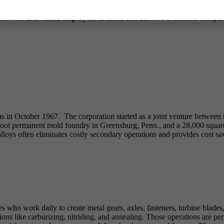
following new members have joined the Society. Please help us welcom
ation for
individual employees
at these, and all, NFFS member compani
ns in October 1967. The corporation started as a joint venture between 
foot permanent mold foundry in Greensburg, Penn., and a 28,000 square
oys often eliminates costly secondary operations and provides cost savi
 who work daily to create metal gears, axles, fasteners, turbine blades,
ions like carburizing, nitriding, and annealing. Those operations are p