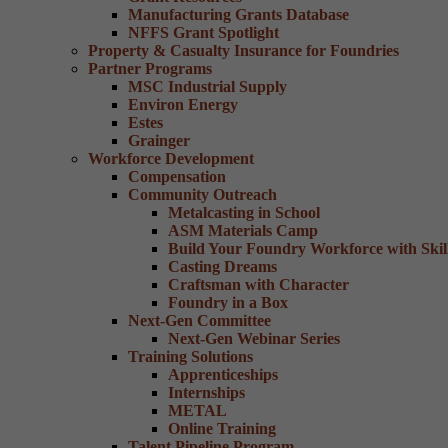
Manufacturing Grants Database
NFFS Grant Spotlight
Property & Casualty Insurance for Foundries
Partner Programs
MSC Industrial Supply
Environ Energy
Estes
Grainger
Workforce Development
Compensation
Community Outreach
Metalcasting in School
ASM Materials Camp
Build Your Foundry Workforce with Skill
Casting Dreams
Craftsman with Character
Foundry in a Box
Next-Gen Committee
Next-Gen Webinar Series
Training Solutions
Apprenticeships
Internships
METAL
Online Training
Talent Pipeline Program