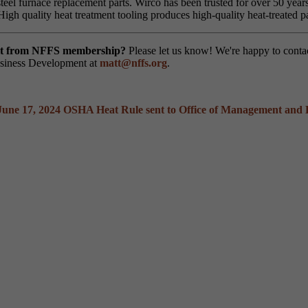
steel furnace replacement parts. Wirco has been trusted for over 50 yea
High quality heat treatment tooling produces high-quality heat-treated p
efit from NFFS membership?
Please let us know! We're happy to cont
usiness Development at
matt@nffs.org
.
June 17, 2024
OSHA Heat Rule sent to Office of Management and 