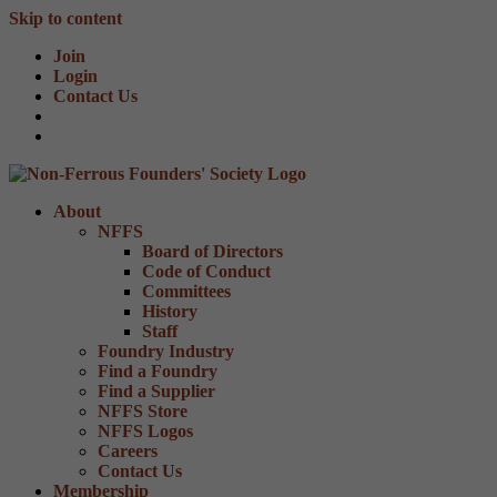
Skip to content
Join
Login
Contact Us
About
NFFS
Board of Directors
Code of Conduct
Committees
History
Staff
Foundry Industry
Find a Foundry
Find a Supplier
NFFS Store
NFFS Logos
Careers
Contact Us
Membership