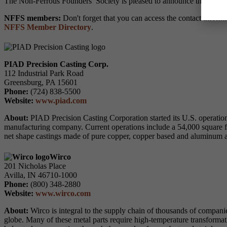
The Non-Ferrous Founders’ Society is pleased to announce that the 
NFFS members:
Don't forget that you can access the contact inform
NFFS Member Directory
.
PIAD Precision Casting Corp.
112 Industrial Park Road
Greensburg, PA 15601
Phone:
(724) 838-5500
Website:
www.piad.com
About:
PIAD Precision Casting Corporation started its U.S. operatio
manufacturing company. Current operations include a 54,000 square 
net shape castings made of pure copper, copper based and aluminum all
Wirco
201 Nicholas Place
Avilla, IN 46710-1000
Phone:
(800) 348-2880
Website:
www.wirco.com
About:
Wirco is integral to the supply chain of thousands of companies
globe. Many of these metal parts require high-temperature transformat