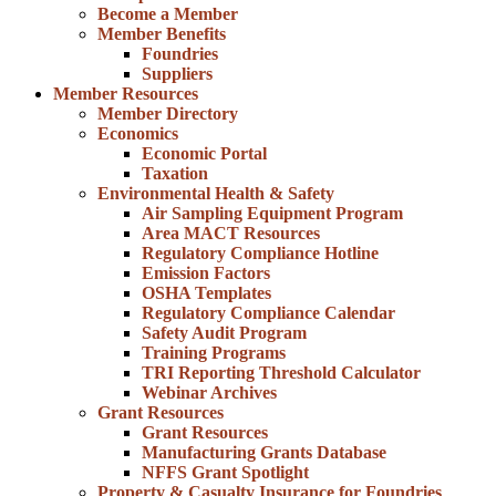
Become a Member
Member Benefits
Foundries
Suppliers
Member Resources
Member Directory
Economics
Economic Portal
Taxation
Environmental Health & Safety
Air Sampling Equipment Program
Area MACT Resources
Regulatory Compliance Hotline
Emission Factors
OSHA Templates
Regulatory Compliance Calendar
Safety Audit Program
Training Programs
TRI Reporting Threshold Calculator
Webinar Archives
Grant Resources
Grant Resources
Manufacturing Grants Database
NFFS Grant Spotlight
Property & Casualty Insurance for Foundries