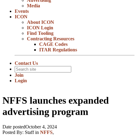
Advertising
Media
Events
ICON
About ICON
ICON Login
Find Tooling
Contracting Resources
CAGE Codes
ITAR Regulations
Contact Us
Join
Login
NFFS launches expanded
advertising program
Date posted
October 4, 2024
Posted By:
Staff
in
NFFS
,