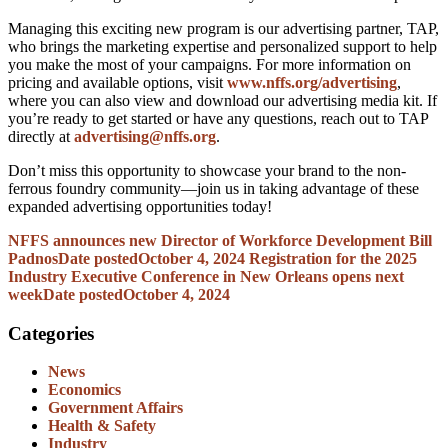
Managing this exciting new program is our advertising partner, TAP,
who brings the marketing expertise and personalized support to help
you make the most of your campaigns. For more information on
pricing and available options, visit
www.nffs.org/advertising
,
where you can also view and download our advertising media kit. If
you’re ready to get started or have any questions, reach out to TAP
directly at
advertising@nffs.org
.
Don’t miss this opportunity to showcase your brand to the non-
ferrous foundry community—join us in taking advantage of these
expanded advertising opportunities today!
NFFS announces new Director of Workforce Development Bill
Padnos
Date posted
October 4, 2024
Registration for the 2025
Industry Executive Conference in New Orleans opens next
week
Date posted
October 4, 2024
Categories
News
Economics
Government Affairs
Health & Safety
Industry