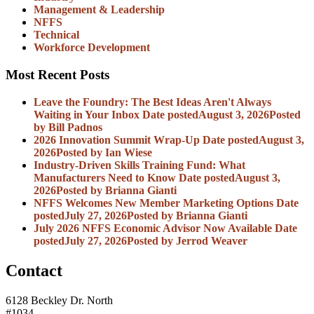
Management & Leadership
NFFS
Technical
Workforce Development
Most Recent Posts
Leave the Foundry: The Best Ideas Aren't Always
Waiting in Your Inbox
Date posted
August 3, 2026
Posted
by Bill Padnos
2026 Innovation Summit Wrap-Up
Date posted
August 3,
2026
Posted
by Ian Wiese
Industry-Driven Skills Training Fund: What
Manufacturers Need to Know
Date posted
August 3,
2026
Posted
by Brianna Gianti
NFFS Welcomes New Member Marketing Options
Date
posted
July 27, 2026
Posted
by Brianna Gianti
July 2026 NFFS Economic Advisor Now Available
Date
posted
July 27, 2026
Posted
by Jerrod Weaver
Contact
6128 Beckley Dr. North
#1034