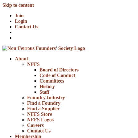
Skip to content
Join
Login
Contact Us
About
NFFS
Board of Directors
Code of Conduct
Committees
History
Staff
Foundry Industry
Find a Foundry
Find a Supplier
NFFS Store
NFFS Logos
Careers
Contact Us
Membership