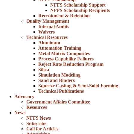
NFFS Scholarship Support
NFFS Scholarship Recipients
Recruitment & Retention
Quality Management
Internal Audits
Waivers
Technical Resources
Aluminum
Automation Training
Metal Matrix Composites
Process Capability Failures
Reject Rate Reduction Program
Silica
Simulation Modeling
Sand and Binders
Squeeze Casting & Semi-Solid Forming
Technical Publications
Advocacy
Government Affairs Committee
Resources
News
NFFS News
Subscribe
Call for Articles