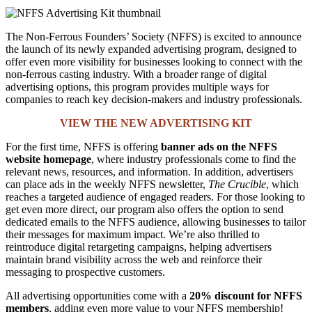
The Non-Ferrous Founders’ Society (NFFS) is excited to announce
the launch of its newly expanded advertising program, designed to
offer even more visibility for businesses looking to connect with the
non-ferrous casting industry. With a broader range of digital
advertising options, this program provides multiple ways for
companies to reach key decision-makers and industry professionals.
VIEW THE NEW ADVERTISING KIT
For the first time, NFFS is offering
banner ads on the NFFS
website homepage
, where industry professionals come to find the
relevant news, resources, and information. In addition, advertisers
can place ads in the weekly NFFS newsletter,
The Crucible
, which
reaches a targeted audience of engaged readers. For those looking to
get even more direct, our program also offers the option to send
dedicated emails to the NFFS audience, allowing businesses to tailor
their messages for maximum impact. We’re also thrilled to
reintroduce digital retargeting campaigns, helping advertisers
maintain brand visibility across the web and reinforce their
messaging to prospective customers.
All advertising opportunities come with a
20% discount for NFFS
members
, adding even more value to your NFFS membership!