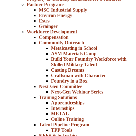
Partner Programs
MSC Industrial Supply
Environ Energy
Estes
Grainger
Workforce Development
Compensation
Community Outreach
Metalcasting in School
ASM Materials Camp
Build Your Foundry Workforce with
Skilled Military Talent
Casting Dreams
Craftsman with Character
Foundry in a Box
Next-Gen Committee
Next-Gen Webinar Series
Training Solutions
Apprenticeships
Internships
METAL
Online Training
Talent Pipeline Program
TPP Tools
NFFS Scholarship