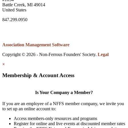
Battle Creek, MI 49014
United States
847.299.0950
Association Management Software
Copyright © 2026 - Non-Ferrous Founders' Society.
Legal
×
Membership & Account Access
Is Your Company a Member?
If you are an employee of a NFFS member company, we invite you
to set up an online account to:
Access members-only resources and programs
Register for online and live events at discounted member rates