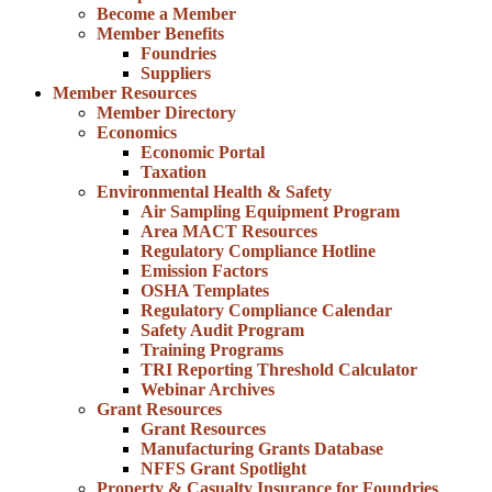
Become a Member
Member Benefits
Foundries
Suppliers
Member Resources
Member Directory
Economics
Economic Portal
Taxation
Environmental Health & Safety
Air Sampling Equipment Program
Area MACT Resources
Regulatory Compliance Hotline
Emission Factors
OSHA Templates
Regulatory Compliance Calendar
Safety Audit Program
Training Programs
TRI Reporting Threshold Calculator
Webinar Archives
Grant Resources
Grant Resources
Manufacturing Grants Database
NFFS Grant Spotlight
Property & Casualty Insurance for Foundries