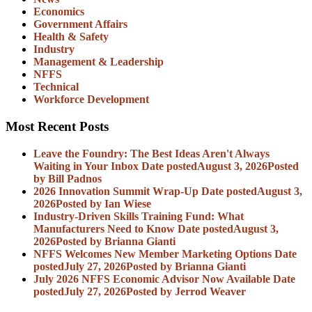
Economics
Government Affairs
Health & Safety
Industry
Management & Leadership
NFFS
Technical
Workforce Development
Most Recent Posts
Leave the Foundry: The Best Ideas Aren't Always
Waiting in Your Inbox
Date posted
August 3, 2026
Posted
by Bill Padnos
2026 Innovation Summit Wrap-Up
Date posted
August 3,
2026
Posted
by Ian Wiese
Industry-Driven Skills Training Fund: What
Manufacturers Need to Know
Date posted
August 3,
2026
Posted
by Brianna Gianti
NFFS Welcomes New Member Marketing Options
Date
posted
July 27, 2026
Posted
by Brianna Gianti
July 2026 NFFS Economic Advisor Now Available
Date
posted
July 27, 2026
Posted
by Jerrod Weaver