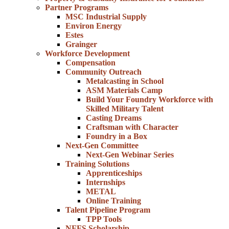
Partner Programs
MSC Industrial Supply
Environ Energy
Estes
Grainger
Workforce Development
Compensation
Community Outreach
Metalcasting in School
ASM Materials Camp
Build Your Foundry Workforce with
Skilled Military Talent
Casting Dreams
Craftsman with Character
Foundry in a Box
Next-Gen Committee
Next-Gen Webinar Series
Training Solutions
Apprenticeships
Internships
METAL
Online Training
Talent Pipeline Program
TPP Tools
NFFS Scholarship