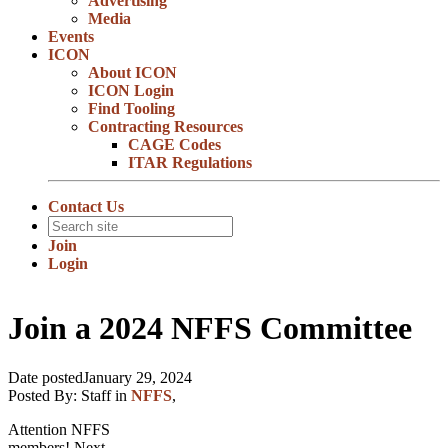
Advertising
Media
Events
ICON
About ICON
ICON Login
Find Tooling
Contracting Resources
CAGE Codes
ITAR Regulations
Contact Us
Join
Login
Join a 2024 NFFS Committee
Date posted
January 29, 2024
Posted By:
Staff
in
NFFS
,
Attention NFFS
members! Next