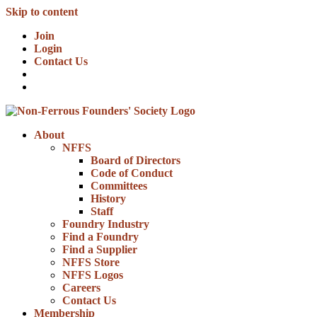
Skip to content
Join
Login
Contact Us
About
NFFS
Board of Directors
Code of Conduct
Committees
History
Staff
Foundry Industry
Find a Foundry
Find a Supplier
NFFS Store
NFFS Logos
Careers
Contact Us
Membership