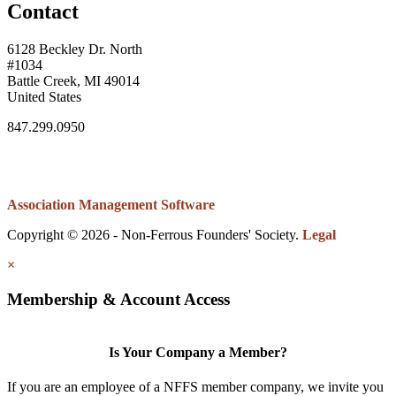
Contact
6128 Beckley Dr. North
#1034
Battle Creek, MI 49014
United States
847.299.0950
Association Management Software
Copyright © 2026 - Non-Ferrous Founders' Society.
Legal
×
Membership & Account Access
Is Your Company a Member?
If you are an employee of a NFFS member company, we invite you