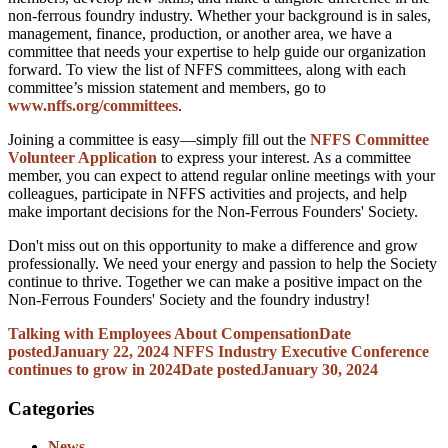
non-ferrous foundry industry. Whether your background is in sales,
management, finance, production, or another area, we have a
committee that needs your expertise to help guide our organization
forward. To view the list of NFFS committees, along with each
committee’s mission statement and members, go to
www.nffs.org/committees
.
Joining a committee is easy—simply fill out the
NFFS Committee
Volunteer Application
to express your interest. As a committee
member, you can expect to attend regular online meetings with your
colleagues, participate in NFFS activities and projects, and help
make important decisions for the Non-Ferrous Founders' Society.
Don't miss out on this opportunity to make a difference and grow
professionally. We need your energy and passion to help the Society
continue to thrive. Together we can make a positive impact on the
Non-Ferrous Founders' Society and the foundry industry!
Talking with Employees About Compensation
Date
posted
January 22, 2024
NFFS Industry Executive Conference
continues to grow in 2024
Date posted
January 30, 2024
Categories
News