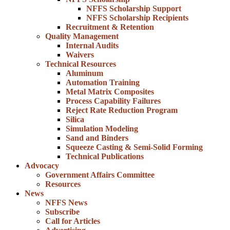
NFFS Scholarship Support
NFFS Scholarship Recipients
Recruitment & Retention
Quality Management
Internal Audits
Waivers
Technical Resources
Aluminum
Automation Training
Metal Matrix Composites
Process Capability Failures
Reject Rate Reduction Program
Silica
Simulation Modeling
Sand and Binders
Squeeze Casting & Semi-Solid Forming
Technical Publications
Advocacy
Government Affairs Committee
Resources
News
NFFS News
Subscribe
Call for Articles