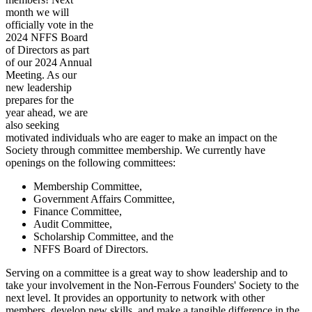
month we will
officially vote in the
2024 NFFS Board
of Directors as part
of our 2024 Annual
Meeting. As our
new leadership
prepares for the
year ahead, we are
also seeking
motivated individuals who are eager to make an impact on the
Society through committee membership. We currently have
openings on the following committees:
Membership Committee,
Government Affairs Committee,
Finance Committee,
Audit Committee,
Scholarship Committee, and the
NFFS Board of Directors.
Serving on a committee is a great way to show leadership and to
take your involvement in the Non-Ferrous Founders' Society to the
next level. It provides an opportunity to network with other
members, develop new skills, and make a tangible difference in the