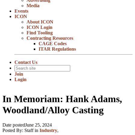
Advertising
Media
Events
ICON
About ICON
ICON Login
Find Tooling
Contracting Resources
CAGE Codes
ITAR Regulations
Contact Us
Join
Login
In Memoriam: Hank Adams,
Woodland/Alloy Casting
Date posted
June 25, 2024
Posted By:
Staff
in
Industry
,