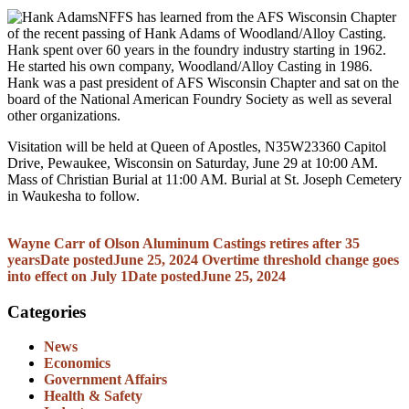
NFFS has learned from the AFS Wisconsin Chapter
of the recent passing of Hank Adams of Woodland/Alloy Casting.
Hank spent over 60 years in the foundry industry starting in 1962.
He started his own company, Woodland/Alloy Casting in 1986.
Hank was a past president of AFS Wisconsin Chapter and sat on the
board of the National American Foundry Society as well as several
other organizations.
Visitation will be held at Queen of Apostles, N35W23360 Capitol
Drive, Pewaukee, Wisconsin on Saturday, June 29 at 10:00 AM.
Mass of Christian Burial at 11:00 AM. Burial at St. Joseph Cemetery
in Waukesha to follow.
Wayne Carr of Olson Aluminum Castings retires after 35
years
Date posted
June 25, 2024
Overtime threshold change goes
into effect on July 1
Date posted
June 25, 2024
Categories
News
Economics
Government Affairs
Health & Safety