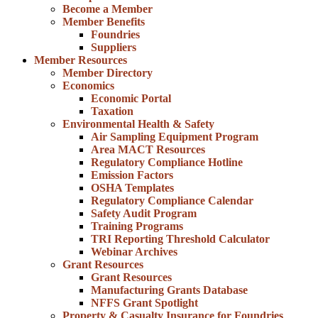
Become a Member
Member Benefits
Foundries
Suppliers
Member Resources
Member Directory
Economics
Economic Portal
Taxation
Environmental Health & Safety
Air Sampling Equipment Program
Area MACT Resources
Regulatory Compliance Hotline
Emission Factors
OSHA Templates
Regulatory Compliance Calendar
Safety Audit Program
Training Programs
TRI Reporting Threshold Calculator
Webinar Archives
Grant Resources
Grant Resources
Manufacturing Grants Database
NFFS Grant Spotlight
Property & Casualty Insurance for Foundries