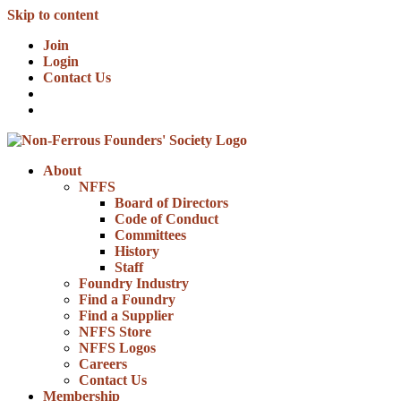
Skip to content
Join
Login
Contact Us
About
NFFS
Board of Directors
Code of Conduct
Committees
History
Staff
Foundry Industry
Find a Foundry
Find a Supplier
NFFS Store
NFFS Logos
Careers
Contact Us
Membership