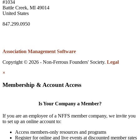
#1034
Battle Creek, MI 49014
United States
847.299.0950
Association Management Software
Copyright © 2026 - Non-Ferrous Founders' Society.
Legal
×
Membership & Account Access
Is Your Company a Member?
If you are an employee of a NFFS member company, we invite you
to set up an online account to:
Access members-only resources and programs
Register for online and live events at discounted member rates