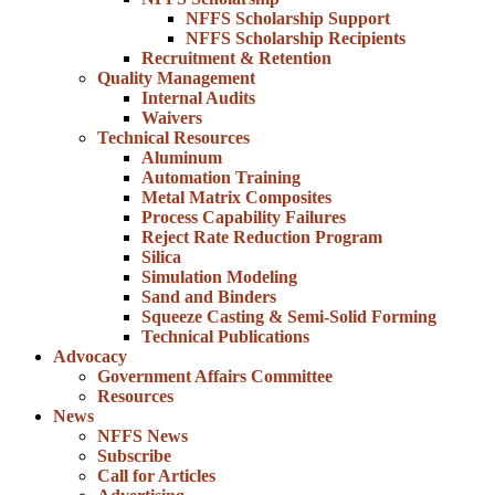
NFFS Scholarship Support
NFFS Scholarship Recipients
Recruitment & Retention
Quality Management
Internal Audits
Waivers
Technical Resources
Aluminum
Automation Training
Metal Matrix Composites
Process Capability Failures
Reject Rate Reduction Program
Silica
Simulation Modeling
Sand and Binders
Squeeze Casting & Semi-Solid Forming
Technical Publications
Advocacy
Government Affairs Committee
Resources
News
NFFS News
Subscribe
Call for Articles