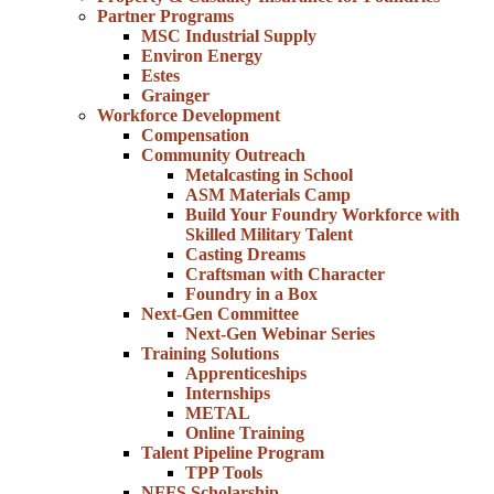
Partner Programs
MSC Industrial Supply
Environ Energy
Estes
Grainger
Workforce Development
Compensation
Community Outreach
Metalcasting in School
ASM Materials Camp
Build Your Foundry Workforce with
Skilled Military Talent
Casting Dreams
Craftsman with Character
Foundry in a Box
Next-Gen Committee
Next-Gen Webinar Series
Training Solutions
Apprenticeships
Internships
METAL
Online Training
Talent Pipeline Program
TPP Tools
NFFS Scholarship