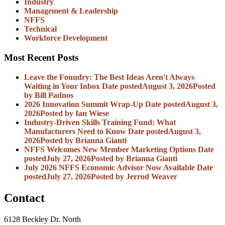
Industry
Management & Leadership
NFFS
Technical
Workforce Development
Most Recent Posts
Leave the Foundry: The Best Ideas Aren't Always
Waiting in Your Inbox
Date posted
August 3, 2026
Posted
by Bill Padnos
2026 Innovation Summit Wrap-Up
Date posted
August 3,
2026
Posted
by Ian Wiese
Industry-Driven Skills Training Fund: What
Manufacturers Need to Know
Date posted
August 3,
2026
Posted
by Brianna Gianti
NFFS Welcomes New Member Marketing Options
Date
posted
July 27, 2026
Posted
by Brianna Gianti
July 2026 NFFS Economic Advisor Now Available
Date
posted
July 27, 2026
Posted
by Jerrod Weaver
Contact
6128 Beckley Dr. North