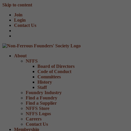
Skip to content
Join
Login
Contact Us
About
NFFS
Board of Directors
Code of Conduct
Committees
History
Staff
Foundry Industry
Find a Foundry
Find a Supplier
NFFS Store
NFFS Logos
Careers
Contact Us
Membership