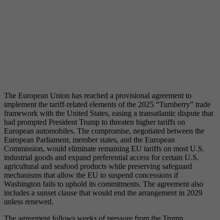
The European Union has reached a provisional agreement to
implement the tariff-related elements of the 2025 “Turnberry” trade
framework with the United States, easing a transatlantic dispute that
had prompted President Trump to threaten higher tariffs on
European automobiles. The compromise, negotiated between the
European Parliament, member states, and the European
Commission, would eliminate remaining EU tariffs on most U.S.
industrial goods and expand preferential access for certain U.S.
agricultural and seafood products while preserving safeguard
mechanisms that allow the EU to suspend concessions if
Washington fails to uphold its commitments. The agreement also
includes a sunset clause that would end the arrangement in 2029
unless renewed.
The agreement follows weeks of pressure from the Trump