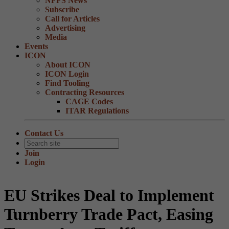
NFFS News
Subscribe
Call for Articles
Advertising
Media
Events
ICON
About ICON
ICON Login
Find Tooling
Contracting Resources
CAGE Codes
ITAR Regulations
Contact Us
Join
Login
EU Strikes Deal to Implement
Turnberry Trade Pact, Easing