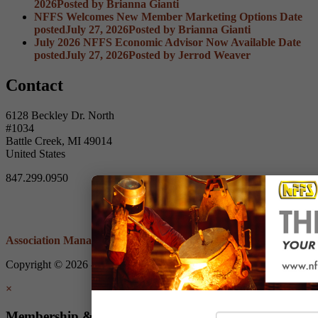
2026
Posted
by Brianna Gianti
NFFS Welcomes New Member Marketing Options
Date
posted
July 27, 2026
Posted
by Brianna Gianti
July 2026 NFFS Economic Advisor Now Available
Date
posted
July 27, 2026
Posted
by Jerrod Weaver
Contact
6128 Beckley Dr. North
#1034
Battle Creek, MI 49014
United States
847.299.0950
Association Management Software
Copyright © 2026 - Non-Ferrous Founders' Society.
Legal
×
Membership & Account Access