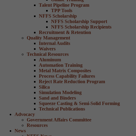
Talent Pipeline Program
TPP Tools
NFFS Scholarship
NFFS Scholarship Support
NFFS Scholarship Recipients
Recruitment & Retention
Quality Management
Internal Audits
Waivers
Technical Resources
Aluminum
Automation Training
Metal Matrix Composites
Process Capability Failures
Reject Rate Reduction Program
Silica
Simulation Modeling
Sand and Binders
Squeeze Casting & Semi-Solid Forming
Technical Publications
Advocacy
Government Affairs Committee
Resources
News