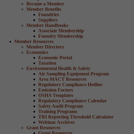
Become a Member
Member Benefits
Foundries
Suppliers
Member Handbooks
Associate Membership
Foundry Membership
Member Resources
Member Directory
Economics
Economic Portal
Taxation
Environmental Health & Safety
Air Sampling Equipment Program
Area MACT Resources
Regulatory Compliance Hotline
Emission Factors
OSHA Templates
Regulatory Compliance Calendar
Safety Audit Program
Training Programs
TRI Reporting Threshold Calculator
Webinar Archives
Grant Resources
Grant Resources