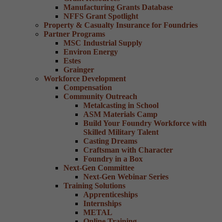
Manufacturing Grants Database
NFFS Grant Spotlight
Property & Casualty Insurance for Foundries
Partner Programs
MSC Industrial Supply
Environ Energy
Estes
Grainger
Workforce Development
Compensation
Community Outreach
Metalcasting in School
ASM Materials Camp
Build Your Foundry Workforce with
Skilled Military Talent
Casting Dreams
Craftsman with Character
Foundry in a Box
Next-Gen Committee
Next-Gen Webinar Series
Training Solutions
Apprenticeships
Internships
METAL
Online Training