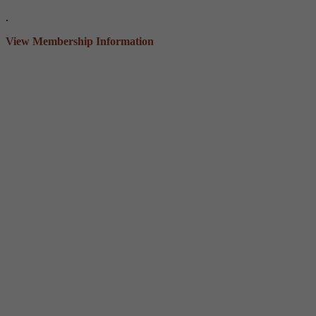
.
View Membership Information