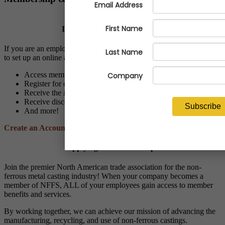
Is Your Company a Member?
If you are an employee of a NFFS member company, we invite you
to set up an online account to:
Access members-only resources and programs
Register for online and live events at discounted member rates
Receive the
NFFS Notes
and
Economic Advisor
newsletters
Receive discounts through NFFS affinity partner vendors
And more!
Create an Account
Applying for Membership?
Join the premier North American trade association for the non-
ferrous metal casting industry! When your company becomes a
member of NFFS, ALL of your employees gain access to member
benefits and services.
By working together, we can achieve our mission of advancing the
manufacturing, recycling, and use of non-ferrous castings.