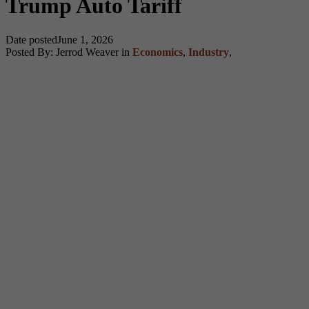
Trump Auto Tariff
Date posted
June 1, 2026
Posted By:
Jerrod Weaver
in
Economics
,
Industry
,