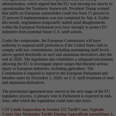
administration, which argued that the EU was moving too slowly to
operationalize the Turnberry framework. President Trump warned
that tariffs on European automobiles could rise from 15 percent to
25 percent if implementation was not completed by July 4. Earlier
this month, negotiations temporarily stalled amid disagreements
within the European Parliament over how strongly to protect EU
industries from potential future U.S. tariff actions.
Under the compromise, the European Commission will have
authority to suspend tariff preferences if the United States fails to
comply with key commitments, including maintaining tariff levels
above agreed thresholds on steel and aluminum derivatives after the
end of 2026. The legislation also establishes a safeguard mechanism
allowing the EU to investigate import surges that threaten serious
injury to European industries, including agriculture. The
Commission is required to report to the European Parliament and
member states by December 1, 2026, on U.S. tariff treatment of steel
and aluminum derivatives.
The provisional agreement now moves to the next stage of the EU
legislative process. A plenary vote in Parliament is expected in mid-
June, after which the regulations could enter into force.
CIT Limits Injunction in Section 122 Tariff Case; Appeals
Court Stay Maintains Tariffs During Appeal
Date posted
June 1,