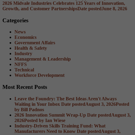
2026
Midvale Industries Celebrates 125 Years of Innovation,
Growth, and Customer Partnerships
Date posted
June 8, 2026
Categories
News
Economics
Government Affairs
Health & Safety
Industry
Management & Leadership
NFFS
Technical
Workforce Development
Most Recent Posts
Leave the Foundry: The Best Ideas Aren't Always
Waiting in Your Inbox
Date posted
August 3, 2026
Posted
by Bill Padnos
2026 Innovation Summit Wrap-Up
Date posted
August 3,
2026
Posted
by Ian Wiese
Industry-Driven Skills Training Fund: What
Manufacturers Need to Know
Date posted
August 3,