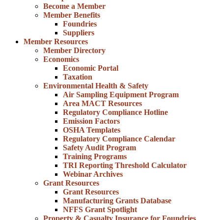
Become a Member
Member Benefits
Foundries
Suppliers
Member Resources
Member Directory
Economics
Economic Portal
Taxation
Environmental Health & Safety
Air Sampling Equipment Program
Area MACT Resources
Regulatory Compliance Hotline
Emission Factors
OSHA Templates
Regulatory Compliance Calendar
Safety Audit Program
Training Programs
TRI Reporting Threshold Calculator
Webinar Archives
Grant Resources
Grant Resources
Manufacturing Grants Database
NFFS Grant Spotlight
Property & Casualty Insurance for Foundries