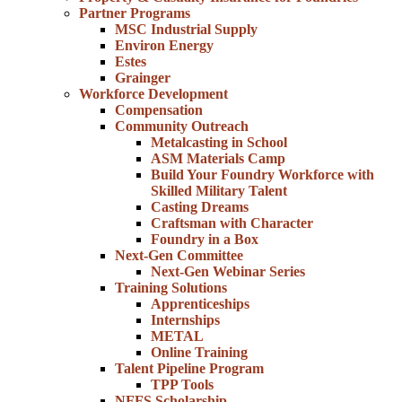
Partner Programs
MSC Industrial Supply
Environ Energy
Estes
Grainger
Workforce Development
Compensation
Community Outreach
Metalcasting in School
ASM Materials Camp
Build Your Foundry Workforce with
Skilled Military Talent
Casting Dreams
Craftsman with Character
Foundry in a Box
Next-Gen Committee
Next-Gen Webinar Series
Training Solutions
Apprenticeships
Internships
METAL
Online Training
Talent Pipeline Program
TPP Tools
NFFS Scholarship