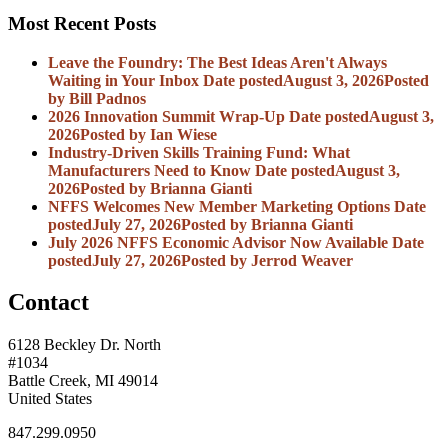
Most Recent Posts
Leave the Foundry: The Best Ideas Aren't Always
Waiting in Your Inbox
Date posted
August 3, 2026
Posted
by Bill Padnos
2026 Innovation Summit Wrap-Up
Date posted
August 3,
2026
Posted
by Ian Wiese
Industry-Driven Skills Training Fund: What
Manufacturers Need to Know
Date posted
August 3,
2026
Posted
by Brianna Gianti
NFFS Welcomes New Member Marketing Options
Date
posted
July 27, 2026
Posted
by Brianna Gianti
July 2026 NFFS Economic Advisor Now Available
Date
posted
July 27, 2026
Posted
by Jerrod Weaver
Contact
6128 Beckley Dr. North
#1034
Battle Creek, MI 49014
United States
847.299.0950