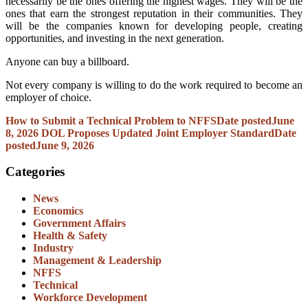
necessarily be the ones offering the highest wages. They will be the
ones that earn the strongest reputation in their communities. They
will be the companies known for developing people, creating
opportunities, and investing in the next generation.
Anyone can buy a billboard.
Not every company is willing to do the work required to become an
employer of choice.
How to Submit a Technical Problem to NFFS
Date posted
June
8, 2026
DOL Proposes Updated Joint Employer Standard
Date
posted
June 9, 2026
Categories
News
Economics
Government Affairs
Health & Safety
Industry
Management & Leadership
NFFS
Technical
Workforce Development