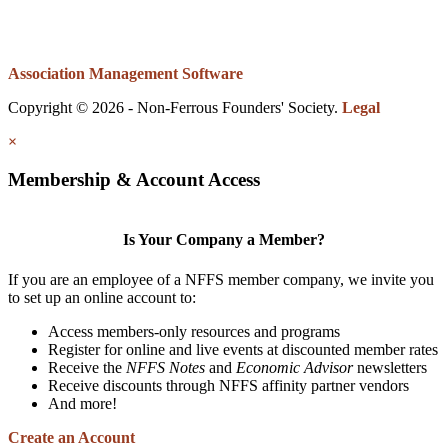
Association Management Software
Copyright © 2026 - Non-Ferrous Founders' Society.
Legal
×
Membership & Account Access
Is Your Company a Member?
If you are an employee of a NFFS member company, we invite you
to set up an online account to:
Access members-only resources and programs
Register for online and live events at discounted member rates
Receive the
NFFS Notes
and
Economic Advisor
newsletters
Receive discounts through NFFS affinity partner vendors
And more!
Create an Account