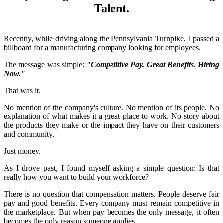
Talent.
Recently, while driving along the Pennsylvania Turnpike, I passed a
billboard for a manufacturing company looking for employees.
The message was simple:
"Competitive Pay. Great Benefits. Hiring
Now."
That was it.
No mention of the company's culture. No mention of its people. No
explanation of what makes it a great place to work. No story about
the products they make or the impact they have on their customers
and community.
Just money.
As I drove past, I found myself asking a simple question: Is that
really how you want to build your workforce?
There is no question that compensation matters. People deserve fair
pay and good benefits. Every company must remain competitive in
the marketplace. But when pay becomes the only message, it often
becomes the only reason someone applies.