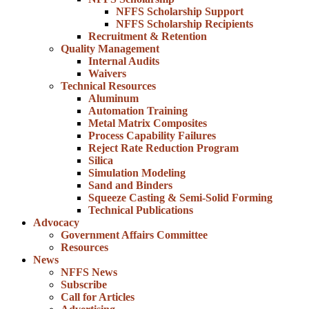
NFFS Scholarship Support
NFFS Scholarship Recipients
Recruitment & Retention
Quality Management
Internal Audits
Waivers
Technical Resources
Aluminum
Automation Training
Metal Matrix Composites
Process Capability Failures
Reject Rate Reduction Program
Silica
Simulation Modeling
Sand and Binders
Squeeze Casting & Semi-Solid Forming
Technical Publications
Advocacy
Government Affairs Committee
Resources
News
NFFS News
Subscribe
Call for Articles