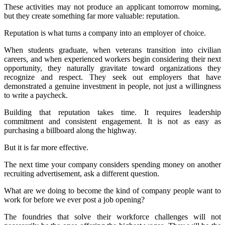
These activities may not produce an applicant tomorrow morning,
but they create something far more valuable: reputation.
Reputation is what turns a company into an employer of choice.
When students graduate, when veterans transition into civilian
careers, and when experienced workers begin considering their next
opportunity, they naturally gravitate toward organizations they
recognize and respect. They seek out employers that have
demonstrated a genuine investment in people, not just a willingness
to write a paycheck.
Building that reputation takes time. It requires leadership
commitment and consistent engagement. It is not as easy as
purchasing a billboard along the highway.
But it is far more effective.
The next time your company considers spending money on another
recruiting advertisement, ask a different question.
What are we doing to become the kind of company people want to
work for before we ever post a job opening?
The foundries that solve their workforce challenges will not