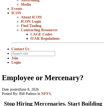
Advertising
Media
Events
ICON
About ICON
ICON Login
Find Tooling
Contracting Resources
CAGE Codes
ITAR Regulations
Contact Us
Join
Login
Employee or Mercenary?
Date posted
June 8, 2026
Posted By:
Bill Padnos
in
NFFS
,
Stop Hiring Mercenaries. Start Building