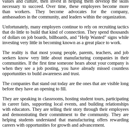
values and culture, then invest in helping them develop the skills
necessary to succeed. Over time, these employees become more
than workers. They become advocates for the company,
ambassadors in the community, and leaders within the organization.
Unfortunately, many employers continue to rely on recruiting tactics
that do little to build that kind of connection. They spend thousands
of dollars on job boards, billboards, and "Help Wanted" signs while
investing very little in becoming known as a great place to work.
The reality is that most young people, parents, teachers, and job
seekers know very little about manufacturing companies in their
communities. If the first time someone hears about your company is
when they see a job posting, you have already missed countless
opportunities to build awareness and trust.
The companies that stand out today are the ones that are visible long
before they have an opening to fill.
They are speaking in classrooms, hosting student tours, participating
in career fairs, supporting local events, and building relationships
with educators. They are telling their story through their employees
and demonstrating their commitment to the community. They are
helping students understand that manufacturing offers rewarding
careers with opportunities for growth and advancement.