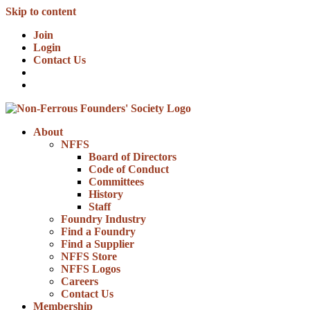
Skip to content
Join
Login
Contact Us
About
NFFS
Board of Directors
Code of Conduct
Committees
History
Staff
Foundry Industry
Find a Foundry
Find a Supplier
NFFS Store
NFFS Logos
Careers
Contact Us
Membership