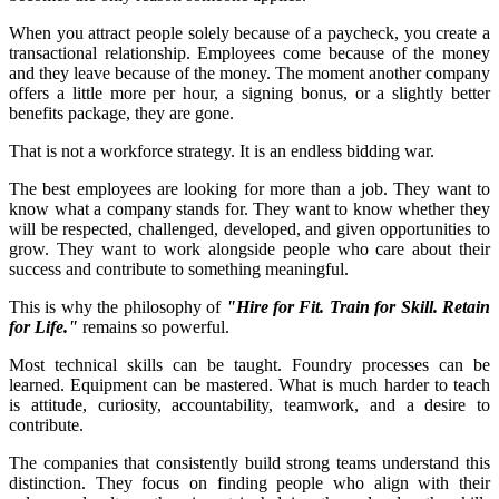
When you attract people solely because of a paycheck, you create a
transactional relationship. Employees come because of the money
and they leave because of the money. The moment another company
offers a little more per hour, a signing bonus, or a slightly better
benefits package, they are gone.
That is not a workforce strategy. It is an endless bidding war.
The best employees are looking for more than a job. They want to
know what a company stands for. They want to know whether they
will be respected, challenged, developed, and given opportunities to
grow. They want to work alongside people who care about their
success and contribute to something meaningful.
This is why the philosophy of
"Hire for Fit. Train for Skill. Retain
for Life."
remains so powerful.
Most technical skills can be taught. Foundry processes can be
learned. Equipment can be mastered. What is much harder to teach
is attitude, curiosity, accountability, teamwork, and a desire to
contribute.
The companies that consistently build strong teams understand this
distinction. They focus on finding people who align with their