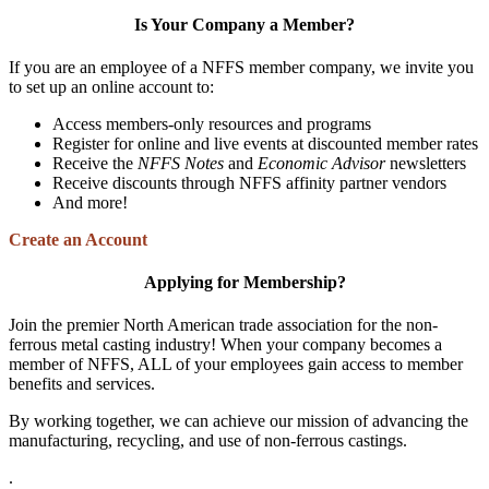
Is Your Company a Member?
If you are an employee of a NFFS member company, we invite you
to set up an online account to:
Access members-only resources and programs
Register for online and live events at discounted member rates
Receive the
NFFS Notes
and
Economic Advisor
newsletters
Receive discounts through NFFS affinity partner vendors
And more!
Create an Account
Applying for Membership?
Join the premier North American trade association for the non-
ferrous metal casting industry! When your company becomes a
member of NFFS, ALL of your employees gain access to member
benefits and services.
By working together, we can achieve our mission of advancing the
manufacturing, recycling, and use of non-ferrous castings.
.