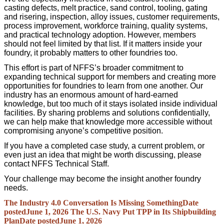
casting defects, melt practice, sand control, tooling, gating
and risering, inspection, alloy issues, customer requirements,
process improvement, workforce training, quality systems,
and practical technology adoption. However, members
should not feel limited by that list. If it matters inside your
foundry, it probably matters to other foundries too.
This effort is part of NFFS’s broader commitment to
expanding technical support for members and creating more
opportunities for foundries to learn from one another. Our
industry has an enormous amount of hard-earned
knowledge, but too much of it stays isolated inside individual
facilities. By sharing problems and solutions confidentially,
we can help make that knowledge more accessible without
compromising anyone’s competitive position.
If you have a completed case study, a current problem, or
even just an idea that might be worth discussing, please
contact NFFS Technical Staff.
Your challenge may become the insight another foundry
needs.
The Industry 4.0 Conversation Is Missing Something
Date
posted
June 1, 2026
The U.S. Navy Put TPP in Its Shipbuilding
Plan
Date posted
June 1, 2026