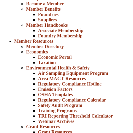
Become a Member
Member Benefits
Foundries
Suppliers
Member Handbooks
Associate Membership
Foundry Membership
Member Resources
Member Directory
Economics
Economic Portal
Taxation
Environmental Health & Safety
Air Sampling Equipment Program
Area MACT Resources
Regulatory Compliance Hotline
Emission Factors
OSHA Templates
Regulatory Compliance Calendar
Safety Audit Program
Training Programs
TRI Reporting Threshold Calculator
Webinar Archives
Grant Resources
Grant Resources