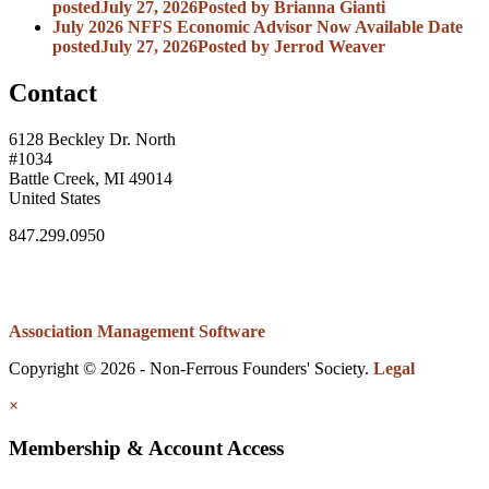
posted
July 27, 2026
Posted
by Brianna Gianti
July 2026 NFFS Economic Advisor Now Available
Date
posted
July 27, 2026
Posted
by Jerrod Weaver
Contact
6128 Beckley Dr. North
#1034
Battle Creek, MI 49014
United States
847.299.0950
Association Management Software
Copyright © 2026 - Non-Ferrous Founders' Society.
Legal
×
Membership & Account Access