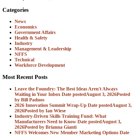
Categories
News
Economics
Government Affairs
Health & Safety
Industry
Management & Leadership
NFFS
Technical
Workforce Development
Most Recent Posts
Leave the Foundry: The Best Ideas Aren't Always
Waiting in Your Inbox
Date posted
August 3, 2026
Posted
by Bill Padnos
2026 Innovation Summit Wrap-Up
Date posted
August 3,
2026
Posted
by Ian Wiese
Industry-Driven Skills Training Fund: What
Manufacturers Need to Know
Date posted
August 3,
2026
Posted
by Brianna Gianti
NFFS Welcomes New Member Marketing Options
Date