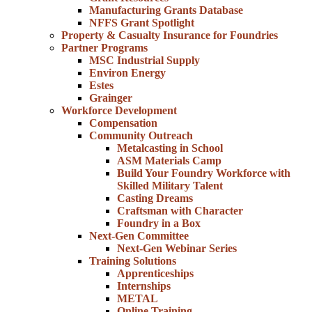
Manufacturing Grants Database
NFFS Grant Spotlight
Property & Casualty Insurance for Foundries
Partner Programs
MSC Industrial Supply
Environ Energy
Estes
Grainger
Workforce Development
Compensation
Community Outreach
Metalcasting in School
ASM Materials Camp
Build Your Foundry Workforce with
Skilled Military Talent
Casting Dreams
Craftsman with Character
Foundry in a Box
Next-Gen Committee
Next-Gen Webinar Series
Training Solutions
Apprenticeships
Internships
METAL
Online Training