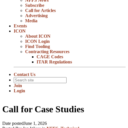
NFFS News
Subscribe
Call for Articles
Advertising
Media
Events
ICON
About ICON
ICON Login
Find Tooling
Contracting Resources
CAGE Codes
ITAR Regulations
Contact Us
Join
Login
Call for Case Studies
Date posted
June 1, 2026