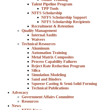
Talent Pipeline Program
TPP Tools
NFFS Scholarship
NFFS Scholarship Support
NFFS Scholarship Recipients
Recruitment & Retention
Quality Management
Internal Audits
Waivers
Technical Resources
Aluminum
Automation Training
Metal Matrix Composites
Process Capability Failures
Reject Rate Reduction Program
Silica
Simulation Modeling
Sand and Binders
Squeeze Casting & Semi-Solid Forming
Technical Publications
Advocacy
Government Affairs Committee
Resources
News