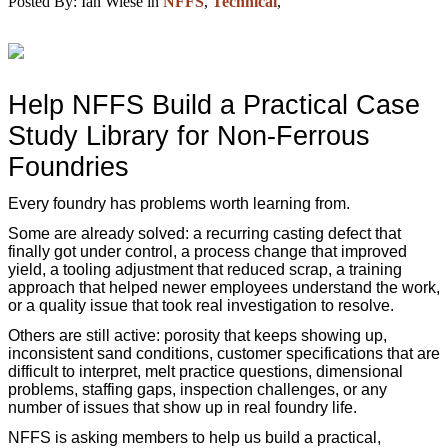
Posted By:
Ian Wiese
in
NFFS
,
Technical
,
Help NFFS Build a Practical Case
Study Library for Non-Ferrous
Foundries
Every foundry has problems worth learning from.
Some are already solved: a recurring casting defect that
finally got under control, a process change that improved
yield, a tooling adjustment that reduced scrap, a training
approach that helped newer employees understand the work,
or a quality issue that took real investigation to resolve.
Others are still active: porosity that keeps showing up,
inconsistent sand conditions, customer specifications that are
difficult to interpret, melt practice questions, dimensional
problems, staffing gaps, inspection challenges, or any
number of issues that show up in real foundry life.
NFFS is asking members to help us build a practical,