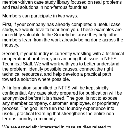
member-driven case study library focused on real problems
and real solutions in non-ferrous foundries.
Members can participate in two ways.
First, if your company has already completed a useful case
study, we would love to hear from you. These examples are
incredibly valuable to the Society because they help other
members learn from the work already being done across the
industry.
Second, if your foundry is currently wrestling with a technical
or operational problem, you can bring that issue to NFFS
Technical Staff. We will work with you to better understand
the problem, identify possible causes, connect the right
technical resources, and help develop a practical path
toward a solution where possible.
All information submitted to NFFS will be kept strictly
confidential. Any case study prepared for publication will be
anonymized before it is shared. The goal is not to expose
any member company, customer, employee, or proprietary
process. The goal is to turn real foundry experience into
useful, practical learning that strengthens the entire non-
ferrous foundry community.
We are especially interested in case studies related to