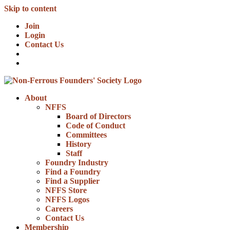
Skip to content
Join
Login
Contact Us
About
NFFS
Board of Directors
Code of Conduct
Committees
History
Staff
Foundry Industry
Find a Foundry
Find a Supplier
NFFS Store
NFFS Logos
Careers
Contact Us
Membership