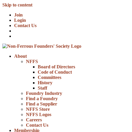
Skip to content
Join
Login
Contact Us
About
NFFS
Board of Directors
Code of Conduct
Committees
History
Staff
Foundry Industry
Find a Foundry
Find a Supplier
NFFS Store
NFFS Logos
Careers
Contact Us
Membership