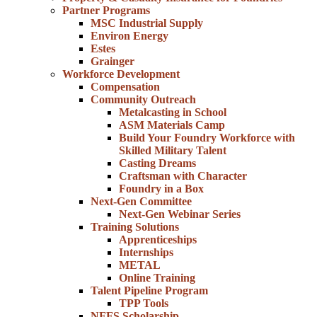
Partner Programs
MSC Industrial Supply
Environ Energy
Estes
Grainger
Workforce Development
Compensation
Community Outreach
Metalcasting in School
ASM Materials Camp
Build Your Foundry Workforce with
Skilled Military Talent
Casting Dreams
Craftsman with Character
Foundry in a Box
Next-Gen Committee
Next-Gen Webinar Series
Training Solutions
Apprenticeships
Internships
METAL
Online Training
Talent Pipeline Program
TPP Tools
NFFS Scholarship