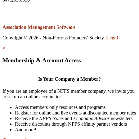
Association Management Software
Copyright © 2026 - Non-Ferrous Founders' Society.
Legal
×
Membership & Account Access
Is Your Company a Member?
If you are an employee of a NFFS member company, we invite you
to set up an online account to:
Access members-only resources and programs
Register for online and live events at discounted member rates
Receive the
NFFS Notes
and
Economic Advisor
newsletters
Receive discounts through NFFS affinity partner vendors
And more!