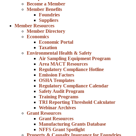
Become a Member
Member Benefits
Foundries
Suppliers
Member Resources
Member Directory
Economics
Economic Portal
Taxation
Environmental Health & Safety
Air Sampling Equipment Program
Area MACT Resources
Regulatory Compliance Hotline
Emission Factors
OSHA Templates
Regulatory Compliance Calendar
Safety Audit Program
Training Programs
TRI Reporting Threshold Calculator
Webinar Archives
Grant Resources
Grant Resources
Manufacturing Grants Database
NFFS Grant Spotlight
Property & Casualty Insurance for Foundries