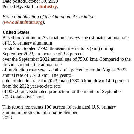
Date posted
October 30, 2023
Posted By:
Staff
in
Industry
,
From a publication of the Aluminum Association
(
www.aluminum.org
).
United States
Based on Aluminum Association surveys, the estimated annual rate
of U.S. primary aluminum
production totaled 779.5 thousand metric tons (kmt) during
September 2023, an increase of 3.8 percent
over the September 2022 annual rate of 750.8 kmt. Compared to the
previous month, the annual rate
of production rose seven-tenths of a percent over the August 2023
annual rate of 774.0 kmt. The yearto-
date production rate for 2023 totaled 780.5 kmt, down 14.0 percent
from the 2022 year-to-date rate
of 907.2 kmt. Estimated production for the month of September
2023 totaled 64.1 kmt.
This report represents 100 percent of estimated U.S. primary
aluminum production during September
2023.