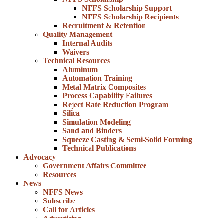
NFFS Scholarship Support
NFFS Scholarship Recipients
Recruitment & Retention
Quality Management
Internal Audits
Waivers
Technical Resources
Aluminum
Automation Training
Metal Matrix Composites
Process Capability Failures
Reject Rate Reduction Program
Silica
Simulation Modeling
Sand and Binders
Squeeze Casting & Semi-Solid Forming
Technical Publications
Advocacy
Government Affairs Committee
Resources
News
NFFS News
Subscribe
Call for Articles