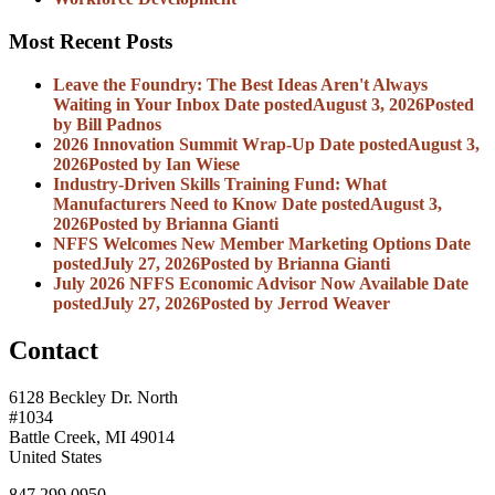
Most Recent Posts
Leave the Foundry: The Best Ideas Aren't Always
Waiting in Your Inbox
Date posted
August 3, 2026
Posted
by Bill Padnos
2026 Innovation Summit Wrap-Up
Date posted
August 3,
2026
Posted
by Ian Wiese
Industry-Driven Skills Training Fund: What
Manufacturers Need to Know
Date posted
August 3,
2026
Posted
by Brianna Gianti
NFFS Welcomes New Member Marketing Options
Date
posted
July 27, 2026
Posted
by Brianna Gianti
July 2026 NFFS Economic Advisor Now Available
Date
posted
July 27, 2026
Posted
by Jerrod Weaver
Contact
6128 Beckley Dr. North
#1034
Battle Creek, MI 49014
United States
847.299.0950