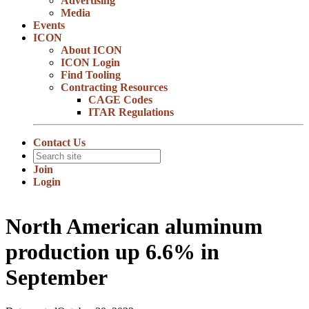
Advertising
Media
Events
ICON
About ICON
ICON Login
Find Tooling
Contracting Resources
CAGE Codes
ITAR Regulations
Contact Us
Join
Login
North American aluminum
production up 6.6% in
September