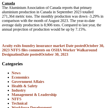
Canada
The Aluminium Association of Canada reports that primary
aluminium production in Canada in September 2023 totalled
271,364 metric tons. The monthly production was down -3.29% in
comparison with the month of August 2023. The year-to-date
average daily production is 8,906 tons. Compared to last year, the
annual projection of production would be up by 7.15%.
Acuity exits foundry insurance market
Date posted
October 30,
2023
NFFS files comments on OSHA Worker Walkaround
Designation
Date posted
October 30, 2023
Categories
News
Economics
Government Affairs
Health & Safety
Industry
Management & Leadership
NFFS
Technical
Workforce Development