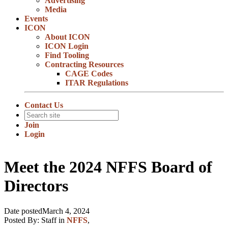
Advertising
Media
Events
ICON
About ICON
ICON Login
Find Tooling
Contracting Resources
CAGE Codes
ITAR Regulations
Contact Us
Join
Login
Meet the 2024 NFFS Board of
Directors
Date posted
March 4, 2024
Posted By:
Staff
in
NFFS
,