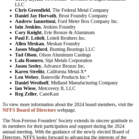
LLC
Chris Greenfield
, The Federal Metal Company
Daniel Jay Horvath
, Brost Foundry Company
Andrew Iannettoni
, Ford Meter Box Company Inc.
Iain Jenkins
, Jenkins Foundry
Cory Knight
, Erie Bronze & Aluminum
Paul F. Leitelt
, Leitelt Brothers Inc.
Allen Meskan
, Meskan Foundry
Jason Mugford
, Bunting Bearings LLC
Tad Olson
, Olson Aluminum Castings
Lala Romero
, Sipi Metals Corporation
Jason Seeley
, Advance Bronze Inc.
Karen Strelitz
, California Metal-X*
Len Weber
, Batesville Products Inc.*
Daniel Westhoff
, Midland Manufacturing Company
Ian Wiese
, Metcovery II, LLC
Reg Zeller
, CaneKast
To view more information about the 2024 board members, visit the
NFFS Board of Directors
webpage.
The Non-Ferrous Founders' Society extends its sincere gratitude to
its members for their participation and support during the 2024
annual meeting. With the guidance of the newly elected Board of
Directors, NFFS looks forward to advancing the interests of the