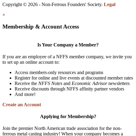
Copyright © 2026 - Non-Ferrous Founders' Society.
Legal
×
Membership & Account Access
Is Your Company a Member?
If you are an employee of a NFFS member company, we invite you
to set up an online account to:
Access members-only resources and programs
Register for online and live events at discounted member rates
Receive the
NFFS Notes
and
Economic Advisor
newsletters
Receive discounts through NFFS affinity partner vendors
And more!
Create an Account
Applying for Membership?
Join the premier North American trade association for the non-
ferrous metal casting industry! When your company becomes a