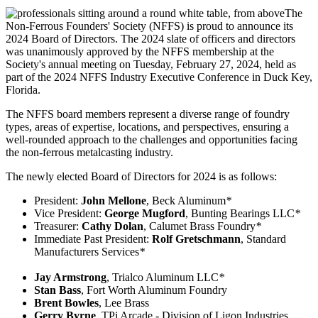
The
Non-Ferrous Founders' Society (NFFS) is proud to announce its
2024 Board of Directors. The 2024 slate of officers and directors
was unanimously approved by the NFFS membership at the
Society's annual meeting on Tuesday, February 27, 2024, held as
part of the 2024 NFFS Industry Executive Conference in Duck Key,
Florida.
The NFFS board members represent a diverse range of foundry
types, areas of expertise, locations, and perspectives, ensuring a
well-rounded approach to the challenges and opportunities facing
the non-ferrous metalcasting industry.
The newly elected Board of Directors for 2024 is as follows:
President:
John Mellone
, Beck Aluminum
*
Vice President:
George Mugford
, Bunting Bearings LLC
*
Treasurer:
Cathy Dolan
, Calumet Brass Foundry
*
Immediate Past President:
Rolf Gretschmann
, Standard
Manufacturers Services
*
Jay Armstrong
, Trialco Aluminum LLC
*
Stan Bass
, Fort Worth Aluminum Foundry
Brent Bowles
, Lee Brass
Gerry Byrne
, TPi Arcade - Division of Ligon Industries