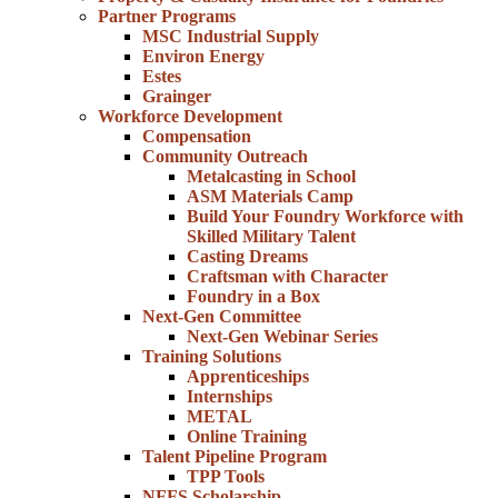
Partner Programs
MSC Industrial Supply
Environ Energy
Estes
Grainger
Workforce Development
Compensation
Community Outreach
Metalcasting in School
ASM Materials Camp
Build Your Foundry Workforce with
Skilled Military Talent
Casting Dreams
Craftsman with Character
Foundry in a Box
Next-Gen Committee
Next-Gen Webinar Series
Training Solutions
Apprenticeships
Internships
METAL
Online Training
Talent Pipeline Program
TPP Tools
NFFS Scholarship