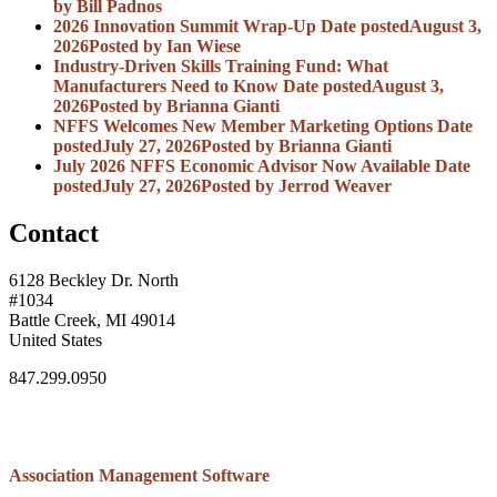
by Bill Padnos
2026 Innovation Summit Wrap-Up
Date posted
August 3,
2026
Posted
by Ian Wiese
Industry-Driven Skills Training Fund: What
Manufacturers Need to Know
Date posted
August 3,
2026
Posted
by Brianna Gianti
NFFS Welcomes New Member Marketing Options
Date
posted
July 27, 2026
Posted
by Brianna Gianti
July 2026 NFFS Economic Advisor Now Available
Date
posted
July 27, 2026
Posted
by Jerrod Weaver
Contact
6128 Beckley Dr. North
#1034
Battle Creek, MI 49014
United States
847.299.0950
Association Management Software