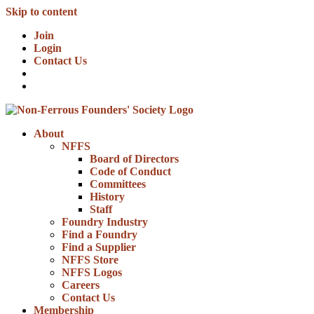
Skip to content
Join
Login
Contact Us
About
NFFS
Board of Directors
Code of Conduct
Committees
History
Staff
Foundry Industry
Find a Foundry
Find a Supplier
NFFS Store
NFFS Logos
Careers
Contact Us
Membership