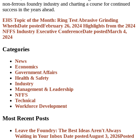
non-ferrous foundry industry and charting a course for continued
success in the years ahead.
EHS Topic of the Month: Ring Test Abrasive Grinding
Wheels
Date posted
February 26, 2024
Highlights from the 2024
NFFS Industry Executive Conference
Date posted
March 4,
2024
Categories
News
Economics
Government Affairs
Health & Safety
Industry
Management & Leadership
NFFS
Technical
Workforce Development
Most Recent Posts
Leave the Foundry: The Best Ideas Aren't Always
Waiting in Your Inbox
Date posted
August 3, 2026
Posted