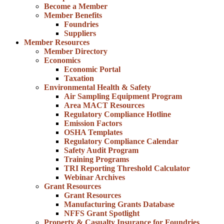
Become a Member
Member Benefits
Foundries
Suppliers
Member Resources
Member Directory
Economics
Economic Portal
Taxation
Environmental Health & Safety
Air Sampling Equipment Program
Area MACT Resources
Regulatory Compliance Hotline
Emission Factors
OSHA Templates
Regulatory Compliance Calendar
Safety Audit Program
Training Programs
TRI Reporting Threshold Calculator
Webinar Archives
Grant Resources
Grant Resources
Manufacturing Grants Database
NFFS Grant Spotlight
Property & Casualty Insurance for Foundries