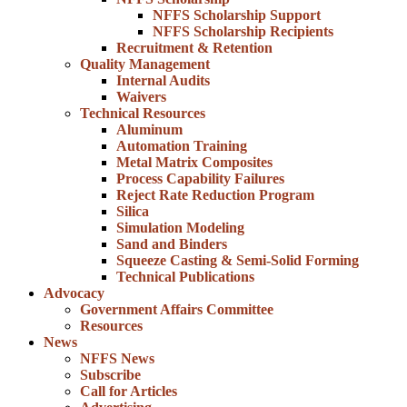
NFFS Scholarship Support
NFFS Scholarship Recipients
Recruitment & Retention
Quality Management
Internal Audits
Waivers
Technical Resources
Aluminum
Automation Training
Metal Matrix Composites
Process Capability Failures
Reject Rate Reduction Program
Silica
Simulation Modeling
Sand and Binders
Squeeze Casting & Semi-Solid Forming
Technical Publications
Advocacy
Government Affairs Committee
Resources
News
NFFS News
Subscribe
Call for Articles