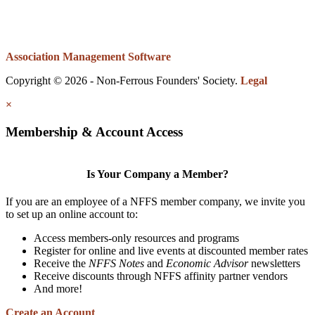
Association Management Software
Copyright © 2026 - Non-Ferrous Founders' Society.
Legal
×
Membership & Account Access
Is Your Company a Member?
If you are an employee of a NFFS member company, we invite you
to set up an online account to:
Access members-only resources and programs
Register for online and live events at discounted member rates
Receive the
NFFS Notes
and
Economic Advisor
newsletters
Receive discounts through NFFS affinity partner vendors
And more!
Create an Account