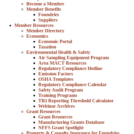
Become a Member
Member Benefits
Foundries
Suppliers
Member Resources
Member Directory
Economics
Economic Portal
Taxation
Environmental Health & Safety
Air Sampling Equipment Program
Area MACT Resources
Regulatory Compliance Hotline
Emission Factors
OSHA Templates
Regulatory Compliance Calendar
Safety Audit Program
Training Programs
TRI Reporting Threshold Calculator
Webinar Archives
Grant Resources
Grant Resources
Manufacturing Grants Database
NFFS Grant Spotlight
Property & Casualty Insurance for Foundries