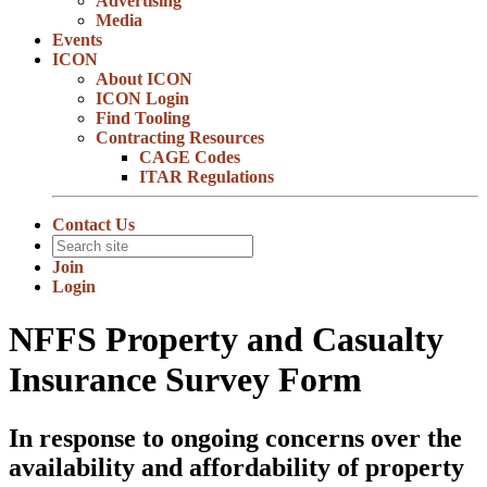
Advertising
Media
Events
ICON
About ICON
ICON Login
Find Tooling
Contracting Resources
CAGE Codes
ITAR Regulations
Contact Us
Join
Login
NFFS Property and Casualty
Insurance Survey Form
In response to ongoing concerns over the
availability and affordability of property