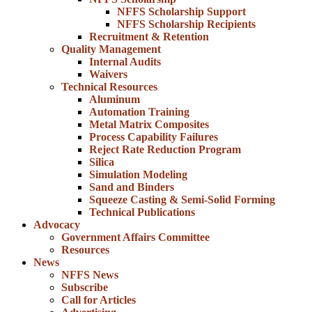
NFFS Scholarship Support
NFFS Scholarship Recipients
Recruitment & Retention
Quality Management
Internal Audits
Waivers
Technical Resources
Aluminum
Automation Training
Metal Matrix Composites
Process Capability Failures
Reject Rate Reduction Program
Silica
Simulation Modeling
Sand and Binders
Squeeze Casting & Semi-Solid Forming
Technical Publications
Advocacy
Government Affairs Committee
Resources
News
NFFS News
Subscribe
Call for Articles