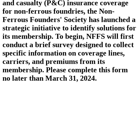
and casualty (P&C) insurance coverage
for non-ferrous foundries, the Non-
Ferrous Founders' Society has launched a
strategic initiative to identify solutions for
its membership. To begin, NFFS will first
conduct a brief survey designed to collect
specific information on coverage lines,
carriers, and premiums from its
membership. Please complete this form
no later than March 31, 2024.