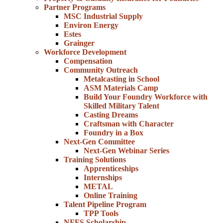
Partner Programs
MSC Industrial Supply
Environ Energy
Estes
Grainger
Workforce Development
Compensation
Community Outreach
Metalcasting in School
ASM Materials Camp
Build Your Foundry Workforce with
Skilled Military Talent
Casting Dreams
Craftsman with Character
Foundry in a Box
Next-Gen Committee
Next-Gen Webinar Series
Training Solutions
Apprenticeships
Internships
METAL
Online Training
Talent Pipeline Program
TPP Tools
NFFS Scholarship