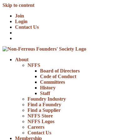
Skip to content
Join
Login
Contact Us
About
NFFS
Board of Directors
Code of Conduct
Committees
History
Staff
Foundry Industry
Find a Foundry
Find a Supplier
NFFS Store
NFFS Logos
Careers
Contact Us
Membership