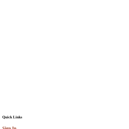
Quick Links
Sign In