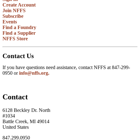
Create Account
Join NFFS
Subscribe
Events
Find a Foundry
Find a Supplier
NFFS Store
Contact Us
If you have questions need assistance, contact NFFS at 847-299-
0950 or
info@nffs.org.
Contact
6128 Beckley Dr. North
#1034
Battle Creek, MI 49014
United States
847.299.0950