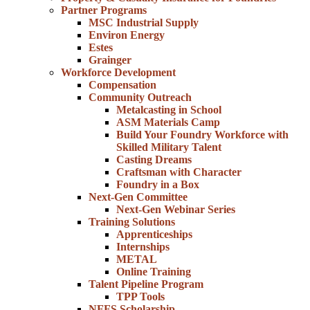
Partner Programs
MSC Industrial Supply
Environ Energy
Estes
Grainger
Workforce Development
Compensation
Community Outreach
Metalcasting in School
ASM Materials Camp
Build Your Foundry Workforce with
Skilled Military Talent
Casting Dreams
Craftsman with Character
Foundry in a Box
Next-Gen Committee
Next-Gen Webinar Series
Training Solutions
Apprenticeships
Internships
METAL
Online Training
Talent Pipeline Program
TPP Tools
NFFS Scholarship