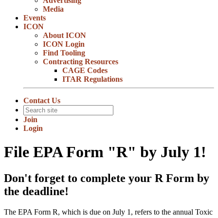
Advertising
Media
Events
ICON
About ICON
ICON Login
Find Tooling
Contracting Resources
CAGE Codes
ITAR Regulations
Contact Us
Join
Login
File EPA Form "R" by July 1!
Don't forget to complete your R Form by
the deadline!
The EPA Form R, which is due on July 1, refers to the annual Toxic