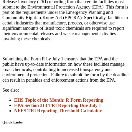
Release Inventory (TRI) reporting form that certain facilities must
submit to the Environmental Protection Agency (EPA). This form is
part of the requirements under the Emergency Planning and
Community Right-to-Know Act (EPCRA). Specifically, facilities in
certain industries that manufacture, process, or otherwise use
significant amounts of listed toxic chemicals are required to report
their environmental releases and waste management activities
involving these chemicals.
Submitting the Form R by July 1 ensures that the EPA and the
public have up-to-date information on how these facilities manage
toxic chemicals, contributing to increased transparency and
environmental protection. Failure to submit the form by the deadline
can result in penalties and enforcement actions from the EPA.
See also:
EHS Topic of the Month: R Form Reporting
EPA Section 313 TRI Reporting Due July 1
NFFS TRI Reporting Threshold Calculator
Quick Links