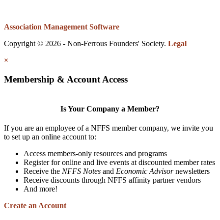
Association Management Software
Copyright © 2026 - Non-Ferrous Founders' Society.
Legal
×
Membership & Account Access
Is Your Company a Member?
If you are an employee of a NFFS member company, we invite you
to set up an online account to:
Access members-only resources and programs
Register for online and live events at discounted member rates
Receive the
NFFS Notes
and
Economic Advisor
newsletters
Receive discounts through NFFS affinity partner vendors
And more!
Create an Account