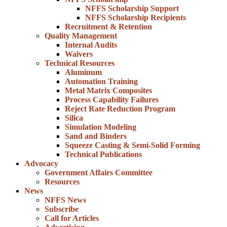
NFFS Scholarship Support
NFFS Scholarship Recipients
Recruitment & Retention
Quality Management
Internal Audits
Waivers
Technical Resources
Aluminum
Automation Training
Metal Matrix Composites
Process Capability Failures
Reject Rate Reduction Program
Silica
Simulation Modeling
Sand and Binders
Squeeze Casting & Semi-Solid Forming
Technical Publications
Advocacy
Government Affairs Committee
Resources
News
NFFS News
Subscribe
Call for Articles