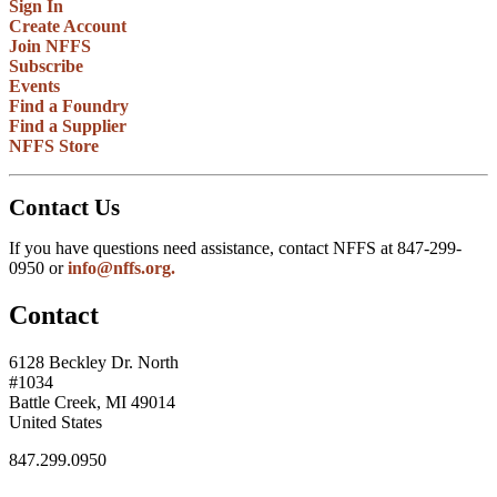
Sign In
Create Account
Join NFFS
Subscribe
Events
Find a Foundry
Find a Supplier
NFFS Store
Contact Us
If you have questions need assistance, contact NFFS at 847-299-
0950 or
info@nffs.org.
Contact
6128 Beckley Dr. North
#1034
Battle Creek, MI 49014
United States
847.299.0950