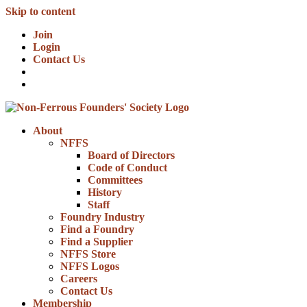
Skip to content
Join
Login
Contact Us
About
NFFS
Board of Directors
Code of Conduct
Committees
History
Staff
Foundry Industry
Find a Foundry
Find a Supplier
NFFS Store
NFFS Logos
Careers
Contact Us
Membership