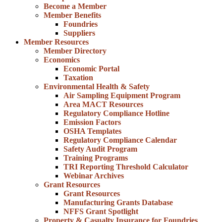
Become a Member
Member Benefits
Foundries
Suppliers
Member Resources
Member Directory
Economics
Economic Portal
Taxation
Environmental Health & Safety
Air Sampling Equipment Program
Area MACT Resources
Regulatory Compliance Hotline
Emission Factors
OSHA Templates
Regulatory Compliance Calendar
Safety Audit Program
Training Programs
TRI Reporting Threshold Calculator
Webinar Archives
Grant Resources
Grant Resources
Manufacturing Grants Database
NFFS Grant Spotlight
Property & Casualty Insurance for Foundries