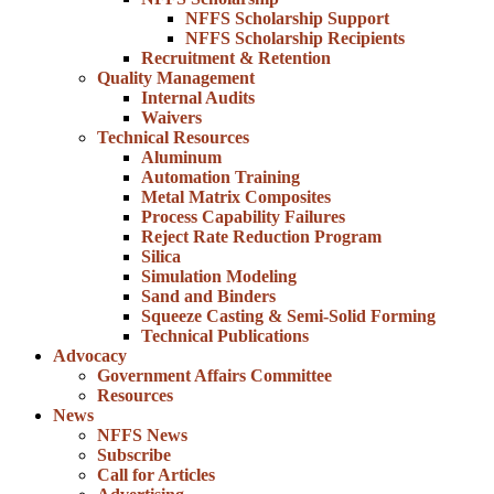
NFFS Scholarship Support
NFFS Scholarship Recipients
Recruitment & Retention
Quality Management
Internal Audits
Waivers
Technical Resources
Aluminum
Automation Training
Metal Matrix Composites
Process Capability Failures
Reject Rate Reduction Program
Silica
Simulation Modeling
Sand and Binders
Squeeze Casting & Semi-Solid Forming
Technical Publications
Advocacy
Government Affairs Committee
Resources
News
NFFS News
Subscribe
Call for Articles