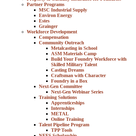
Partner Programs
MSC Industrial Supply
Environ Energy
Estes
Grainger
Workforce Development
Compensation
Community Outreach
Metalcasting in School
ASM Materials Camp
Build Your Foundry Workforce with
Skilled Military Talent
Casting Dreams
Craftsman with Character
Foundry in a Box
Next-Gen Committee
Next-Gen Webinar Series
Training Solutions
Apprenticeships
Internships
METAL
Online Training
Talent Pipeline Program
TPP Tools
NFFS Scholarship