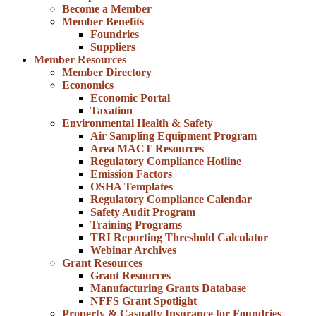
Become a Member
Member Benefits
Foundries
Suppliers
Member Resources
Member Directory
Economics
Economic Portal
Taxation
Environmental Health & Safety
Air Sampling Equipment Program
Area MACT Resources
Regulatory Compliance Hotline
Emission Factors
OSHA Templates
Regulatory Compliance Calendar
Safety Audit Program
Training Programs
TRI Reporting Threshold Calculator
Webinar Archives
Grant Resources
Grant Resources
Manufacturing Grants Database
NFFS Grant Spotlight
Property & Casualty Insurance for Foundries