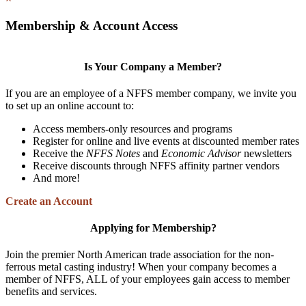
Membership & Account Access
Is Your Company a Member?
If you are an employee of a NFFS member company, we invite you
to set up an online account to:
Access members-only resources and programs
Register for online and live events at discounted member rates
Receive the
NFFS Notes
and
Economic Advisor
newsletters
Receive discounts through NFFS affinity partner vendors
And more!
Create an Account
Applying for Membership?
Join the premier North American trade association for the non-
ferrous metal casting industry! When your company becomes a
member of NFFS, ALL of your employees gain access to member
benefits and services.