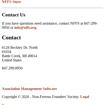
NFFS Store
Contact Us
If you have questions need assistance, contact NFFS at 847-299-
0950 or
info@nffs.org.
Contact
6128 Beckley Dr. North
#1034
Battle Creek, MI 49014
United States
847.299.0950
Association Management Software
Copyright © 2026 - Non-Ferrous Founders' Society.
Legal
×