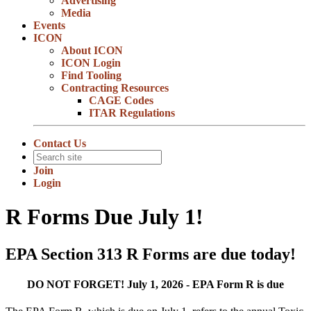
Advertising
Media
Events
ICON
About ICON
ICON Login
Find Tooling
Contracting Resources
CAGE Codes
ITAR Regulations
Contact Us
Join
Login
R Forms Due July 1!
EPA Section 313 R Forms are due today!
DO NOT FORGET! July 1, 2026 - EPA Form R is due