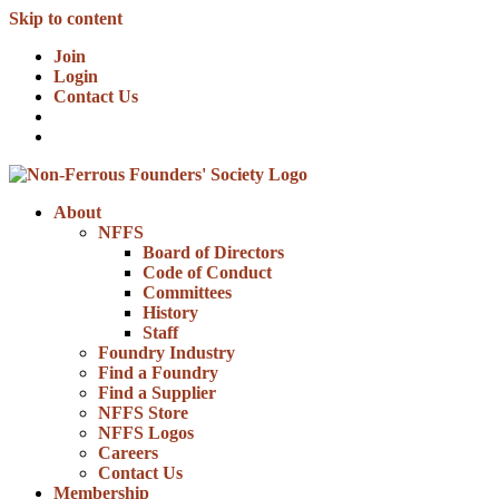
Skip to content
Join
Login
Contact Us
About
NFFS
Board of Directors
Code of Conduct
Committees
History
Staff
Foundry Industry
Find a Foundry
Find a Supplier
NFFS Store
NFFS Logos
Careers
Contact Us
Membership