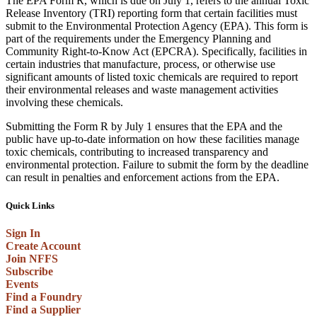
The EPA Form R, which is due on July 1, refers to the annual Toxic
Release Inventory (TRI) reporting form that certain facilities must
submit to the Environmental Protection Agency (EPA). This form is
part of the requirements under the Emergency Planning and
Community Right-to-Know Act (EPCRA). Specifically, facilities in
certain industries that manufacture, process, or otherwise use
significant amounts of listed toxic chemicals are required to report
their environmental releases and waste management activities
involving these chemicals.
Submitting the Form R by July 1 ensures that the EPA and the
public have up-to-date information on how these facilities manage
toxic chemicals, contributing to increased transparency and
environmental protection. Failure to submit the form by the deadline
can result in penalties and enforcement actions from the EPA.
Quick Links
Sign In
Create Account
Join NFFS
Subscribe
Events
Find a Foundry
Find a Supplier