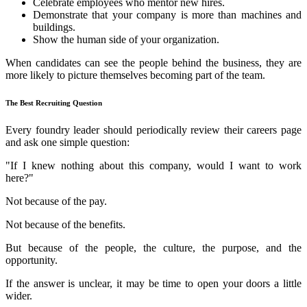
Celebrate employees who mentor new hires.
Demonstrate that your company is more than machines and
buildings.
Show the human side of your organization.
When candidates can see the people behind the business, they are
more likely to picture themselves becoming part of the team.
The Best Recruiting Question
Every foundry leader should periodically review their careers page
and ask one simple question:
"If I knew nothing about this company, would I want to work
here?"
Not because of the pay.
Not because of the benefits.
But because of the people, the culture, the purpose, and the
opportunity.
If the answer is unclear, it may be time to open your doors a little
wider.