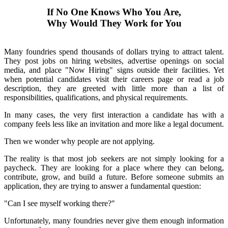
If No One Knows Who You Are,
Why Would They Work for You
Many foundries spend thousands of dollars trying to attract talent.
They post jobs on hiring websites, advertise openings on social
media, and place "Now Hiring" signs outside their facilities. Yet
when potential candidates visit their careers page or read a job
description, they are greeted with little more than a list of
responsibilities, qualifications, and physical requirements.
In many cases, the very first interaction a candidate has with a
company feels less like an invitation and more like a legal document.
Then we wonder why people are not applying.
The reality is that most job seekers are not simply looking for a
paycheck. They are looking for a place where they can belong,
contribute, grow, and build a future. Before someone submits an
application, they are trying to answer a fundamental question:
"Can I see myself working there?"
Unfortunately, many foundries never give them enough information