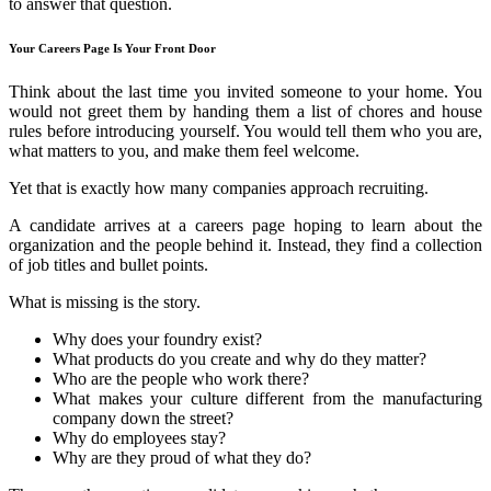
to answer that question.
Your Careers Page Is Your Front Door
Think about the last time you invited someone to your home. You
would not greet them by handing them a list of chores and house
rules before introducing yourself. You would tell them who you are,
what matters to you, and make them feel welcome.
Yet that is exactly how many companies approach recruiting.
A candidate arrives at a careers page hoping to learn about the
organization and the people behind it. Instead, they find a collection
of job titles and bullet points.
What is missing is the story.
Why does your foundry exist?
What products do you create and why do they matter?
Who are the people who work there?
What makes your culture different from the manufacturing
company down the street?
Why do employees stay?
Why are they proud of what they do?