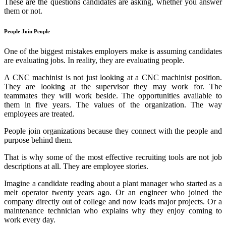
These are the questions candidates are asking, whether you answer
them or not.
People Join People
One of the biggest mistakes employers make is assuming candidates
are evaluating jobs. In reality, they are evaluating people.
A CNC machinist is not just looking at a CNC machinist position.
They are looking at the supervisor they may work for. The
teammates they will work beside. The
opportunities available to
them in
fiv
e years. The values of the
organiz
ation
. The way
employees are treated.
People join organizations because they connect with the people and
purpose behind them.
That is why some of the most effective recruiting tools are not job
descriptions at all. They are employee stories.
Imagine a candidate reading about a plant manager who started as a
melt operator twenty years ago. Or an engineer who joined the
company directly out of college and now leads major projects. Or a
maintenance technician who explains why they enjoy coming to
work every day.