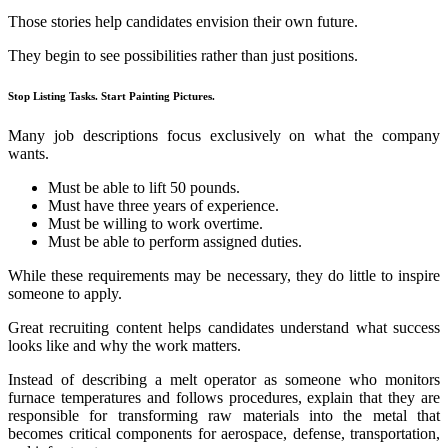
Those stories help candidates envision their own future.
They begin to see possibilities rather than just positions.
Stop Listing Tasks. Start Painting Pictures.
Many job descriptions focus exclusively on what the company
wants.
Must be able to lift 50 pounds.
Must have three years of experience.
Must be willing to work overtime.
Must be able to perform assigned duties.
While these requirements may be necessary, they do little to inspire
someone to apply.
Great recruiting content helps candidates understand what success
looks like and why the work matters.
Instead of describing a melt operator as someone who monitors
furnace temperatures and follows procedures, explain that they are
responsible for transforming raw materials into the metal that
becomes critical components for aerospace, defense, transportation,