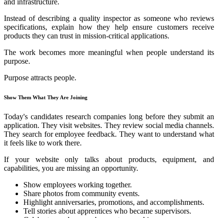
and infrastructure.
Instead of describing a quality inspector as someone who reviews
specifications, explain how they help ensure customers receive
products they can trust in mission-critical applications.
The work becomes more meaningful when people understand its
purpose.
Purpose attracts people.
Show Them What They Are Joining
Today's candidates research companies long before they submit an
application. They visit websites. They review social media channels.
They search for employee feedback. They want to understand what
it feels like to work there.
If your website only talks about products, equipment, and
capabilities, you are missing an opportunity.
Show employees working together.
Share photos from community events.
Highlight anniversaries, promotions, and accomplishments.
Tell stories about apprentices who became supervisors.