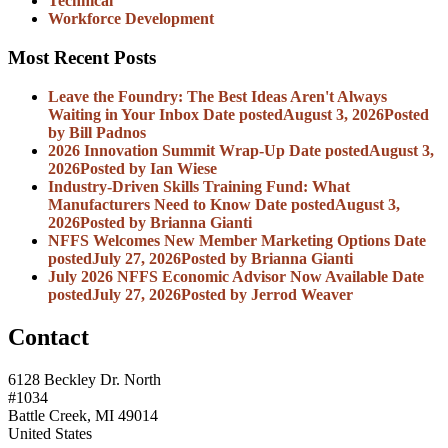
Technical
Workforce Development
Most Recent Posts
Leave the Foundry: The Best Ideas Aren't Always
Waiting in Your Inbox
Date posted
August 3, 2026
Posted
by Bill Padnos
2026 Innovation Summit Wrap-Up
Date posted
August 3,
2026
Posted
by Ian Wiese
Industry-Driven Skills Training Fund: What
Manufacturers Need to Know
Date posted
August 3,
2026
Posted
by Brianna Gianti
NFFS Welcomes New Member Marketing Options
Date
posted
July 27, 2026
Posted
by Brianna Gianti
July 2026 NFFS Economic Advisor Now Available
Date
posted
July 27, 2026
Posted
by Jerrod Weaver
Contact
6128 Beckley Dr. North
#1034
Battle Creek, MI 49014
United States