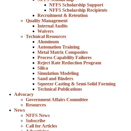
NFFS Scholarship Support
NFFS Scholarship Recipients
Recruitment & Retention
Quality Management
Internal Audits
Waivers
Technical Resources
Aluminum
Automation Training
Metal Matrix Composites
Process Capability Failures
Reject Rate Reduction Program
Silica
Simulation Modeling
Sand and Binders
Squeeze Casting & Semi-Solid Forming
Technical Publications
Advocacy
Government Affairs Committee
Resources
News
NFFS News
Subscribe
Call for Articles