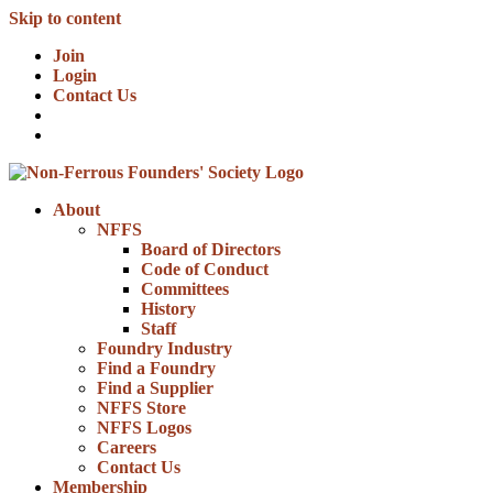
Skip to content
Join
Login
Contact Us
About
NFFS
Board of Directors
Code of Conduct
Committees
History
Staff
Foundry Industry
Find a Foundry
Find a Supplier
NFFS Store
NFFS Logos
Careers
Contact Us
Membership