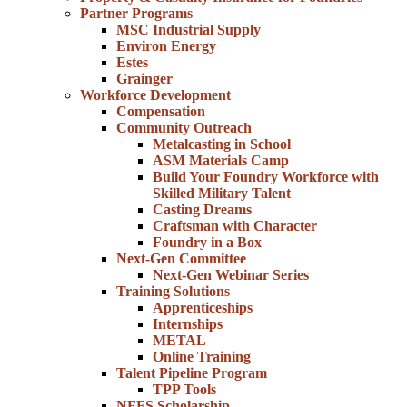
Partner Programs
MSC Industrial Supply
Environ Energy
Estes
Grainger
Workforce Development
Compensation
Community Outreach
Metalcasting in School
ASM Materials Camp
Build Your Foundry Workforce with
Skilled Military Talent
Casting Dreams
Craftsman with Character
Foundry in a Box
Next-Gen Committee
Next-Gen Webinar Series
Training Solutions
Apprenticeships
Internships
METAL
Online Training
Talent Pipeline Program
TPP Tools
NFFS Scholarship