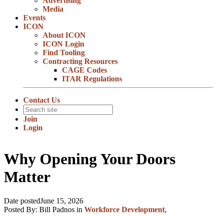
Advertising
Media
Events
ICON
About ICON
ICON Login
Find Tooling
Contracting Resources
CAGE Codes
ITAR Regulations
Contact Us
Join
Login
Why Opening Your Doors
Matter
Date posted
June 15, 2026
Posted By:
Bill Padnos
in
Workforce Development
,