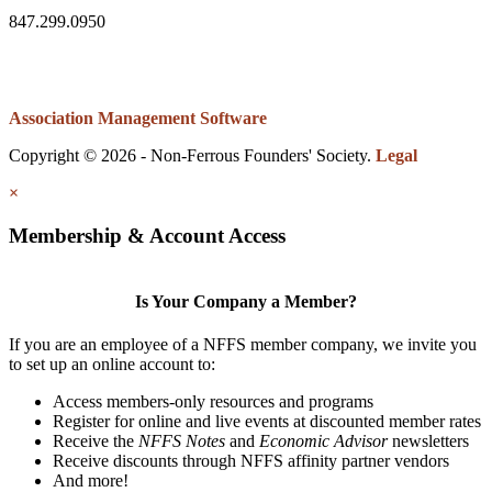
847.299.0950
Association Management Software
Copyright © 2026 - Non-Ferrous Founders' Society.
Legal
×
Membership & Account Access
Is Your Company a Member?
If you are an employee of a NFFS member company, we invite you
to set up an online account to:
Access members-only resources and programs
Register for online and live events at discounted member rates
Receive the
NFFS Notes
and
Economic Advisor
newsletters
Receive discounts through NFFS affinity partner vendors
And more!