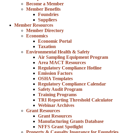
Become a Member
Member Benefits
Foundries
Suppliers
Member Resources
Member Directory
Economics
Economic Portal
Taxation
Environmental Health & Safety
Air Sampling Equipment Program
Area MACT Resources
Regulatory Compliance Hotline
Emission Factors
OSHA Templates
Regulatory Compliance Calendar
Safety Audit Program
Training Programs
TRI Reporting Threshold Calculator
Webinar Archives
Grant Resources
Grant Resources
Manufacturing Grants Database
NFFS Grant Spotlight
Property & Casualty Insurance for Foundries