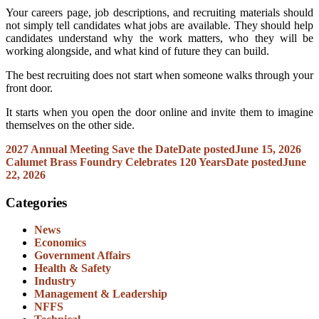
Your careers page, job descriptions, and recruiting materials should
not simply tell candidates what jobs are available. They should help
candidates understand why the work matters, who they will be
working alongside, and what kind of future they can build.
The best recruiting does not start when someone walks through your
front door.
It starts when you open the door online and invite them to imagine
themselves on the other side.
2027 Annual Meeting Save the Date
Date posted
June 15, 2026
Calumet Brass Foundry Celebrates 120 Years
Date posted
June
22, 2026
Categories
News
Economics
Government Affairs
Health & Safety
Industry
Management & Leadership
NFFS