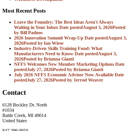
Most Recent Posts
Leave the Foundry: The Best Ideas Aren't Always
Waiting in Your Inbox
Date posted
August 3, 2026
Posted
by Bill Padnos
2026 Innovation Summit Wrap-Up
Date posted
August 3,
2026
Posted
by Ian Wiese
Industry-Driven Skills Training Fund: What
Manufacturers Need to Know
Date posted
August 3,
2026
Posted
by Brianna Gianti
NFFS Welcomes New Member Marketing Options
Date
posted
July 27, 2026
Posted
by Brianna Gianti
July 2026 NFFS Economic Advisor Now Available
Date
posted
July 27, 2026
Posted
by Jerrod Weaver
Contact
6128 Beckley Dr. North
#1034
Battle Creek, MI 49014
United States
847.299.0950