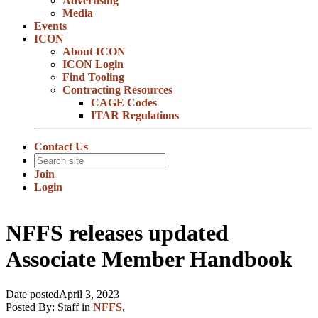
Advertising
Media
Events
ICON
About ICON
ICON Login
Find Tooling
Contracting Resources
CAGE Codes
ITAR Regulations
Contact Us
Join
Login
NFFS releases updated
Associate Member Handbook
Date posted
April 3, 2023
Posted By:
Staff
in
NFFS
,