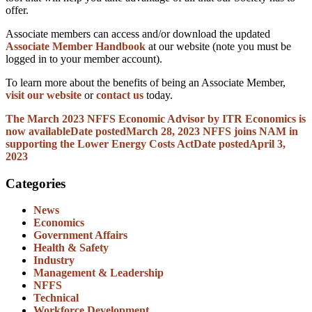
offer.
Associate members can access and/or download the updated
Associate Member Handbook
at our website (note you must be
logged in to your member account).
To learn more about the benefits of being an Associate Member,
visit our website
or
contact us
today.
The March 2023 NFFS Economic Advisor by ITR Economics is
now available
Date posted
March 28, 2023
NFFS joins NAM in
supporting the Lower Energy Costs Act
Date posted
April 3,
2023
Categories
News
Economics
Government Affairs
Health & Safety
Industry
Management & Leadership
NFFS
Technical
Workforce Development