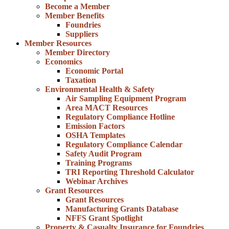
Become a Member
Member Benefits
Foundries
Suppliers
Member Resources
Member Directory
Economics
Economic Portal
Taxation
Environmental Health & Safety
Air Sampling Equipment Program
Area MACT Resources
Regulatory Compliance Hotline
Emission Factors
OSHA Templates
Regulatory Compliance Calendar
Safety Audit Program
Training Programs
TRI Reporting Threshold Calculator
Webinar Archives
Grant Resources
Grant Resources
Manufacturing Grants Database
NFFS Grant Spotlight
Property & Casualty Insurance for Foundries