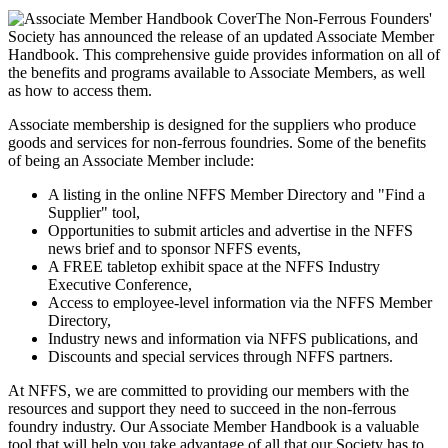
The Non-Ferrous Founders'
Society has announced the release of an updated Associate Member
Handbook. This comprehensive guide provides information on all of
the benefits and programs available to Associate Members, as well
as how to access them.
Associate membership is designed for the suppliers who produce
goods and services for non-ferrous foundries. Some of the benefits
of being an Associate Member include:
A listing in the online NFFS Member Directory and "Find a
Supplier" tool,
Opportunities to submit articles and advertise in the NFFS
news brief and to sponsor NFFS events,
A FREE tabletop exhibit space at the NFFS Industry
Executive Conference,
Access to employee-level information via the NFFS Member
Directory,
Industry news and information via NFFS publications, and
Discounts and special services through NFFS partners.
At NFFS, we are committed to providing our members with the
resources and support they need to succeed in the non-ferrous
foundry industry. Our Associate Member Handbook is a valuable
tool that will help you take advantage of all that our Society has to