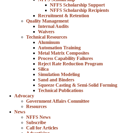
NFFS Scholarship Support
NFFS Scholarship Recipients
Recruitment & Retention
Quality Management
Internal Audits
Waivers
Technical Resources
Aluminum
Automation Training
Metal Matrix Composites
Process Capability Failures
Reject Rate Reduction Program
Silica
Simulation Modeling
Sand and Binders
Squeeze Casting & Semi-Solid Forming
Technical Publications
Advocacy
Government Affairs Committee
Resources
News
NFFS News
Subscribe
Call for Articles