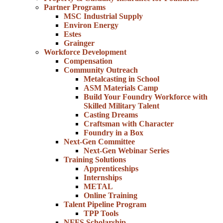
Partner Programs
MSC Industrial Supply
Environ Energy
Estes
Grainger
Workforce Development
Compensation
Community Outreach
Metalcasting in School
ASM Materials Camp
Build Your Foundry Workforce with
Skilled Military Talent
Casting Dreams
Craftsman with Character
Foundry in a Box
Next-Gen Committee
Next-Gen Webinar Series
Training Solutions
Apprenticeships
Internships
METAL
Online Training
Talent Pipeline Program
TPP Tools
NFFS Scholarship