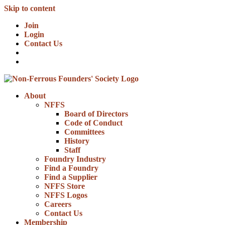
Skip to content
Join
Login
Contact Us
About
NFFS
Board of Directors
Code of Conduct
Committees
History
Staff
Foundry Industry
Find a Foundry
Find a Supplier
NFFS Store
NFFS Logos
Careers
Contact Us
Membership