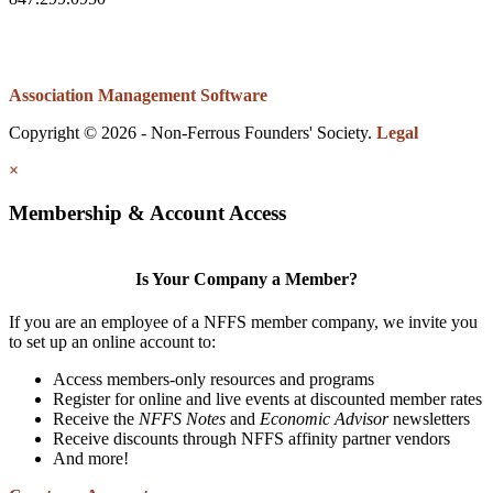
Association Management Software
Copyright © 2026 - Non-Ferrous Founders' Society.
Legal
×
Membership & Account Access
Is Your Company a Member?
If you are an employee of a NFFS member company, we invite you
to set up an online account to:
Access members-only resources and programs
Register for online and live events at discounted member rates
Receive the
NFFS Notes
and
Economic Advisor
newsletters
Receive discounts through NFFS affinity partner vendors
And more!