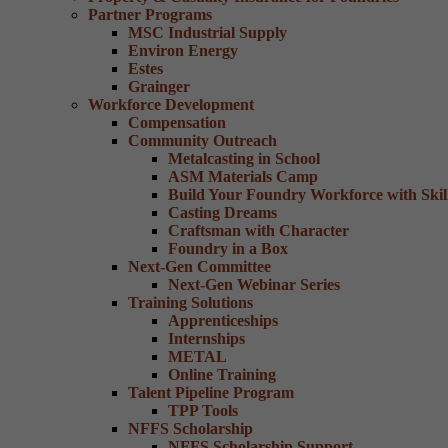
Partner Programs
MSC Industrial Supply
Environ Energy
Estes
Grainger
Workforce Development
Compensation
Community Outreach
Metalcasting in School
ASM Materials Camp
Build Your Foundry Workforce with Skill
Casting Dreams
Craftsman with Character
Foundry in a Box
Next-Gen Committee
Next-Gen Webinar Series
Training Solutions
Apprenticeships
Internships
METAL
Online Training
Talent Pipeline Program
TPP Tools
NFFS Scholarship
NFFS Scholarship Support