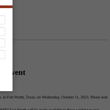
ng Event
. in Fort Worth, Texas, on Wednesday, October 11, 2023. Please note
 OMNI Fort Worth will be made available to those wishing to stay