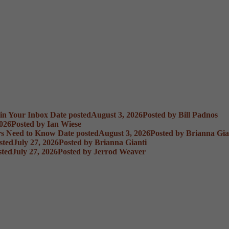
 in Your Inbox
Date posted
August 3, 2026
Posted
by Bill Padnos
2026
Posted
by Ian Wiese
rs Need to Know
Date posted
August 3, 2026
Posted
by Brianna Gia
sted
July 27, 2026
Posted
by Brianna Gianti
sted
July 27, 2026
Posted
by Jerrod Weaver