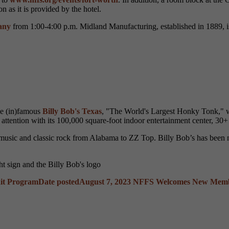
 as it is provided by the hotel.
any
from 1:00-4:00 p.m. Midland Manufacturing, established in 1889, i
he (in)famous
Billy Bob's Texas
, "The World's Largest Honky Tonk," wh
attention with its 100,000 square-foot indoor entertainment center, 30+ 
ry music and classic rock from Alabama to ZZ Top. Billy Bob’s has bee
dit Program
Date posted
August 7, 2023
NFFS Welcomes New Member