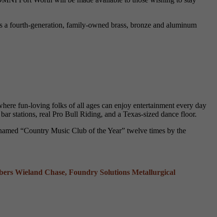
s a fourth-generation, family-owned brass, bronze and aluminum
ere fun-loving folks of all ages can enjoy entertainment every day
bar stations, real Pro Bull Riding, and a Texas-sized dance floor.
n named “Country Music Club of the Year” twelve times by the
s Wieland Chase, Foundry Solutions Metallurgical