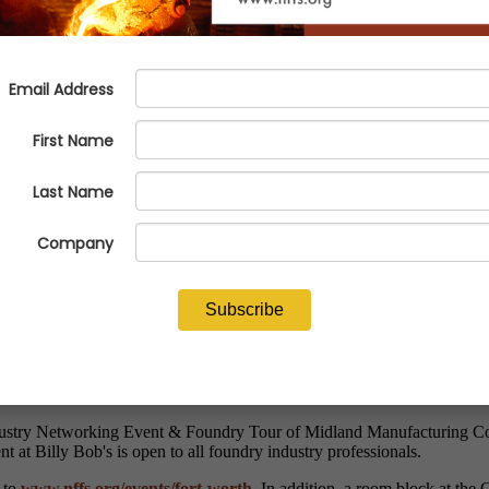
 Worth Foundry Tour & Networki
ndustry Networking Event & Foundry Tour of Midland Manufacturing Co
t at Billy Bob's is open to all foundry industry professionals.
o to
www.nffs.org/events/fort-worth
. In addition, a room block at the