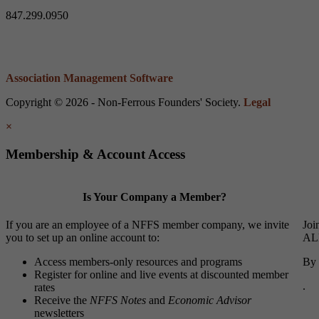
847.299.0950
Association Management Software
Copyright © 2026 - Non-Ferrous Founders' Society.
Legal
×
Membership & Account Access
Is Your Company a Member?
If you are an employee of a NFFS member company, we invite
Joi
you to set up an online account to:
ALL
Access members-only resources and programs
By 
Register for online and live events at discounted member
.
rates
Receive the
NFFS Notes
and
Economic Advisor
newsletters