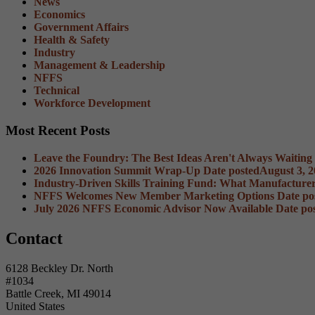
News
Economics
Government Affairs
Health & Safety
Industry
Management & Leadership
NFFS
Technical
Workforce Development
Most Recent Posts
Leave the Foundry: The Best Ideas Aren't Always Waiting
2026 Innovation Summit Wrap-Up
Date posted
August 3, 
Industry-Driven Skills Training Fund: What Manufacture
NFFS Welcomes New Member Marketing Options
Date po
July 2026 NFFS Economic Advisor Now Available
Date po
Contact
6128 Beckley Dr. North
#1034
Battle Creek, MI 49014
United States