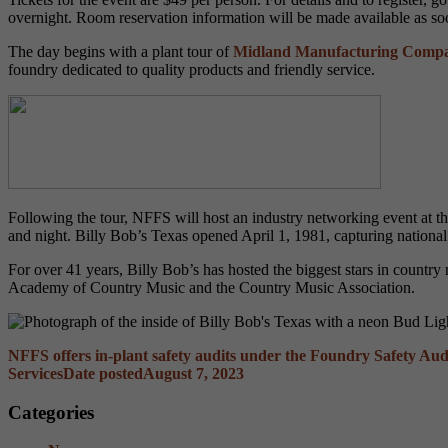
overnight. Room reservation information will be made available as soon
The day begins with a plant tour of
Midland Manufacturing Comp
foundry dedicated to quality products and friendly service.
Following the tour, NFFS will host an industry networking event at t
and night
. Billy Bob’s Texas opened April 1, 1981, capturing national 
For over 41 years, Billy Bob’s has hosted the biggest stars in count
Academy of Country Music and the Country Music Association.
NFFS offers in-plant safety audits under the Foundry Safety Au
Services
Date posted
August 7, 2023
Categories