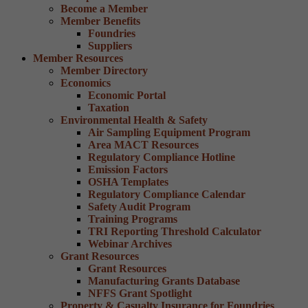
Become a Member
Member Benefits
Foundries
Suppliers
Member Resources
Member Directory
Economics
Economic Portal
Taxation
Environmental Health & Safety
Air Sampling Equipment Program
Area MACT Resources
Regulatory Compliance Hotline
Emission Factors
OSHA Templates
Regulatory Compliance Calendar
Safety Audit Program
Training Programs
TRI Reporting Threshold Calculator
Webinar Archives
Grant Resources
Grant Resources
Manufacturing Grants Database
NFFS Grant Spotlight
Property & Casualty Insurance for Foundries