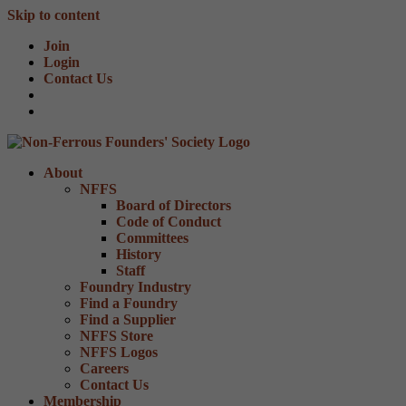
Skip to content
Join
Login
Contact Us
About
NFFS
Board of Directors
Code of Conduct
Committees
History
Staff
Foundry Industry
Find a Foundry
Find a Supplier
NFFS Store
NFFS Logos
Careers
Contact Us
Membership