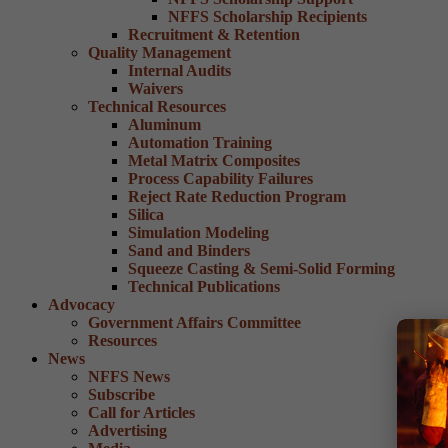
NFFS Scholarship Recipients
Recruitment & Retention
Quality Management
Internal Audits
Waivers
Technical Resources
Aluminum
Automation Training
Metal Matrix Composites
Process Capability Failures
Reject Rate Reduction Program
Silica
Simulation Modeling
Sand and Binders
Squeeze Casting & Semi-Solid Forming
Technical Publications
Advocacy
Government Affairs Committee
Resources
News
NFFS News
Subscribe
Call for Articles
Advertising