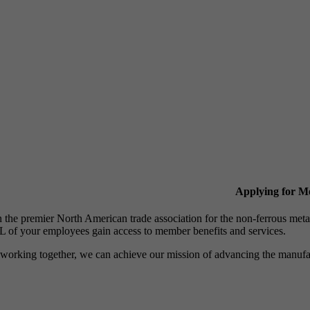
Applying for 
n the premier North American trade association for the non-ferrous 
 of your employees gain access to member benefits and services.
working together, we can achieve our mission of advancing the manufact