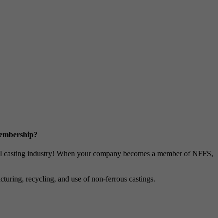
Membership?
metal casting industry! When your company becomes a member of NFFS,
uring, recycling, and use of non-ferrous castings.