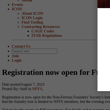
Media
Events
ICON
About ICON
ICON Login
Find Tooling
Contracting Resources
CAGE Codes
ITAR Regulations
Contact Us
Join
Login
Registration now open for Ft.
Date posted
August 7, 2023
Posted By:
Staff
in
NFFS
,
Registration is now open for the Non-Ferrous Founders' Society's I
that the foundry tour is limited to NFFS members, but the evening even
Tickets for the event are $49 per person. For details and to register, g