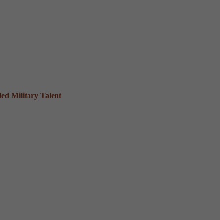
ed Military Talent