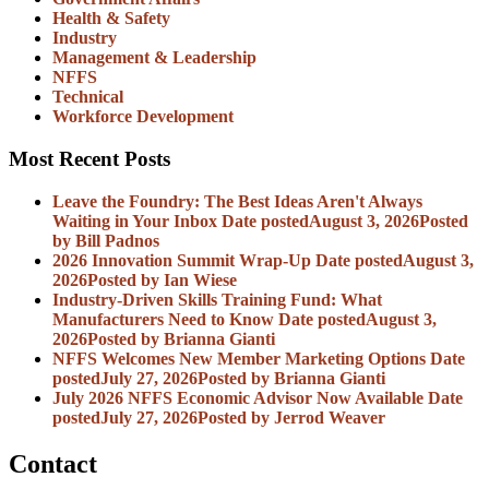
Health & Safety
Industry
Management & Leadership
NFFS
Technical
Workforce Development
Most Recent Posts
Leave the Foundry: The Best Ideas Aren't Always
Waiting in Your Inbox
Date posted
August 3, 2026
Posted
by Bill Padnos
2026 Innovation Summit Wrap-Up
Date posted
August 3,
2026
Posted
by Ian Wiese
Industry-Driven Skills Training Fund: What
Manufacturers Need to Know
Date posted
August 3,
2026
Posted
by Brianna Gianti
NFFS Welcomes New Member Marketing Options
Date
posted
July 27, 2026
Posted
by Brianna Gianti
July 2026 NFFS Economic Advisor Now Available
Date
posted
July 27, 2026
Posted
by Jerrod Weaver
Contact