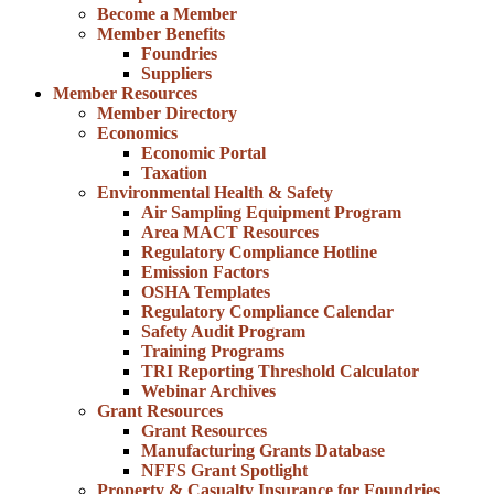
Become a Member
Member Benefits
Foundries
Suppliers
Member Resources
Member Directory
Economics
Economic Portal
Taxation
Environmental Health & Safety
Air Sampling Equipment Program
Area MACT Resources
Regulatory Compliance Hotline
Emission Factors
OSHA Templates
Regulatory Compliance Calendar
Safety Audit Program
Training Programs
TRI Reporting Threshold Calculator
Webinar Archives
Grant Resources
Grant Resources
Manufacturing Grants Database
NFFS Grant Spotlight
Property & Casualty Insurance for Foundries