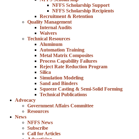
NFFS Scholarship Support
NFFS Scholarship Recipients
Recruitment & Retention
Quality Management
Internal Audits
Waivers
Technical Resources
Aluminum
Automation Training
Metal Matrix Composites
Process Capability Failures
Reject Rate Reduction Program
Silica
Simulation Modeling
Sand and Binders
Squeeze Casting & Semi-Solid Forming
Technical Publications
Advocacy
Government Affairs Committee
Resources
News
NFFS News
Subscribe
Call for Articles