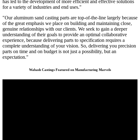
has led to the development of more efficient and effective solutions
for a variety of industries and end uses."
"Our aluminum sand casting parts are top-of-the-line largely because
of the great emphasis we place on building and maintaining close,
genuine relationships with our clients. We seek to gain a deeper
understanding of their goals to provide an optimal collaborative
experience, because delivering parts to specification requires a
complete understanding of your vision. So, delivering you precision
parts on time and on budget is not just a possibility, but an
expectation."
Wabash Castings Featured on Manufacturing Marvels