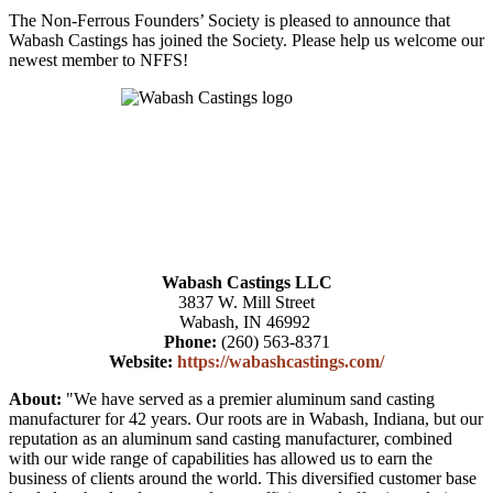
The Non-Ferrous Founders’ Society is pleased to announce that
Wabash Castings has joined the Society. Please help us welcome our
newest member to NFFS!
Wabash Castings LLC
3837 W. Mill Street
Wabash, IN 46992
Phone:
(260) 563-8371
Website:
https://wabashcastings.com/
About:
"We have served as a premier aluminum sand casting
manufacturer for 42 years. Our roots are in Wabash, Indiana, but our
reputation as an aluminum sand casting manufacturer, combined
with our wide range of capabilities has allowed us to earn the
business of clients around the world. This diversified customer base