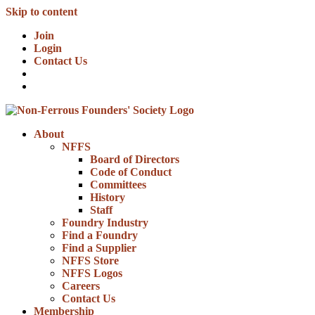
Skip to content
Join
Login
Contact Us
About
NFFS
Board of Directors
Code of Conduct
Committees
History
Staff
Foundry Industry
Find a Foundry
Find a Supplier
NFFS Store
NFFS Logos
Careers
Contact Us
Membership