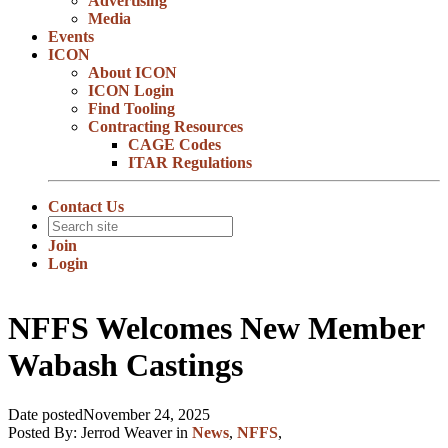
Advertising
Media
Events
ICON
About ICON
ICON Login
Find Tooling
Contracting Resources
CAGE Codes
ITAR Regulations
Contact Us
Join
Login
NFFS Welcomes New Member
Wabash Castings
Date posted
November 24, 2025
Posted By:
Jerrod Weaver
in
News
,
NFFS
,