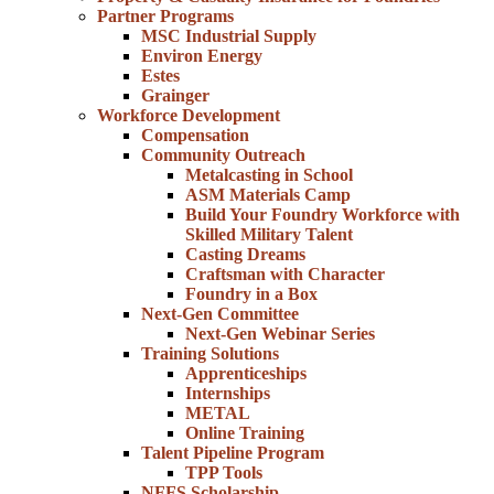
Partner Programs
MSC Industrial Supply
Environ Energy
Estes
Grainger
Workforce Development
Compensation
Community Outreach
Metalcasting in School
ASM Materials Camp
Build Your Foundry Workforce with
Skilled Military Talent
Casting Dreams
Craftsman with Character
Foundry in a Box
Next-Gen Committee
Next-Gen Webinar Series
Training Solutions
Apprenticeships
Internships
METAL
Online Training
Talent Pipeline Program
TPP Tools
NFFS Scholarship