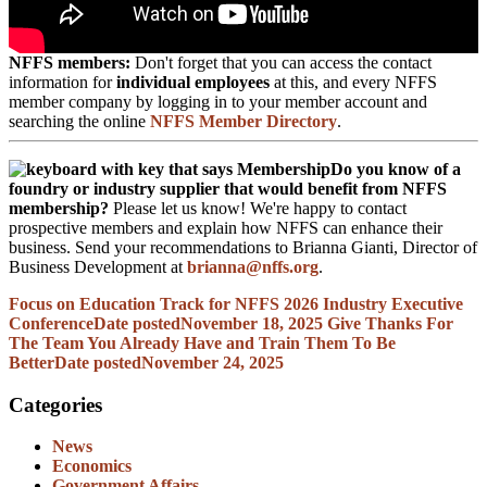
NFFS members:
Don't forget that you can access the contact
information for
individual employees
at this, and every NFFS
member company by logging in to your member account and
searching the online
NFFS Member Directory
.
Do you know of a
foundry or industry supplier that would benefit from NFFS
membership?
Please let us know! We're happy to contact
prospective members and explain how NFFS can enhance their
business. Send your recommendations to Brianna Gianti, Director of
Business Development at
brianna@nffs.org
.
Focus on Education Track for NFFS 2026 Industry Executive
Conference
Date posted
November 18, 2025
Give Thanks For
The Team You Already Have and Train Them To Be
Better
Date posted
November 24, 2025
Categories
News
Economics
Government Affairs