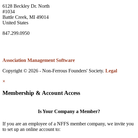
6128 Beckley Dr. North
#1034
Battle Creek, MI 49014
United States
847.299.0950
Association Management Software
Copyright © 2026 - Non-Ferrous Founders' Society.
Legal
×
Membership & Account Access
Is Your Company a Member?
If you are an employee of a NFFS member company, we invite you
to set up an online account to: