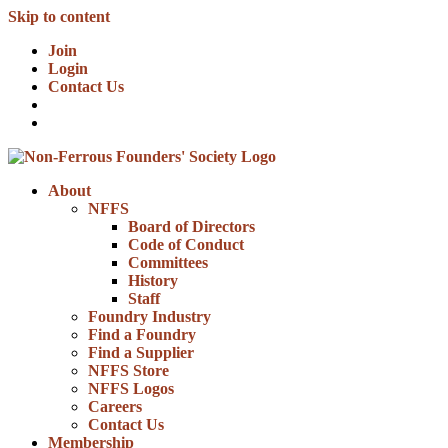
Skip to content
Join
Login
Contact Us
About
NFFS
Board of Directors
Code of Conduct
Committees
History
Staff
Foundry Industry
Find a Foundry
Find a Supplier
NFFS Store
NFFS Logos
Careers
Contact Us
Membership