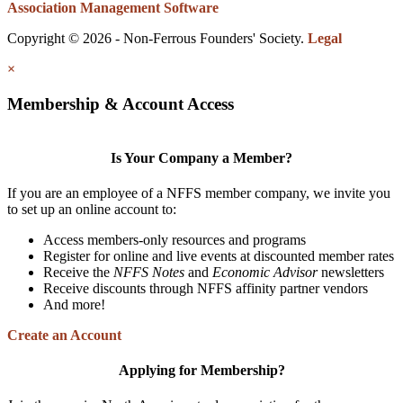
Association Management Software
Copyright © 2026 - Non-Ferrous Founders' Society.
Legal
×
Membership & Account Access
Is Your Company a Member?
If you are an employee of a NFFS member company, we invite you
to set up an online account to:
Access members-only resources and programs
Register for online and live events at discounted member rates
Receive the
NFFS Notes
and
Economic Advisor
newsletters
Receive discounts through NFFS affinity partner vendors
And more!
Create an Account
Applying for Membership?