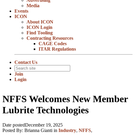
Advertising
Media
Events
ICON
About ICON
ICON Login
Find Tooling
Contracting Resources
CAGE Codes
ITAR Regulations
Contact Us
Join
Login
NFFS Welcomes New Member
Lubrite Technologies
Date posted
December 19, 2025
Posted By:
Brianna Gianti
in
Industry
,
NFFS
,