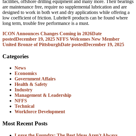
facilities, offshore drilling equipment and many more. Their bearings
are maintenance free, require no supplemental lubrication and are
designed to work in both wet and dry applications while offering a
low coefficient of friction. Lubrite® products can be found where
long term, trouble free performance is a must.
ICON Announces Changes Coming in 2026
Date
posted
December 19, 2025
NFFS Welcomes New Member
United Bronze of Pittsburgh
Date posted
December 19, 2025
Categories
News
Economics
Government Affairs
Health & Safety
Industry
Management & Leadership
NFFS
Technical
Workforce Development
Most Recent Posts
Leave the Foundry: The Best Ideas Aren't Always