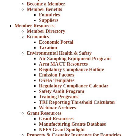
Become a Member
Member Benefits
Foundries
Suppliers
Member Resources
Member Directory
Economics
Economic Portal
Taxation
Environmental Health & Safety
Air Sampling Equipment Program
Area MACT Resources
Regulatory Compliance Hotline
Emission Factors
OSHA Templates
Regulatory Compliance Calendar
Safety Audit Program
Training Programs
TRI Reporting Threshold Calculator
Webinar Archives
Grant Resources
Grant Resources
Manufacturing Grants Database
NFFS Grant Spotlight
Property & Casualty Insurance for Foundries