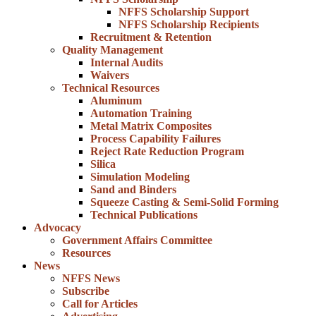
NFFS Scholarship Support
NFFS Scholarship Recipients
Recruitment & Retention
Quality Management
Internal Audits
Waivers
Technical Resources
Aluminum
Automation Training
Metal Matrix Composites
Process Capability Failures
Reject Rate Reduction Program
Silica
Simulation Modeling
Sand and Binders
Squeeze Casting & Semi-Solid Forming
Technical Publications
Advocacy
Government Affairs Committee
Resources
News
NFFS News
Subscribe
Call for Articles