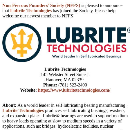
Non-Ferrous Founders’ Society (NFFS)
is pleased to announce
that
Lubrite Technologies
has joined the Society. Please help
welcome our newest member to NFFS!
Lubrite Technologies
145 Webster Street Suite J.
Hanover, MA 02339
Phone:
(781) 523-2400
Website:
https://www.lubritetechnologies.com/
About:
As a world leader in self-lubricating bearing manufacturing,
Lubrite Technologies
produces self-lubricating bushings, washers,
and expansion plates. Lubrite® bearings are used to support medium
to heavy loads operating at slow to medium speeds in a variety of
applications, such as: bridges, hydroelectric facilities, nuclear