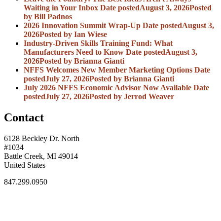
Waiting in Your Inbox
Date posted
August 3, 2026
Posted
by Bill Padnos
2026 Innovation Summit Wrap-Up
Date posted
August 3,
2026
Posted
by Ian Wiese
Industry-Driven Skills Training Fund: What
Manufacturers Need to Know
Date posted
August 3,
2026
Posted
by Brianna Gianti
NFFS Welcomes New Member Marketing Options
Date
posted
July 27, 2026
Posted
by Brianna Gianti
July 2026 NFFS Economic Advisor Now Available
Date
posted
July 27, 2026
Posted
by Jerrod Weaver
Contact
6128 Beckley Dr. North
#1034
Battle Creek, MI 49014
United States
847.299.0950