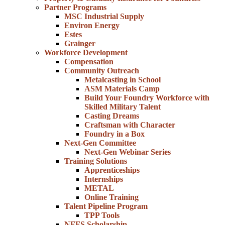
Partner Programs
MSC Industrial Supply
Environ Energy
Estes
Grainger
Workforce Development
Compensation
Community Outreach
Metalcasting in School
ASM Materials Camp
Build Your Foundry Workforce with
Skilled Military Talent
Casting Dreams
Craftsman with Character
Foundry in a Box
Next-Gen Committee
Next-Gen Webinar Series
Training Solutions
Apprenticeships
Internships
METAL
Online Training
Talent Pipeline Program
TPP Tools
NFFS Scholarship