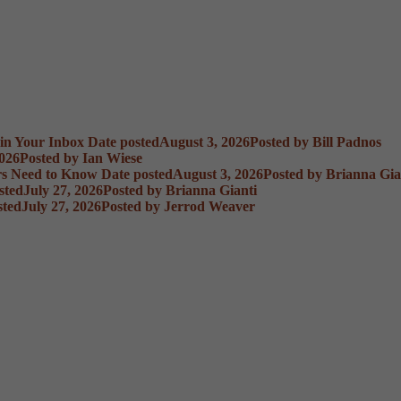
 in Your Inbox
Date posted
August 3, 2026
Posted
by Bill Padnos
2026
Posted
by Ian Wiese
rs Need to Know
Date posted
August 3, 2026
Posted
by Brianna Gia
sted
July 27, 2026
Posted
by Brianna Gianti
sted
July 27, 2026
Posted
by Jerrod Weaver