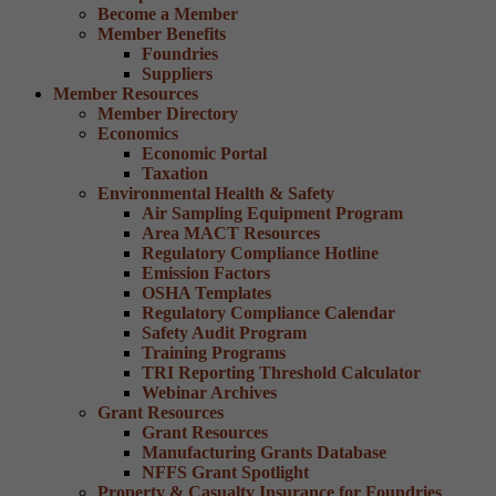
Become a Member
Member Benefits
Foundries
Suppliers
Member Resources
Member Directory
Economics
Economic Portal
Taxation
Environmental Health & Safety
Air Sampling Equipment Program
Area MACT Resources
Regulatory Compliance Hotline
Emission Factors
OSHA Templates
Regulatory Compliance Calendar
Safety Audit Program
Training Programs
TRI Reporting Threshold Calculator
Webinar Archives
Grant Resources
Grant Resources
Manufacturing Grants Database
NFFS Grant Spotlight
Property & Casualty Insurance for Foundries