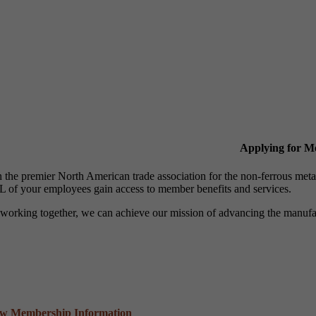
Applying for 
n the premier North American trade association for the non-ferrous 
 of your employees gain access to member benefits and services.
working together, we can achieve our mission of advancing the manufact
ew Membership Information