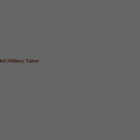
ed Military Talent