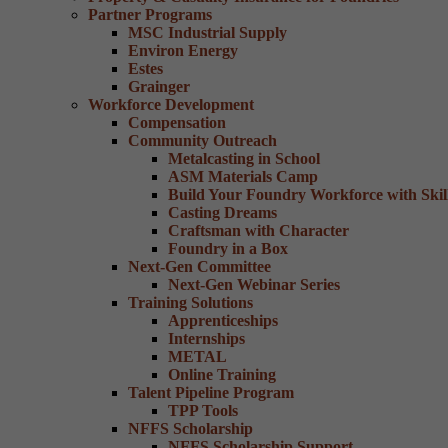
Partner Programs
MSC Industrial Supply
Environ Energy
Estes
Grainger
Workforce Development
Compensation
Community Outreach
Metalcasting in School
ASM Materials Camp
Build Your Foundry Workforce with Skill
Casting Dreams
Craftsman with Character
Foundry in a Box
Next-Gen Committee
Next-Gen Webinar Series
Training Solutions
Apprenticeships
Internships
METAL
Online Training
Talent Pipeline Program
TPP Tools
NFFS Scholarship
NFFS Scholarship Support