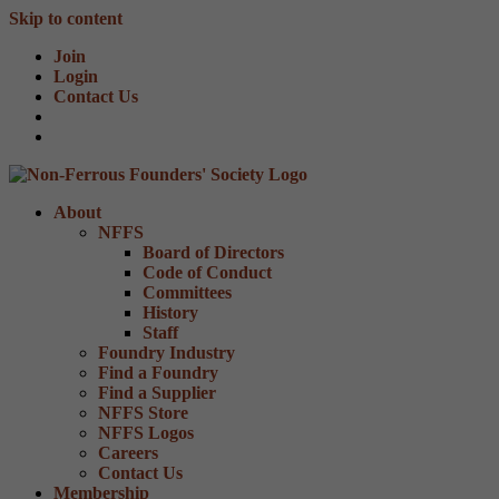
Skip to content
Join
Login
Contact Us
About
NFFS
Board of Directors
Code of Conduct
Committees
History
Staff
Foundry Industry
Find a Foundry
Find a Supplier
NFFS Store
NFFS Logos
Careers
Contact Us
Membership