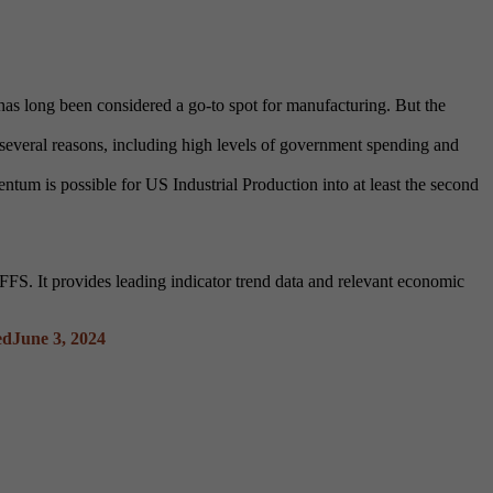
 has long been considered a go-to spot for manufacturing. But the
 several reasons, including high levels of government spending and
um is possible for US Industrial Production into at least the second
S. It provides leading indicator trend data and relevant economic
ed
June 3, 2024