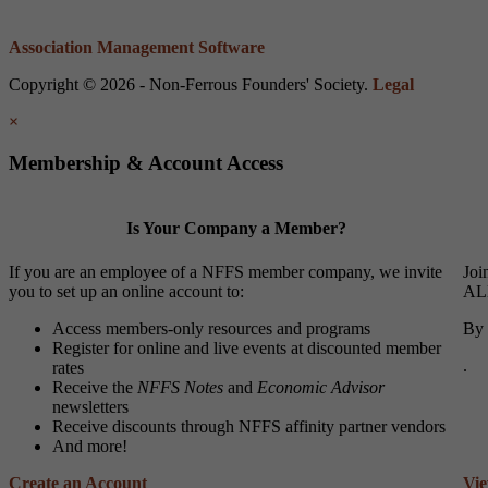
Association Management Software
Copyright © 2026 - Non-Ferrous Founders' Society.
Legal
×
Membership & Account Access
Is Your Company a Member?
If you are an employee of a NFFS member company, we invite
Joi
you to set up an online account to:
ALL
Access members-only resources and programs
By 
Register for online and live events at discounted member
.
rates
Receive the
NFFS Notes
and
Economic Advisor
newsletters
Receive discounts through NFFS affinity partner vendors
And more!
Create an Account
Vi