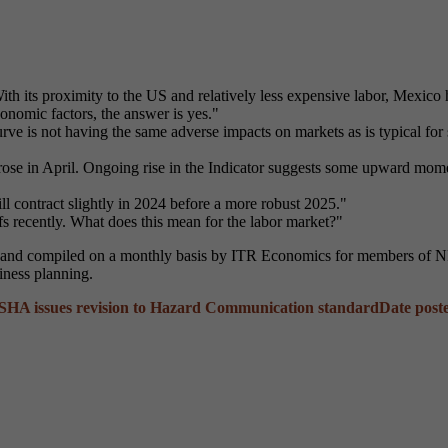
ith its proximity to the US and relatively less expensive labor, Mexico
conomic factors, the answer is yes."
ve is not having the same adverse impacts on markets as is typical for
e in April. Ongoing rise in the Indicator suggests some upward moment
l contract slightly in 2024 before a more robust 2025."
s recently. What does this mean for the labor market?"
 and compiled on a monthly basis by ITR Economics for members of NFF
iness planning.
SHA issues revision to Hazard Communication standard
Date post