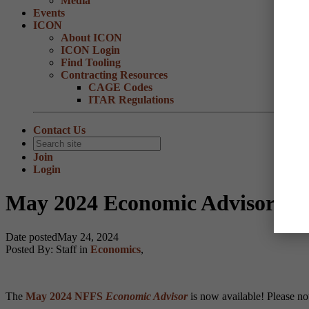
Media
Events
ICON
About ICON
ICON Login
Find Tooling
Contracting Resources
CAGE Codes
ITAR Regulations
Contact Us
Join
Login
May 2024 Economic Advisor now
Date posted
May 24, 2024
Posted By:
Staff
in
Economics
,
The
May 2024 NFFS
Economic Advisor
is now available! Please no