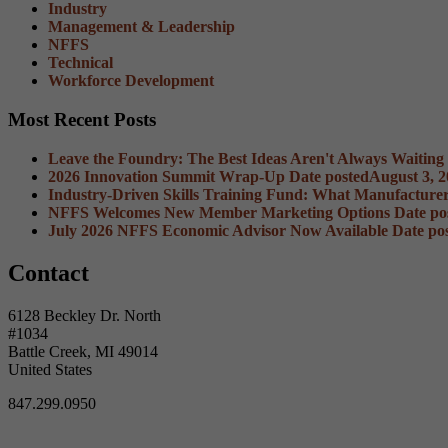
Industry
Management & Leadership
NFFS
Technical
Workforce Development
Most Recent Posts
Leave the Foundry: The Best Ideas Aren't Always Waiting
2026 Innovation Summit Wrap-Up
Date posted
August 3, 
Industry-Driven Skills Training Fund: What Manufacture
NFFS Welcomes New Member Marketing Options
Date po
July 2026 NFFS Economic Advisor Now Available
Date po
Contact
6128 Beckley Dr. North
#1034
Battle Creek, MI 49014
United States
847.299.0950