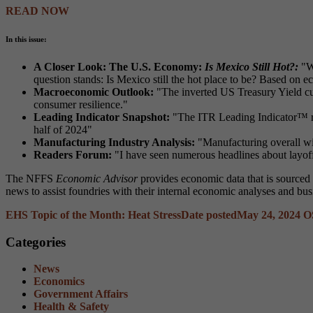
READ NOW
In this issue:
A Closer Look: The U.S. Economy:
Is Mexico Still Hot?:
"W
question stands: Is Mexico still the hot place to be? Based on e
Macroeconomic Outlook:
"The inverted US Treasury Yield cur
consumer resilience."
Leading Indicator Snapshot:
"The ITR Leading Indicator™ ros
half of 2024"
Manufacturing Industry Analysis:
"Manufacturing overall wil
Readers Forum:
"I have seen numerous headlines about layoff
The NFFS
Economic Advisor
provides economic data that is sourced
news to assist foundries with their internal economic analyses and bus
EHS Topic of the Month: Heat Stress
Date posted
May 24, 2024
O
Categories
News
Economics
Government Affairs
Health & Safety