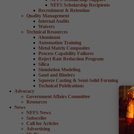
NFFS Scholarship Recipients
Recruitment & Retention
Quality Management
Internal Audits
Waivers
Technical Resources
Aluminum
Automation Training
Metal Matrix Composites
Process Capability Failures
Reject Rate Reduction Program
Silica
Simulation Modeling
Sand and Binders
Squeeze Casting & Semi-Solid Forming
Technical Publications
Advocacy
Government Affairs Committee
Resources
News
NFFS News
Subscribe
Call for Articles
Advertising