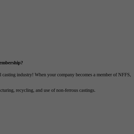
Membership?
metal casting industry! When your company becomes a member of NFFS,
uring, recycling, and use of non-ferrous castings.