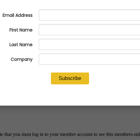
 available
te that you must log in to your member account to see this members-onl