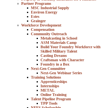
Partner Programs
MSC Industrial Supply
Environ Energy
Estes
Grainger
Workforce Development
Compensation
Community Outreach
Metalcasting in School
ASM Materials Camp
Build Your Foundry Workforce with
Skilled Military Talent
Casting Dreams
Craftsman with Character
Foundry in a Box
Next-Gen Committee
Next-Gen Webinar Series
Training Solutions
Apprenticeships
Internships
METAL
Online Training
Talent Pipeline Program
TPP Tools
NFFS Scholarship