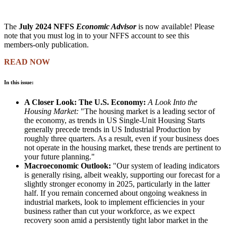
The
July 2024 NFFS
Economic Advisor
is now available! Please
note that you must log in to your NFFS account to see this
members-only publication.
READ NOW
In this issue:
A Closer Look: The U.S. Economy:
A Look Into the
Housing Market:
"The housing market is a leading sector of
the economy, as trends in US Single-Unit Housing Starts
generally precede trends in US Industrial Production by
roughly three quarters. As a result, even if your business does
not operate in the housing market, these trends are pertinent to
your future planning."
Macroeconomic Outlook:
"Our system of leading indicators
is generally rising, albeit weakly, supporting our forecast for a
slightly stronger economy in 2025, particularly in the latter
half. If you remain concerned about ongoing weakness in
industrial markets, look to implement efficiencies in your
business rather than cut your workforce, as we expect
recovery soon amid a persistently tight labor market in the