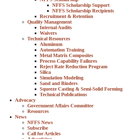
NFFS Scholarship Support
NFFS Scholarship Recipients
Recruitment & Retention
Quality Management
Internal Audits
Waivers
Technical Resources
Aluminum
Automation Training
Metal Matrix Composites
Process Capability Failures
Reject Rate Reduction Program
Silica
Simulation Modeling
Sand and Binders
Squeeze Casting & Semi-Solid Forming
Technical Publications
Advocacy
Government Affairs Committee
Resources
News
NFFS News
Subscribe
Call for Articles