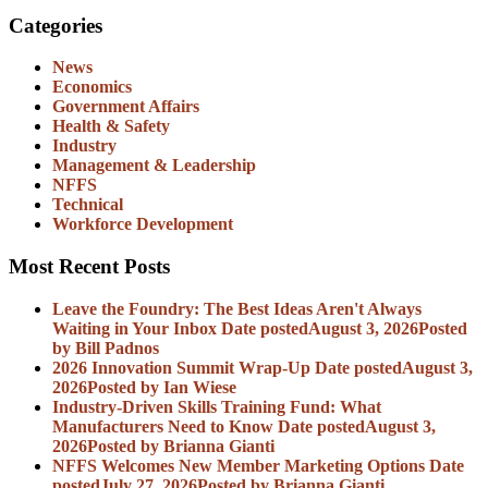
Categories
News
Economics
Government Affairs
Health & Safety
Industry
Management & Leadership
NFFS
Technical
Workforce Development
Most Recent Posts
Leave the Foundry: The Best Ideas Aren't Always
Waiting in Your Inbox
Date posted
August 3, 2026
Posted
by Bill Padnos
2026 Innovation Summit Wrap-Up
Date posted
August 3,
2026
Posted
by Ian Wiese
Industry-Driven Skills Training Fund: What
Manufacturers Need to Know
Date posted
August 3,
2026
Posted
by Brianna Gianti
NFFS Welcomes New Member Marketing Options
Date
posted
July 27, 2026
Posted
by Brianna Gianti