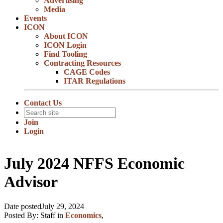
Advertising
Media
Events
ICON
About ICON
ICON Login
Find Tooling
Contracting Resources
CAGE Codes
ITAR Regulations
Contact Us
Join
Login
July 2024 NFFS Economic
Advisor
Date posted
July 29, 2024
Posted By:
Staff
in
Economics
,