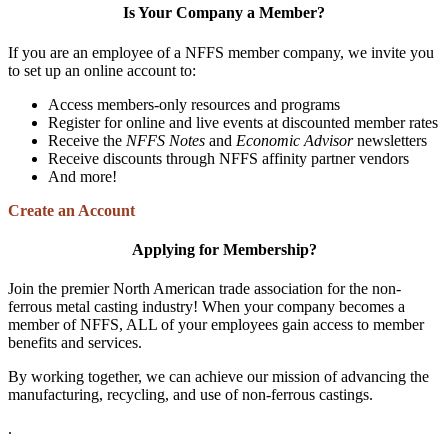
Is Your Company a Member?
If you are an employee of a NFFS member company, we invite you
to set up an online account to:
Access members-only resources and programs
Register for online and live events at discounted member rates
Receive the
NFFS Notes
and
Economic Advisor
newsletters
Receive discounts through NFFS affinity partner vendors
And more!
Create an Account
Applying for Membership?
Join the premier North American trade association for the non-
ferrous metal casting industry! When your company becomes a
member of NFFS, ALL of your employees gain access to member
benefits and services.
By working together, we can achieve our mission of advancing the
manufacturing, recycling, and use of non-ferrous castings.
.