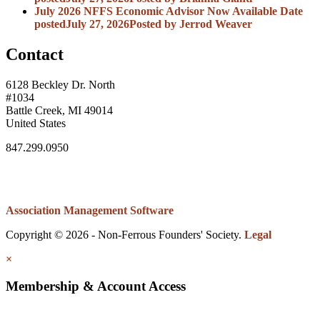
July 2026 NFFS Economic Advisor Now Available
Date
posted
July 27, 2026
Posted
by Jerrod Weaver
Contact
6128 Beckley Dr. North
#1034
Battle Creek, MI 49014
United States
847.299.0950
Association Management Software
Copyright © 2026 - Non-Ferrous Founders' Society.
Legal
×
Membership & Account Access