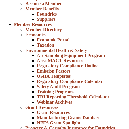
Become a Member
Member Benefits
Foundries
Suppliers
Member Resources
Member Directory
Economics
Economic Portal
Taxation
Environmental Health & Safety
Air Sampling Equipment Program
Area MACT Resources
Regulatory Compliance Hotline
Emission Factors
OSHA Templates
Regulatory Compliance Calendar
Safety Audit Program
Training Programs
TRI Reporting Threshold Calculator
Webinar Archives
Grant Resources
Grant Resources
Manufacturing Grants Database
NFFS Grant Spotlight
Property & Casualty Insurance for Foundries