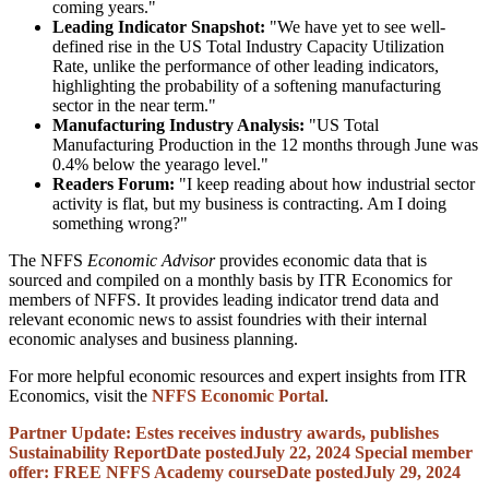
coming years."
Leading Indicator Snapshot:
"We have yet to see well-
defined rise in the US Total Industry Capacity Utilization
Rate, unlike the performance of other leading indicators,
highlighting the probability of a softening manufacturing
sector in the near term."
Manufacturing Industry Analysis:
"US Total
Manufacturing Production in the 12 months through June was
0.4% below the yearago level."
Readers Forum:
"I keep reading about how industrial sector
activity is flat, but my business is contracting. Am I doing
something wrong?"
The NFFS
Economic Advisor
provides economic data that is
sourced and compiled on a monthly basis by ITR Economics for
members of NFFS. It provides leading indicator trend data and
relevant economic news to assist foundries with their internal
economic analyses and business planning.
For more helpful economic resources and expert insights from ITR
Economics, visit the
NFFS Economic Portal
.
Partner Update: Estes receives industry awards, publishes
Sustainability Report
Date posted
July 22, 2024
Special member
offer: FREE NFFS Academy course
Date posted
July 29, 2024