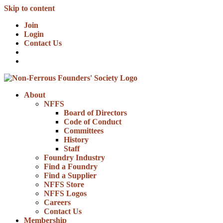
Skip to content
Join
Login
Contact Us
About
NFFS
Board of Directors
Code of Conduct
Committees
History
Staff
Foundry Industry
Find a Foundry
Find a Supplier
NFFS Store
NFFS Logos
Careers
Contact Us
Membership