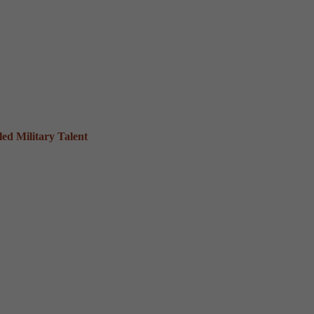
ed Military Talent