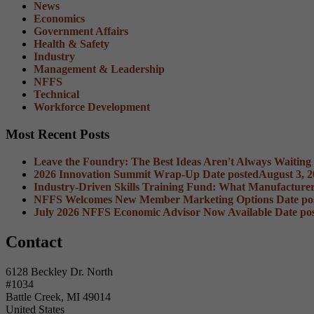
News
Economics
Government Affairs
Health & Safety
Industry
Management & Leadership
NFFS
Technical
Workforce Development
Most Recent Posts
Leave the Foundry: The Best Ideas Aren't Always Waiting
2026 Innovation Summit Wrap-Up
Date posted
August 3, 
Industry-Driven Skills Training Fund: What Manufacture
NFFS Welcomes New Member Marketing Options
Date po
July 2026 NFFS Economic Advisor Now Available
Date po
Contact
6128 Beckley Dr. North
#1034
Battle Creek, MI 49014
United States