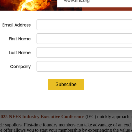
eive $1,000 credit for the 2025 
025 NFFS Industry Executive Conference
(IEC) quickly approaching
ir suppliers. First-time foundry members can take advantage of an excl
e offer allows you to start your membership by experiencing the value