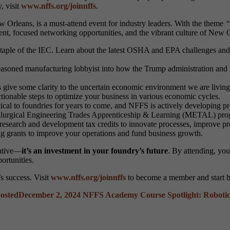
, visit
www.nffs.org/joinnffs
.
Orleans, is a must-attend event for industry leaders. With the theme
“
nt, focused networking opportunities, and the vibrant culture of New O
staple of the IEC. Learn about the latest OSHA and EPA challenges and 
asoned manufacturing lobbyist into how the Trump administration and Co
ive some clarity to the uncertain economic environment we are living i
 actionable steps to optimize your business in various economic cycles.
tical to foundries for years to come, and NFFS is actively developing 
lurgical Engineering Trades Apprenticeship & Learning (METAL) progr
esearch and development tax credits to innovate processes, improve pr
ng grants to improve your operations and fund business growth.
entive—
it’s an investment in your foundry’s future
. By attending, you
ortunities.
s success. Visit
www.nffs.org/joinnffs
to become a member and start b
osted
December 2, 2024
NFFS Academy Course Spotlight: Roboti