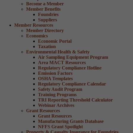
Become a Member
Member Benefits
Foundries
Suppliers
Member Resources
Member Directory
Economics
Economic Portal
Taxation
Environmental Health & Safety
Air Sampling Equipment Program
Area MACT Resources
Regulatory Compliance Hotline
Emission Factors
OSHA Templates
Regulatory Compliance Calendar
Safety Audit Program
Training Programs
TRI Reporting Threshold Calculator
Webinar Archives
Grant Resources
Grant Resources
Manufacturing Grants Database
NFFS Grant Spotlight
Property & Casualty Insurance for Foundries