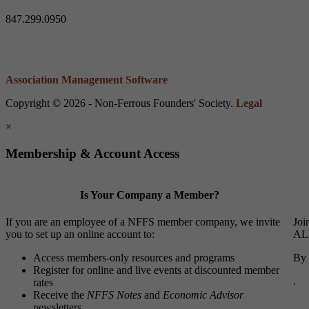
847.299.0950
Association Management Software
Copyright © 2026 - Non-Ferrous Founders' Society.
Legal
×
Membership & Account Access
Is Your Company a Member?
If you are an employee of a NFFS member company, we invite
Joi
you to set up an online account to:
ALL
Access members-only resources and programs
By 
Register for online and live events at discounted member
.
rates
Receive the
NFFS Notes
and
Economic Advisor
newsletters