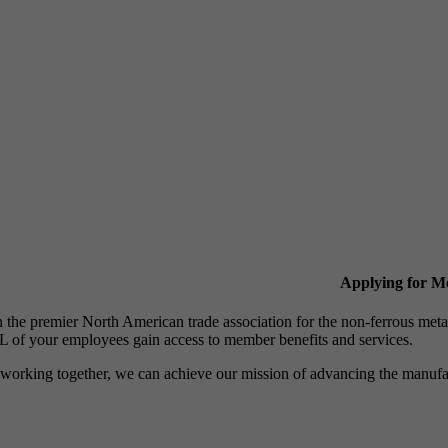
Applying for 
n the premier North American trade association for the non-ferrous 
 of your employees gain access to member benefits and services.
working together, we can achieve our mission of advancing the manufact