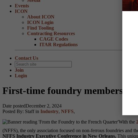
Media
Events
ICON
About ICON
ICON Login
Find Tooling
Contracting Resources
CAGE Codes
ITAR Regulations
Contact Us
Join
Login
First-time foundry members rec
Date posted
December 2, 2024
Posted By:
Staff
in
Industry
,
NFFS
,
With the
2
(NFFS), the only association focused on non-ferrous foundries and the
NFFS Industry Executive Conference in New Orleans.
This uniqu