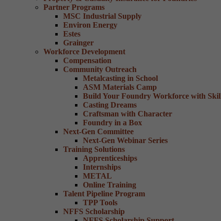
Partner Programs
MSC Industrial Supply
Environ Energy
Estes
Grainger
Workforce Development
Compensation
Community Outreach
Metalcasting in School
ASM Materials Camp
Build Your Foundry Workforce with Skill
Casting Dreams
Craftsman with Character
Foundry in a Box
Next-Gen Committee
Next-Gen Webinar Series
Training Solutions
Apprenticeships
Internships
METAL
Online Training
Talent Pipeline Program
TPP Tools
NFFS Scholarship
NFFS Scholarship Support