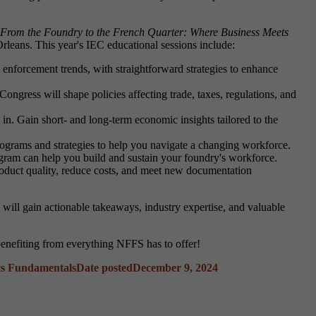
From the Foundry to the French Quarter: Where Business Meets
rleans. This year's IEC educational sessions include:
enforcement trends, with straightforward strategies to enhance
ngress will shape policies affecting trade, taxes, regulations, and
n. Gain short- and long-term economic insights tailored to the
programs and strategies to help you navigate a changing workforce.
am can help you build and sustain your foundry's workforce.
oduct quality, reduce costs, and meet new documentation
 will gain actionable takeaways, industry expertise, and valuable
enefiting from everything NFFS has to offer!
cs Fundamentals
Date posted
December 9, 2024