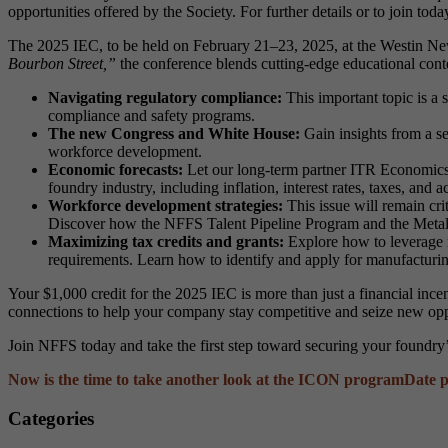
opportunities offered by the Society. For further details or to join today
The 2025 IEC, to be held on February 21–23, 2025, at the Westin New 
Bourbon Street,”
the conference blends cutting-edge educational conte
Navigating regulatory compliance:
This important topic is a 
compliance and safety programs.
The new Congress and White House:
Gain insights from a se
workforce development.
Economic forecasts:
Let our long-term partner ITR Economics g
foundry industry, including inflation, interest rates, taxes, and
Workforce development strategies:
This issue will remain cri
Discover how the NFFS Talent Pipeline Program and the Metal
Maximizing tax credits and grants:
Explore how to leverage r
requirements. Learn how to identify and apply for manufacturi
Your $1,000 credit for the 2025 IEC is more than just a financial inc
connections to help your company stay competitive and seize new opp
Join NFFS today and take the first step toward securing your foundry’
Now is the time to take another look at the ICON program
Date p
Categories