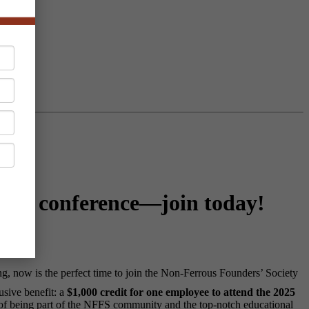
NFFS conference—join today!
, now is the perfect time to join the Non-Ferrous Founders’ Society
usive benefit: a
$1,000 credit for one employee to attend the 2025
 of being part of the NFFS community and the top-notch educational