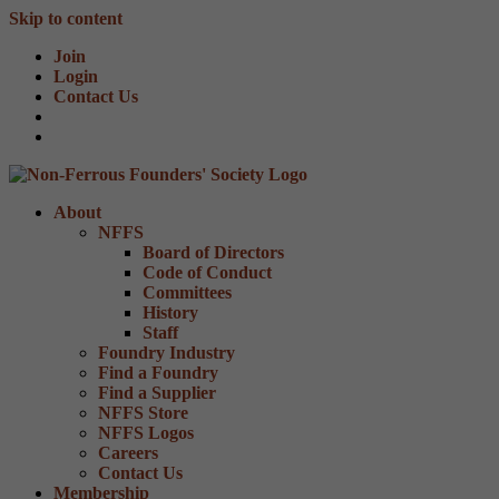
Skip to content
Join
Login
Contact Us
About
NFFS
Board of Directors
Code of Conduct
Committees
History
Staff
Foundry Industry
Find a Foundry
Find a Supplier
NFFS Store
NFFS Logos
Careers
Contact Us
Membership