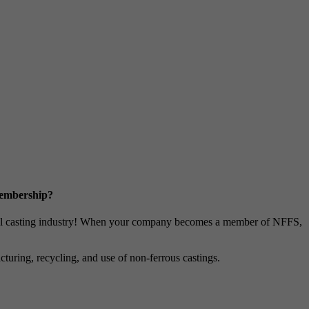
Membership?
metal casting industry! When your company becomes a member of NFFS,
uring, recycling, and use of non-ferrous castings.