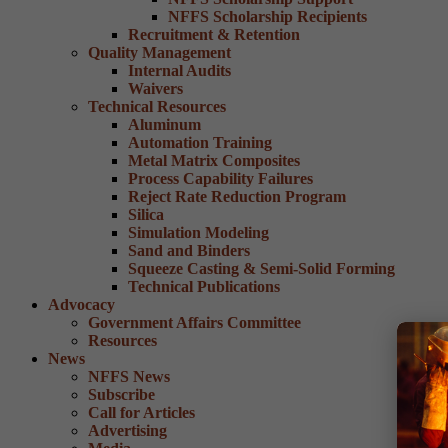
NFFS Scholarship Recipients
Recruitment & Retention
Quality Management
Internal Audits
Waivers
Technical Resources
Aluminum
Automation Training
Metal Matrix Composites
Process Capability Failures
Reject Rate Reduction Program
Silica
Simulation Modeling
Sand and Binders
Squeeze Casting & Semi-Solid Forming
Technical Publications
Advocacy
Government Affairs Committee
Resources
News
NFFS News
Subscribe
Call for Articles
Advertising