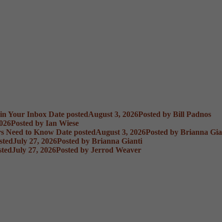
 in Your Inbox
Date posted
August 3, 2026
Posted
by Bill Padnos
2026
Posted
by Ian Wiese
rs Need to Know
Date posted
August 3, 2026
Posted
by Brianna Gia
sted
July 27, 2026
Posted
by Brianna Gianti
sted
July 27, 2026
Posted
by Jerrod Weaver