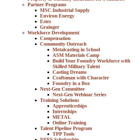
Partner Programs
MSC Industrial Supply
Environ Energy
Estes
Grainger
Workforce Development
Compensation
Community Outreach
Metalcasting in School
ASM Materials Camp
Build Your Foundry Workforce with
Skilled Military Talent
Casting Dreams
Craftsman with Character
Foundry in a Box
Next-Gen Committee
Next-Gen Webinar Series
Training Solutions
Apprenticeships
Internships
METAL
Online Training
Talent Pipeline Program
TPP Tools
NFFS Scholarship