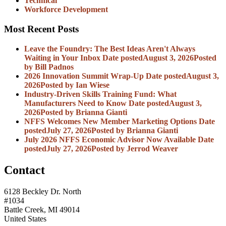
Technical
Workforce Development
Most Recent Posts
Leave the Foundry: The Best Ideas Aren't Always
Waiting in Your Inbox
Date posted
August 3, 2026
Posted
by Bill Padnos
2026 Innovation Summit Wrap-Up
Date posted
August 3,
2026
Posted
by Ian Wiese
Industry-Driven Skills Training Fund: What
Manufacturers Need to Know
Date posted
August 3,
2026
Posted
by Brianna Gianti
NFFS Welcomes New Member Marketing Options
Date
posted
July 27, 2026
Posted
by Brianna Gianti
July 2026 NFFS Economic Advisor Now Available
Date
posted
July 27, 2026
Posted
by Jerrod Weaver
Contact
6128 Beckley Dr. North
#1034
Battle Creek, MI 49014
United States