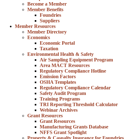
Become a Member
Member Benefits
Foundries
Suppliers
Member Resources
Member Directory
Economics
Economic Portal
Taxation
Environmental Health & Safety
Air Sampling Equipment Program
Area MACT Resources
Regulatory Compliance Hotline
Emission Factors
OSHA Templates
Regulatory Compliance Calendar
Safety Audit Program
Training Programs
TRI Reporting Threshold Calculator
Webinar Archives
Grant Resources
Grant Resources
Manufacturing Grants Database
NFFS Grant Spotlight
Property & Casualty Insurance for Foundries