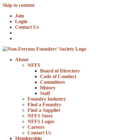
Skip to content
Join
Login
Contact Us
About
NFFS
Board of Directors
Code of Conduct
Committees
History
Staff
Foundry Industry
Find a Foundry
Find a Supplier
NFFS Store
NFFS Logos
Careers
Contact Us
Membership