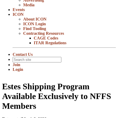
Advertising
Media
Events
ICON
About ICON
ICON Login
Find Tooling
Contracting Resources
CAGE Codes
ITAR Regulations
Contact Us
Join
Login
Estes Shipping Program
Available Exclusively to NFFS
Members