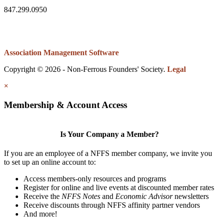
847.299.0950
Association Management Software
Copyright © 2026 - Non-Ferrous Founders' Society.
Legal
×
Membership & Account Access
Is Your Company a Member?
If you are an employee of a NFFS member company, we invite you
to set up an online account to:
Access members-only resources and programs
Register for online and live events at discounted member rates
Receive the
NFFS Notes
and
Economic Advisor
newsletters
Receive discounts through NFFS affinity partner vendors
And more!