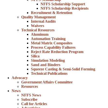
NFFS Scholarship Support
NFFS Scholarship Recipients
Recruitment & Retention
Quality Management
Internal Audits
Waivers
Technical Resources
Aluminum
Automation Training
Metal Matrix Composites
Process Capability Failures
Reject Rate Reduction Program
Silica
Simulation Modeling
Sand and Binders
Squeeze Casting & Semi-Solid Forming
Technical Publications
Advocacy
Government Affairs Committee
Resources
News
NFFS News
Subscribe
Call for Articles