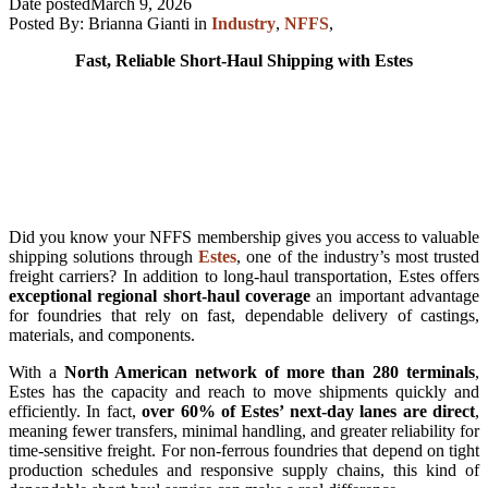
Date posted
March 9, 2026
Posted By:
Brianna Gianti
in
Industry
,
NFFS
,
Fast, Reliable Short-Haul Shipping with Estes
Did you know your NFFS membership gives you access to valuable
shipping solutions through
Estes
, one of the industry’s most trusted
freight carriers? In addition to long-haul transportation, Estes offers
exceptional regional short-haul coverage
an important advantage
for foundries that rely on fast, dependable delivery of castings,
materials, and components.
With a
North American network of more than 280 terminals
,
Estes has the capacity and reach to move shipments quickly and
efficiently. In fact,
over 60% of Estes’ next-day lanes are direct
,
meaning fewer transfers, minimal handling, and greater reliability for
time-sensitive freight. For non-ferrous foundries that depend on tight
production schedules and responsive supply chains, this kind of