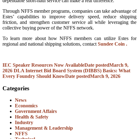
dependable short-haul service can make a real difference.
Through NFFS member programs, companies can take advantage of
Estes’ capabilities to improve delivery speed, reduce shipping
friction, and strengthen customer service all while leveraging the
collective buying power of the NFFS network.
To learn more about how NFFS members can utilize Estes for
regional and national shipping solutions, contact
Sundee Coin .
IEC Speaker Resources Now Available
Date posted
March 9,
2026
DLA Internet Bid Board System (DIBBS) Basics: What
Every Foundry Should Know
Date posted
March 9, 2026
Categories
News
Economics
Government Affairs
Health & Safety
Industry
Management & Leadership
NFFS