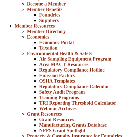
Become a Member
Member Benefits
Foundries
Suppliers
Member Resources
Member Directory
Economics
Economic Portal
Taxation
Environmental Health & Safety
Air Sampling Equipment Program
Area MACT Resources
Regulatory Compliance Hotline
Emission Factors
OSHA Templates
Regulatory Compliance Calendar
Safety Audit Program
Training Programs
TRI Reporting Threshold Calculator
Webinar Archives
Grant Resources
Grant Resources
Manufacturing Grants Database
NFFS Grant Spotlight
Property & Casualty Insurance for Foundries