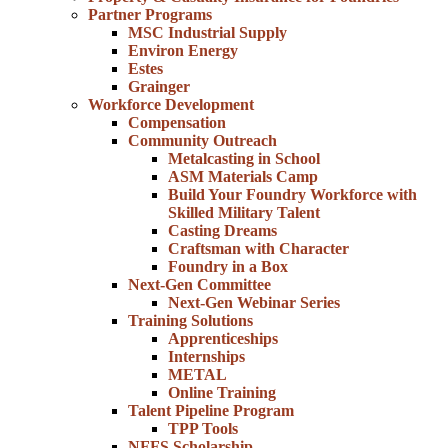
Partner Programs
MSC Industrial Supply
Environ Energy
Estes
Grainger
Workforce Development
Compensation
Community Outreach
Metalcasting in School
ASM Materials Camp
Build Your Foundry Workforce with
Skilled Military Talent
Casting Dreams
Craftsman with Character
Foundry in a Box
Next-Gen Committee
Next-Gen Webinar Series
Training Solutions
Apprenticeships
Internships
METAL
Online Training
Talent Pipeline Program
TPP Tools
NFFS Scholarship