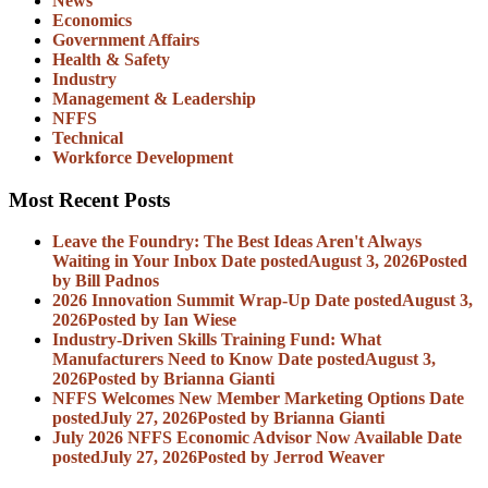
News
Economics
Government Affairs
Health & Safety
Industry
Management & Leadership
NFFS
Technical
Workforce Development
Most Recent Posts
Leave the Foundry: The Best Ideas Aren't Always
Waiting in Your Inbox
Date posted
August 3, 2026
Posted
by Bill Padnos
2026 Innovation Summit Wrap-Up
Date posted
August 3,
2026
Posted
by Ian Wiese
Industry-Driven Skills Training Fund: What
Manufacturers Need to Know
Date posted
August 3,
2026
Posted
by Brianna Gianti
NFFS Welcomes New Member Marketing Options
Date
posted
July 27, 2026
Posted
by Brianna Gianti
July 2026 NFFS Economic Advisor Now Available
Date
posted
July 27, 2026
Posted
by Jerrod Weaver