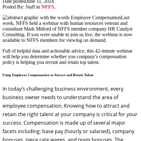
Date posted
June 11, 2024
Posted By:
Staff
in
NFFS
,
Last
week, NFFS held a webinar with human resources veteran and
consultant Mark Mitford of NFFS member company HR Catalyst
Consulting. If you were unable to join us live, the webinar is now
available to NFFS members for viewing on demand.
Full of helpful data and actionable advice, this 42-minute webinar
will help you determine whether you company's compensation
policy is helping you recruit and retain top talent.
Using Employee Compensation to Attract and Retain Talent
In today’s challenging business environment, every
business owner needs to understand the area of
employee compensation. Knowing how to attract and
retain the right talent at your company is critical for your
success. Compensation is made up of several major
facets including: base pay (hourly or salaried), company
bonuses, piece rate wages, and team bonuses. The