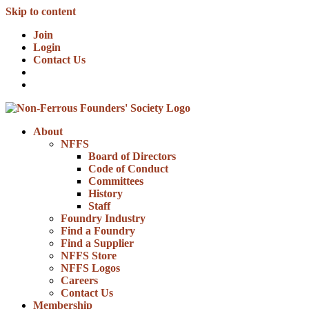
Skip to content
Join
Login
Contact Us
About
NFFS
Board of Directors
Code of Conduct
Committees
History
Staff
Foundry Industry
Find a Foundry
Find a Supplier
NFFS Store
NFFS Logos
Careers
Contact Us
Membership