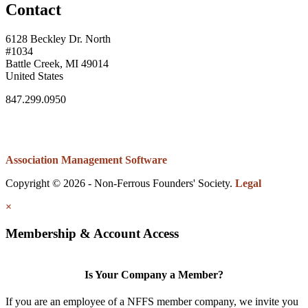
Contact
6128 Beckley Dr. North
#1034
Battle Creek, MI 49014
United States
847.299.0950
Association Management Software
Copyright © 2026 - Non-Ferrous Founders' Society.
Legal
×
Membership & Account Access
Is Your Company a Member?
If you are an employee of a NFFS member company, we invite you