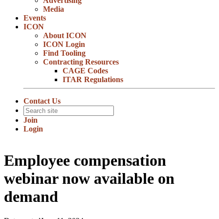
Advertising
Media
Events
ICON
About ICON
ICON Login
Find Tooling
Contracting Resources
CAGE Codes
ITAR Regulations
Contact Us
Join
Login
Employee compensation
webinar now available on
demand