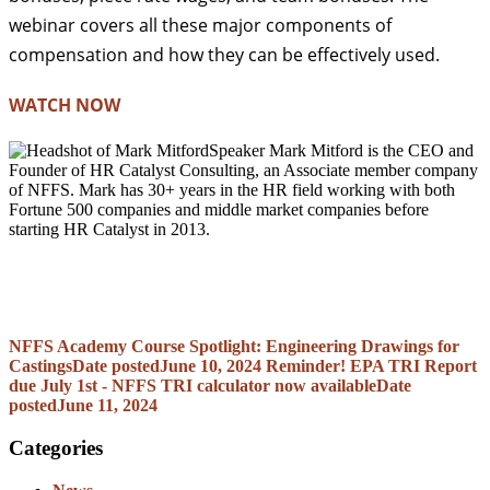
webinar covers all these major components of
compensation and how they can be effectively used.
WATCH NOW
Speaker Mark Mitford is the CEO and
Founder of HR Catalyst Consulting, an Associate member company
of NFFS. Mark has 30+ years in the HR field working with both
Fortune 500 companies and middle market companies before
starting HR Catalyst in 2013.
NFFS Academy Course Spotlight: Engineering Drawings for
Castings
Date posted
June 10, 2024
Reminder! EPA TRI Report
due July 1st - NFFS TRI calculator now available
Date
posted
June 11, 2024
Categories