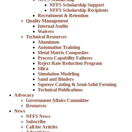
NFFS Scholarship Support
NFFS Scholarship Recipients
Recruitment & Retention
Quality Management
Internal Audits
Waivers
Technical Resources
Aluminum
Automation Training
Metal Matrix Composites
Process Capability Failures
Reject Rate Reduction Program
Silica
Simulation Modeling
Sand and Binders
Squeeze Casting & Semi-Solid Forming
Technical Publications
Advocacy
Government Affairs Committee
Resources
News
NFFS News
Subscribe
Call for Articles