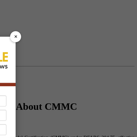
×
Know About CMMC