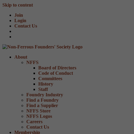
Skip to content
Join
Login
Contact Us
About
NFFS
Board of Directors
Code of Conduct
Committees
History
Staff
Foundry Industry
Find a Foundry
Find a Supplier
NFFS Store
NFFS Logos
Careers
Contact Us
Membership