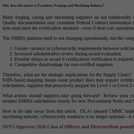
Why does this matter to Foundries, Forgings and Machining Industry?
Many forging, casing and machining suppliers do not traditionally
Quality documentation may constitute Federal Contract information
item must meet the certification standard—even if their core operatio
The DIBBS platform itself is not changing operationally, but the comp
Greater variance in cybersecurity requirements between solicita
Increased administrative review during award evaluation.
Possible delays in award if certifications verification is required
Competitive disadvantage for non-certified suppliers.
Therefore, what are the strategic implications for the Supply Chain?
NIIN-based mapping means some product lines may require certific
solicitations, suppliers that proactively prepare for Level 1 or Level 2 
What actions should suppliers take going forward? Review your c
monitor DIBBS solicitations closely for new Procurement Notes an
Here is the take away from this article. DLAs phased CMMC impleme
machining industry, cybersecurity readiness is no longer optional—it i
NFFS Approves 2026 Class of Officers and Directors
Date posted