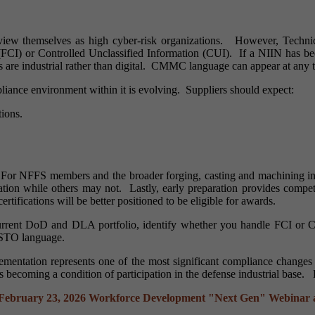
 view themselves as high cyber-risk organizations. However, Technica
 (FCI) or Controlled Unclassified Information (CUI). If a NIIN has 
ns are industrial rather than digital. CMMC language can appear at any 
liance environment within it is evolving. Suppliers should expect:
tions.
.
 For NFFS members and the broader forging, casting and machining indust
ation while others may not. Lastly, early preparation provides co
certifications will be better positioned to be eligible for awards.
urrent DoD and DLA portfolio, identify whether you handle FCI or
d STO language.
ntation represents one of the most significant compliance changes to
s becoming a condition of participation in the defense industrial base.
February 23, 2026
Workforce Development "Next Gen" Webinar a