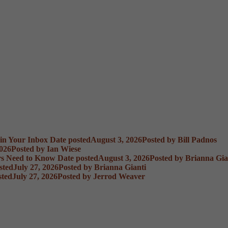
 in Your Inbox
Date posted
August 3, 2026
Posted
by Bill Padnos
2026
Posted
by Ian Wiese
rs Need to Know
Date posted
August 3, 2026
Posted
by Brianna Gia
sted
July 27, 2026
Posted
by Brianna Gianti
sted
July 27, 2026
Posted
by Jerrod Weaver