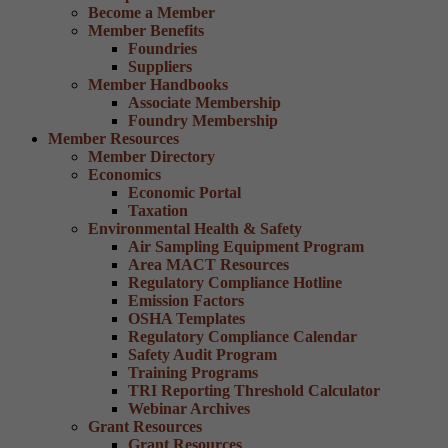
Become a Member
Member Benefits
Foundries
Suppliers
Member Handbooks
Associate Membership
Foundry Membership
Member Resources
Member Directory
Economics
Economic Portal
Taxation
Environmental Health & Safety
Air Sampling Equipment Program
Area MACT Resources
Regulatory Compliance Hotline
Emission Factors
OSHA Templates
Regulatory Compliance Calendar
Safety Audit Program
Training Programs
TRI Reporting Threshold Calculator
Webinar Archives
Grant Resources
Grant Resources