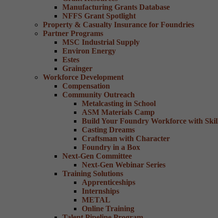
Manufacturing Grants Database
NFFS Grant Spotlight
Property & Casualty Insurance for Foundries
Partner Programs
MSC Industrial Supply
Environ Energy
Estes
Grainger
Workforce Development
Compensation
Community Outreach
Metalcasting in School
ASM Materials Camp
Build Your Foundry Workforce with Skill
Casting Dreams
Craftsman with Character
Foundry in a Box
Next-Gen Committee
Next-Gen Webinar Series
Training Solutions
Apprenticeships
Internships
METAL
Online Training
Talent Pipeline Program