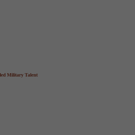
ed Military Talent