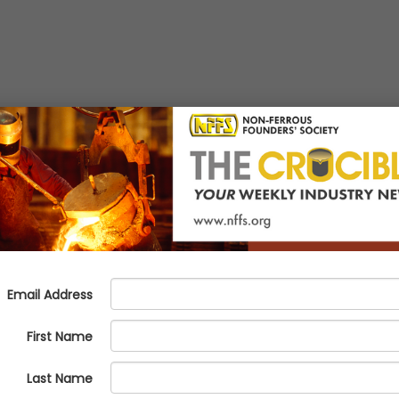
E: What Foundries Need to 