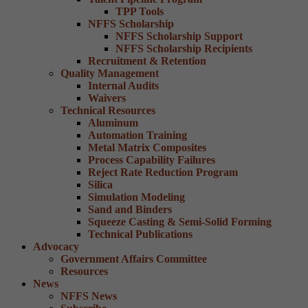
TPP Tools
NFFS Scholarship
NFFS Scholarship Support
NFFS Scholarship Recipients
Recruitment & Retention
Quality Management
Internal Audits
Waivers
Technical Resources
Aluminum
Automation Training
Metal Matrix Composites
Process Capability Failures
Reject Rate Reduction Program
Silica
Simulation Modeling
Sand and Binders
Squeeze Casting & Semi-Solid Forming
Technical Publications
Advocacy
Government Affairs Committee
Resources
News
NFFS News