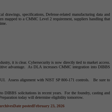
l drawings, specifications, Defense-related manufacturing data and
been mapped to a CMMC Level 2 requirement, suppliers handling that
time.
ry, it is clear. Cybersecurity is now directly tied to market access.
mpetitive advantage. As DLA increases CMMC integration into DIBBS
 CUI. Assess alignment with NIST SP 800-171 controls. Be sure to
 DIBBS solicitations in recent years. For the foundry, casting and
 Preparation today will determine eligibility tomorrow.
rchives
Date posted
February 23, 2026