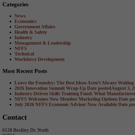
Categories
News
Economics
Government Affairs
Health & Safety
Industry
Management & Leadership
NFFS
Technical
Workforce Development
Most Recent Posts
Leave the Foundry: The Best Ideas Aren't Always Waiting
2026 Innovation Summit Wrap-Up
Date posted
August 3, 
Industry-Driven Skills Training Fund: What Manufacture
NFFS Welcomes New Member Marketing Options
Date po
July 2026 NFFS Economic Advisor Now Available
Date po
Contact
6128 Beckley Dr. North