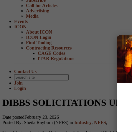
Subscribe
Call for Articles
Advertising
Media
Events
ICON
About ICON
ICON Login
Find Tooling
Contracting Resources
CAGE Codes
ITAR Regulations
Contact Us
Join
Login
DIBBS SOLICITATIONS UPDAT
Date posted
February 23, 2026
Posted By:
Sheila Rayburn (NFFS)
in
Industry
,
NFFS
,