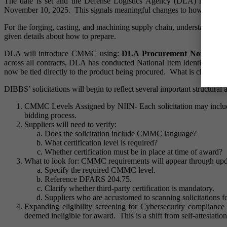
The date is set and the Defense Logistics Agency (DLA) has for
November 10, 2025. This signals meaningful changes to how solicitat
For the forging, casting, and machining supply chain, understanding ho
given details about how to prepare.
DLA will introduce CMMC using:
DLA Procurement Notes, Sta
across all contracts, DLA has conducted National Item Identificatio
now be tied directly to the product being procured. What is changing
DIBBS’ solicitations will begin to reflect several important structura
CMMC Levels Assigned by NIIN- Each solicitation may include
bidding process.
Suppliers will need to verify:
Does the solicitation include CMMC language?
What certification level is required?
Whether certification must be in place at time of award?
What to look for: CMMC requirements will appear through upda
Specify the required CMMC level.
Reference DFARS 204.75.
Clarify whether third-party certification is mandatory.
Suppliers who are accustomed to scanning solicitations 
Expanding eligibility screening for Cybersecurity complianc
deemed ineligible for award. This is a shift from self-attestati