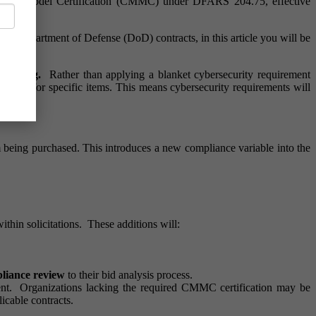
turity Model Certification (CMMC) under DFARS 204.75, effective
 for Department of Defense (DoD) contracts, in this article you will be
 mapping.
Rather than applying a blanket cybersecurity requirement
level for specific items. This means cybersecurity requirements will
eing purchased. This introduces a new compliance variable into the
in solicitations. These additions will:
liance review
to their bid analysis process.
ment. Organizations lacking the required CMMC certification may be
licable contracts.