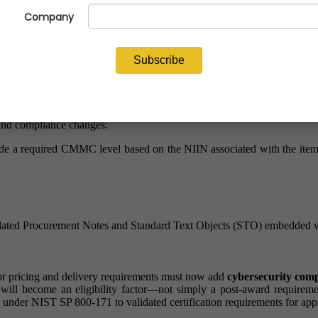
mally announced its phased implementation of the Cybersecurity Ma
ions will be structured, evaluated, and awarded moving forward
w DIBBS solicitations will change is critical to maintaining eligibility
ndard Text Objects (STOs)and NIIN-level CMMC requirement
n Number (NIIN)-level assessments to determine the appropriate CMMC 
 in DIBBS solicitations?
l and compliance changes:
 a required CMMC level based on the NIIN associated with the item b
ted Procurement Notes and Standard Text Objects (STO) embedded with
for pricing and delivery requirements must now add
cybersecurity comp
e will become an eligibility factor—not simply a post-award require
on under NIST SP 800-171 to validated certification requirements for app