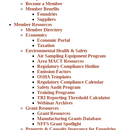
Become a Member
Member Benefits
Foundries
Suppliers
Member Resources
Member Directory
Economics
Economic Portal
Taxation
Environmental Health & Safety
Air Sampling Equipment Program
Area MACT Resources
Regulatory Compliance Hotline
Emission Factors
OSHA Templates
Regulatory Compliance Calendar
Safety Audit Program
Training Programs
TRI Reporting Threshold Calculator
Webinar Archives
Grant Resources
Grant Resources
Manufacturing Grants Database
NFFS Grant Spotlight
Property & Casualty Insurance for Foundries