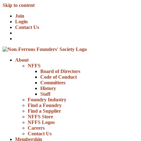
Skip to content
Join
Login
Contact Us
About
NFFS
Board of Directors
Code of Conduct
Committees
History
Staff
Foundry Industry
Find a Foundry
Find a Supplier
NFFS Store
NFFS Logos
Careers
Contact Us
Membership