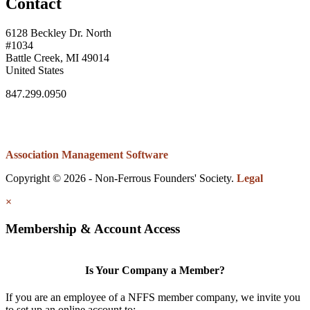
Contact
6128 Beckley Dr. North
#1034
Battle Creek, MI 49014
United States
847.299.0950
Association Management Software
Copyright © 2026 - Non-Ferrous Founders' Society.
Legal
×
Membership & Account Access
Is Your Company a Member?
If you are an employee of a NFFS member company, we invite you
to set up an online account to: