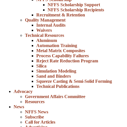
NFFS Scholarship Support
NFFS Scholarship Recipients
Recruitment & Retention
Quality Management
Internal Audits
Waivers
Technical Resources
Aluminum
Automation Training
Metal Matrix Composites
Process Capability Failures
Reject Rate Reduction Program
Silica
Simulation Modeling
Sand and Binders
Squeeze Casting & Semi-Solid Forming
Technical Publications
Advocacy
Government Affairs Committee
Resources
News
NFFS News
Subscribe
Call for Articles