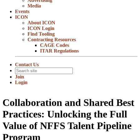
Advertising
Media
Events
ICON
About ICON
ICON Login
Find Tooling
Contracting Resources
CAGE Codes
ITAR Regulations
Contact Us
Join
Login
Collaboration and Shared Best
Practices: Unlocking the Full
Value of NFFS Talent Pipeline
Program