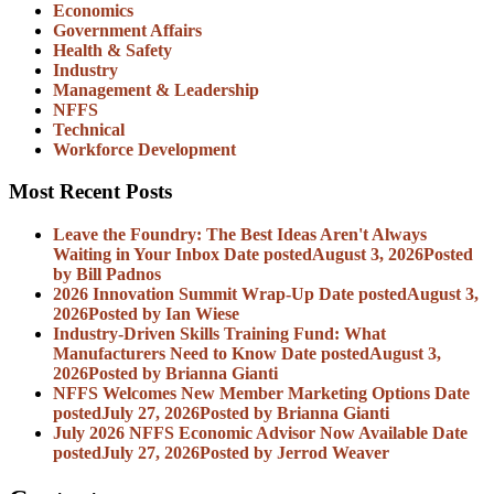
Economics
Government Affairs
Health & Safety
Industry
Management & Leadership
NFFS
Technical
Workforce Development
Most Recent Posts
Leave the Foundry: The Best Ideas Aren't Always
Waiting in Your Inbox
Date posted
August 3, 2026
Posted
by Bill Padnos
2026 Innovation Summit Wrap-Up
Date posted
August 3,
2026
Posted
by Ian Wiese
Industry-Driven Skills Training Fund: What
Manufacturers Need to Know
Date posted
August 3,
2026
Posted
by Brianna Gianti
NFFS Welcomes New Member Marketing Options
Date
posted
July 27, 2026
Posted
by Brianna Gianti
July 2026 NFFS Economic Advisor Now Available
Date
posted
July 27, 2026
Posted
by Jerrod Weaver