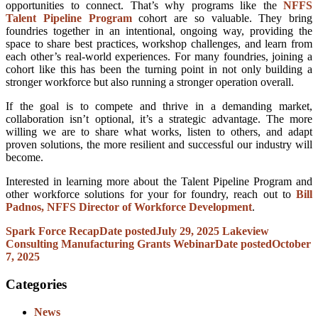
opportunities to connect. That’s why programs like the
NFFS
Talent Pipeline Program
cohort are so valuable. They bring
foundries together in an intentional, ongoing way, providing the
space to share best practices, workshop challenges, and learn from
each other’s real-world experiences. For many foundries, joining a
cohort like this has been the turning point in not only building a
stronger workforce but also running a stronger operation overall.
If the goal is to compete and thrive in a demanding market,
collaboration isn’t optional, it’s a strategic advantage. The more
willing we are to share what works, listen to others, and adapt
proven solutions, the more resilient and successful our industry will
become.
Interested in learning more about the Talent Pipeline Program and
other workforce solutions for your for foundry, reach out to
Bill
Padnos, NFFS Director of Workforce Development
.
Spark Force Recap
Date posted
July 29, 2025
Lakeview
Consulting Manufacturing Grants Webinar
Date posted
October
7, 2025
Categories
News