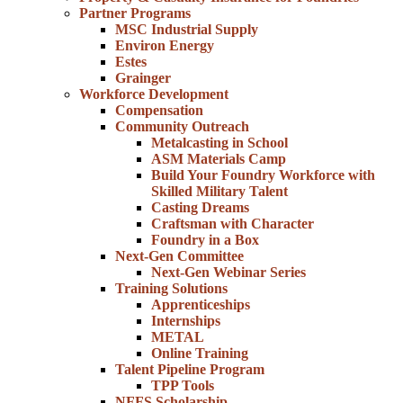
Partner Programs
MSC Industrial Supply
Environ Energy
Estes
Grainger
Workforce Development
Compensation
Community Outreach
Metalcasting in School
ASM Materials Camp
Build Your Foundry Workforce with
Skilled Military Talent
Casting Dreams
Craftsman with Character
Foundry in a Box
Next-Gen Committee
Next-Gen Webinar Series
Training Solutions
Apprenticeships
Internships
METAL
Online Training
Talent Pipeline Program
TPP Tools
NFFS Scholarship