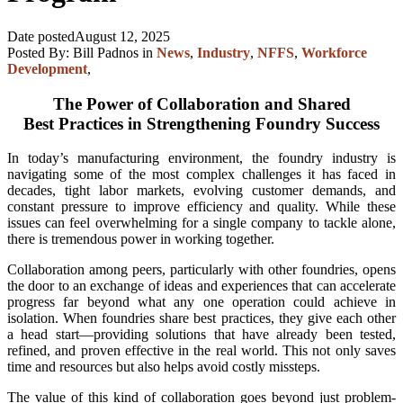
Date posted
August 12, 2025
Posted By:
Bill Padnos
in
News
,
Industry
,
NFFS
,
Workforce
Development
,
The Power of Collaboration and Shared
Best Practices in Strengthening Foundry Success
In today’s manufacturing environment, the foundry industry is
navigating some of the most complex challenges it has faced in
decades, tight labor markets, evolving customer demands, and
constant pressure to improve efficiency and quality. While these
issues can feel overwhelming for a single company to tackle alone,
there is tremendous power in working together.
Collaboration among peers, particularly with other foundries, opens
the door to an exchange of ideas and experiences that can accelerate
progress far beyond what any one operation could achieve in
isolation. When foundries share best practices, they give each other
a head start—providing solutions that have already been tested,
refined, and proven effective in the real world. This not only saves
time and resources but also helps avoid costly missteps.
The value of this kind of collaboration goes beyond just problem-