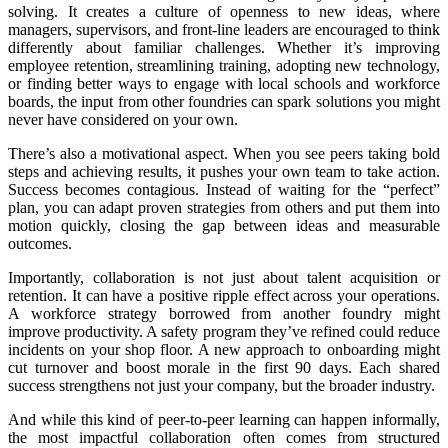
solving. It creates a culture of openness to new ideas, where
managers, supervisors, and front-line leaders are encouraged to think
differently about familiar challenges. Whether it’s improving
employee retention, streamlining training, adopting new technology,
or finding better ways to engage with local schools and workforce
boards, the input from other foundries can spark solutions you might
never have considered on your own.
There’s also a motivational aspect. When you see peers taking bold
steps and achieving results, it pushes your own team to take action.
Success becomes contagious. Instead of waiting for the “perfect”
plan, you can adapt proven strategies from others and put them into
motion quickly, closing the gap between ideas and measurable
outcomes.
Importantly, collaboration is not just about talent acquisition or
retention. It can have a positive ripple effect across your operations.
A workforce strategy borrowed from another foundry might
improve productivity. A safety program they’ve refined could reduce
incidents on your shop floor. A new approach to onboarding might
cut turnover and boost morale in the first 90 days. Each shared
success strengthens not just your company, but the broader industry.
And while this kind of peer-to-peer learning can happen informally,
the most impactful collaboration often comes from structured