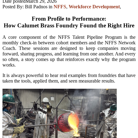
Date posted
March 29, 2026
Posted By:
Bill Padnos
in
NFFS
,
Workforce Development
,
From Profile to Performance:
How Calumet Brass Foundry Found the Right Hire
A core component of the NFFS Talent Pipeline Program is the
monthly check-in between cohort members and the NFFS Network
Coach. These sessions are designed to keep companies moving
forward, sharing progress, and learning from one another. And every
so often, a story comes up that reinforces exactly why the program
works.
It is always powerful to hear real examples from foundries that have
taken the tools, applied them, and seen measurable results.