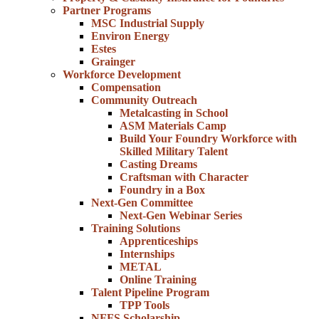
Partner Programs
MSC Industrial Supply
Environ Energy
Estes
Grainger
Workforce Development
Compensation
Community Outreach
Metalcasting in School
ASM Materials Camp
Build Your Foundry Workforce with
Skilled Military Talent
Casting Dreams
Craftsman with Character
Foundry in a Box
Next-Gen Committee
Next-Gen Webinar Series
Training Solutions
Apprenticeships
Internships
METAL
Online Training
Talent Pipeline Program
TPP Tools
NFFS Scholarship