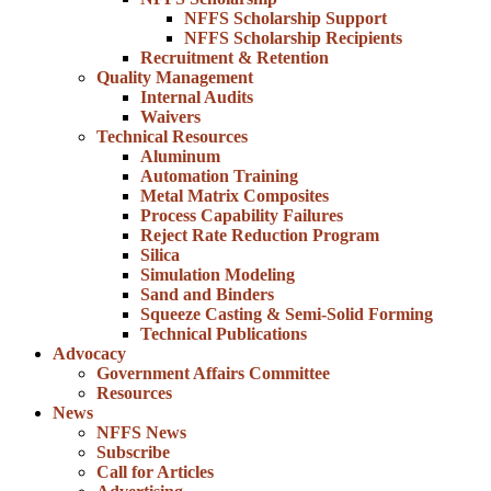
NFFS Scholarship Support
NFFS Scholarship Recipients
Recruitment & Retention
Quality Management
Internal Audits
Waivers
Technical Resources
Aluminum
Automation Training
Metal Matrix Composites
Process Capability Failures
Reject Rate Reduction Program
Silica
Simulation Modeling
Sand and Binders
Squeeze Casting & Semi-Solid Forming
Technical Publications
Advocacy
Government Affairs Committee
Resources
News
NFFS News
Subscribe
Call for Articles