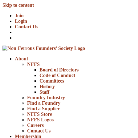
Skip to content
Join
Login
Contact Us
About
NFFS
Board of Directors
Code of Conduct
Committees
History
Staff
Foundry Industry
Find a Foundry
Find a Supplier
NFFS Store
NFFS Logos
Careers
Contact Us
Membership