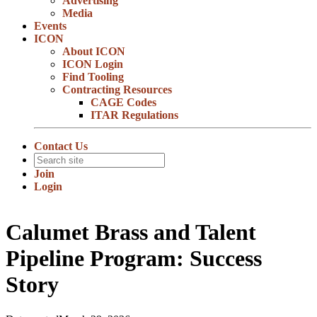
Advertising
Media
Events
ICON
About ICON
ICON Login
Find Tooling
Contracting Resources
CAGE Codes
ITAR Regulations
Contact Us
Join
Login
Calumet Brass and Talent
Pipeline Program: Success
Story