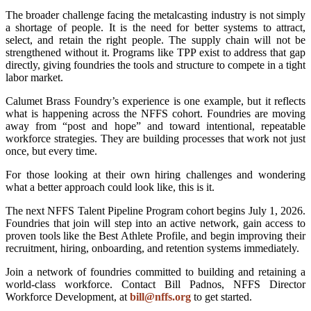
The broader challenge facing the metalcasting industry is not simply
a shortage of people. It is the need for better systems to attract,
select, and retain the right people. The supply chain will not be
strengthened without it. Programs like TPP exist to address that gap
directly, giving foundries the tools and structure to compete in a tight
labor market.
Calumet Brass Foundry’s experience is one example, but it reflects
what is happening across the NFFS cohort. Foundries are moving
away from “post and hope” and toward intentional, repeatable
workforce strategies. They are building processes that work not just
once, but every time.
For those looking at their own hiring challenges and wondering
what a better approach could look like, this is it.
The next NFFS Talent Pipeline Program cohort begins July 1, 2026.
Foundries that join will step into an active network, gain access to
proven tools like the Best Athlete Profile, and begin improving their
recruitment, hiring, onboarding, and retention systems immediately.
Join a network of foundries committed to building and retaining a
world-class workforce. Contact Bill Padnos, NFFS Director
Workforce Development, at
bill@nffs.org
to get started.