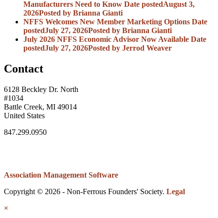
Manufacturers Need to Know
Date posted
August 3,
2026
Posted
by Brianna Gianti
NFFS Welcomes New Member Marketing Options
Date
posted
July 27, 2026
Posted
by Brianna Gianti
July 2026 NFFS Economic Advisor Now Available
Date
posted
July 27, 2026
Posted
by Jerrod Weaver
Contact
6128 Beckley Dr. North
#1034
Battle Creek, MI 49014
United States
847.299.0950
Association Management Software
Copyright © 2026 - Non-Ferrous Founders' Society.
Legal
×