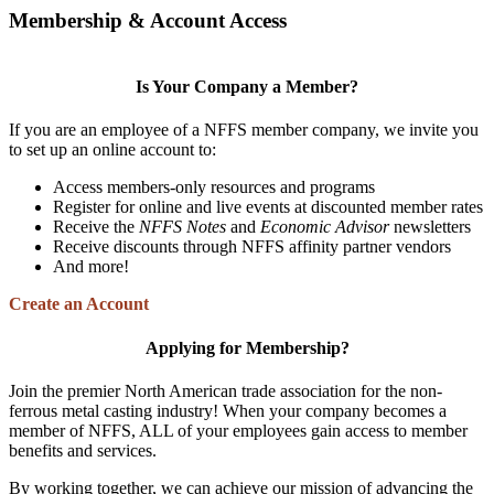
Membership & Account Access
Is Your Company a Member?
If you are an employee of a NFFS member company, we invite you
to set up an online account to:
Access members-only resources and programs
Register for online and live events at discounted member rates
Receive the
NFFS Notes
and
Economic Advisor
newsletters
Receive discounts through NFFS affinity partner vendors
And more!
Create an Account
Applying for Membership?
Join the premier North American trade association for the non-
ferrous metal casting industry! When your company becomes a
member of NFFS, ALL of your employees gain access to member
benefits and services.
By working together, we can achieve our mission of advancing the