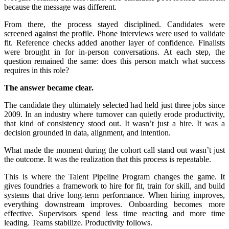
because the message was different.
From there, the process stayed disciplined. Candidates were
screened against the profile. Phone interviews were used to validate
fit. Reference checks added another layer of confidence. Finalists
were brought in for in-person conversations. At each step, the
question remained the same: does this person match what success
requires in this role?
The answer became clear.
The candidate they ultimately selected had held just three jobs since
2009. In an industry where turnover can quietly erode productivity,
that kind of consistency stood out. It wasn’t just a hire. It was a
decision grounded in data, alignment, and intention.
What made the moment during the cohort call stand out wasn’t just
the outcome. It was the realization that this process is repeatable.
This is where the Talent Pipeline Program changes the game. It
gives foundries a framework to hire for fit, train for skill, and build
systems that drive long-term performance. When hiring improves,
everything downstream improves. Onboarding becomes more
effective. Supervisors spend less time reacting and more time
leading. Teams stabilize. Productivity follows.