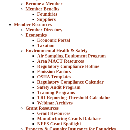
Become a Member
Member Benefits
Foundries
Suppliers
Member Resources
Member Directory
Economics
Economic Portal
Taxation
Environmental Health & Safety
Air Sampling Equipment Program
Area MACT Resources
Regulatory Compliance Hotline
Emission Factors
OSHA Templates
Regulatory Compliance Calendar
Safety Audit Program
Training Programs
TRI Reporting Threshold Calculator
Webinar Archives
Grant Resources
Grant Resources
Manufacturing Grants Database
NFFS Grant Spotlight
Property & Casualty Insurance for Foundries