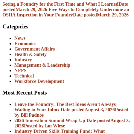
Seeing a Foundry for the First Time and What I Learned
Date
posted
March 29, 2026
Five Ways to Completely Undermine an
OSHA Inspection in Your Foundry
Date posted
March 29, 2026
Categories
News
Economics
Government Affairs
Health & Safety
Industry
Management & Leadership
NFFS
Technical
Workforce Development
Most Recent Posts
Leave the Foundry: The Best Ideas Aren't Always
Waiting in Your Inbox
Date posted
August 3, 2026
Posted
by Bill Padnos
2026 Innovation Summit Wrap-Up
Date posted
August 3,
2026
Posted
by Ian Wiese
Industry-Driven Skills Training Fund: What