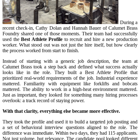
During a
recent check-in, Cathy Dolan and Hannah Bauer of Calumet Brass
Foundry shared one of those moments. Their team had successfully
used the
Best Athlete Profile
to recruit and hire a new production
worker. What stood out was not just the hire itself, but how clearly
the process worked from start to finish.
Instead of starting with a generic job description, the team at
Calumet Brass took a step back and defined what success actually
looks like in the role. They built a Best Athlete Profile that
prioritized real-world requirements of the job. Industrial experience
mattered. Familiarity with equipment like forklifts and bobcats
mattered. The ability to work in a high-heat environment mattered.
Just as important, they looked for something many hiring processes
overlook: a track record of staying power.
With that clarity, everything else became more effective.
They took the profile and used it to build a targeted job posting and
a set of behavioral interview questions aligned to the role. The
difference was immediate. Within two days, they had 115 applicants.
Not just volume, but relevance. The candidate pool looked different