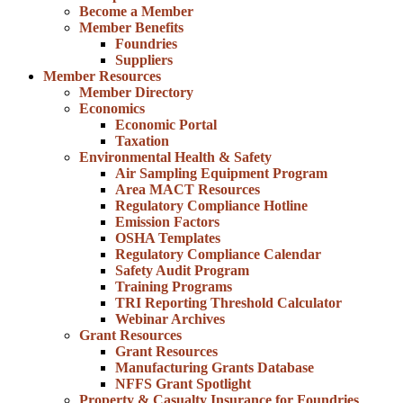
Become a Member
Member Benefits
Foundries
Suppliers
Member Resources
Member Directory
Economics
Economic Portal
Taxation
Environmental Health & Safety
Air Sampling Equipment Program
Area MACT Resources
Regulatory Compliance Hotline
Emission Factors
OSHA Templates
Regulatory Compliance Calendar
Safety Audit Program
Training Programs
TRI Reporting Threshold Calculator
Webinar Archives
Grant Resources
Grant Resources
Manufacturing Grants Database
NFFS Grant Spotlight
Property & Casualty Insurance for Foundries