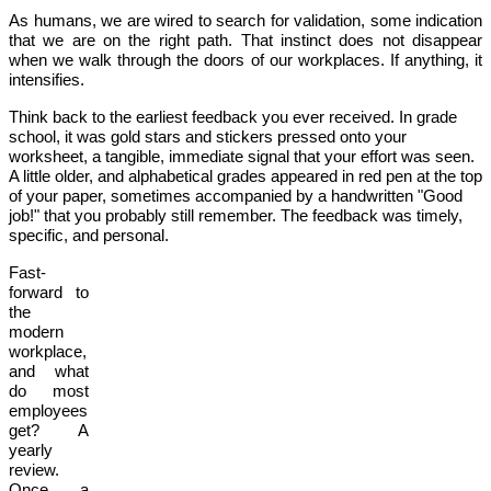
As humans, we are wired to search for validation, some indication
that we are on the right path. That instinct does not disappear
when we walk through the doors of our workplaces. If anything, it
intensifies.
Think back to the earliest feedback you ever received. In grade
school, it was gold stars and stickers pressed onto your
worksheet, a tangible, immediate signal that your effort was seen.
A little older, and alphabetical grades appeared in red pen at the top
of your paper, sometimes accompanied by a handwritten "Good
job!" that you probably still remember. The feedback was timely,
specific, and personal.
Fast-
forward to
the
modern
workplace,
and what
do most
employees
get? A
yearly
review.
Once a