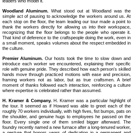
leaders who model it.
Woodland Aluminum.
What stood out at Woodland was the
simple act of pausing to acknowledge the workers around us. At
each stop on the floor, the team leading our tour made a point to
thank the workers directly for allowing us into their workspace,
recognizing that the floor belongs to the people who operate it.
That kind of deference to the craftspeople doing the work, even in
a small moment, speaks volumes about the respect embedded in
the culture.
Premier Aluminum.
Our hosts took the time to slow down and
introduce each worker we encountered, explaining their specific
role with genuine pride. They described how each person's skilled
hands move through practiced motions with ease and precision,
framing workers not as labor, but as true craftsmen. A brief
moment of thanks followed each interaction, reinforcing a culture
where expertise is celebrated rather than assumed.
H. Kramer & Company.
H. Kramer was a particular highlight of
the tour. It seemed as if Howard was able to greet each of the
roughly 70 workers individually, with high fives, fist bumps, pats on
the shoulder, and genuine hugs to employees he passed on the
floor. Every single one of them smiled bigger afterward. The
foundry recently named a new furnace after a long-tenured worker,
a gesture that honors years of dedication in a permanent and