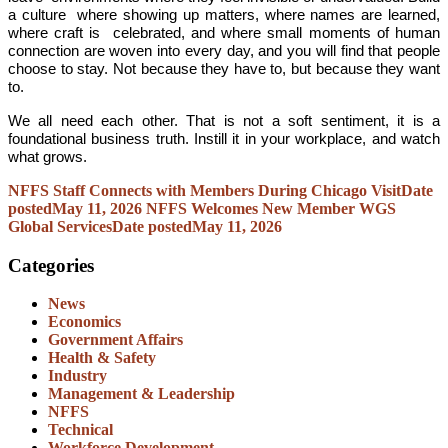
a culture where showing up matters, where names are learned,
where craft is celebrated, and where small moments of human
connection are woven into every day, and you will find that people
choose to stay. Not because they have to, but because they want
to.
We all need each other. That is not a soft sentiment, it is a
foundational business truth. Instill it in your workplace, and watch
what grows.
NFFS Staff Connects with Members During Chicago Visit
Date
posted
May 11, 2026
NFFS Welcomes New Member WGS
Global Services
Date posted
May 11, 2026
Categories
News
Economics
Government Affairs
Health & Safety
Industry
Management & Leadership
NFFS
Technical
Workforce Development