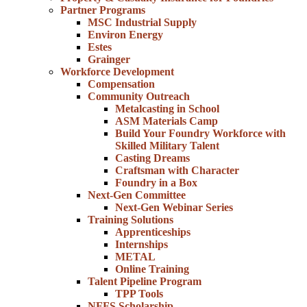
Partner Programs
MSC Industrial Supply
Environ Energy
Estes
Grainger
Workforce Development
Compensation
Community Outreach
Metalcasting in School
ASM Materials Camp
Build Your Foundry Workforce with
Skilled Military Talent
Casting Dreams
Craftsman with Character
Foundry in a Box
Next-Gen Committee
Next-Gen Webinar Series
Training Solutions
Apprenticeships
Internships
METAL
Online Training
Talent Pipeline Program
TPP Tools
NFFS Scholarship