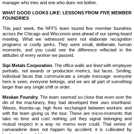
manager who tries and one who does not bother.
WHAT GOOD LOOKS LIKE: LESSONS FROM FIVE MEMBER
FOUNDRIES
This past week, the NFFS team toured five member foundries
across the Chicago and Wisconsin area ahead of our spring board
meeting. What we witnessed were not elaborate recognition
programs or costly perks. They were small, deliberate, human
moments, and you could see the difference reflected in the
attitudes of every worker we passed.
Sipi Metals Corporation.
The office walls are lined with employee
portraits, not awards or production metrics, but faces. Smiling,
individual faces that communicate a simple message: everyone
here is seen, everyone belongs, and we are all part of something
larger than any single shift or order.
Meskan Foundry.
The team seemed so close that even over the
din of the machinery, they had developed their own shorthand.
Waves, thumbs-up, high fives exchanged between workers and
with the team giving us the tour. These are micro-moments that
take no time and cost nothing, yet they signal belonging and
mutual respect in a way no memo ever could. That sense of
camaraderie does not happen by accident; it is cultivated by