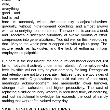
year,
everything
good and
bad is laid
bare simultaneously, without the opportunity to adjust behaviors
gradually, without in-the-moment coaching, and almost always
with an underlying sense of stress. The worker sits across a desk
and receives a sweeping summary of twelve months of effort
compressed into generalizations: "You did well on this, keep doing
that." Maybe the whole year is capped off with a pizza party. The
picture reads as lackluster, and the lack of enthusiasm from
employees is palpable.
But here is the key insight: the annual review model does not just
fail to motivate, it actively undermines retention. An employee who
feels invisible will not stay at your company for long. Recognition
and retention are not two separate initiatives; they are two sides of
the same coin. Organizations that build cultures of consistent,
meaningful acknowledgment see measurably lower turnover,
stronger team cohesion, and higher productivity. The cost of
replacing a skilled foundry worker, in recruiting time, on-boarding,
and lost institutional knowledge, far exceeds the cost of simply
making that worker feel valued every day.
SMALL GESTURES, LARGE RETURNS