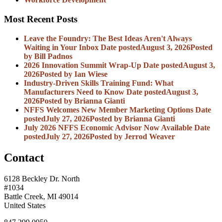
Most Recent Posts
Leave the Foundry: The Best Ideas Aren't Always
Waiting in Your Inbox
Date posted
August 3, 2026
Posted
by Bill Padnos
2026 Innovation Summit Wrap-Up
Date posted
August 3,
2026
Posted
by Ian Wiese
Industry-Driven Skills Training Fund: What
Manufacturers Need to Know
Date posted
August 3,
2026
Posted
by Brianna Gianti
NFFS Welcomes New Member Marketing Options
Date
posted
July 27, 2026
Posted
by Brianna Gianti
July 2026 NFFS Economic Advisor Now Available
Date
posted
July 27, 2026
Posted
by Jerrod Weaver
Contact
6128 Beckley Dr. North
#1034
Battle Creek, MI 49014
United States