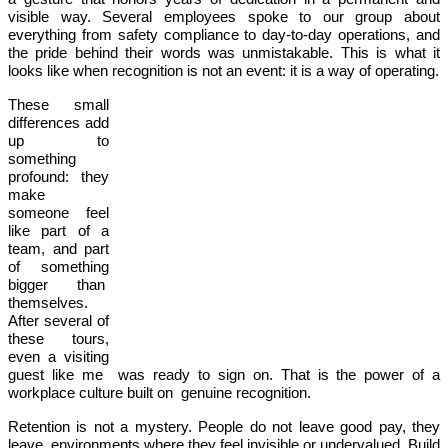
visible way. Several employees spoke to our group about
everything from safety compliance to day-to-day operations, and
the pride behind their words was unmistakable. This is what it
looks like when recognition is not an event: it is a way of operating.
These small
differences add
up to
something
profound: they
make
someone feel
like part of a
team, and part
of something
bigger than
themselves.
After several of
these tours,
even a visiting
guest like me was ready to sign on. That is the power of a
workplace culture built on genuine recognition.
Retention is not a mystery. People do not leave good pay, they
leave environments where they feel invisible or undervalued. Build