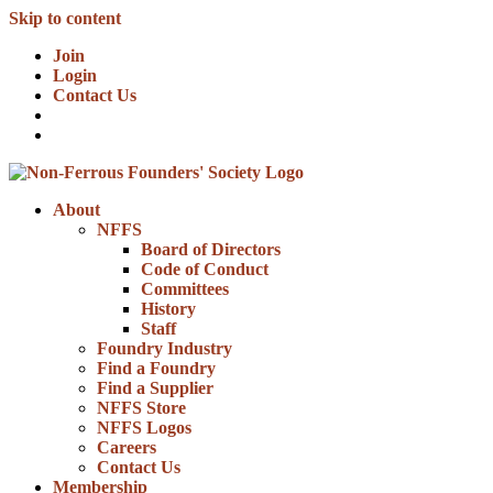
Skip to content
Join
Login
Contact Us
About
NFFS
Board of Directors
Code of Conduct
Committees
History
Staff
Foundry Industry
Find a Foundry
Find a Supplier
NFFS Store
NFFS Logos
Careers
Contact Us
Membership