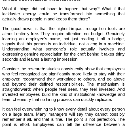
What if things did not have to happen that way? What if that
lackluster energy could be transformed into something that
actually draws people in and keeps them there?
The good news is that the highest-impact recognition tools are
almost entirely free. They require attention, not budget. Genuinely
learning an employee's name, not just reading it off a badge,
signals that this person is an individual, not a cog in a machine.
Understanding what someone's role actually involves and
expressing genuine appreciation for the craft behind it takes thirty
seconds and leaves a lasting impression.
Consider the research: studies consistently show that employees
who feel recognized are significantly more likely to stay with their
employer, recommend their workplace to others, and go above
and beyond their defined responsibilities. The mechanism is
straightforward: when people feel seen, they feel invested. And
invested employees build the kind of institutional knowledge and
team chemistry that no hiring process can quickly replicate.
It can feel overwhelming to know every detail about every person
on a large team. Many managers will say they cannot possibly
remember it all, and that is fine. The point is not perfection. The
point is effort. Employees can tell the difference between a