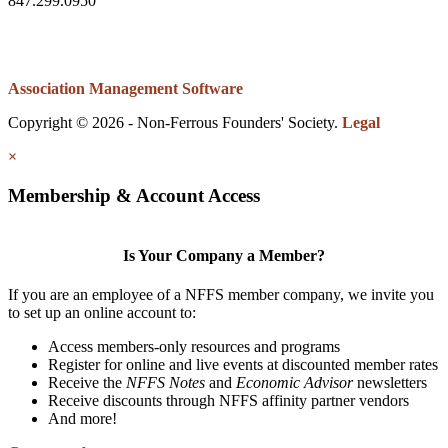
847.299.0950
Association Management Software
Copyright © 2026 - Non-Ferrous Founders' Society.
Legal
×
Membership & Account Access
Is Your Company a Member?
If you are an employee of a NFFS member company, we invite you
to set up an online account to:
Access members-only resources and programs
Register for online and live events at discounted member rates
Receive the
NFFS Notes
and
Economic Advisor
newsletters
Receive discounts through NFFS affinity partner vendors
And more!