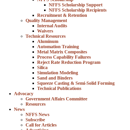
NFFS Scholarship Support
NFFS Scholarship Recipients
Recruitment & Retention
Quality Management
Internal Audits
Waivers
Technical Resources
Aluminum
Automation Training
Metal Matrix Composites
Process Capability Failures
Reject Rate Reduction Program
Silica
Simulation Modeling
Sand and Binders
Squeeze Casting & Semi-Solid Forming
Technical Publications
Advocacy
Government Affairs Committee
Resources
News
NFFS News
Subscribe
Call for Articles