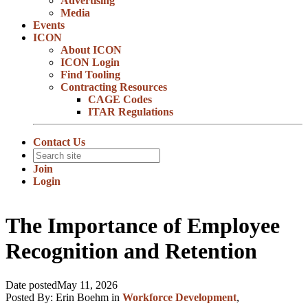
Advertising
Media
Events
ICON
About ICON
ICON Login
Find Tooling
Contracting Resources
CAGE Codes
ITAR Regulations
Contact Us
Join
Login
The Importance of Employee
Recognition and Retention
Date posted
May 11, 2026
Posted By:
Erin Boehm
in
Workforce Development
,